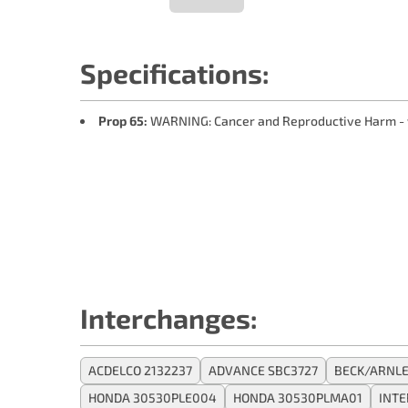
Specifications:
Prop 65:
WARNING: Cancer and Reproductive Harm -
Interchanges:
ACDELCO 2132237
ADVANCE SBC3727
BECK/ARNLE
HONDA 30530PLE004
HONDA 30530PLMA01
INT