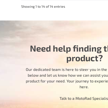
Showing 1 to 14 of 14 entries
Need help finding t
product?
Our dedicated team is here to steer you in the r
below and let us know how we can assist you i
product for your need. Your journey to experi
here.
Talk to a MotoRad Specialis