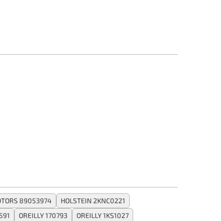
TORS 89053974
HOLSTEIN 2KNC0221
591
OREILLY 170793
OREILLY 1KS1027