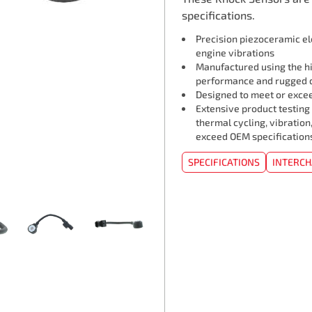
specifications.
Precision piezoceramic e
engine vibrations
Manufactured using the hi
performance and rugged d
Designed to meet or exceed
Extensive product testing
thermal cycling, vibration
exceed OEM specification
SPECIFICATIONS
INTERC