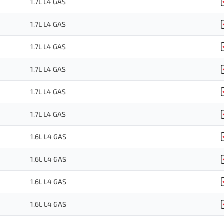
1.7L L4 GAS
1.7L L4 GAS
1.7L L4 GAS
1.7L L4 GAS
1.7L L4 GAS
1.7L L4 GAS
1.6L L4 GAS
1.6L L4 GAS
1.6L L4 GAS
1.6L L4 GAS