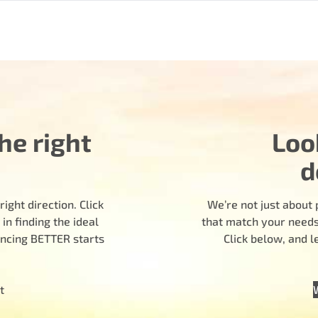
he right
Loo
d
ight direction. Click
We’re not just about 
n finding the ideal
that match your needs.
encing BETTER starts
Click below, and 
t