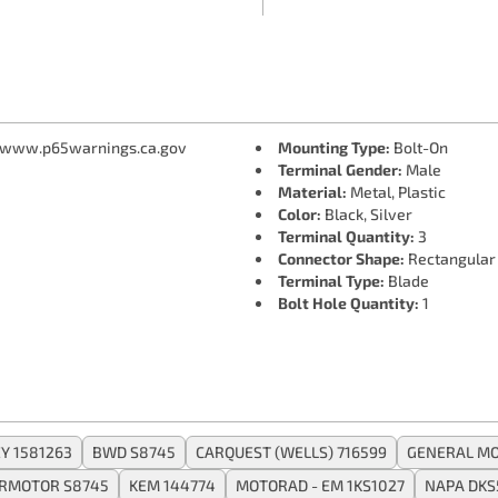
 www.p65warnings.ca.gov
Mounting Type:
Bolt-On
Terminal Gender:
Male
Material:
Metal, Plastic
Color:
Black, Silver
Terminal Quantity:
3
Connector Shape:
Rectangular
Terminal Type:
Blade
Bolt Hole Quantity:
1
Y 1581263
BWD S8745
CARQUEST (WELLS) 716599
GENERAL MO
ERMOTOR S8745
KEM 144774
MOTORAD - EM 1KS1027
NAPA DKS