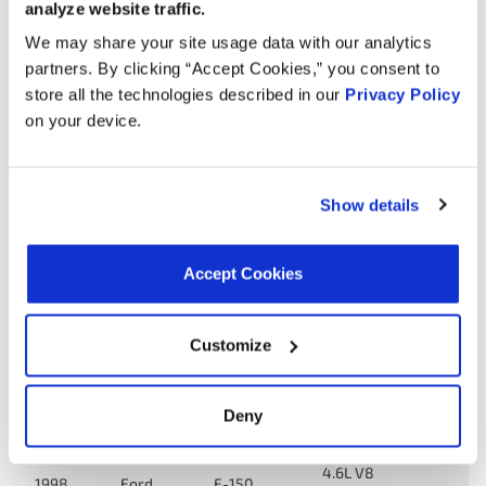
analyze website traffic.
We may share your site usage data with our analytics
Year
Make
Model
Engine
Note
partners. By clicking “Accept Cookies,” you consent to
store all the technologies described in our
Privacy Policy
E-150
4.6L V8
2000
Ford
on your device.
Econoline
GAS
E-150
Econoline
4.6L V8
Show details
2000
Ford
Club
GAS
Wagon
Accept Cookies
E-150
Econoline
4.6L V8
1999
Ford
Club
GAS
Customize
Wagon
E-150
4.6L V8
1999
Ford
Deny
Econoline
GAS
4.6L V8
1998
Ford
F-150