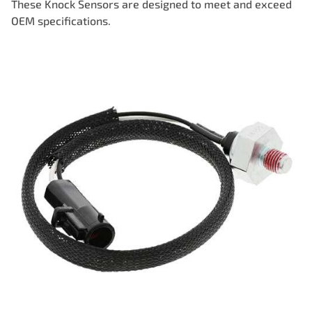
These Knock Sensors are designed to meet and exceed
OEM specifications.