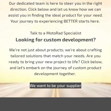
Our dedicated team is here to steer you in the right
direction. Click below and let us know how we can
assist you in finding the ideal product for your need.
Your journey to experiencing BETTER starts here.
Talk to a MotoRad Specialist
Looking for custom development?
We’re not just about products; we’re about crafting
tailored solutions that match your needs. Are you
ready to bring your new project to life? Click below,
and let’s embark on the journey of custom product
development together.
We want to be your supplier