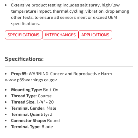
Extensive product testing includes salt spray, high/low
temperature impact, thermal cycling, vibration, drop among
other tests, to ensure all sensors meet or exceed OEM
specifications.
SPECIFICATIONS
INTERCHANGES
APPLICATIONS
Specifications:
Prop 65:
WARNING: Cancer and Reproductive Harm -
www.p65warnings.ca.gov
Mounting Type:
Bolt-On
Thread Type:
Coarse
Thread Size:
1/4" - 20
Terminal Gender:
Male
Terminal Quantity:
2
Connector Shape:
Round
Terminal Type:
Blade