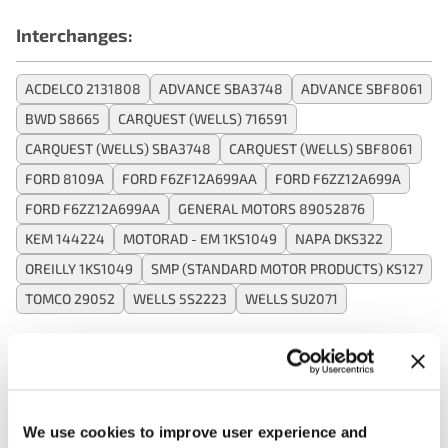
Interchanges:
ACDELCO 2131808
ADVANCE SBA3748
ADVANCE SBF8061
BWD S8665
CARQUEST (WELLS) 716591
CARQUEST (WELLS) SBA3748
CARQUEST (WELLS) SBF8061
FORD 8109A
FORD F6ZF12A699AA
FORD F6ZZ12A699A
FORD F6ZZ12A699AA
GENERAL MOTORS 89052876
KEM 144224
MOTORAD - EM 1KS1049
NAPA DKS322
OREILLY 1KS1049
SMP (STANDARD MOTOR PRODUCTS) KS127
TOMCO 29052
WELLS 5S2223
WELLS SU2071
Applications:
We use cookies to improve user experience and
Search: