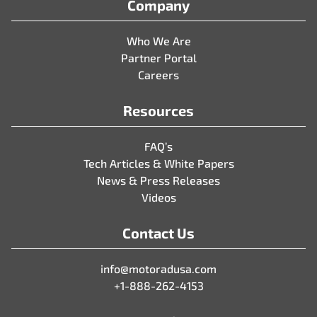
Company
Who We Are
Partner Portal
Careers
Resources
FAQ’s
Tech Articles & White Papers
News & Press Releases
Videos
Contact Us
info@motoradusa.com
+1-888-262-4153