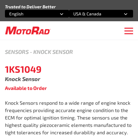
Skip to content
Trusted to Deliver Better
English
USA & Canada
Select an option
Select an option
Ope
SENSORS
-
KNOCK SENSOR
1KS1049
Knock Sensor
Available to Order
Knock Sensors respond to a wide range of engine knock
frequencies providing accurate engine condition to the
ECM for optimal ignition timing. These sensors use the
highest quality piezoceramic elements manufactured to
tight tolerances for increased durability and accuracy.