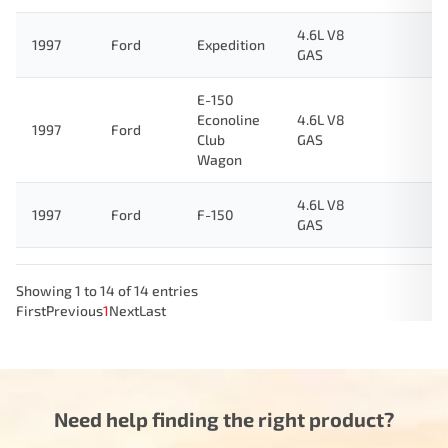
4.6L V8
1997
Ford
Expedition
GAS
E-150
Econoline
4.6L V8
1997
Ford
Club
GAS
Wagon
4.6L V8
1997
Ford
F-150
GAS
Showing 1 to 14 of 14 entries
First
Previous
1
Next
Last
Need help finding the right product?