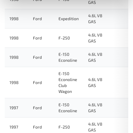
GAS
4.6L V8
1998
Ford
Expedition
GAS
4.6L V8
1998
Ford
F-250
GAS
E-150
4.6L V8
1998
Ford
Econoline
GAS
E-150
Econoline
4.6L V8
1998
Ford
Club
GAS
Wagon
E-150
4.6L V8
1997
Ford
Econoline
GAS
4.6L V8
1997
Ford
F-250
GAS