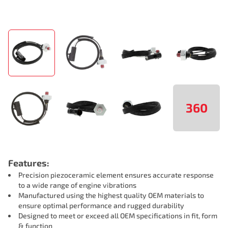
360
Features:
Precision piezoceramic element ensures accurate response
to a wide range of engine vibrations
Manufactured using the highest quality OEM materials to
ensure optimal performance and rugged durability
Designed to meet or exceed all OEM specifications in fit, form
& function