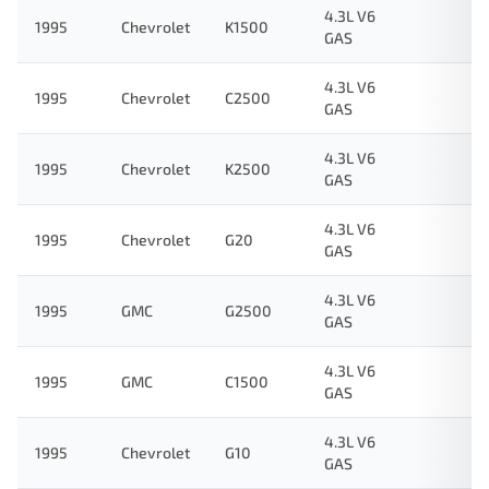
4.3L V6
1995
Chevrolet
K1500
GAS
4.3L V6
1995
Chevrolet
C2500
GAS
4.3L V6
1995
Chevrolet
K2500
GAS
4.3L V6
1995
Chevrolet
G20
GAS
4.3L V6
1995
GMC
G2500
GAS
4.3L V6
1995
GMC
C1500
GAS
4.3L V6
1995
Chevrolet
G10
GAS