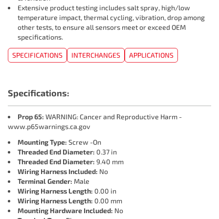
Extensive product testing includes salt spray, high/low
temperature impact, thermal cycling, vibration, drop among
other tests, to ensure all sensors meet or exceed OEM
specifications.
SPECIFICATIONS
INTERCHANGES
APPLICATIONS
Specifications:
Prop 65:
WARNING: Cancer and Reproductive Harm -
www.p65warnings.ca.gov
Mounting Type:
Screw -On
Threaded End Diameter:
0.37 in
Threaded End Diameter:
9.40 mm
Wiring Harness Included:
No
Terminal Gender:
Male
Wiring Harness Length:
0.00 in
Wiring Harness Length:
0.00 mm
Mounting Hardware Included:
No