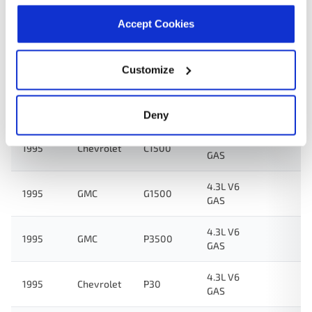
4.3L V6
1995
GMC
G3500
GAS
Accept Cookies
4.3L V6
1995
GMC
C2500
GAS
Customize
4.3L V6
1995
Chevrolet
C1500
GAS
Deny
4.1L L6
1995
Chevrolet
C1500
GAS
4.3L V6
1995
GMC
G1500
GAS
4.3L V6
1995
GMC
P3500
GAS
4.3L V6
1995
Chevrolet
P30
GAS