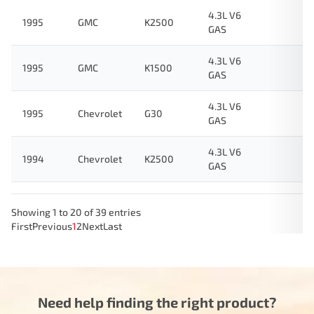
4.3L V6
1995
GMC
K2500
GAS
4.3L V6
1995
GMC
K1500
GAS
4.3L V6
1995
Chevrolet
G30
GAS
4.3L V6
1994
Chevrolet
K2500
GAS
Showing 1 to 20 of 39 entries
First
Previous
1
2
Next
Last
Need help finding the right product?