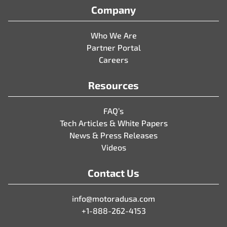
Company
Who We Are
Partner Portal
Careers
Resources
FAQ’s
Tech Articles & White Papers
News & Press Releases
Videos
Contact Us
info@motoradusa.com
+1-888-262-4153