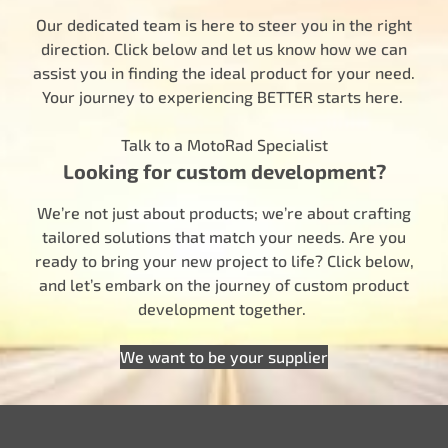
Our dedicated team is here to steer you in the right
direction. Click below and let us know how we can
assist you in finding the ideal product for your need.
Your journey to experiencing BETTER starts here.
Talk to a MotoRad Specialist
Looking for custom development?
We’re not just about products; we’re about crafting
tailored solutions that match your needs. Are you
ready to bring your new project to life? Click below,
and let’s embark on the journey of custom product
development together.
We want to be your supplier