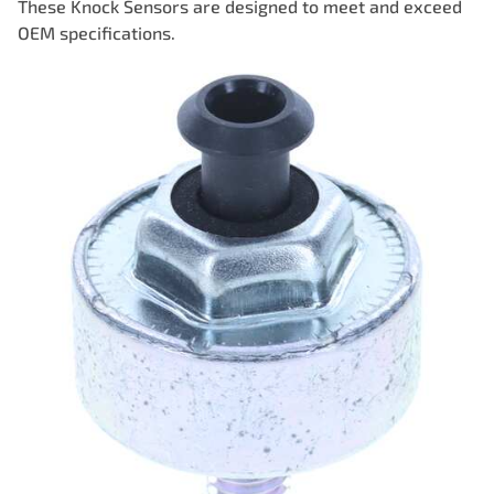
These Knock Sensors are designed to meet and exceed
OEM specifications.