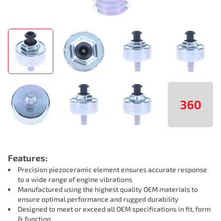
360
Features:
Precision piezoceramic element ensures accurate response
to a wide range of engine vibrations
Manufactured using the highest quality OEM materials to
ensure optimal performance and rugged durability
Designed to meet or exceed all OEM specifications in fit, form
& function