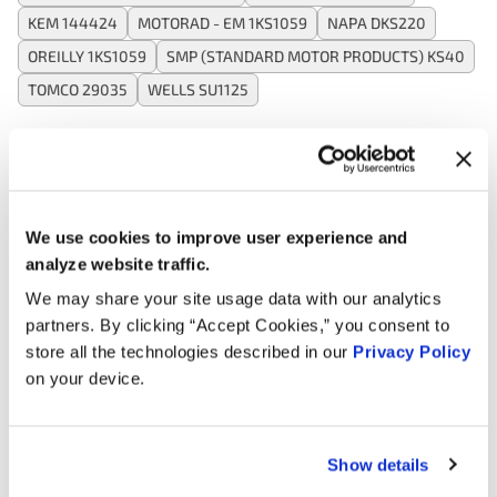
KEM 144424
MOTORAD - EM 1KS1059
NAPA DKS220
OREILLY 1KS1059
SMP (STANDARD MOTOR PRODUCTS) KS40
TOMCO 29035
WELLS SU1125
Applications:
We use cookies to improve user experience and
Search:
analyze website traffic.
We may share your site usage data with our analytics
Year
Make
Model
Engine
Note
partners. By clicking “Accept Cookies,” you consent to
store all the technologies described in our
Privacy Policy
4.3L V6
1996
GMC
G3500
on your device.
GAS
4.3L V6
1995
GMC
Safari
GAS
Show details