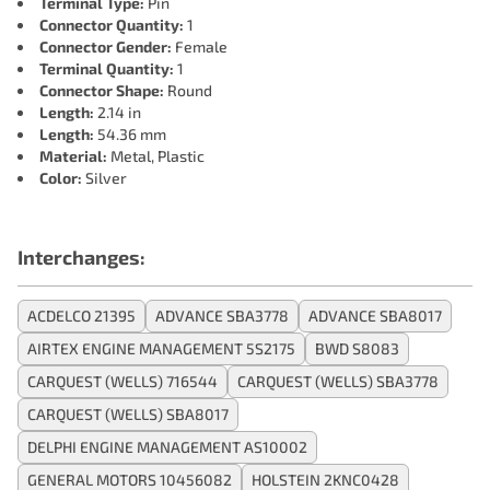
Terminal Type:
Pin
Connector Quantity:
1
Connector Gender:
Female
Terminal Quantity:
1
Connector Shape:
Round
Length:
2.14 in
Length:
54.36 mm
Material:
Metal, Plastic
Color:
Silver
Interchanges:
ACDELCO 21395
ADVANCE SBA3778
ADVANCE SBA8017
AIRTEX ENGINE MANAGEMENT 5S2175
BWD S8083
CARQUEST (WELLS) 716544
CARQUEST (WELLS) SBA3778
CARQUEST (WELLS) SBA8017
DELPHI ENGINE MANAGEMENT AS10002
GENERAL MOTORS 10456082
HOLSTEIN 2KNC0428