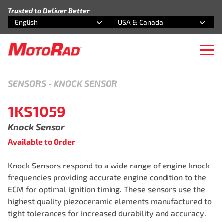
Skip to content
Trusted to Deliver Better
English
USA & Canada
Select an option
Select an option
Ope
SENSORS
-
KNOCK SENSOR
1KS1059
Knock Sensor
Available to Order
Knock Sensors respond to a wide range of engine knock
frequencies providing accurate engine condition to the
ECM for optimal ignition timing. These sensors use the
highest quality piezoceramic elements manufactured to
tight tolerances for increased durability and accuracy.