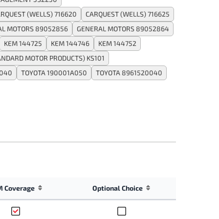
RQUEST (WELLS) 716620
CARQUEST (WELLS) 716625
AL MOTORS 89052856
GENERAL MOTORS 89052864
KEM 144725
KEM 144746
KEM 144752
ANDARD MOTOR PRODUCTS) KS101
A040
TOYOTA 190001A050
TOYOTA 8961520040
 Coverage
Optional Choice