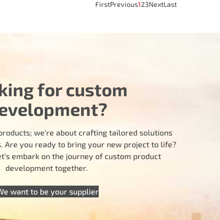
First
Previous
1
2
3
Next
Last
king for custom
evelopment?
products; we’re about crafting tailored solutions
 Are you ready to bring your new project to life?
let’s embark on the journey of custom product
development together.
We want to be your supplier