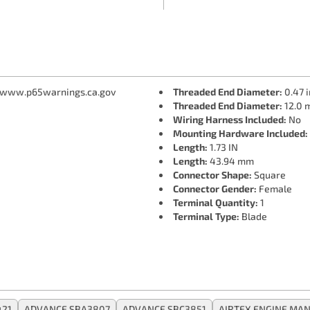
 www.p65warnings.ca.gov
Threaded End Diameter:
0.47 i
Threaded End Diameter:
12.0 
Wiring Harness Included:
No
Mounting Hardware Included:
Length:
1.73 IN
Length:
43.94 mm
Connector Shape:
Square
Connector Gender:
Female
Terminal Quantity:
1
Terminal Type:
Blade
421
ADVANCE SBA3807
ADVANCE SBC3851
AIRTEX ENGINE MA