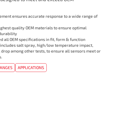
lement ensures accurate response to a wide range of
ghest quality OEM materials to ensure optimal
urability
 all OEM specifications in fit, form & function
 includes salt spray, high/low temperature impact,
, drop among other tests, to ensure all sensors meet or
s.
HANGES
APPLICATIONS