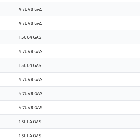
4.7L V8 GAS
4.7L V8 GAS
1.5L L4 GAS
4.7L V8 GAS
1.5L L4 GAS
4.7L V8 GAS
4.7L V8 GAS
4.7L V8 GAS
1.5L L4 GAS
1.5L L4 GAS