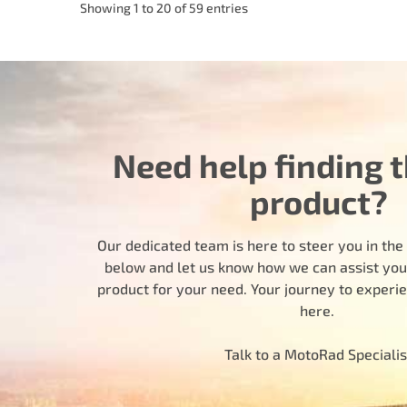
Showing 1 to 20 of 59 entries
Need help finding t
product?
Our dedicated team is here to steer you in the r
below and let us know how we can assist you i
product for your need. Your journey to experi
here.
Talk to a MotoRad Specialis