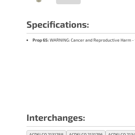
Specifications:
Prop 65:
WARNING: Cancer and Reproductive Harm -
Interchanges:
ACDELCO 2131788
ACDELCO 2131796
ACDELCO 213