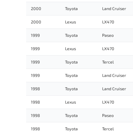
2000
Toyota
Land Cruiser
2000
Lexus
LX470
1999
Toyota
Paseo
1999
Lexus
LX470
1999
Toyota
Tercel
1999
Toyota
Land Cruiser
1998
Toyota
Land Cruiser
1998
Lexus
LX470
1998
Toyota
Paseo
1998
Toyota
Tercel