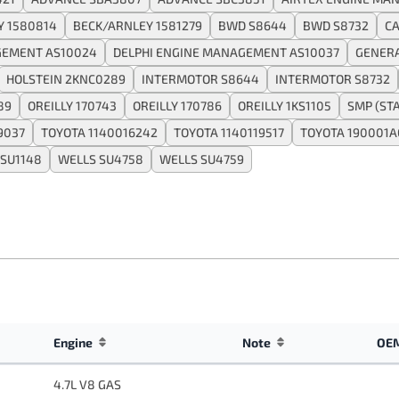
Y 1580814
BECK/ARNLEY 1581279
BWD S8644
BWD S8732
CA
GEMENT AS10024
DELPHI ENGINE MANAGEMENT AS10037
GENER
HOLSTEIN 2KNC0289
INTERMOTOR S8644
INTERMOTOR S8732
89
OREILLY 170743
OREILLY 170786
OREILLY 1KS1105
SMP (ST
9037
TOYOTA 1140016242
TOYOTA 1140119517
TOYOTA 190001
 SU1148
WELLS SU4758
WELLS SU4759
Engine
Note
OEM
4.7L V8 GAS