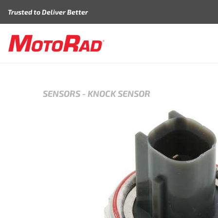
Skip to content
Trusted to Deliver Better
SENSORS
-
KNOCK SENSOR