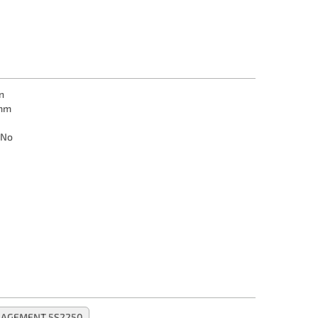
n
mm
No
NAGEMENT 5S2250