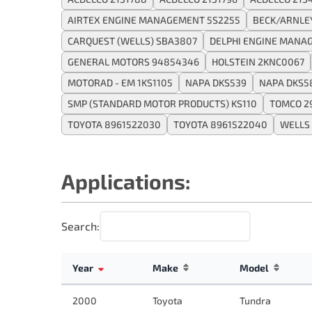
AIRTEX ENGINE MANAGEMENT 5S2255
BECK/ARNLE
CARQUEST (WELLS) SBA3807
DELPHI ENGINE MANA
GENERAL MOTORS 94854346
HOLSTEIN 2KNC0067
MOTORAD - EM 1KS1105
NAPA DKS539
NAPA DKS5
SMP (STANDARD MOTOR PRODUCTS) KS110
TOMCO 2
TOYOTA 8961522030
TOYOTA 8961522040
WELLS
Applications:
Search:
Year
Make
Model
2000
Toyota
Tundra