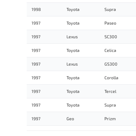
1998
Toyota
Supra
1997
Toyota
Paseo
1997
Lexus
SC300
1997
Toyota
Celica
1997
Lexus
GS300
1997
Toyota
Corolla
1997
Toyota
Tercel
1997
Toyota
Supra
1997
Geo
Prizm