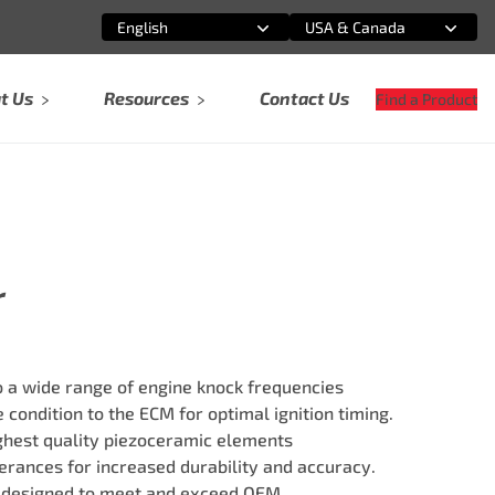
English
USA & Canada
Select an option
Select an option
t Us
Resources
Contact Us
Find a Product
r
 a wide range of engine knock frequencies
 condition to the ECM for optimal ignition timing.
ghest quality piezoceramic elements
erances for increased durability and accuracy.
 designed to meet and exceed OEM