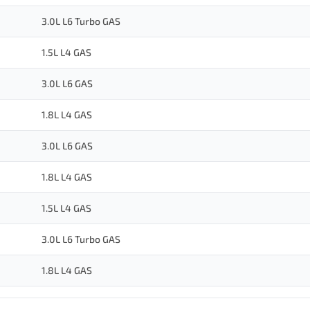
3.0L L6 Turbo GAS
1.5L L4 GAS
3.0L L6 GAS
1.8L L4 GAS
3.0L L6 GAS
1.8L L4 GAS
1.5L L4 GAS
3.0L L6 Turbo GAS
1.8L L4 GAS