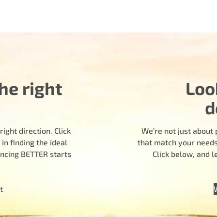
he right
Loo
d
ight direction. Click
We’re not just about 
n finding the ideal
that match your needs.
encing BETTER starts
Click below, and 
t