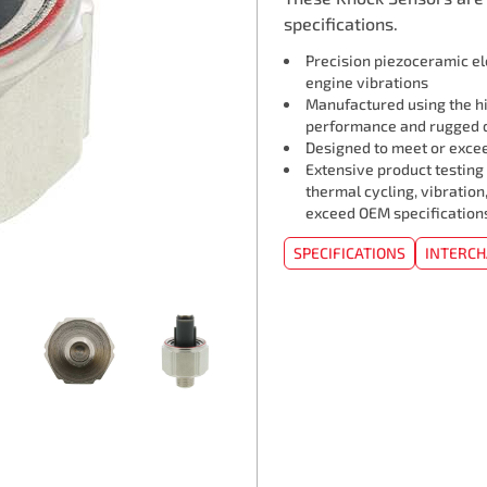
specifications.
Precision piezoceramic e
engine vibrations
Manufactured using the hi
performance and rugged d
Designed to meet or exceed
Extensive product testing
thermal cycling, vibration
exceed OEM specification
SPECIFICATIONS
INTERC