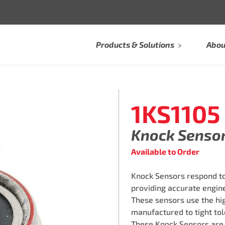
Products & Solutions
Abou
1KS1105
Knock Senso
Available to Order
Knock Sensors respond to
providing accurate engine
These sensors use the hi
manufactured to tight tol
These Knock Sensors are