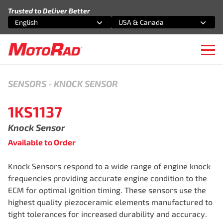
Skip to content
Trusted to Deliver Better
English
USA & Canada
Select an option
Select an option
Ope
SENSORS
-
KNOCK SENSOR
1KS1137
Knock Sensor
Available to Order
Knock Sensors respond to a wide range of engine knock
frequencies providing accurate engine condition to the
ECM for optimal ignition timing. These sensors use the
highest quality piezoceramic elements manufactured to
tight tolerances for increased durability and accuracy.