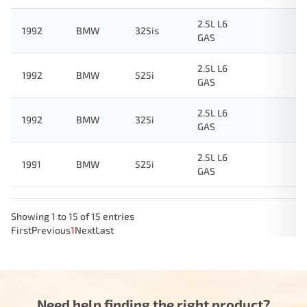
2.5L L6
1992
BMW
325is
GAS
2.5L L6
1992
BMW
525i
GAS
2.5L L6
1992
BMW
325i
GAS
2.5L L6
1991
BMW
525i
GAS
Showing 1 to 15 of 15 entries
First
Previous
1
Next
Last
Need help finding the right product?