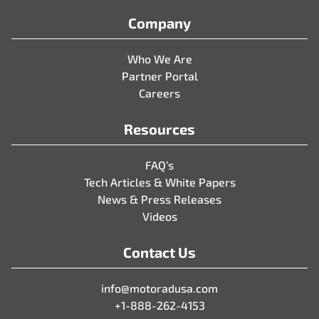
Company
Who We Are
Partner Portal
Careers
Resources
FAQ’s
Tech Articles & White Papers
News & Press Releases
Videos
Contact Us
info@motoradusa.com
+1-888-262-4153