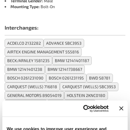
Terminal Gender:
Male
Mounting Type:
Bolt-On
Interchanges:
ACDELCO 2132282
ADVANCE SBC3953
AIRTEX ENGINE MANAGEMENT 5S5816
BECK/ARNLEY 1581235
BMW 12141401187
BMW 12141401238
BMW 12141738667
BOSCH 0261231090
BOSCH 0261231195
BWD S8781
CARQUEST (WELLS) 716818
CARQUEST (WELLS) SBC3953
GENERAL MOTORS 89054019
HOLSTEIN 2KNC0180
INTERMOTOR S8781
MOTORAD - EM 1KS1137
NAPA DKS631
OREILLY 170810
OREILLY 1KS1137
SMP (STANDARD MOTOR PRODUCTS) KS181
WELLS SU7311
We use cookies to improve user experience and