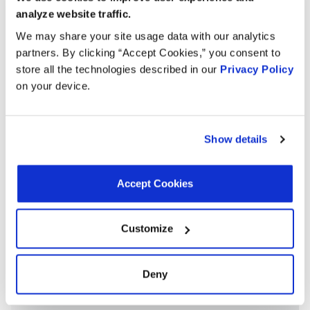
analyze website traffic.
Applications:
We may share your site usage data with our analytics
partners. By clicking “Accept Cookies,” you consent to
store all the technologies described in our
Privacy Policy
Search:
on your device.
Year
Make
Model
Engine
Note
Show details
2.5L L6
1995
BMW
525i
GAS
Accept Cookies
2.5L L6
1995
BMW
325is
GAS
Customize
2.5L L6
1995
BMW
325i
GAS
Deny
3.0L L6
1995
BMW
M3
GAS