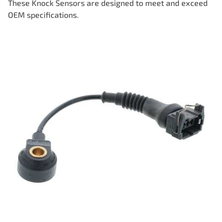
These Knock Sensors are designed to meet and exceed
OEM specifications.