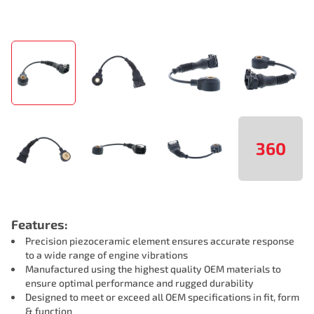
360
Features:
Precision piezoceramic element ensures accurate response
to a wide range of engine vibrations
Manufactured using the highest quality OEM materials to
ensure optimal performance and rugged durability
Designed to meet or exceed all OEM specifications in fit, form
& function