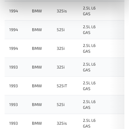
2.5L L6
1994
BMW
325is
GAS
2.5L L6
1994
BMW
525i
GAS
2.5L L6
1994
BMW
325i
GAS
2.5L L6
1993
BMW
325i
GAS
2.5L L6
1993
BMW
525iT
GAS
2.5L L6
1993
BMW
525i
GAS
2.5L L6
1993
BMW
325is
GAS