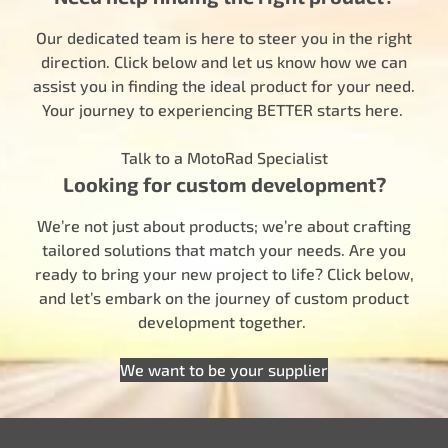
Our dedicated team is here to steer you in the right
direction. Click below and let us know how we can
assist you in finding the ideal product for your need.
Your journey to experiencing BETTER starts here.
Talk to a MotoRad Specialist
Looking for custom development?
We’re not just about products; we’re about crafting
tailored solutions that match your needs. Are you
ready to bring your new project to life? Click below,
and let’s embark on the journey of custom product
development together.
We want to be your supplier