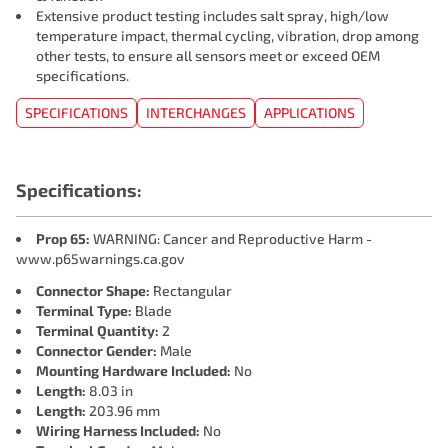
Extensive product testing includes salt spray, high/low
temperature impact, thermal cycling, vibration, drop among
other tests, to ensure all sensors meet or exceed OEM
specifications.
SPECIFICATIONS
INTERCHANGES
APPLICATIONS
Specifications:
Prop 65:
WARNING: Cancer and Reproductive Harm -
www.p65warnings.ca.gov
Connector Shape:
Rectangular
Terminal Type:
Blade
Terminal Quantity:
2
Connector Gender:
Male
Mounting Hardware Included:
No
Length:
8.03 in
Length:
203.96 mm
Wiring Harness Included:
No