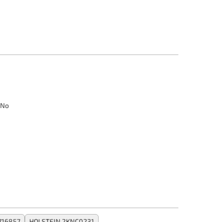
No
716857
HOLSTEIN 2KNC0231