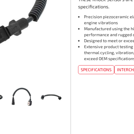
specifications.
Precision piezoceramic e
engine vibrations
Manufactured using the hi
performance and rugged d
Designed to meet or exceed
Extensive product testing
thermal cycling, vibration
exceed OEM specification
SPECIFICATIONS
INTERC