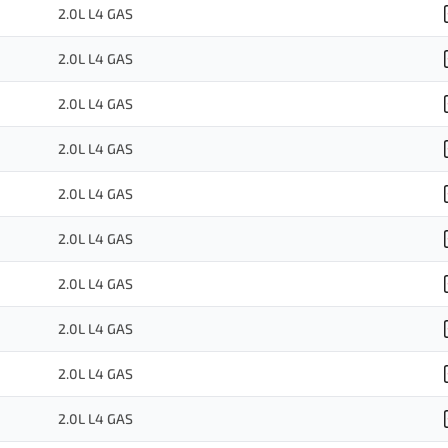
2.0L L4 GAS
2.0L L4 GAS
2.0L L4 GAS
2.0L L4 GAS
2.0L L4 GAS
2.0L L4 GAS
2.0L L4 GAS
2.0L L4 GAS
2.0L L4 GAS
2.0L L4 GAS