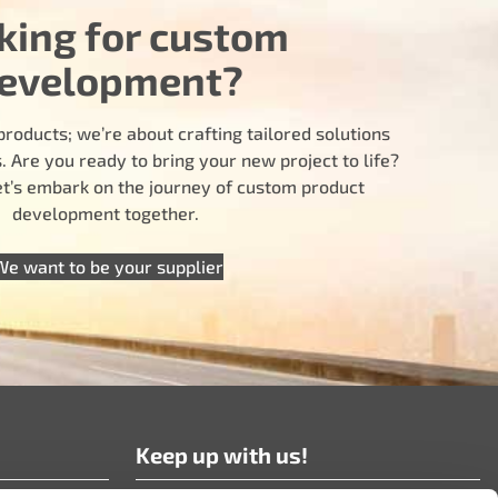
king for custom
evelopment?
products; we’re about crafting tailored solutions
 Are you ready to bring your new project to life?
let’s embark on the journey of custom product
development together.
We want to be your supplier
Keep up with us!