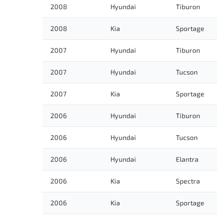
2008
Hyundai
Tiburon
2008
Kia
Sportage
2007
Hyundai
Tiburon
2007
Hyundai
Tucson
2007
Kia
Sportage
2006
Hyundai
Tiburon
2006
Hyundai
Tucson
2006
Hyundai
Elantra
2006
Kia
Spectra
2006
Kia
Sportage