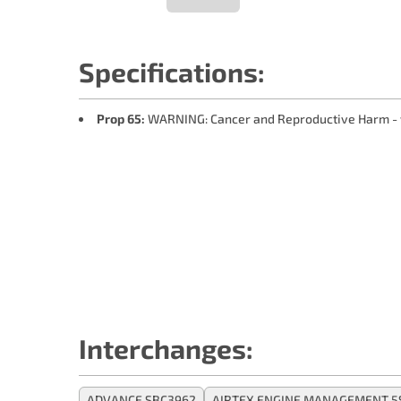
Specifications:
Prop 65:
WARNING: Cancer and Reproductive Harm -
Interchanges:
ADVANCE SBC3962
AIRTEX ENGINE MANAGEMENT 5