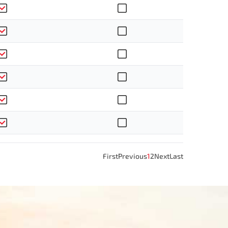
First
Previous
1
2
Next
Last