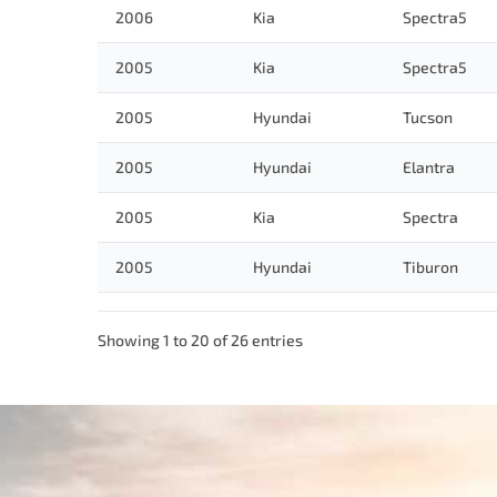
2006
Kia
Spectra5
2005
Kia
Spectra5
2005
Hyundai
Tucson
2005
Hyundai
Elantra
2005
Kia
Spectra
2005
Hyundai
Tiburon
Showing 1 to 20 of 26 entries