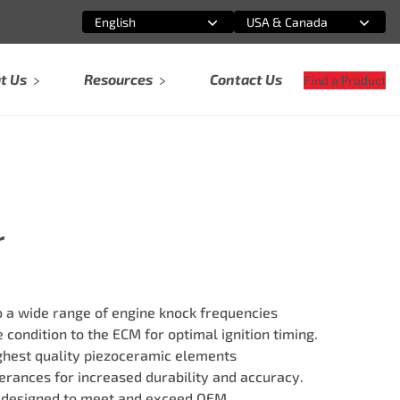
English
USA & Canada
Select an option
Select an option
t Us
Resources
Contact Us
Find a Product
r
 a wide range of engine knock frequencies
 condition to the ECM for optimal ignition timing.
ghest quality piezoceramic elements
erances for increased durability and accuracy.
 designed to meet and exceed OEM