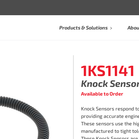
Products & Solutions
Abou
1KS1141
Knock Senso
Available to Order
Knock Sensors respond to
providing accurate engine
These sensors use the hi
manufactured to tight tol
These Knock Sensors are