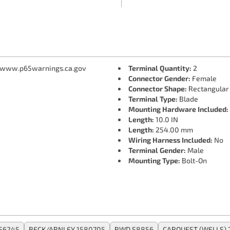
 www.p65warnings.ca.gov
Terminal Quantity:
2
Connector Gender:
Female
Connector Shape:
Rectangular
Terminal Type:
Blade
Mounting Hardware Included:
Length:
10.0 IN
Length:
254.00 mm
Wiring Harness Included:
No
Terminal Gender:
Male
Mounting Type:
Bolt-On
S6245
BECK/ARNLEY 1580705
BWD S8856
CARQUEST (WELLS) 