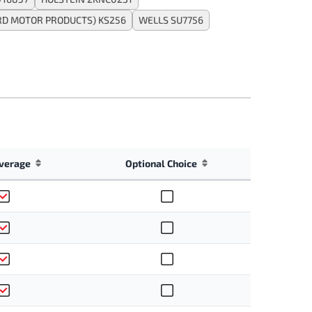
RD MOTOR PRODUCTS) KS256
WELLS SU7756
verage
Optional Choice