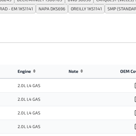
AD - EM 1KS1141
NAPA DKS696
OREILLY 1KS1141
SMP (STANDA
Engine
Note
OEM Co
2.0L L4 GAS
2.0L L4 GAS
2.0L L4 GAS
2.0L L4 GAS