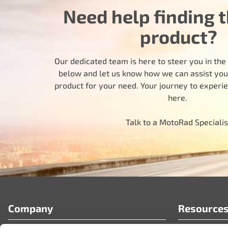
Need help finding t
product?
Our dedicated team is here to steer you in the r
below and let us know how we can assist you i
product for your need. Your journey to experi
here.
Talk to a MotoRad Specialis
Company
Resource