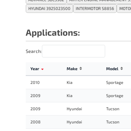
HYUNDAI 3925023500
INTERMOTOR S8856
MOTOR
Applications:
Search:
Year
Make
Model
2010
Kia
Sportage
2009
Kia
Sportage
2009
Hyundai
Tucson
2008
Hyundai
Tucson