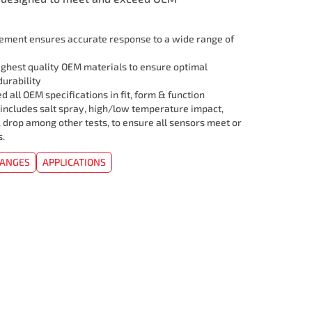
lement ensures accurate response to a wide range of
ghest quality OEM materials to ensure optimal
urability
 all OEM specifications in fit, form & function
 includes salt spray, high/low temperature impact,
, drop among other tests, to ensure all sensors meet or
s.
HANGES
APPLICATIONS