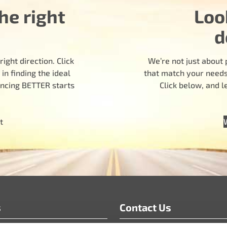
he right
Loo
d
ight direction. Click
We’re not just about 
n finding the ideal
that match your needs.
encing BETTER starts
Click below, and 
t
s
Contact Us