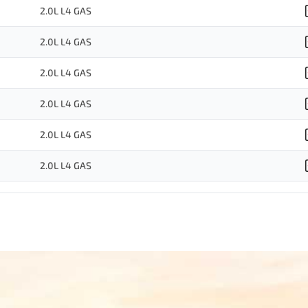
2.0L L4 GAS
2.0L L4 GAS
2.0L L4 GAS
2.0L L4 GAS
2.0L L4 GAS
2.0L L4 GAS