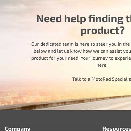
Need help finding t
product?
Our dedicated team is here to steer you in the r
below and let us know how we can assist you i
product for your need. Your journey to experi
here.
Talk to a MotoRad Specialis
Company
Resource