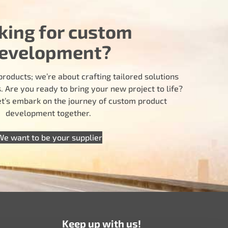
king for custom
evelopment?
products; we’re about crafting tailored solutions
 Are you ready to bring your new project to life?
let’s embark on the journey of custom product
development together.
We want to be your supplier
Keep up with us!