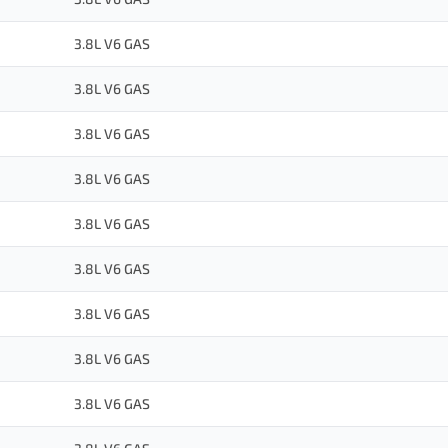
3.8L V6 GAS
3.8L V6 GAS
3.8L V6 GAS
3.8L V6 GAS
3.8L V6 GAS
3.8L V6 GAS
3.8L V6 GAS
3.8L V6 GAS
3.8L V6 GAS