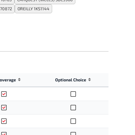
170872
OREILLY 1KS1144
overage
Optional Choice