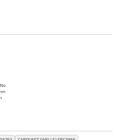
No
 mm
n
716763
CARQUEST (WELLS) SBC3966