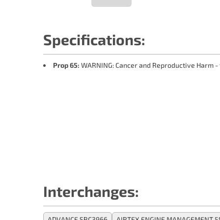
Specifications:
Prop 65:
WARNING: Cancer and Reproductive Harm -
Interchanges:
ADVANCE SBC3966
AIRTEX ENGINE MANAGEMENT 5