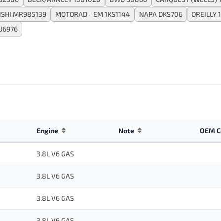
ISHI MR985139
MOTORAD - EM 1KS1144
NAPA DKS706
OREILLY 
U6976
Engine
Note
OEM C
3.8L V6 GAS
3.8L V6 GAS
3.8L V6 GAS
3.8L V6 GAS