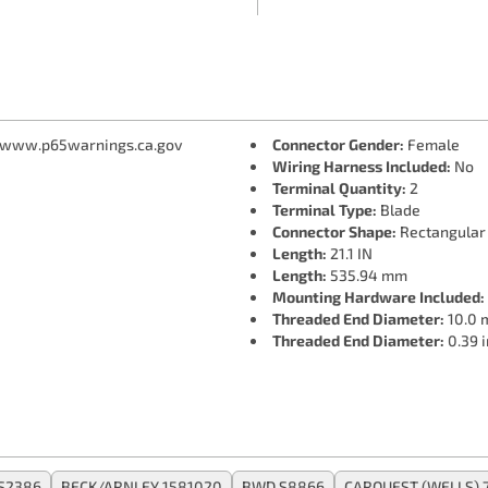
 www.p65warnings.ca.gov
Connector Gender:
Female
Wiring Harness Included:
No
Terminal Quantity:
2
Terminal Type:
Blade
Connector Shape:
Rectangular
Length:
21.1 IN
Length:
535.94 mm
Mounting Hardware Included:
Threaded End Diameter:
10.0
Threaded End Diameter:
0.39 i
S2386
BECK/ARNLEY 1581020
BWD S8866
CARQUEST (WELLS) 