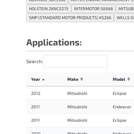
HOLSTEIN 2KNC0275
INTERMOTOR S8866
MITSUB
SMP (STANDARD MOTOR PRODUCTS) KS266
WELLS S
Applications:
Search:
Year
Make
Model
2012
Mitsubishi
Eclipse
2011
Mitsubishi
Endeavor
2011
Mitsubishi
Eclipse
2010
Mitsubishi
Endeavor