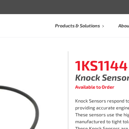
Products & Solutions
Abou
1KS1144
Knock Senso
Available to Order
Knock Sensors respond to
providing accurate engine
These sensors use the hi
manufactured to tight tol
These Knock Sensors are