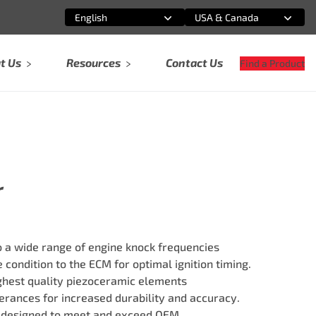
English
USA & Canada
Select an option
Select an option
t Us
Resources
Contact Us
Find a Product
r
 a wide range of engine knock frequencies
 condition to the ECM for optimal ignition timing.
ghest quality piezoceramic elements
erances for increased durability and accuracy.
 designed to meet and exceed OEM