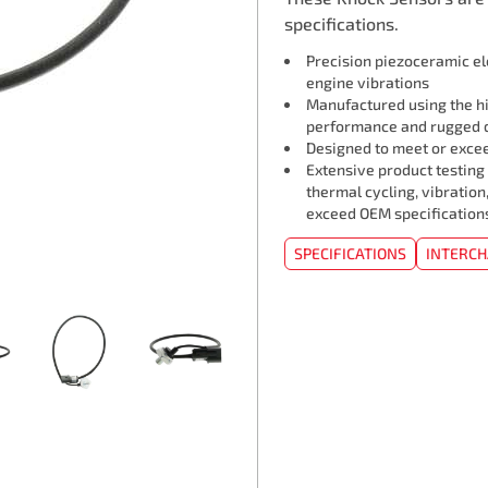
specifications.
Precision piezoceramic e
engine vibrations
Manufactured using the hi
performance and rugged d
Designed to meet or exceed
Extensive product testing
thermal cycling, vibration
exceed OEM specification
SPECIFICATIONS
INTERC