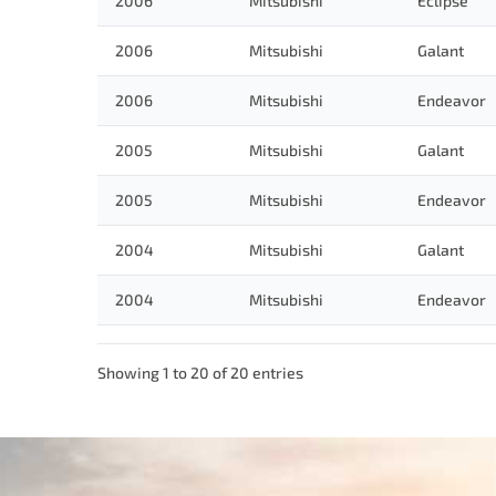
2006
Mitsubishi
Eclipse
2006
Mitsubishi
Galant
2006
Mitsubishi
Endeavor
2005
Mitsubishi
Galant
2005
Mitsubishi
Endeavor
2004
Mitsubishi
Galant
2004
Mitsubishi
Endeavor
Showing 1 to 20 of 20 entries