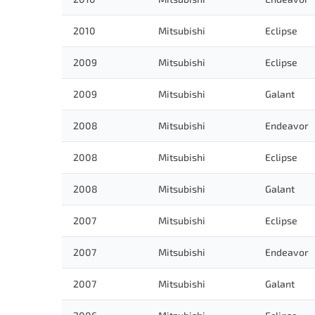
2010
Mitsubishi
Eclipse
2009
Mitsubishi
Eclipse
2009
Mitsubishi
Galant
2008
Mitsubishi
Endeavor
2008
Mitsubishi
Eclipse
2008
Mitsubishi
Galant
2007
Mitsubishi
Eclipse
2007
Mitsubishi
Endeavor
2007
Mitsubishi
Galant