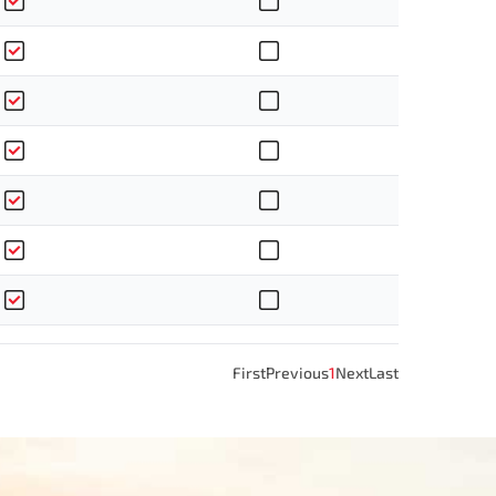
First
Previous
1
Next
Last