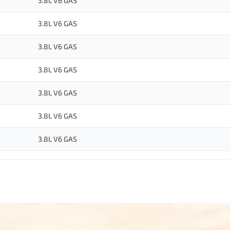
3.8L V6 GAS
3.8L V6 GAS
3.8L V6 GAS
3.8L V6 GAS
3.8L V6 GAS
3.8L V6 GAS
3.8L V6 GAS