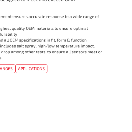
lement ensures accurate response to a wide range of
ghest quality OEM materials to ensure optimal
urability
 all OEM specifications in fit, form & function
 includes salt spray, high/low temperature impact,
, drop among other tests, to ensure all sensors meet or
s.
HANGES
APPLICATIONS