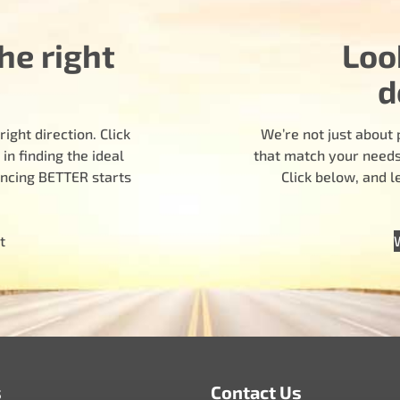
he right
Loo
d
ight direction. Click
We’re not just about 
n finding the ideal
that match your needs.
encing BETTER starts
Click below, and 
t
s
Contact Us