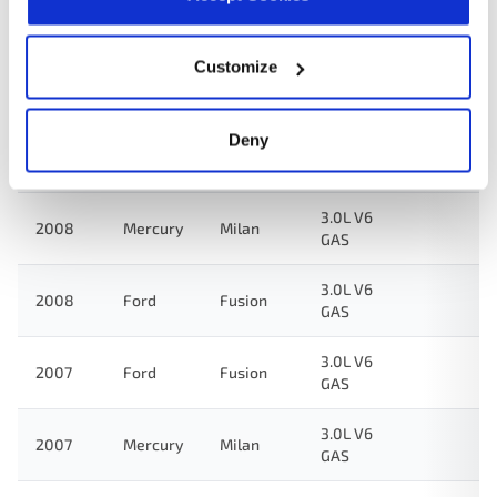
Year
Make
Model
Engine
Note
Customize
3.0L V6
2009
Ford
Fusion
GAS
Deny
3.0L V6
2009
Mercury
Milan
GAS
3.0L V6
2008
Mercury
Milan
GAS
3.0L V6
2008
Ford
Fusion
GAS
3.0L V6
2007
Ford
Fusion
GAS
3.0L V6
2007
Mercury
Milan
GAS