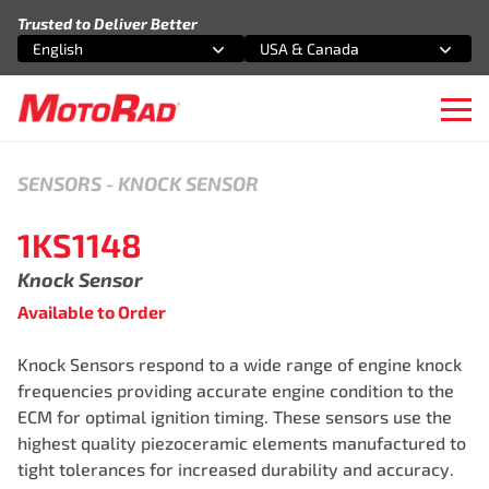
Skip to content
Trusted to Deliver Better
English
USA & Canada
Select an option
Select an option
Ope
SENSORS
-
KNOCK SENSOR
1KS1148
Knock Sensor
Available to Order
Knock Sensors respond to a wide range of engine knock
frequencies providing accurate engine condition to the
ECM for optimal ignition timing. These sensors use the
highest quality piezoceramic elements manufactured to
tight tolerances for increased durability and accuracy.