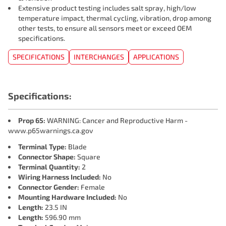
Extensive product testing includes salt spray, high/low
temperature impact, thermal cycling, vibration, drop among
other tests, to ensure all sensors meet or exceed OEM
specifications.
SPECIFICATIONS
INTERCHANGES
APPLICATIONS
Specifications:
Prop 65:
WARNING: Cancer and Reproductive Harm -
www.p65warnings.ca.gov
Terminal Type:
Blade
Connector Shape:
Square
Terminal Quantity:
2
Wiring Harness Included:
No
Connector Gender:
Female
Mounting Hardware Included:
No
Length:
23.5 IN
Length:
596.90 mm