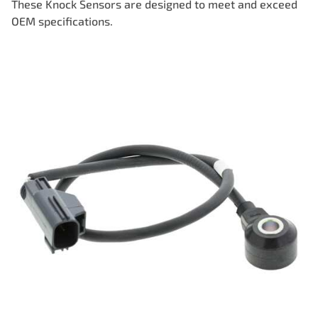
These Knock Sensors are designed to meet and exceed
OEM specifications.