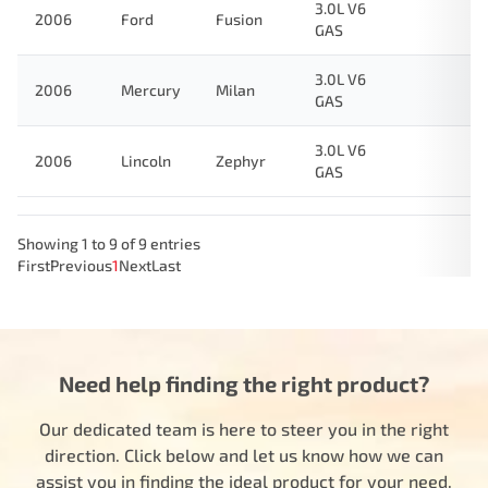
3.0L V6
2006
Ford
Fusion
GAS
3.0L V6
2006
Mercury
Milan
GAS
3.0L V6
2006
Lincoln
Zephyr
GAS
Showing 1 to 9 of 9 entries
First
Previous
1
Next
Last
Need help finding the right product?
Our dedicated team is here to steer you in the right
direction. Click below and let us know how we can
assist you in finding the ideal product for your need.