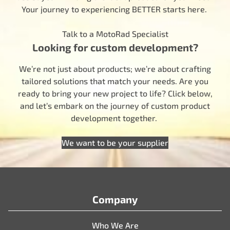
Your journey to experiencing BETTER starts here.
Talk to a MotoRad Specialist
Looking for custom development?
We’re not just about products; we’re about crafting
tailored solutions that match your needs. Are you
ready to bring your new project to life? Click below,
and let’s embark on the journey of custom product
development together.
We want to be your supplier
Company
Who We Are