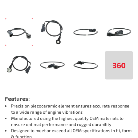
360
Features:
Precision piezoceramic element ensures accurate response
to a wide range of engine vibrations
Manufactured using the highest quality OEM materials to
ensure optimal performance and rugged durability
Designed to meet or exceed all OEM specifications in fit, form
& function