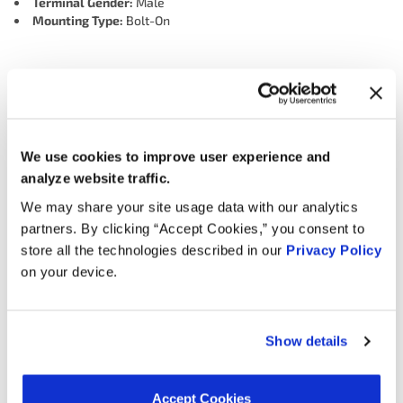
Terminal Gender:
Male
Mounting Type:
Bolt-On
Interchanges:
ADVANCE SBC3882
AIRTEX ENGINE MANAGEMENT 5S9091
We use cookies to improve user experience and
BWD S8896
CARQUEST (WELLS) 716891
analyze website traffic.
FORD 3M8Z12A699AA
HOLSTEIN 2KNC0251
We may share your site usage data with our analytics
MOTORAD - EM 1KS1148
NAPA DKS736
OREILLY 1KS1148
partners. By clicking “Accept Cookies,” you consent to
SMP (STANDARD MOTOR PRODUCTS) KS296
WELLS SU10553
store all the technologies described in our
Privacy Policy
on your device.
Applications:
Show details
Search:
Accept Cookies