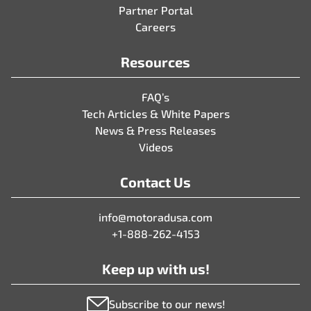
Partner Portal
Careers
Resources
FAQ’s
Tech Articles & White Papers
News & Press Releases
Videos
Contact Us
info@motoradusa.com
+1-888-262-4153
Keep up with us!
Subscribe to our news!