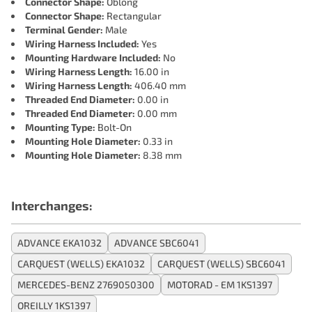
Connector Shape:
Oblong
Connector Shape:
Rectangular
Terminal Gender:
Male
Wiring Harness Included:
Yes
Mounting Hardware Included:
No
Wiring Harness Length:
16.00 in
Wiring Harness Length:
406.40 mm
Threaded End Diameter:
0.00 in
Threaded End Diameter:
0.00 mm
Mounting Type:
Bolt-On
Mounting Hole Diameter:
0.33 in
Mounting Hole Diameter:
8.38 mm
Interchanges:
ADVANCE EKA1032
ADVANCE SBC6041
CARQUEST (WELLS) EKA1032
CARQUEST (WELLS) SBC6041
MERCEDES-BENZ 2769050300
MOTORAD - EM 1KS1397
OREILLY 1KS1397