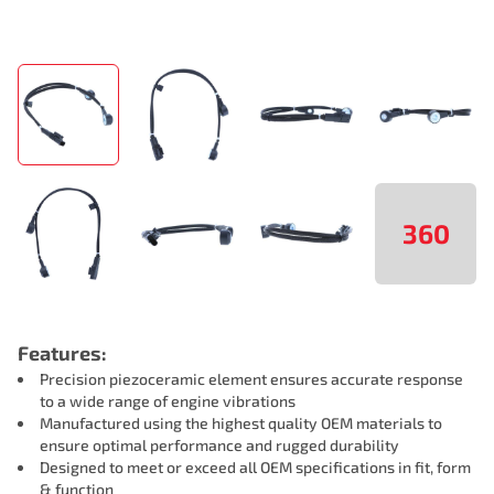
360
Features:
Precision piezoceramic element ensures accurate response
to a wide range of engine vibrations
Manufactured using the highest quality OEM materials to
ensure optimal performance and rugged durability
Designed to meet or exceed all OEM specifications in fit, form
& function