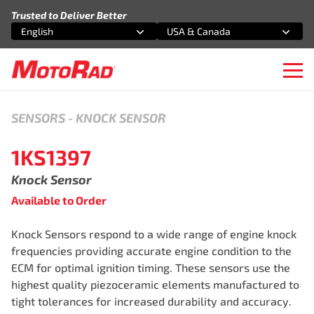
Skip to content
Trusted to Deliver Better
English
USA & Canada
Select an option
Select an option
Ope
SENSORS
-
KNOCK SENSOR
1KS1397
Knock Sensor
Available to Order
Knock Sensors respond to a wide range of engine knock
frequencies providing accurate engine condition to the
ECM for optimal ignition timing. These sensors use the
highest quality piezoceramic elements manufactured to
tight tolerances for increased durability and accuracy.