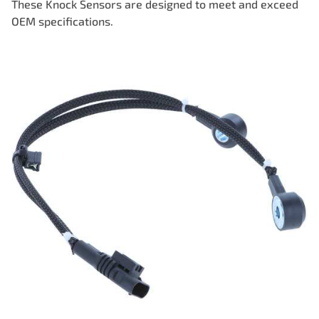
These Knock Sensors are designed to meet and exceed
OEM specifications.