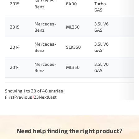
Mercedes-
2015
E400
Turbo
Benz
GAS
Mercedes-
3.5L V6
2015
ML350
Benz
GAS
Mercedes-
3.5L V6
2014
SLK350
Benz
GAS
Mercedes-
3.5L V6
2014
ML350
Benz
GAS
Showing 1 to 20 of 48 entries
First
Previous
1
2
3
Next
Last
Need help finding the right product?