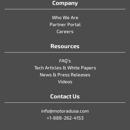
Company
Who We Are
Partner Portal
Careers
Resources
FAQ’s
Tech Articles & White Papers
News & Press Releases
Videos
Contact Us
info@motoradusa.com
+1-888-262-4153