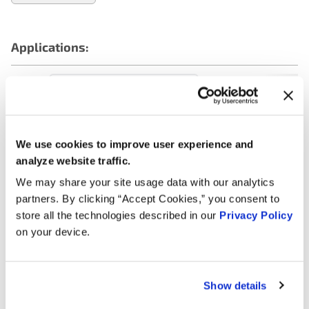
Applications:
Search:
Year
Make
Model
Engine
Note
We use cookies to improve user experience and
analyze website traffic.
Mercedes-
3.5L V6
2018
GLE350
Benz
GAS
We may share your site usage data with our analytics
partners. By clicking “Accept Cookies,” you consent to
Mercedes-
3.5L V6
2018
GLE350
store all the technologies described in our
Privacy Policy
Benz
FLEX
on your device.
Mercedes-
3.5L V6
2017
GLE350
Benz
FLEX
Show details
Mercedes-
3.5L V6
2017
GLE350