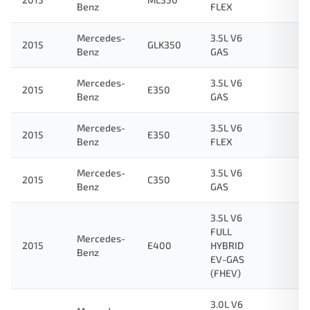
Benz
FLEX
Mercedes-
3.5L V6
2015
GLK350
Benz
GAS
Mercedes-
3.5L V6
2015
E350
Benz
GAS
Mercedes-
3.5L V6
2015
E350
Benz
FLEX
Mercedes-
3.5L V6
2015
C350
Benz
GAS
3.5L V6
FULL
Mercedes-
2015
E400
HYBRID
Benz
EV-GAS
(FHEV)
3.0L V6