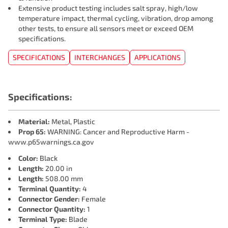
Extensive product testing includes salt spray, high/low
temperature impact, thermal cycling, vibration, drop among
other tests, to ensure all sensors meet or exceed OEM
specifications.
SPECIFICATIONS
INTERCHANGES
APPLICATIONS
Specifications:
Material:
Metal, Plastic
Prop 65:
WARNING: Cancer and Reproductive Harm -
www.p65warnings.ca.gov
Color:
Black
Length:
20.00 in
Length:
508.00 mm
Terminal Quantity:
4
Connector Gender:
Female
Connector Quantity:
1
Terminal Type:
Blade