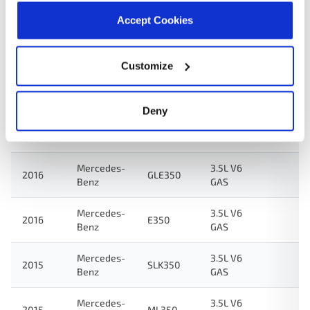
Benz
GAS
Accept Cookies
Mercedes-
3.5L V6
2016
SLK350
Benz
GAS
Customize
Mercedes-
3.5L V6
2016
E350
Benz
FLEX
Deny
Mercedes-
3.5L V6
2016
GLE350
Benz
FLEX
Mercedes-
3.5L V6
2016
GLE350
Benz
GAS
Mercedes-
3.5L V6
2016
E350
Benz
GAS
Mercedes-
3.5L V6
2015
SLK350
Benz
GAS
Mercedes-
3.5L V6
2015
ML350