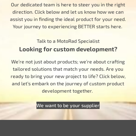
Our dedicated team is here to steer you in the right
direction. Click below and let us know how we can
assist you in finding the ideal product for your need.
Your journey to experiencing BETTER starts here.
Talk to a MotoRad Specialist
Looking for custom development?
We’re not just about products; we’re about crafting
tailored solutions that match your needs. Are you
ready to bring your new project to life? Click below,
and let’s embark on the journey of custom product
development together.
We want to be your supplier