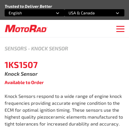
Skip to content
Trusted to Deliver Better
English
USA & Canada
Select an option
Select an option
Ope
SENSORS
-
KNOCK SENSOR
1KS1507
Knock Sensor
Available to Order
Knock Sensors respond to a wide range of engine knock
frequencies providing accurate engine condition to the
ECM for optimal ignition timing. These sensors use the
highest quality piezoceramic elements manufactured to
tight tolerances for increased durability and accuracy.