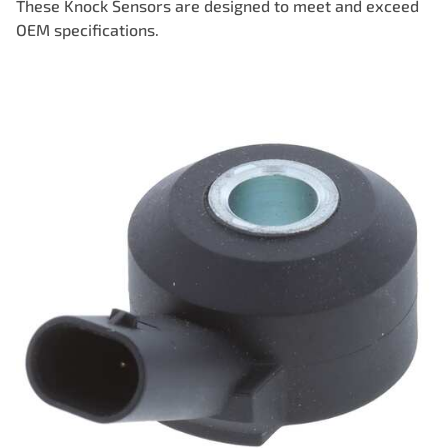
These Knock Sensors are designed to meet and exceed
OEM specifications.