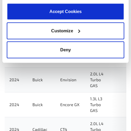
2024
GMC
Acadia
Turbo
GAS
Accept Cookies
2.5L L4
2024
Chevrolet
Traverse
Turbo
Customize
GAS
2.0L L4
Deny
2024
Cadillac
XT4
Turbo
GAS
2.0L L4
2024
Buick
Envision
Turbo
GAS
1.3L L3
2024
Buick
Encore GX
Turbo
GAS
2.0L L4
2024
Cadillac
CT4
Turbo