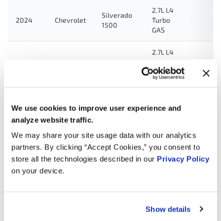
2.7L L4
Silverado
2024
Chevrolet
Turbo
1500
GAS
2.7L L4
2024
Chevrolet
Colorado
Turbo
GAS
2.0L L4
2024
Chevrolet
Blazer
Turbo
We use cookies to improve user experience and
GAS
analyze website traffic.
We may share your site usage data with our analytics
2.0L L4
2024
Cadillac
XT5
Turbo
partners. By clicking “Accept Cookies,” you consent to
GAS
store all the technologies described in our
Privacy Policy
on your device.
2.7L L4
2024
Cadillac
CT4
Turbo
GAS
Show details
2.5L L4