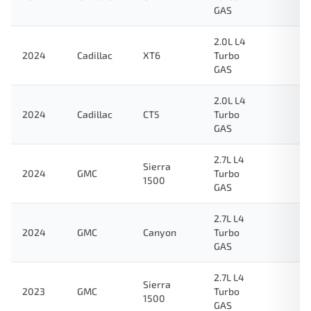
GAS
2.0L L4
2024
Cadillac
XT6
Turbo
GAS
2.0L L4
2024
Cadillac
CT5
Turbo
GAS
2.7L L4
Sierra
2024
GMC
Turbo
1500
GAS
2.7L L4
2024
GMC
Canyon
Turbo
GAS
2.7L L4
Sierra
2023
GMC
Turbo
1500
GAS