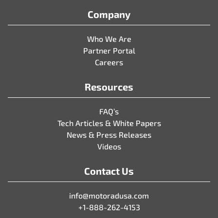
Company
Who We Are
Partner Portal
Careers
Resources
FAQ’s
Tech Articles & White Papers
News & Press Releases
Videos
Contact Us
info@motoradusa.com
+1-888-262-4153