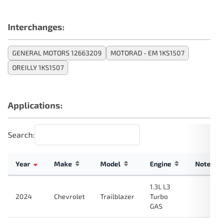
Interchanges:
GENERAL MOTORS 12663209
MOTORAD - EM 1KS1507
OREILLY 1KS1507
Applications:
Search:
Year
Make
Model
Engine
Note
1.3L L3
2024
Chevrolet
Trailblazer
Turbo
GAS