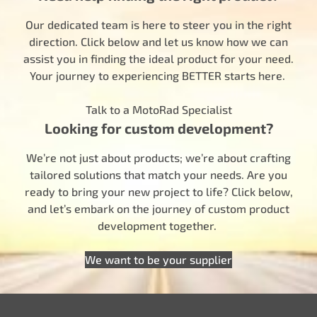
Our dedicated team is here to steer you in the right
direction. Click below and let us know how we can
assist you in finding the ideal product for your need.
Your journey to experiencing BETTER starts here.
Talk to a MotoRad Specialist
Looking for custom development?
We’re not just about products; we’re about crafting
tailored solutions that match your needs. Are you
ready to bring your new project to life? Click below,
and let’s embark on the journey of custom product
development together.
We want to be your supplier