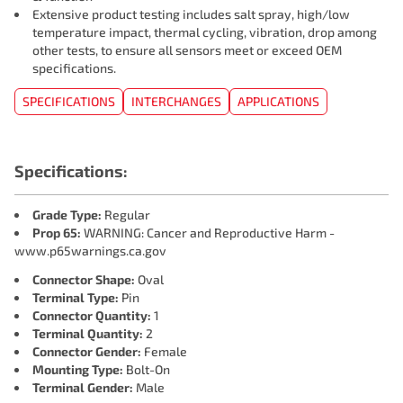
Extensive product testing includes salt spray, high/low
temperature impact, thermal cycling, vibration, drop among
other tests, to ensure all sensors meet or exceed OEM
specifications.
SPECIFICATIONS
INTERCHANGES
APPLICATIONS
Specifications:
Grade Type:
Regular
Prop 65:
WARNING: Cancer and Reproductive Harm -
www.p65warnings.ca.gov
Connector Shape:
Oval
Terminal Type:
Pin
Connector Quantity:
1
Terminal Quantity:
2
Connector Gender:
Female
Mounting Type:
Bolt-On
Terminal Gender:
Male