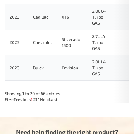
2.0L L4
2023
Cadillac
XT6
Turbo
GAS
2.7L L4
Silverado
2023
Chevrolet
Turbo
1500
GAS
2.0L L4
2023
Buick
Envision
Turbo
GAS
Showing 1 to 20 of 66 entries
First
Previous
1
2
3
4
Next
Last
Need help finding the right product?