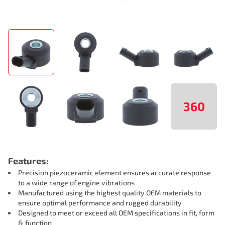
360
Features:
Precision piezoceramic element ensures accurate response
to a wide range of engine vibrations
Manufactured using the highest quality OEM materials to
ensure optimal performance and rugged durability
Designed to meet or exceed all OEM specifications in fit, form
& function