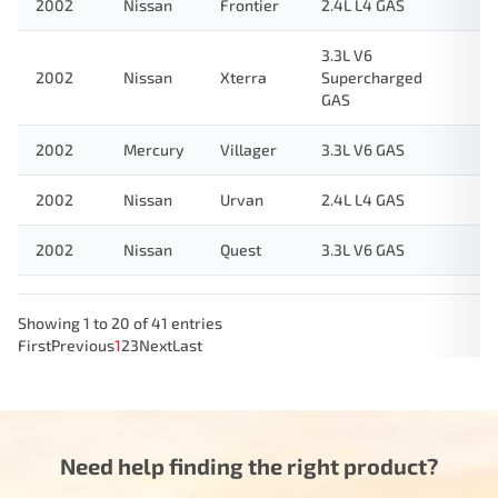
2002
Nissan
Frontier
2.4L L4 GAS
3.3L V6
2002
Nissan
Xterra
Supercharged
GAS
2002
Mercury
Villager
3.3L V6 GAS
2002
Nissan
Urvan
2.4L L4 GAS
2002
Nissan
Quest
3.3L V6 GAS
Showing 1 to 20 of 41 entries
First
Previous
1
2
3
Next
Last
Need help finding the right product?