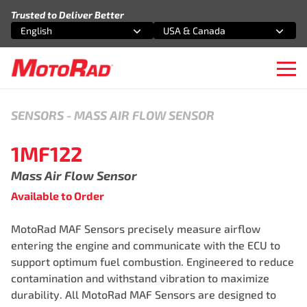
Skip to content
Trusted to Deliver Better
English
USA & Canada
Select an option
Select an option
Ope
SENSORS
-
MASS AIR FLOW SENSOR
1MF122
Mass Air Flow Sensor
Available to Order
MotoRad MAF Sensors precisely measure airflow
entering the engine and communicate with the ECU to
support optimum fuel combustion. Engineered to reduce
contamination and withstand vibration to maximize
durability. All MotoRad MAF Sensors are designed to