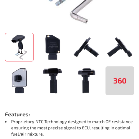
360
Features:
Proprietary NTC Technology designed to match OE resistance
ensuring the most precise signal to ECU, resulting in optimal
fuel/air mixture.