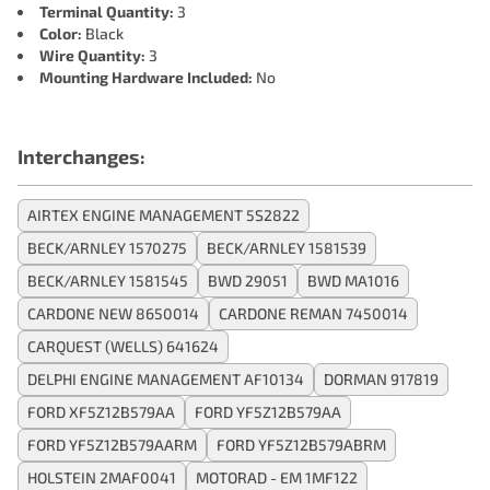
Terminal Quantity:
3
Color:
Black
Wire Quantity:
3
Mounting Hardware Included:
No
Interchanges:
AIRTEX ENGINE MANAGEMENT 5S2822
BECK/ARNLEY 1570275
BECK/ARNLEY 1581539
BECK/ARNLEY 1581545
BWD 29051
BWD MA1016
CARDONE NEW 8650014
CARDONE REMAN 7450014
CARQUEST (WELLS) 641624
DELPHI ENGINE MANAGEMENT AF10134
DORMAN 917819
FORD XF5Z12B579AA
FORD YF5Z12B579AA
FORD YF5Z12B579AARM
FORD YF5Z12B579ABRM
HOLSTEIN 2MAF0041
MOTORAD - EM 1MF122