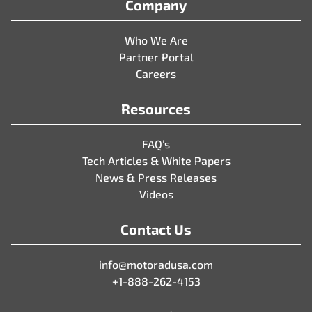
Company
Who We Are
Partner Portal
Careers
Resources
FAQ’s
Tech Articles & White Papers
News & Press Releases
Videos
Contact Us
info@motoradusa.com
+1-888-262-4153