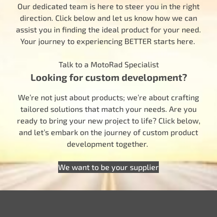
Our dedicated team is here to steer you in the right
direction. Click below and let us know how we can
assist you in finding the ideal product for your need.
Your journey to experiencing BETTER starts here.
Talk to a MotoRad Specialist
Looking for custom development?
We’re not just about products; we’re about crafting
tailored solutions that match your needs. Are you
ready to bring your new project to life? Click below,
and let’s embark on the journey of custom product
development together.
We want to be your supplier