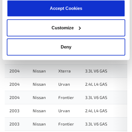
2005
Nissan
Urvan
2.4L L4 GAS
Accept Cookies
3.3L V6
2004
Nissan
Frontier
Supercharged
Customize
GAS
3.3L V6
Deny
2004
Nissan
Xterra
Supercharged
GAS
2004
Nissan
Xterra
3.3L V6 GAS
2004
Nissan
Urvan
2.4L L4 GAS
2004
Nissan
Frontier
3.3L V6 GAS
2003
Nissan
Urvan
2.4L L4 GAS
2003
Nissan
Frontier
3.3L V6 GAS