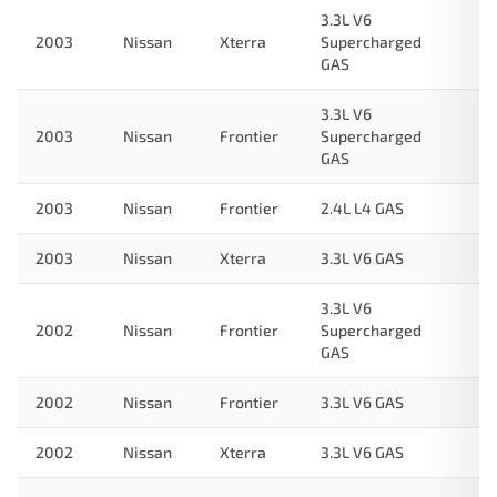
3.3L V6
2003
Nissan
Xterra
Supercharged
GAS
3.3L V6
2003
Nissan
Frontier
Supercharged
GAS
2003
Nissan
Frontier
2.4L L4 GAS
2003
Nissan
Xterra
3.3L V6 GAS
3.3L V6
2002
Nissan
Frontier
Supercharged
GAS
2002
Nissan
Frontier
3.3L V6 GAS
2002
Nissan
Xterra
3.3L V6 GAS