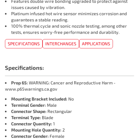
Features double wire bonding upgraded to protect against
issues caused by vibration.
Platinum infused hot wire sensor minimizes corrosion and
guarantees a stable reading.
100% thermal cycle and sonic nozzle testing, among other
tests, ensures worry-free performance and durability.
SPECIFICATIONS
INTERCHANGES
APPLICATIONS
Specifications:
Prop 65:
WARNING: Cancer and Reproductive Harm -
www.p65warnings.ca.gov
Mounting Bracket Included:
No
Terminal Gender:
Male
Connector Shape:
Rectangular
Terminal Type:
Blade
Connector Quantity:
1
Mounting Hole Quantity:
2
Connector Gender:
Female