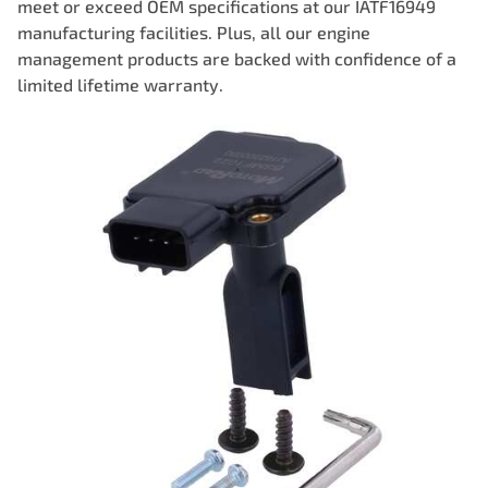
meet or exceed OEM specifications at our IATF16949
manufacturing facilities. Plus, all our engine
management products are backed with confidence of a
limited lifetime warranty.