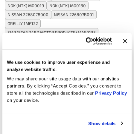
NGK (NTK) MG0019
NGK (NTK) MG0130
NISSAN 226807B000
NISSAN 226807B001
OREILLY 1MF122
SMP (STANDARD MOTOR PRODUCTS) MAS0133
SMP (STANDARD MOTOR PRODUCTS) MF0897
SPECTRA PREMIUM (SPI) MA208
WALKER PRODUCTS 2452019
WALKER PRODUCTS 2452135
We use cookies to improve user experience and
WELLS SU5064
analyze website traffic.
We may share your site usage data with our analytics
partners. By clicking “Accept Cookies,” you consent to
Applications:
store all the technologies described in our
Privacy Policy
on your device.
Search:
Show details
Year
Make
Model
Engine
Note