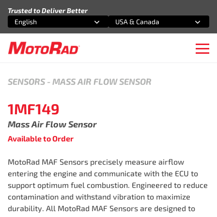
Skip to content
Trusted to Deliver Better
English
USA & Canada
Select an option
Select an option
Ope
SENSORS
-
MASS AIR FLOW SENSOR
1MF149
Mass Air Flow Sensor
Available to Order
MotoRad MAF Sensors precisely measure airflow
entering the engine and communicate with the ECU to
support optimum fuel combustion. Engineered to reduce
contamination and withstand vibration to maximize
durability. All MotoRad MAF Sensors are designed to