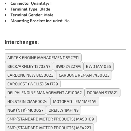
Connector Quantity:
1
Terminal Type:
Blade
Terminal Gender:
Male
Mounting Bracket Included:
No
Interchanges:
AIRTEX ENGINE MANAGEMENT 5S2731
BECK/ARNLEY 1570247
BWD 24227M
BWD MA1055
CARDONE NEW 8650023
CARDONE REMAN 7450023
CARQUEST (WELLS) 641729
DELPHI ENGINE MANAGEMENT AF10062
DORMAN 917821
HOLSTEIN 2MAF0024
MOTORAD - EM 1MF149
NGK (NTK) MG0057
OREILLY 1MF149
SMP (STANDARD MOTOR PRODUCTS) MAS0189
SMP (STANDARD MOTOR PRODUCTS) MF4227