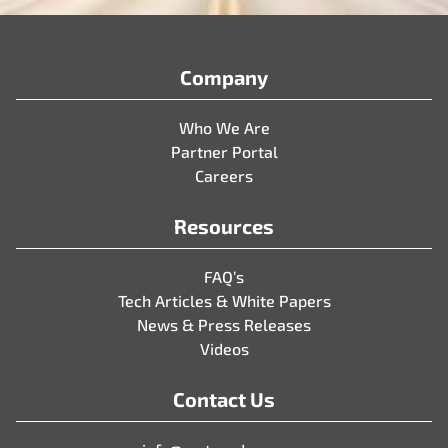
Company
Who We Are
Partner Portal
Careers
Resources
FAQ’s
Tech Articles & White Papers
News & Press Releases
Videos
Contact Us