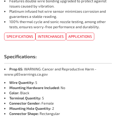
Features double wire bonding upgraded to protect against
issues caused by vibration.
Platinum infused hot wire sensor minimizes corrosion and
guarantees a stable reading.
100% thermal cycle and sonic nozzle testing, among other
tests, ensures worry-free performance and durability.
SPECIFICATIONS
INTERCHANGES
APPLICATIONS
Specifications:
Prop 65:
WARNING: Cancer and Reproductive Harm -
www.p65warnings.ca.gov
Wire Quantity:
5
Mounting Hardware Included:
No
Color:
Black
Terminal Quantity:
5
Connector Gender:
Female
Mounting Hole Quantity:
2
Connector Shape:
Rectangular