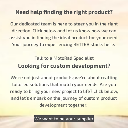
Need help finding the right product?
Our dedicated team is here to steer you in the right
direction. Click below and let us know how we can
assist you in finding the ideal product for your need.
Your journey to experiencing BETTER starts here.
Talk to a MotoRad Specialist
Looking for custom development?
We’re not just about products; we’re about crafting
tailored solutions that match your needs. Are you
ready to bring your new project to life? Click below,
and let’s embark on the journey of custom product
development together.
We want to be your supplier