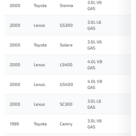
3.0L V6
2000
Toyota
Sienna
GAS
3.0L L6
2000
Lexus
GS300
GAS
3.0L V6
2000
Toyota
Solara
GAS
4.0L V8
2000
Lexus
LS400
GAS
4.0L V8
2000
Lexus
GS400
GAS
3.0L L6
2000
Lexus
SC300
GAS
3.0L V6
1999
Toyota
Camry
GAS