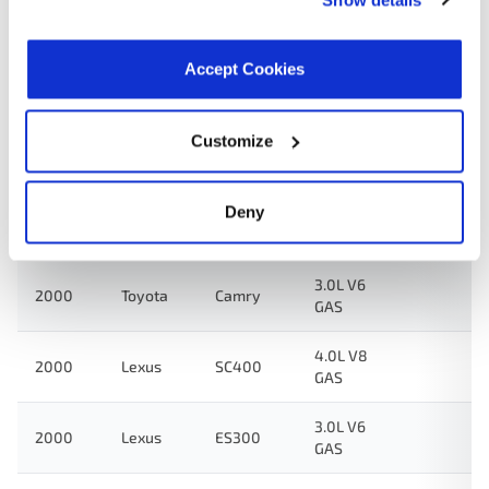
3.0L V6
2002
Toyota
Solara
GAS
Accept Cookies
3.0L V6
2001
Toyota
Camry
GAS
Customize
3.0L V6
2001
Toyota
Solara
GAS
Deny
3.0L V6
2001
Lexus
ES300
GAS
3.0L V6
2000
Toyota
Camry
GAS
4.0L V8
2000
Lexus
SC400
GAS
3.0L V6
2000
Lexus
ES300
GAS