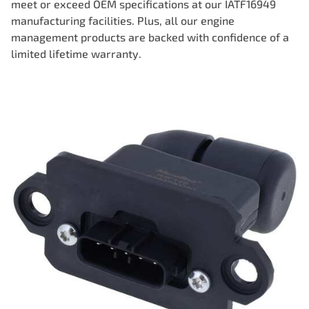
meet or exceed OEM specifications at our IATF16949
manufacturing facilities. Plus, all our engine
management products are backed with confidence of a
limited lifetime warranty.