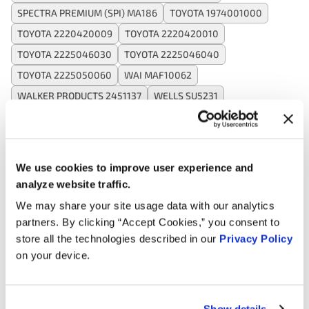
SPECTRA PREMIUM (SPI) MA186
TOYOTA 1974001000
TOYOTA 2220420009
TOYOTA 2220420010
TOYOTA 2225046030
TOYOTA 2225046040
TOYOTA 2225050060
WAI MAF10062
WALKER PRODUCTS 2451137
WELLS SU5231
Applications:
We use cookies to improve user experience and
analyze website traffic.
Search:
We may share your site usage data with our analytics
partners. By clicking “Accept Cookies,” you consent to
Year
Make
Model
Engine
Note
store all the technologies described in our
Privacy Policy
on your device.
3.0L V6
2003
Toyota
Solara
GAS
Show details