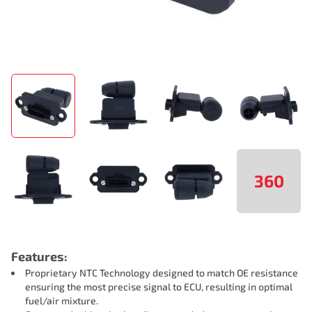
360
Features:
Proprietary NTC Technology designed to match OE resistance
ensuring the most precise signal to ECU, resulting in optimal
fuel/air mixture.