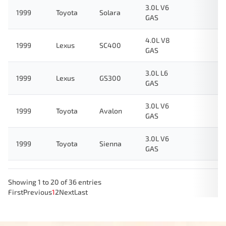
3.0L V6
1999
Toyota
Solara
GAS
4.0L V8
1999
Lexus
SC400
GAS
3.0L L6
1999
Lexus
GS300
GAS
3.0L V6
1999
Toyota
Avalon
GAS
3.0L V6
1999
Toyota
Sienna
GAS
Showing 1 to 20 of 36 entries
First
Previous
1
2
Next
Last