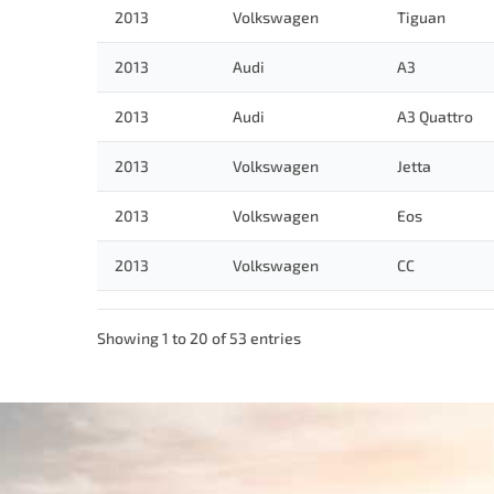
2013
Volkswagen
Tiguan
2013
Audi
A3
2013
Audi
A3 Quattro
2013
Volkswagen
Jetta
2013
Volkswagen
Eos
2013
Volkswagen
CC
Showing 1 to 20 of 53 entries