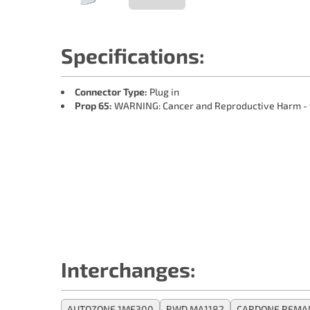
Specifications:
Connector Type:
Plug in
Prop 65:
WARNING: Cancer and Reproductive Harm -
Interchanges:
AUTOZONE 1MF300
BWD MA1182
CARDONE REMA