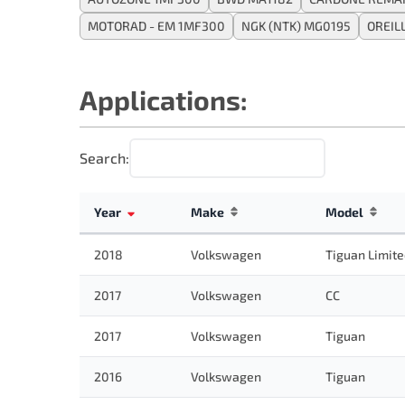
MOTORAD - EM 1MF300
NGK (NTK) MG0195
OREIL
Applications:
Search:
Year
Make
Model
2018
Volkswagen
Tiguan Limit
2017
Volkswagen
CC
2017
Volkswagen
Tiguan
2016
Volkswagen
Tiguan