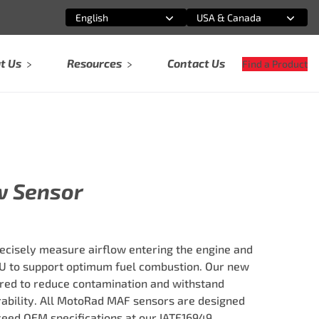
English
USA & Canada
Select an option
Select an option
t Us
Resources
Contact Us
Find a Product
w Sensor
cisely measure airflow entering the engine and
U to support optimum fuel combustion. Our new
red to reduce contamination and withstand
rability. All MotoRad MAF sensors are designed
ceed OEM specifications at our IATF16949