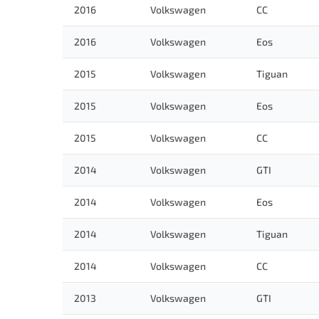
2016
Volkswagen
CC
2016
Volkswagen
Eos
2015
Volkswagen
Tiguan
2015
Volkswagen
Eos
2015
Volkswagen
CC
2014
Volkswagen
GTI
2014
Volkswagen
Eos
2014
Volkswagen
Tiguan
2014
Volkswagen
CC
2013
Volkswagen
GTI