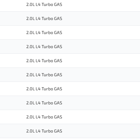
2.0L L4 Turbo GAS
2.0L L4 Turbo GAS
2.0L L4 Turbo GAS
2.0L L4 Turbo GAS
2.0L L4 Turbo GAS
2.0L L4 Turbo GAS
2.0L L4 Turbo GAS
2.0L L4 Turbo GAS
2.0L L4 Turbo GAS
2.0L L4 Turbo GAS