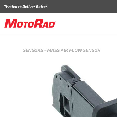
Skip to content
Trusted to Deliver Better
SENSORS
-
MASS AIR FLOW SENSOR