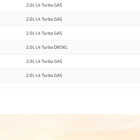
2.0L L4 Turbo GAS
2.0L L4 Turbo GAS
2.0L L4 Turbo GAS
2.0L L4 Turbo DIESEL
2.0L L4 Turbo GAS
2.0L L4 Turbo GAS