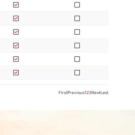
First
Previous
1
2
3
Next
Last