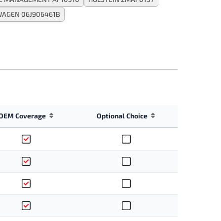
AGEN 06J906461B
OEM Coverage
Optional Choice