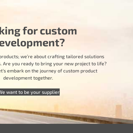
king for custom
evelopment?
products; we’re about crafting tailored solutions
 Are you ready to bring your new project to life?
let’s embark on the journey of custom product
development together.
We want to be your supplier