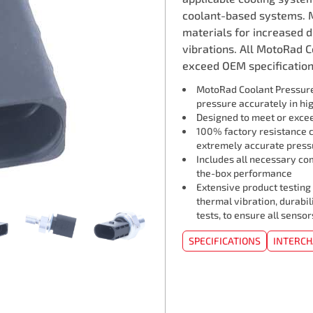
coolant-based systems. 
materials for increased 
vibrations. All MotoRad 
exceed OEM specifications
MotoRad Coolant Pressure
pressure accurately in hi
Designed to meet or exceed
100% factory resistance ca
extremely accurate press
Includes all necessary co
the-box performance
Extensive product testing
thermal vibration, durabil
tests, to ensure all sens
SPECIFICATIONS
INTERC