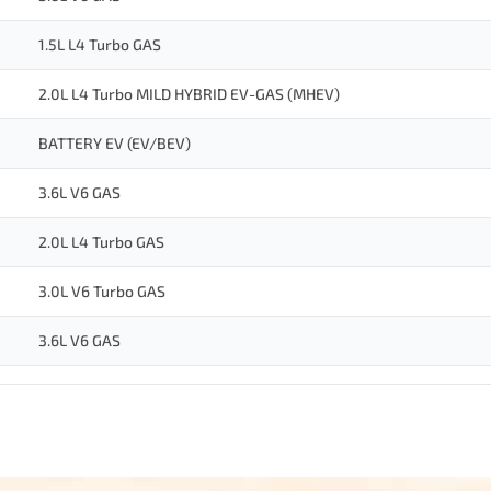
1.5L L4 Turbo GAS
2.0L L4 Turbo MILD HYBRID EV-GAS (MHEV)
BATTERY EV (EV/BEV)
3.6L V6 GAS
2.0L L4 Turbo GAS
3.0L V6 Turbo GAS
3.6L V6 GAS