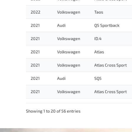
2022
Volkswagen
Taos
2021
Audi
Q5 Sportback
2021
Volkswagen
ID.4
2021
Volkswagen
Atlas
2021
Volkswagen
Atlas Cross Sport
2021
Audi
SQ5
2021
Volkswagen
Atlas Cross Sport
Showing 1 to 20 of 56 entries