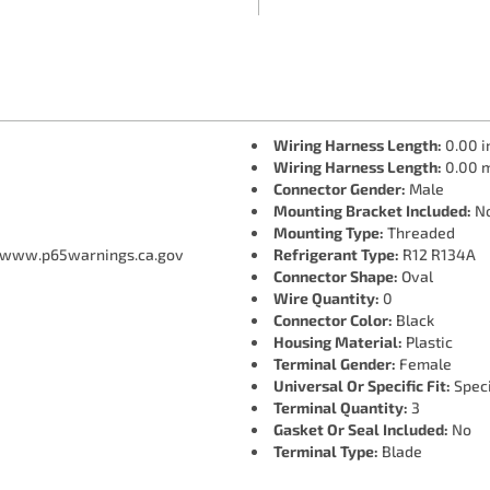
Wiring Harness Length:
0.00 i
Wiring Harness Length:
0.00 
Connector Gender:
Male
Mounting Bracket Included:
N
Mounting Type:
Threaded
 www.p65warnings.ca.gov
Refrigerant Type:
R12 R134A
Connector Shape:
Oval
Wire Quantity:
0
Connector Color:
Black
Housing Material:
Plastic
Terminal Gender:
Female
Universal Or Specific Fit:
Speci
Terminal Quantity:
3
Gasket Or Seal Included:
No
Terminal Type:
Blade