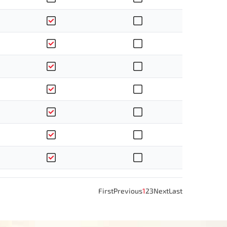
First
Previous
1
2
3
Next
Last