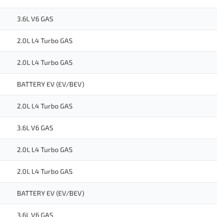
3.6L V6 GAS
2.0L L4 Turbo GAS
2.0L L4 Turbo GAS
BATTERY EV (EV/BEV)
2.0L L4 Turbo GAS
3.6L V6 GAS
2.0L L4 Turbo GAS
2.0L L4 Turbo GAS
BATTERY EV (EV/BEV)
3.6L V6 GAS