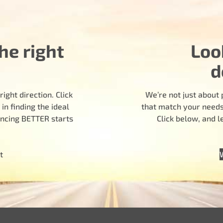
he right
Loo
d
ight direction. Click
We’re not just about 
n finding the ideal
that match your needs.
encing BETTER starts
Click below, and 
t