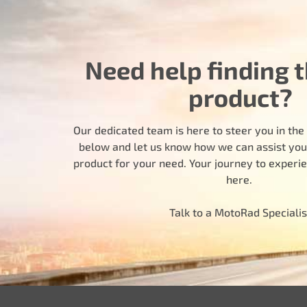
Need help finding t
product?
Our dedicated team is here to steer you in the r
below and let us know how we can assist you i
product for your need. Your journey to experi
here.
Talk to a MotoRad Specialis