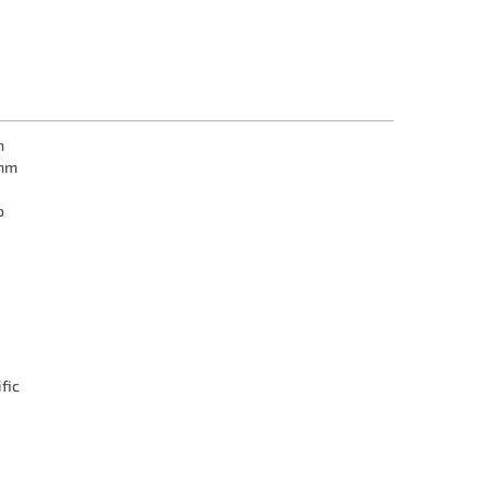
n
mm
o
fic