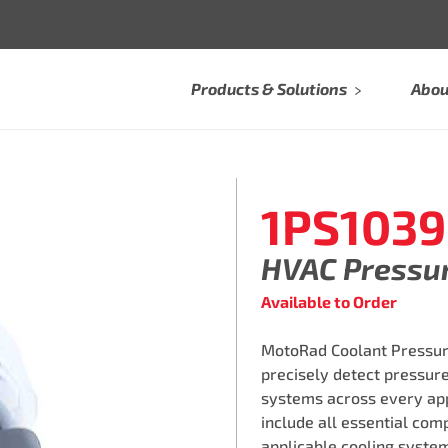
Products & Solutions
Abou
1PS1039
HVAC Pressu
Available to Order
MotoRad Coolant Pressure
precisely detect pressure
systems across every ap
include all essential comp
applicable cooling syste