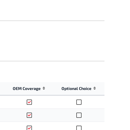
OEM Coverage
Optional Choice