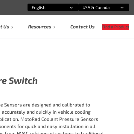
English
USA & Canada
Select an option
Select an option
t Us
Resources
Contact Us
Find a Product
re Switch
 Sensors are designed and calibrated to
 accurately and quickly in vehicle cooling
plication. MotoRad Coolant Pressure Sensors
onents for quick and easy installation in all
ms from HVAC refrigerant systems to traditional