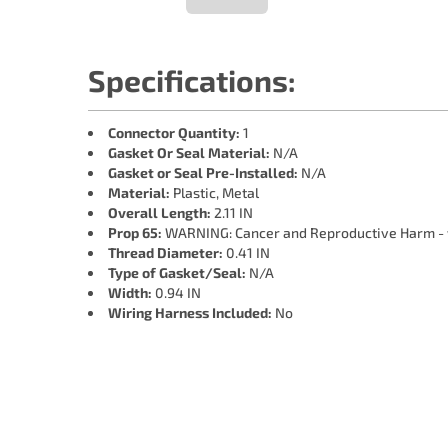
Specifications:
Connector Quantity:
1
Gasket Or Seal Material:
N/A
Gasket or Seal Pre-Installed:
N/A
Material:
Plastic, Metal
Overall Length:
2.11 IN
Prop 65:
WARNING: Cancer and Reproductive Harm -
Thread Diameter:
0.41 IN
Type of Gasket/Seal:
N/A
Width:
0.94 IN
Wiring Harness Included:
No