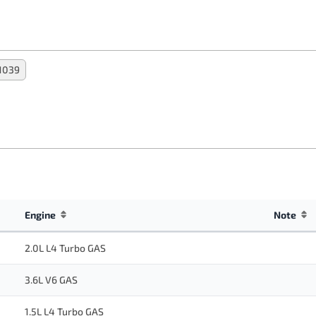
1039
Engine
Note
2.0L L4 Turbo GAS
3.6L V6 GAS
1.5L L4 Turbo GAS