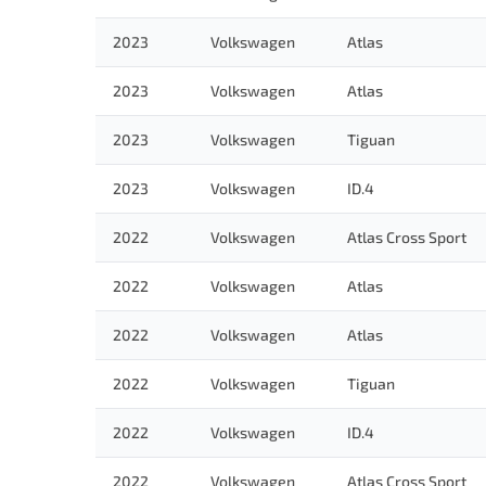
2023
Volkswagen
Atlas
2023
Volkswagen
Atlas
2023
Volkswagen
Tiguan
2023
Volkswagen
ID.4
2022
Volkswagen
Atlas Cross Sport
2022
Volkswagen
Atlas
2022
Volkswagen
Atlas
2022
Volkswagen
Tiguan
2022
Volkswagen
ID.4
2022
Volkswagen
Atlas Cross Sport