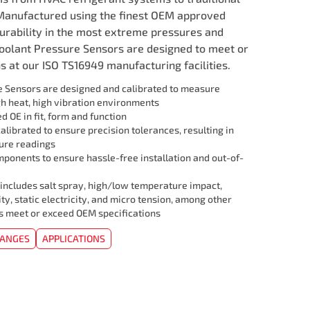
Manufactured using the finest OEM approved
durability in the most extreme pressures and
Coolant Pressure Sensors are designed to meet or
 at our ISO TS16949 manufacturing facilities.
 Sensors are designed and calibrated to measure
gh heat, high vibration environments
 OE in fit, form and function
librated to ensure precision tolerances, resulting in
ure readings
mponents to ensure hassle-free installation and out-of-
 includes salt spray, high/low temperature impact,
ity, static electricity, and micro tension, among other
ors meet or exceed OEM specifications
HANGES
APPLICATIONS