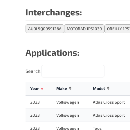
Interchanges:
AUDI 5Q0959126A
MOTORAD 1PS1039
OREILLY 1PS
Applications:
Search:
Year
Make
Model
2023
Volkswagen
Atlas Cross Sport
2023
Volkswagen
Atlas Cross Sport
2023
Volkswagen
Taos