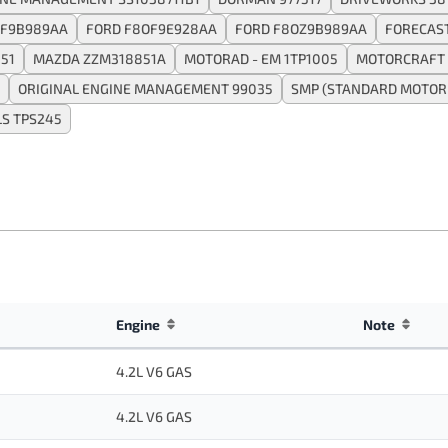
SF9B989AA
FORD F8OF9E928AA
FORD F8OZ9B989AA
FORECAS
51
MAZDA ZZM318851A
MOTORAD - EM 1TP1005
MOTORCRAFT 
ORIGINAL ENGINE MANAGEMENT 99035
SMP (STANDARD MOTOR 
S TPS245
Engine
Note
4.2L V6 GAS
4.2L V6 GAS