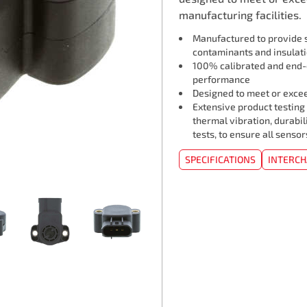
manufacturing facilities.
Manufactured to provide s
contaminants and insulat
100% calibrated and end-o
performance
Designed to meet or exceed
Extensive product testing
thermal vibration, durabil
tests, to ensure all senso
SPECIFICATIONS
INTERC