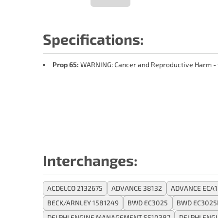
Specifications:
Prop 65:
WARNING: Cancer and Reproductive Harm -
Interchanges:
ACDELCO 2132675
ADVANCE 38132
ADVANCE ECA
BECK/ARNLEY 1581249
BWD EC3025
BWD EC3025
DELPHI ENGINE MANAGEMENT SS10387
DELPHI ENG