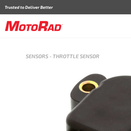
Skip to content
Trusted to Deliver Better
SENSORS
-
THROTTLE SENSOR