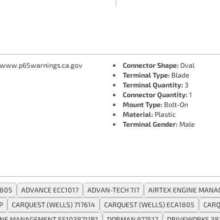
 www.p65warnings.ca.gov
Connector Shape:
Oval
Terminal Type:
Blade
Terminal Quantity:
3
Connector Quantity:
1
Mount Type:
Bolt-On
Material:
Plastic
Terminal Gender:
Male
1805
ADVANCE ECC1017
ADVAN-TECH 7J7
AIRTEX ENGINE MANA
P
CARQUEST (WELLS) 717614
CARQUEST (WELLS) ECA1805
CARQ
INE MANAGEMENT SS1038711B1
DORMAN 977517
DRIVEWORKS 38