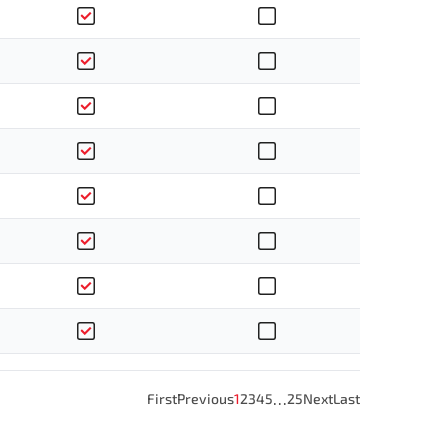
…
First
Previous
1
2
3
4
5
25
Next
Last