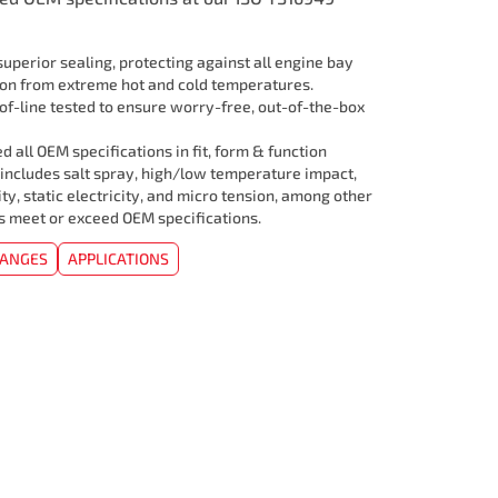
uperior sealing, protecting against all engine bay
ion from extreme hot and cold temperatures.
f-line tested to ensure worry-free, out-of-the-box
 all OEM specifications in fit, form & function
 includes salt spray, high/low temperature impact,
ity, static electricity, and micro tension, among other
rs meet or exceed OEM specifications.
HANGES
APPLICATIONS