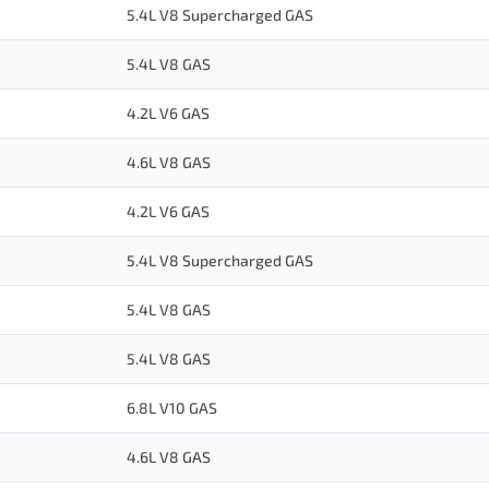
5.4L V8 Supercharged GAS
5.4L V8 GAS
4.2L V6 GAS
4.6L V8 GAS
4.2L V6 GAS
5.4L V8 Supercharged GAS
5.4L V8 GAS
5.4L V8 GAS
6.8L V10 GAS
4.6L V8 GAS