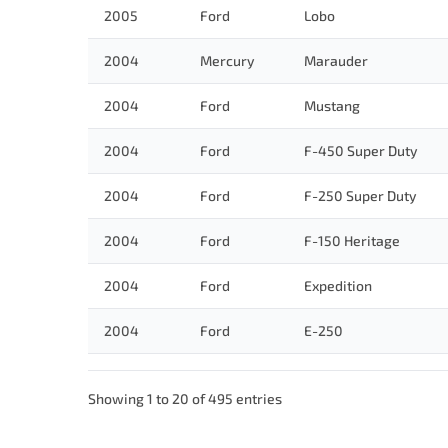
2005
Ford
Lobo
2004
Mercury
Marauder
2004
Ford
Mustang
2004
Ford
F-450 Super Duty
2004
Ford
F-250 Super Duty
2004
Ford
F-150 Heritage
2004
Ford
Expedition
2004
Ford
E-250
Showing 1 to 20 of 495 entries