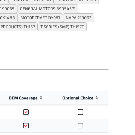
T 99035
GENERAL MOTORS 89054571
CX1488
MOTORCRAFT DY967
NAPA 219093
PRODUCTS) TH157
T SERIES (SMP) TH157T
OEM Coverage
Optional Choice