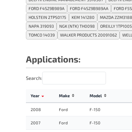
FORD F4SZ9B989A
FORD F4SZ9B989AA
FORD F5
HOLSTEIN 2TPS0175
KEM 141280
MAZDA ZZM3188
NAPA 319093
NGK (NTK) TH0098
OREILLY 1TP1005
TOMCO 14039
WALKER PRODUCTS 20091062
WELL
Applications:
Search:
Year
Make
Model
2008
Ford
F-150
2007
Ford
F-150