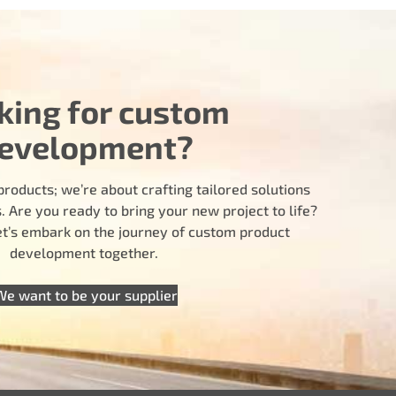
king for custom
evelopment?
products; we’re about crafting tailored solutions
 Are you ready to bring your new project to life?
let’s embark on the journey of custom product
development together.
We want to be your supplier