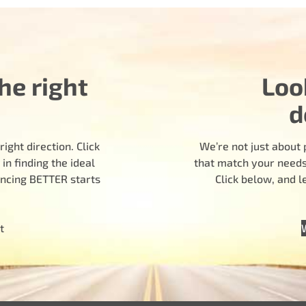
he right
Loo
d
ight direction. Click
We’re not just about 
n finding the ideal
that match your needs.
encing BETTER starts
Click below, and 
t