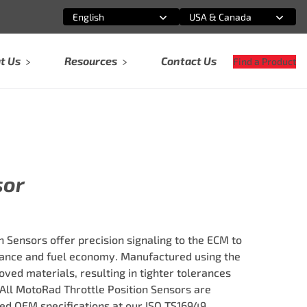
English
USA & Canada
Select an option
Select an option
t Us
Resources
Contact Us
Find a Product
5
sor
 Sensors offer precision signaling to the ECM to
nce and fuel economy. Manufactured using the
ved materials, resulting in tighter tolerances
 All MotoRad Throttle Position Sensors are
ed OEM specifications at our ISO TS16949