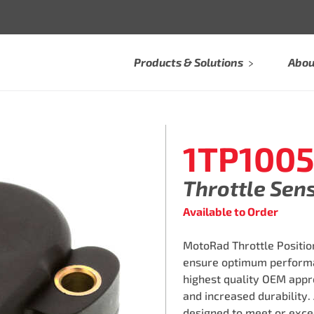
Products & Solutions
Abou
1TP100
Throttle Sen
Available to Order
MotoRad Throttle Position
ensure optimum performa
highest quality OEM appro
and increased durability.
designed to meet or exce