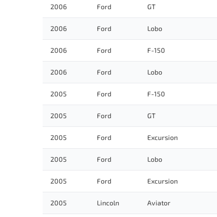
2006
Ford
GT
2006
Ford
Lobo
2006
Ford
F-150
2006
Ford
Lobo
2005
Ford
F-150
2005
Ford
GT
2005
Ford
Excursion
2005
Ford
Lobo
2005
Ford
Excursion
2005
Lincoln
Aviator