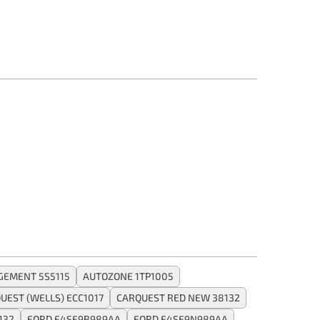
GEMENT 5S5115
AUTOZONE 1TP1005
UEST (WELLS) ECC1017
CARQUEST RED NEW 38132
132
FORD F4SF9B989AA
FORD F4SF9N989AA