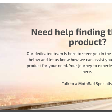
Need help finding t
product?
Our dedicated team is here to steer you in the r
below and let us know how we can assist you i
product for your need. Your journey to experi
here.
Talk to a MotoRad Specialis