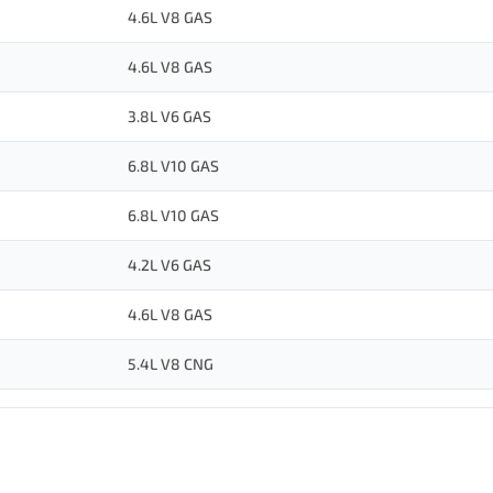
4.6L V8 GAS
4.6L V8 GAS
3.8L V6 GAS
6.8L V10 GAS
6.8L V10 GAS
4.2L V6 GAS
4.6L V8 GAS
5.4L V8 CNG