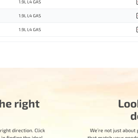
1.9L L4 GAS
1.9L L4 GAS
1.9L L4 GAS
he right
Loo
d
ight direction. Click
We’re not just about 
n finding the ideal
that match your needs.