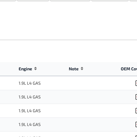
Engine
Note
OEM Co
1.9L L4 GAS
1.9L L4 GAS
1.9L L4 GAS
1.9L L4 GAS