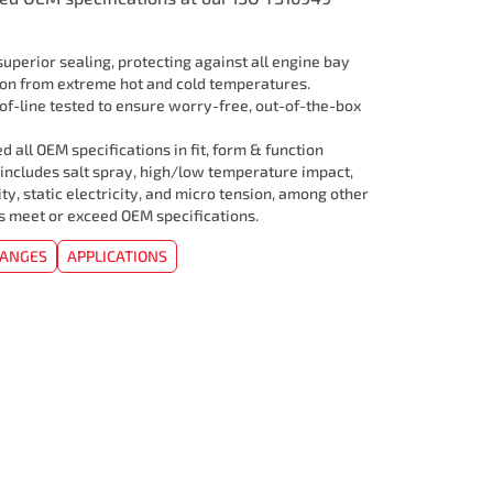
uperior sealing, protecting against all engine bay
ion from extreme hot and cold temperatures.
f-line tested to ensure worry-free, out-of-the-box
 all OEM specifications in fit, form & function
 includes salt spray, high/low temperature impact,
ity, static electricity, and micro tension, among other
rs meet or exceed OEM specifications.
HANGES
APPLICATIONS