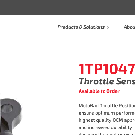
Products & Solutions
Abou
1TP1047
Throttle Sen
Available to Order
MotoRad Throttle Position
ensure optimum performa
highest quality OEM appro
and increased durability.
designed to meet or exce