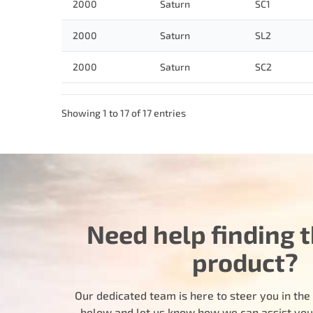
2000
Saturn
SC1
2000
Saturn
SL2
2000
Saturn
SC2
Showing 1 to 17 of 17 entries
Need help finding t
product?
Our dedicated team is here to steer you in the r
below and let us know how we can assist you i