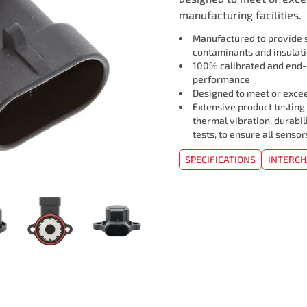
manufacturing facilities.
Manufactured to provide s
contaminants and insulat
100% calibrated and end-o
performance
Designed to meet or exceed
Extensive product testing
thermal vibration, durabil
tests, to ensure all senso
SPECIFICATIONS
INTERC