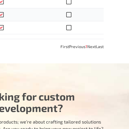
First
Previous
1
Next
Last
king for custom
evelopment?
products; we’re about crafting tailored solutions
 Are you ready to bring your new project to life?