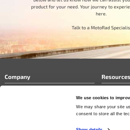
product for your need. Your journey to experi
here.
Talk to a MotoRad Specialis
Company
Resource
Who We Are
FAQ’s
We use cookies to improve
Partner Portal
Tech Article
Careers
News & Pres
We may share your site usa
Videos
consent to store all the t
Show details