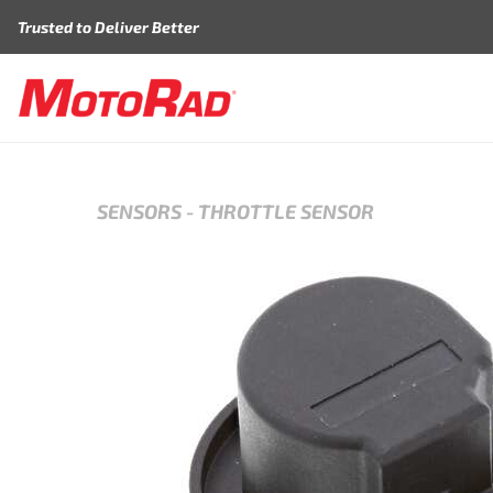
Skip to content
Trusted to Deliver Better
SENSORS
-
THROTTLE SENSOR