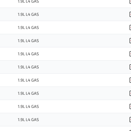
1.9L L4 GAS
1.9L L4 GAS
1.9L L4 GAS
1.9L L4 GAS
1.9L L4 GAS
1.9L L4 GAS
1.9L L4 GAS
1.9L L4 GAS
1.9L L4 GAS
1.9L L4 GAS