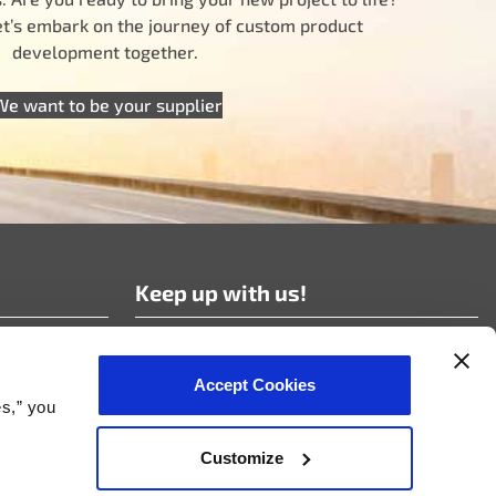
let’s embark on the journey of custom product
development together.
We want to be your supplier
Keep up with us!
Subscribe to our news!
Accept Cookies
es,” you
Customize