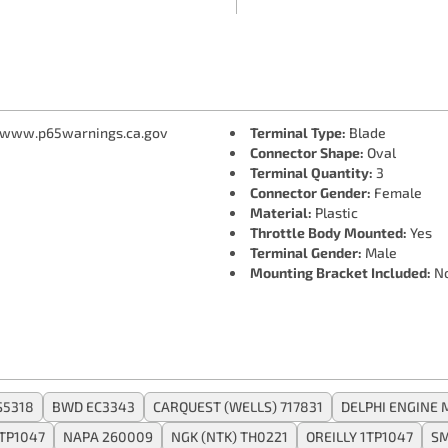
 www.p65warnings.ca.gov
Terminal Type:
Blade
Connector Shape:
Oval
Terminal Quantity:
3
Connector Gender:
Female
Material:
Plastic
Throttle Body Mounted:
Yes
Terminal Gender:
Male
Mounting Bracket Included:
N
S5318
BWD EC3343
CARQUEST (WELLS) 717831
DELPHI ENGINE
TP1047
NAPA 260009
NGK (NTK) TH0221
OREILLY 1TP1047
SM