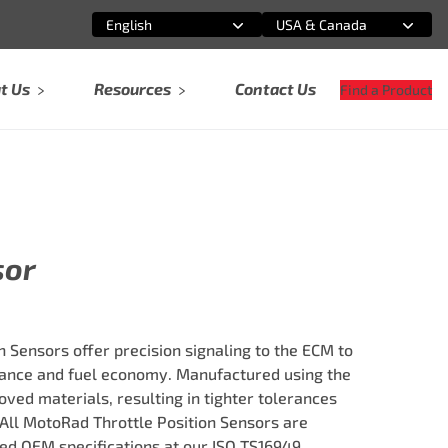
English
USA & Canada
Select an option
Select an option
t Us
Resources
Contact Us
Find a Product
sor
 Sensors offer precision signaling to the ECM to
nce and fuel economy. Manufactured using the
ved materials, resulting in tighter tolerances
 All MotoRad Throttle Position Sensors are
ed OEM specifications at our ISO TS16949