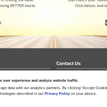
encing BETTER starts
Click below, and 
t
s
Contact Us
info@motoradusa.com
 user experience and analyze website traffic.
s & White Papers
+1-888-262-4153
s Releases
ge data with our analytics partners. By clicking “Accept Cooki
echnologies described in our
Privacy Policy
on your device.