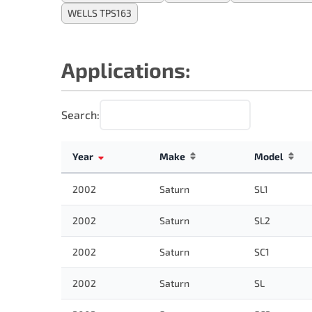
WELLS TPS163
Applications:
Search:
Year
Make
Model
2002
Saturn
SL1
2002
Saturn
SL2
2002
Saturn
SC1
2002
Saturn
SL