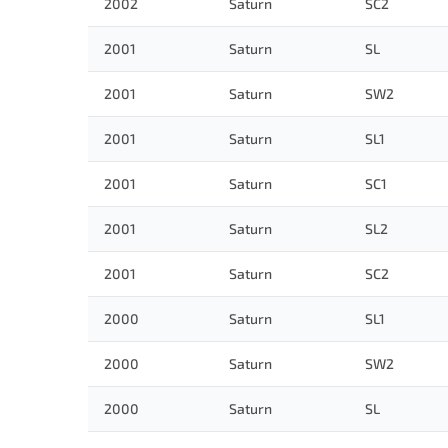
2002
Saturn
SC2
2001
Saturn
SL
2001
Saturn
SW2
2001
Saturn
SL1
2001
Saturn
SC1
2001
Saturn
SL2
2001
Saturn
SC2
2000
Saturn
SL1
2000
Saturn
SW2
2000
Saturn
SL