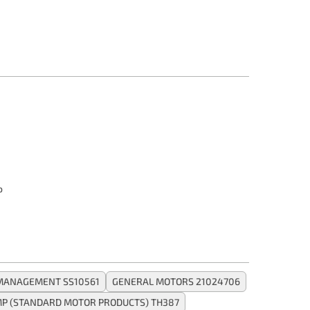
o
 MANAGEMENT SS10561
GENERAL MOTORS 21024706
P (STANDARD MOTOR PRODUCTS) TH387