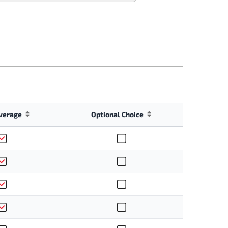
verage
Optional Choice