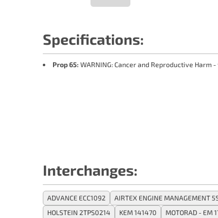
Specifications:
Prop 65:
WARNING: Cancer and Reproductive Harm -
Interchanges:
ADVANCE ECC1092
AIRTEX ENGINE MANAGEMENT 5
HOLSTEIN 2TPS0214
KEM 141470
MOTORAD - EM 1