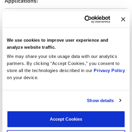
Applications:
Search:
Year
Make
Model
Engine
Note
We use cookies to improve user experience and
analyze website traffic.
4.7L V8
2004
Lexus
LX470
GAS
We may share your site usage data with our analytics
partners. By clicking “Accept Cookies,” you consent to
4.7L V8
store all the technologies described in our
Privacy Policy
2003
Toyota
Tundra
GAS
on your device.
4.7L V8
2002
Toyota
Tundra
GAS
Show details
Land
4.7L V8
2002
Toyota
Cruiser
GAS
Accept Cookies
4.7L V8
2001
Toyota
Tundra