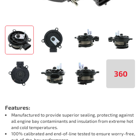
360
Features:
Manufactured to provide superior sealing, protecting against
all engine bay contaminants and insulation from extreme hot
and cold temperatures.
100% calibrated and end-of-line tested to ensure worry-free,
out-of-the-box performance