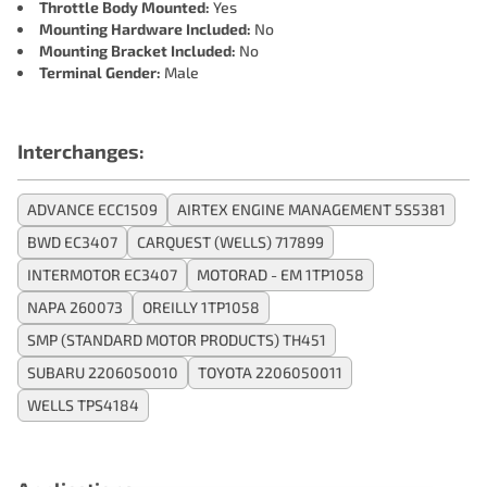
Throttle Body Mounted:
Yes
Mounting Hardware Included:
No
Mounting Bracket Included:
No
Terminal Gender:
Male
Interchanges:
ADVANCE ECC1509
AIRTEX ENGINE MANAGEMENT 5S5381
BWD EC3407
CARQUEST (WELLS) 717899
INTERMOTOR EC3407
MOTORAD - EM 1TP1058
NAPA 260073
OREILLY 1TP1058
SMP (STANDARD MOTOR PRODUCTS) TH451
SUBARU 2206050010
TOYOTA 2206050011
WELLS TPS4184