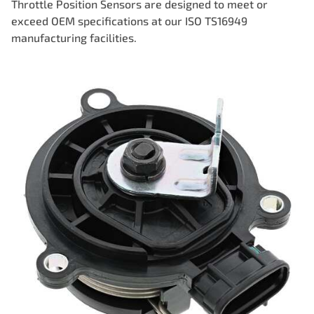
Throttle Position Sensors are designed to meet or
exceed OEM specifications at our ISO TS16949
manufacturing facilities.