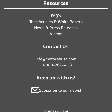
Resources
FAQ’s
Tech Articles & White Papers
News & Press Releases
Videos
Contact Us
info@motoradusa.com
+1-888-262-4153
Keep up with us!
Subscribe to our news!
© 2026 MotoRad