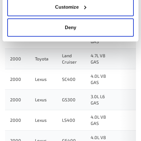
GAS
Customize
Land
4.7L V8
2001
Toyota
Cruiser
GAS
Deny
4.7L V8
2000
Toyota
Tundra
GAS
Land
4.7L V8
2000
Toyota
Cruiser
GAS
4.0L V8
2000
Lexus
SC400
GAS
3.0L L6
2000
Lexus
GS300
GAS
4.0L V8
2000
Lexus
LS400
GAS
4.0L V8
2000
Lexus
GS400