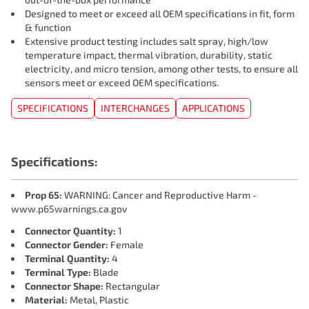
Designed to meet or exceed all OEM specifications in fit, form
& function
Extensive product testing includes salt spray, high/low
temperature impact, thermal vibration, durability, static
electricity, and micro tension, among other tests, to ensure all
sensors meet or exceed OEM specifications.
SPECIFICATIONS
INTERCHANGES
APPLICATIONS
Specifications:
Prop 65:
WARNING: Cancer and Reproductive Harm -
www.p65warnings.ca.gov
Connector Quantity:
1
Connector Gender:
Female
Terminal Quantity:
4
Terminal Type:
Blade
Connector Shape:
Rectangular
Material:
Metal, Plastic