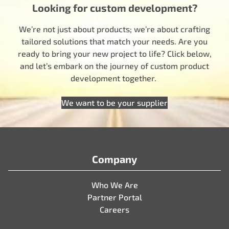
Looking for custom development?
We’re not just about products; we’re about crafting
tailored solutions that match your needs. Are you
ready to bring your new project to life? Click below,
and let’s embark on the journey of custom product
development together.
We want to be your supplier
Company
Who We Are
Partner Portal
Careers