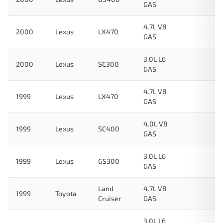
GAS
4.7L V8
2000
Lexus
LX470
GAS
3.0L L6
2000
Lexus
SC300
GAS
4.7L V8
1999
Lexus
LX470
GAS
4.0L V8
1999
Lexus
SC400
GAS
3.0L L6
1999
Lexus
GS300
GAS
Land
4.7L V8
1999
Toyota
Cruiser
GAS
3.0L L6