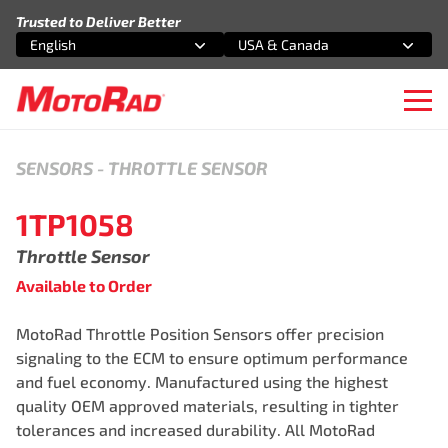
Skip to content
Trusted to Deliver Better
English
USA & Canada
Select an option
Select an option
Ope
SENSORS
-
THROTTLE SENSOR
1TP1058
Throttle Sensor
Available to Order
MotoRad Throttle Position Sensors offer precision
signaling to the ECM to ensure optimum performance
and fuel economy. Manufactured using the highest
quality OEM approved materials, resulting in tighter
tolerances and increased durability. All MotoRad