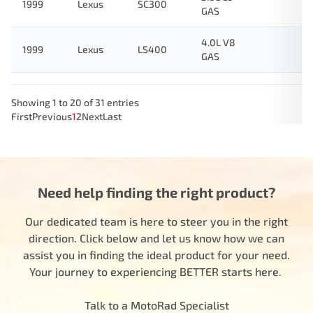
1999
Lexus
SC300
GAS
4.0L V8
1999
Lexus
LS400
GAS
Showing 1 to 20 of 31 entries
First
Previous
1
2
Next
Last
Need help finding the right product?
Our dedicated team is here to steer you in the right
direction. Click below and let us know how we can
assist you in finding the ideal product for your need.
Your journey to experiencing BETTER starts here.
Talk to a MotoRad Specialist