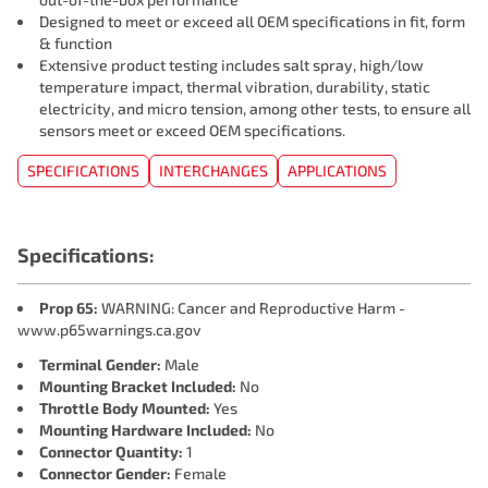
Designed to meet or exceed all OEM specifications in fit, form
& function
Extensive product testing includes salt spray, high/low
temperature impact, thermal vibration, durability, static
electricity, and micro tension, among other tests, to ensure all
sensors meet or exceed OEM specifications.
SPECIFICATIONS
INTERCHANGES
APPLICATIONS
Specifications:
Prop 65:
WARNING: Cancer and Reproductive Harm -
www.p65warnings.ca.gov
Terminal Gender:
Male
Mounting Bracket Included:
No
Throttle Body Mounted:
Yes
Mounting Hardware Included:
No
Connector Quantity:
1
Connector Gender:
Female