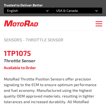
Skip to content
Trusted to Deliver Better
English
USA & Canada
Select an option
Select an option
Ope
SENSORS
-
THROTTLE SENSOR
1TP1075
Throttle Sensor
Available to Order
MotoRad Throttle Position Sensors offer precision
signaling to the ECM to ensure optimum performance
and fuel economy. Manufactured using the highest
quality OEM approved materials, resulting in tighter
tolerances and increased durability. All MotoRad