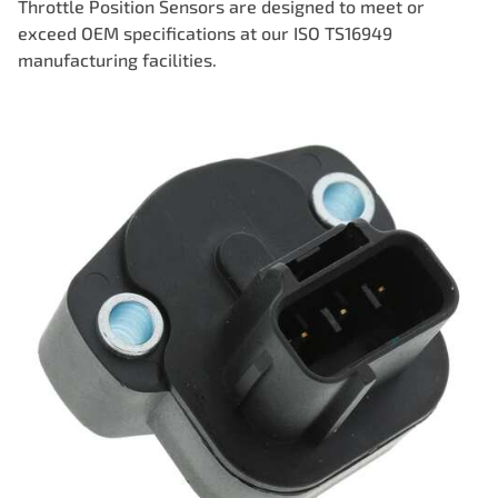
Throttle Position Sensors are designed to meet or
exceed OEM specifications at our ISO TS16949
manufacturing facilities.