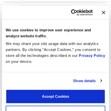
Search:
Year
Make
Model
Engine
Note
We use cookies to improve user experience and
analyze website traffic.
2.4L L4
2006
Dodge
Stratus
Turbo
We may share your site usage data with our analytics
GAS
partners. By clicking “Accept Cookies,” you consent to
store all the technologies described in our
Privacy Policy
2.4L L4
2006
Dodge
Stratus
on your device.
GAS
2.4L L4
2006
Chrysler
Sebring
GAS
Show details
2.4L L4
2005
Dodge
Stratus
Turbo
Accept Cookies
GAS