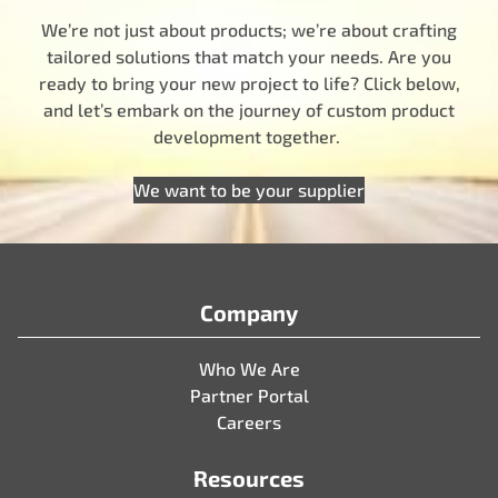
We’re not just about products; we’re about crafting
tailored solutions that match your needs. Are you
ready to bring your new project to life? Click below,
and let’s embark on the journey of custom product
development together.
We want to be your supplier
Company
Who We Are
Partner Portal
Careers
Resources