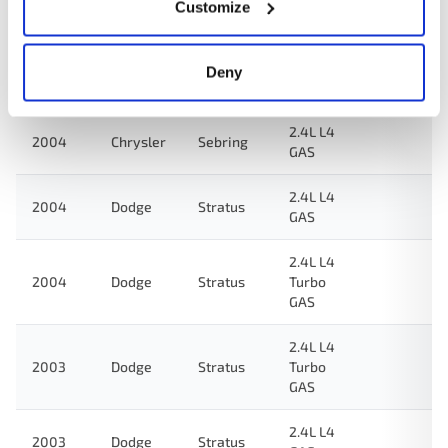
2.4L L4
Customize
2005
Chrysler
Sebring
GAS
2.4L L4
Deny
2005
Dodge
Stratus
GAS
2.4L L4
2004
Chrysler
Sebring
GAS
2.4L L4
2004
Dodge
Stratus
GAS
2.4L L4
2004
Dodge
Stratus
Turbo
GAS
2.4L L4
2003
Dodge
Stratus
Turbo
GAS
2.4L L4
2003
Dodge
Stratus