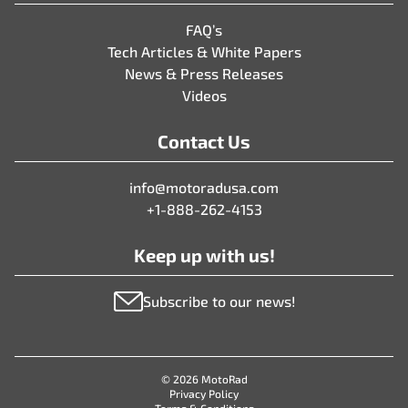
FAQ’s
Tech Articles & White Papers
News & Press Releases
Videos
Contact Us
info@motoradusa.com
+1-888-262-4153
Keep up with us!
Subscribe to our news!
© 2026 MotoRad
Privacy Policy