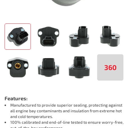
360
Features:
Manufactured to provide superior sealing, protecting against
all engine bay contaminants and insulation from extreme hot
and cold temperatures.
100% calibrated and end-of-line tested to ensure worry-free,
out-of-the-box performance