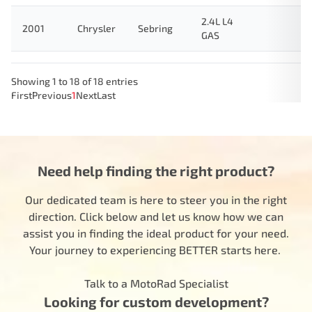
2.4L L4
2001
Chrysler
Sebring
GAS
Showing 1 to 18 of 18 entries
First
Previous
1
Next
Last
Need help finding the right product?
Our dedicated team is here to steer you in the right
direction. Click below and let us know how we can
assist you in finding the ideal product for your need.
Your journey to experiencing BETTER starts here.
Talk to a MotoRad Specialist
Looking for custom development?