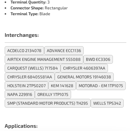
Terminal Quantity:
3
Connector Shape:
Rectangular
Terminal Type:
Blade
Interchanges:
ACDELCO 2134078
ADVANCE ECC1136
AIRTEX ENGINE MANAGEMENT 5S5088
BWD EC3306
CARQUEST (WELLS) 717584
CHRYSLER 4606397AA
CHRYSLER 68405581AA
GENERAL MOTORS 19146038
HOLSTEIN 2TPS0207
KEM 141628
MOTORAD - EM 1TP1075
NAPA 229916
OREILLY 1TP1075
SMP (STANDARD MOTOR PRODUCTS) TH295
WELLS TPS342
Applications: