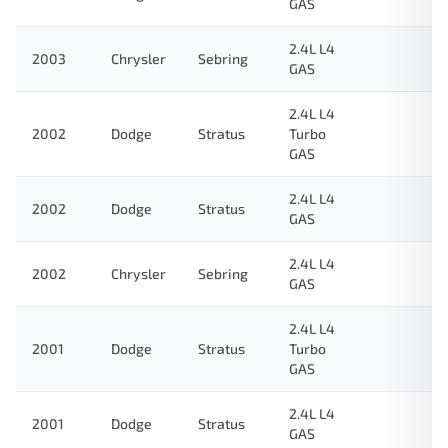
GAS
2.4L L4
2003
Chrysler
Sebring
GAS
2.4L L4
2002
Dodge
Stratus
Turbo
GAS
2.4L L4
2002
Dodge
Stratus
GAS
2.4L L4
2002
Chrysler
Sebring
GAS
2.4L L4
2001
Dodge
Stratus
Turbo
GAS
2.4L L4
2001
Dodge
Stratus
GAS