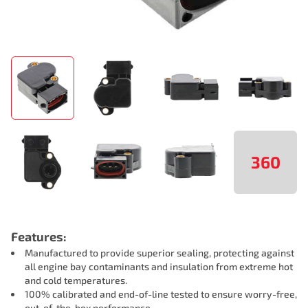
360
Features:
Manufactured to provide superior sealing, protecting against
all engine bay contaminants and insulation from extreme hot
and cold temperatures.
100% calibrated and end-of-line tested to ensure worry-free,
out-of-the-box performance