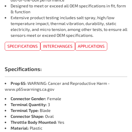
Designed to meet or exceed all OEM specifications in fit, form
& function
Extensive product testing includes salt spray, high/low
temperature impact, thermal vibration, durability, static
electricity, and micro tension, among other tests, to ensure all
sensors meet or exceed OEM specifications.
SPECIFICATIONS
INTERCHANGES
APPLICATIONS
Specifications:
Prop 65:
WARNING: Cancer and Reproductive Harm -
www.p65warnings.ca.gov
Connector Gender:
Female
Terminal Quantity:
3
Terminal Type:
Blade
Connector Shape:
Oval
Throttle Body Mounted:
Yes
Material:
Plastic