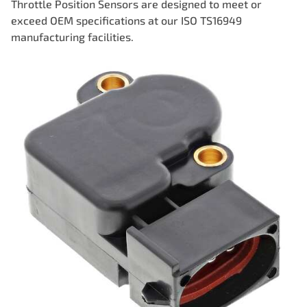
Throttle Position Sensors are designed to meet or
exceed OEM specifications at our ISO TS16949
manufacturing facilities.