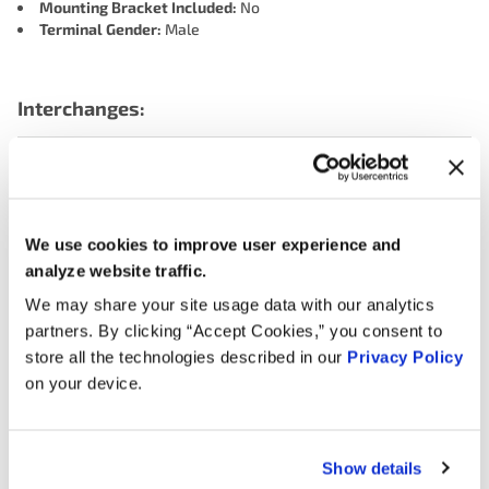
Mounting Bracket Included:
No
Terminal Gender:
Male
Interchanges:
ACDELCO 2132665
ADVANCE ECC1116
AIRTEX ENGINE MANAGEMENT 5S5134
BWD EC3021
CARQUEST (WELLS) 717634
We use cookies to improve user experience and
DELPHI ENGINE MANAGEMENT SS10477
FORD F1SF9B989AA
analyze website traffic.
FORD F1SZ9B989A
FORD F1SZ9B989AB
We may share your site usage data with our analytics
GENERAL MOTORS 89054561
KEM 141246
partners. By clicking “Accept Cookies,” you consent to
store all the technologies described in our
Privacy Policy
MOTORAD - EM 1TP1078
MOTORCRAFT CX1406
on your device.
NAPA 219089
NGK (NTK) TH0111
OREILLY 1TP1078
SMP (STANDARD MOTOR PRODUCTS) TH128
TOMCO 14029
WALKER PRODUCTS 2001029
WELLS TPS255
Show details