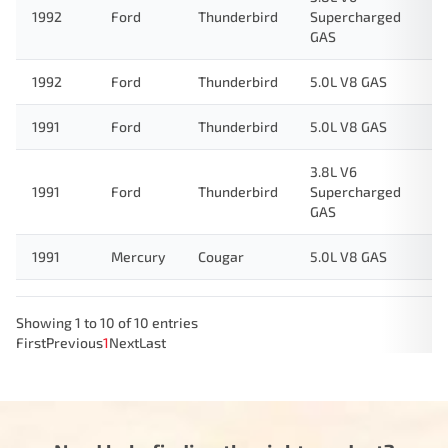
1992
Ford
Thunderbird
Supercharged
GAS
1992
Ford
Thunderbird
5.0L V8 GAS
1991
Ford
Thunderbird
5.0L V8 GAS
3.8L V6
1991
Ford
Thunderbird
Supercharged
GAS
1991
Mercury
Cougar
5.0L V8 GAS
Showing 1 to 10 of 10 entries
First
Previous
1
Next
Last