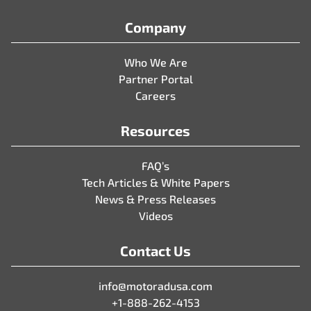
Company
Who We Are
Partner Portal
Careers
Resources
FAQ’s
Tech Articles & White Papers
News & Press Releases
Videos
Contact Us
info@motoradusa.com
+1-888-262-4153