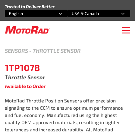
Skip to content
Trusted to Deliver Better
English
USA & Canada
Select an option
Select an option
Ope
SENSORS
-
THROTTLE SENSOR
1TP1078
Throttle Sensor
Available to Order
MotoRad Throttle Position Sensors offer precision
signaling to the ECM to ensure optimum performance
and fuel economy. Manufactured using the highest
quality OEM approved materials, resulting in tighter
tolerances and increased durability. All MotoRad