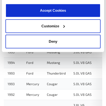
Accept Cookies
Applications:
Customize
Search:
Year
Make
Model
Engine
N
Deny
1995
Ford
Mustang
5.0L V8 GAS
1994
Ford
Mustang
5.0L V8 GAS
1993
Ford
Thunderbird
5.0L V8 GAS
1993
Mercury
Cougar
5.0L V8 GAS
1992
Mercury
Cougar
5.0L V8 GAS
3.8L V6