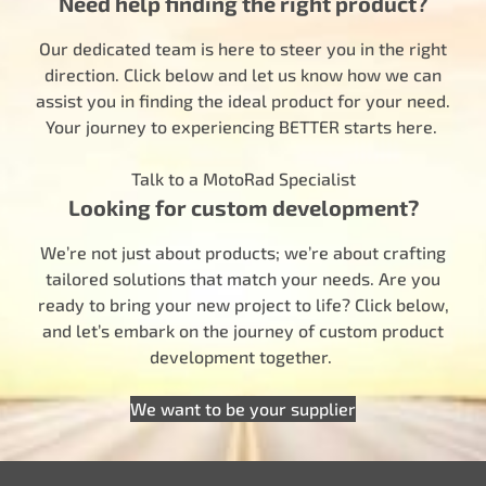
Need help finding the right product?
Our dedicated team is here to steer you in the right
direction. Click below and let us know how we can
assist you in finding the ideal product for your need.
Your journey to experiencing BETTER starts here.
Talk to a MotoRad Specialist
Looking for custom development?
We’re not just about products; we’re about crafting
tailored solutions that match your needs. Are you
ready to bring your new project to life? Click below,
and let’s embark on the journey of custom product
development together.
We want to be your supplier