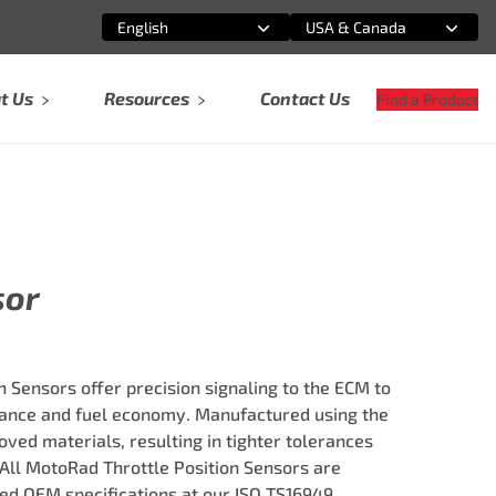
English
USA & Canada
Select an option
Select an option
t Us
Resources
Contact Us
Find a Product
sor
 Sensors offer precision signaling to the ECM to
nce and fuel economy. Manufactured using the
ved materials, resulting in tighter tolerances
 All MotoRad Throttle Position Sensors are
ed OEM specifications at our ISO TS16949