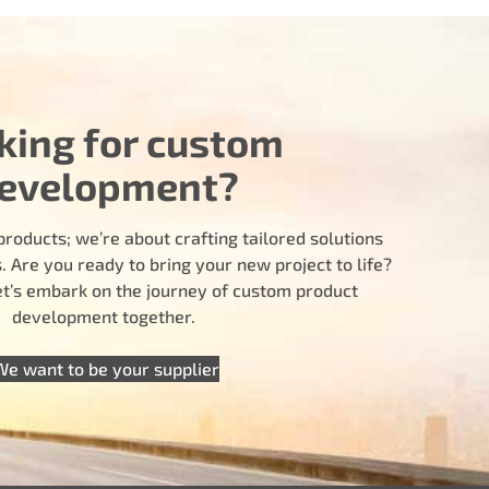
king for custom
evelopment?
products; we’re about crafting tailored solutions
 Are you ready to bring your new project to life?
let’s embark on the journey of custom product
development together.
We want to be your supplier