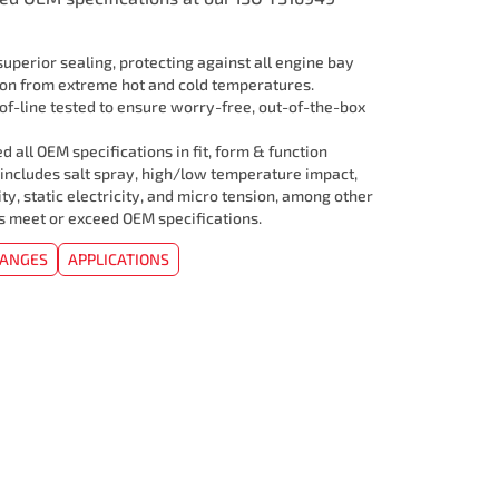
uperior sealing, protecting against all engine bay
ion from extreme hot and cold temperatures.
f-line tested to ensure worry-free, out-of-the-box
 all OEM specifications in fit, form & function
 includes salt spray, high/low temperature impact,
ity, static electricity, and micro tension, among other
rs meet or exceed OEM specifications.
HANGES
APPLICATIONS