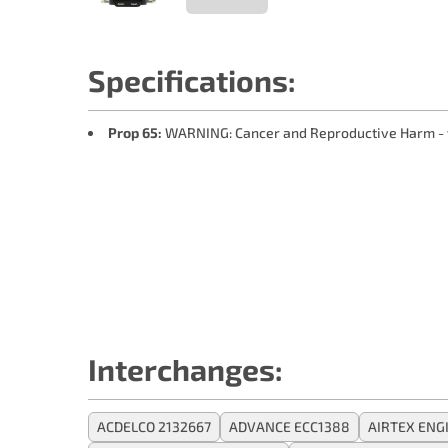
Specifications:
Prop 65:
WARNING: Cancer and Reproductive Harm -
Interchanges:
ACDELCO 2132667
ADVANCE ECC1388
AIRTEX EN