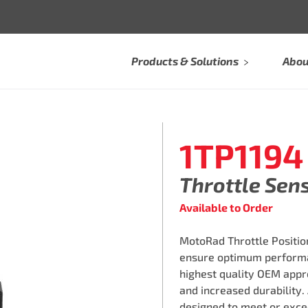
Products & Solutions
Abou
1TP1194
Throttle Sen
Available to Order
MotoRad Throttle Position
ensure optimum performa
highest quality OEM appro
and increased durability.
designed to meet or exce