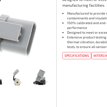
manufacturing facilities.
Manufactured to provide s
contaminants and insulat
100% calibrated and end-o
performance
Designed to meet or exceed
Extensive product testing
thermal vibration, durabil
tests, to ensure all senso
SPECIFICATIONS
INTERC