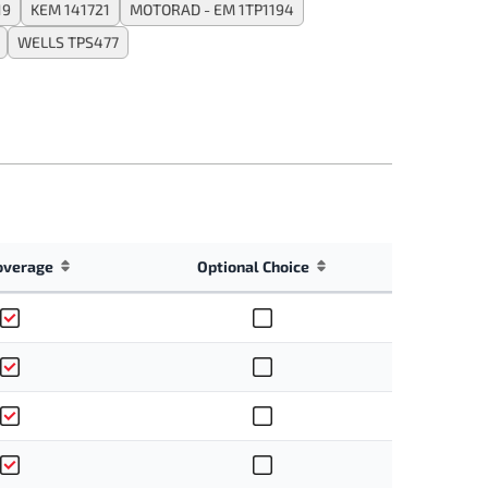
19
KEM 141721
MOTORAD - EM 1TP1194
WELLS TPS477
overage
Optional Choice