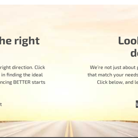
he right
Loo
d
ight direction. Click
We’re not just about 
n finding the ideal
that match your needs.
encing BETTER starts
Click below, and 
t