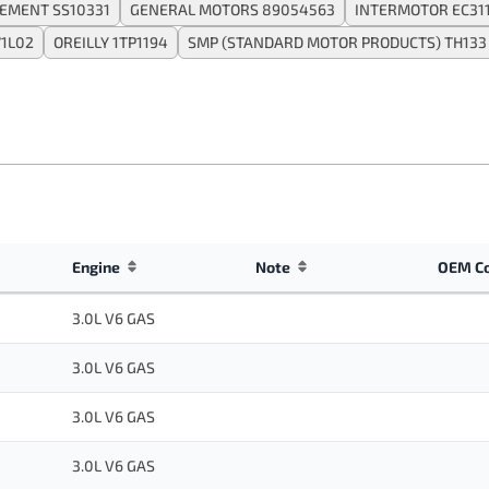
EMENT SS10331
GENERAL MOTORS 89054563
INTERMOTOR EC31
71L02
OREILLY 1TP1194
SMP (STANDARD MOTOR PRODUCTS) TH133
Engine
Note
OEM C
3.0L V6 GAS
3.0L V6 GAS
3.0L V6 GAS
3.0L V6 GAS