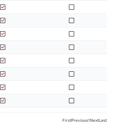
First
Previous
1
Next
Last