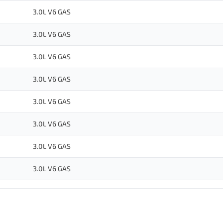
3.0L V6 GAS
3.0L V6 GAS
3.0L V6 GAS
3.0L V6 GAS
3.0L V6 GAS
3.0L V6 GAS
3.0L V6 GAS
3.0L V6 GAS