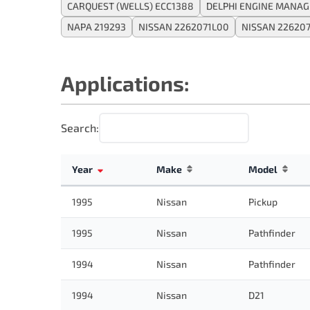
CARQUEST (WELLS) ECC1388
DELPHI ENGINE MANAG
NAPA 219293
NISSAN 2262071L00
NISSAN 22620
Applications:
Search:
Year
Make
Model
1995
Nissan
Pickup
1995
Nissan
Pathfinder
1994
Nissan
Pathfinder
1994
Nissan
D21