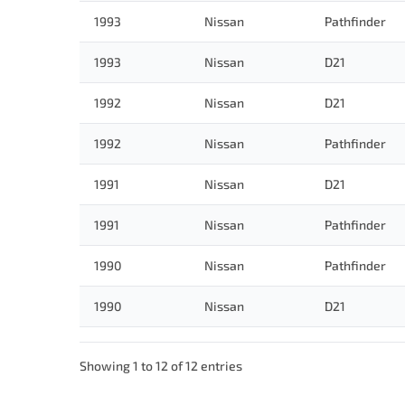
1993
Nissan
Pathfinder
1993
Nissan
D21
1992
Nissan
D21
1992
Nissan
Pathfinder
1991
Nissan
D21
1991
Nissan
Pathfinder
1990
Nissan
Pathfinder
1990
Nissan
D21
Showing 1 to 12 of 12 entries