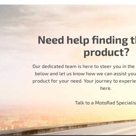
Need help finding t
product?
Our dedicated team is here to steer you in the r
below and let us know how we can assist you i
product for your need. Your journey to experi
here.
Talk to a MotoRad Specialis