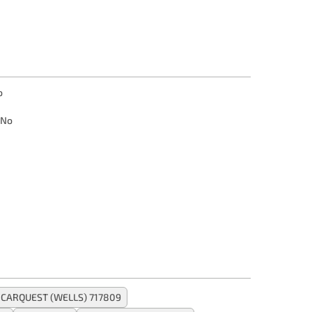
o
No
CARQUEST (WELLS) 717809