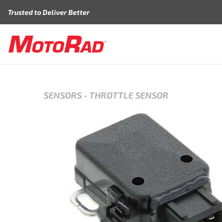
Skip to content
Trusted to Deliver Better
SENSORS
-
THROTTLE SENSOR