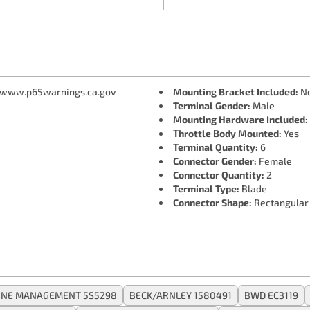
 www.p65warnings.ca.gov
Mounting Bracket Included:
N
Terminal Gender:
Male
Mounting Hardware Included:
Throttle Body Mounted:
Yes
Terminal Quantity:
6
Connector Gender:
Female
Connector Quantity:
2
Terminal Type:
Blade
Connector Shape:
Rectangular
GINE MANAGEMENT 5S5298
BECK/ARNLEY 1580491
BWD EC3119