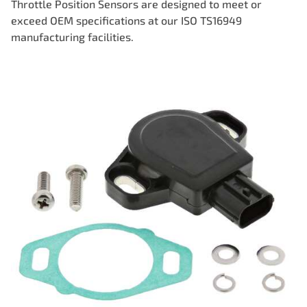
Throttle Position Sensors are designed to meet or
exceed OEM specifications at our ISO TS16949
manufacturing facilities.