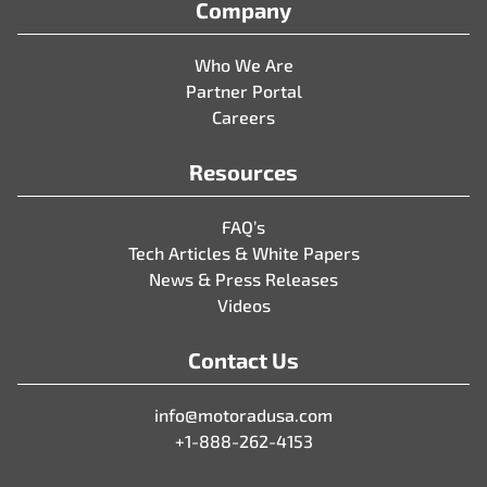
Company
Who We Are
Partner Portal
Careers
Resources
FAQ’s
Tech Articles & White Papers
News & Press Releases
Videos
Contact Us
info@motoradusa.com
+1-888-262-4153