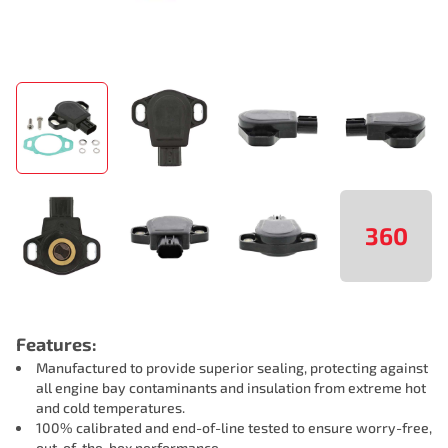
360
Features:
Manufactured to provide superior sealing, protecting against
all engine bay contaminants and insulation from extreme hot
and cold temperatures.
100% calibrated and end-of-line tested to ensure worry-free,
out-of-the-box performance