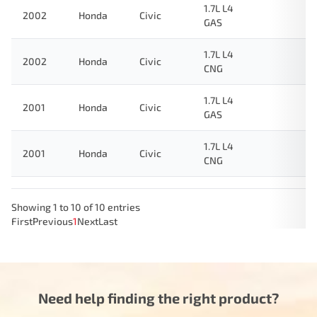
1.7L L4
2002
Honda
Civic
GAS
1.7L L4
2002
Honda
Civic
CNG
1.7L L4
2001
Honda
Civic
GAS
1.7L L4
2001
Honda
Civic
CNG
Showing 1 to 10 of 10 entries
First
Previous
1
Next
Last
Need help finding the right product?