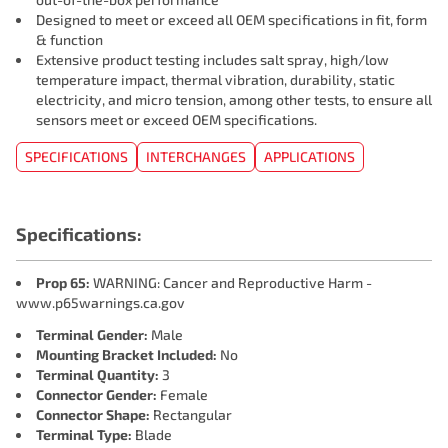
Designed to meet or exceed all OEM specifications in fit, form
& function
Extensive product testing includes salt spray, high/low
temperature impact, thermal vibration, durability, static
electricity, and micro tension, among other tests, to ensure all
sensors meet or exceed OEM specifications.
SPECIFICATIONS
INTERCHANGES
APPLICATIONS
Specifications:
Prop 65:
WARNING: Cancer and Reproductive Harm -
www.p65warnings.ca.gov
Terminal Gender:
Male
Mounting Bracket Included:
No
Terminal Quantity:
3
Connector Gender:
Female
Connector Shape:
Rectangular
Terminal Type:
Blade