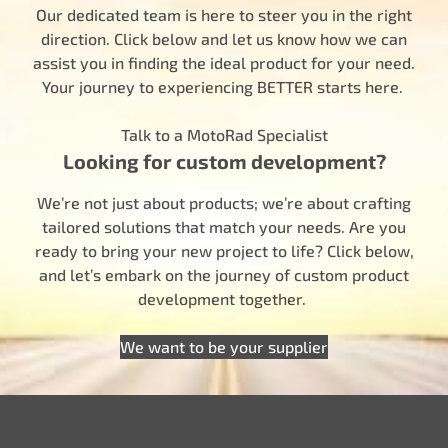
Our dedicated team is here to steer you in the right
direction. Click below and let us know how we can
assist you in finding the ideal product for your need.
Your journey to experiencing BETTER starts here.
Talk to a MotoRad Specialist
Looking for custom development?
We’re not just about products; we’re about crafting
tailored solutions that match your needs. Are you
ready to bring your new project to life? Click below,
and let’s embark on the journey of custom product
development together.
We want to be your supplier