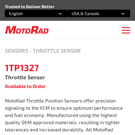
Skip to content
Trusted to Deliver Better
English
USA & Canada
Select an option
Select an option
Ope
SENSORS
-
THROTTLE SENSOR
1TP1327
Throttle Sensor
Available to Order
MotoRad Throttle Position Sensors offer precision
signaling to the ECM to ensure optimum performance
and fuel economy. Manufactured using the highest
quality OEM approved materials, resulting in tighter
tolerances and increased durability. All MotoRad