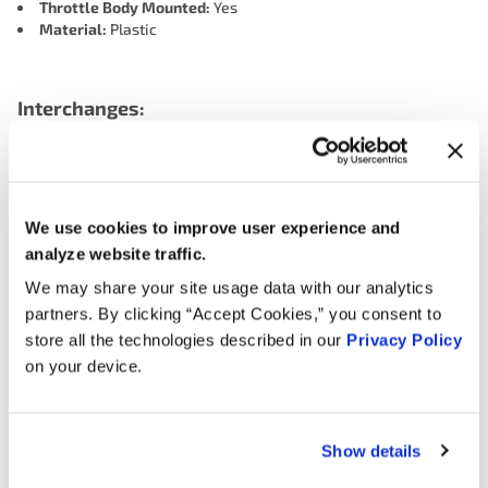
Throttle Body Mounted:
Yes
Material:
Plastic
Interchanges:
ADVANCE ECA2993
ADVANCE TAC1068
CARQUEST (WELLS) ECA2993
DORMAN 977022
We use cookies to improve user experience and
HONDA 16400PLRA54
MOTORAD - EM 1TP1327
analyze website traffic.
NAPA TPK506
OREILLY 1TP1327
We may share your site usage data with our analytics
SMP (STANDARD MOTOR PRODUCTS) T42005
partners. By clicking “Accept Cookies,” you consent to
store all the technologies described in our
Privacy Policy
on your device.
Applications:
Search:
Show details