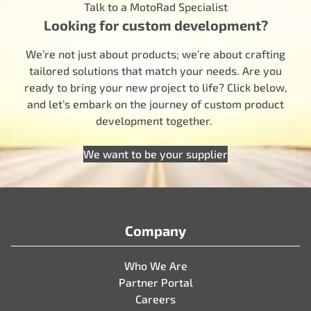
Talk to a MotoRad Specialist
Looking for custom development?
We’re not just about products; we’re about crafting
tailored solutions that match your needs. Are you
ready to bring your new project to life? Click below,
and let’s embark on the journey of custom product
development together.
We want to be your supplier
Company
Who We Are
Partner Portal
Careers