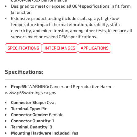
Designed to meet or exceed all OEM specifications in fit, form
& function
Extensive product testing includes salt spray, high/low
temperature impact, thermal vibration, durability, static
electricity, and micro tension, among other tests, to ensure all
sensors meet or exceed OEM specifications.
SPECIFICATIONS
INTERCHANGES
APPLICATIONS
Specifications:
Prop 65:
WARNING: Cancer and Reproductive Harm -
www.p65warnings.ca.gov
Connector Shape:
Oval
Terminal Type:
Pin
Connector Gender:
Female
Connector Quantity:
1
Terminal Quantity:
8
Mounting Hardware Included:
Yes