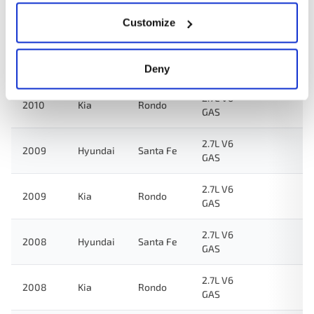
2.7L V6
2012
Kia
Rondo
GAS
Customize
2.7L V6
2011
Kia
Rondo
GAS
Deny
2.7L V6
2010
Kia
Rondo
GAS
2.7L V6
2009
Hyundai
Santa Fe
GAS
2.7L V6
2009
Kia
Rondo
GAS
2.7L V6
2008
Hyundai
Santa Fe
GAS
2.7L V6
2008
Kia
Rondo
GAS