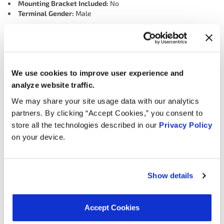
Mounting Bracket Included:
No
Terminal Gender:
Male
Interchanges:
We use cookies to improve user experience and
ADVANCE HLC1002
HYUNDAI 351073E100
analyze website traffic.
MOTORAD - EM 1TP1330
NAPA TPK507
OREILLY 1TP1330
We may share your site usage data with our analytics
SMP (STANDARD MOTOR PRODUCTS) I05002
partners. By clicking “Accept Cookies,” you consent to
store all the technologies described in our
Privacy Policy
on your device.
Applications:
Search:
Show details
Year
Make
Model
Engine
Note
Accept Cookies