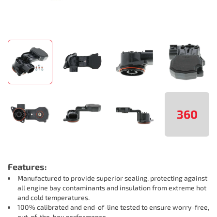
360
Features:
Manufactured to provide superior sealing, protecting against
all engine bay contaminants and insulation from extreme hot
and cold temperatures.
100% calibrated and end-of-line tested to ensure worry-free,
out-of-the-box performance