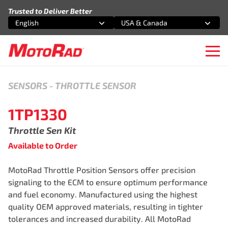
Skip to content
Trusted to Deliver Better
English
USA & Canada
Select an option
Select an option
Ope
SENSORS
-
THROTTLE SENSOR
1TP1330
Throttle Sen Kit
Available to Order
MotoRad Throttle Position Sensors offer precision
signaling to the ECM to ensure optimum performance
and fuel economy. Manufactured using the highest
quality OEM approved materials, resulting in tighter
tolerances and increased durability. All MotoRad