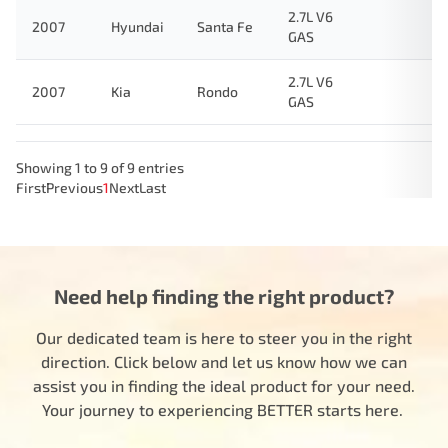
2.7L V6
2007
Hyundai
Santa Fe
GAS
2.7L V6
2007
Kia
Rondo
GAS
Showing 1 to 9 of 9 entries
First
Previous
1
Next
Last
Need help finding the right product?
Our dedicated team is here to steer you in the right
direction. Click below and let us know how we can
assist you in finding the ideal product for your need.
Your journey to experiencing BETTER starts here.