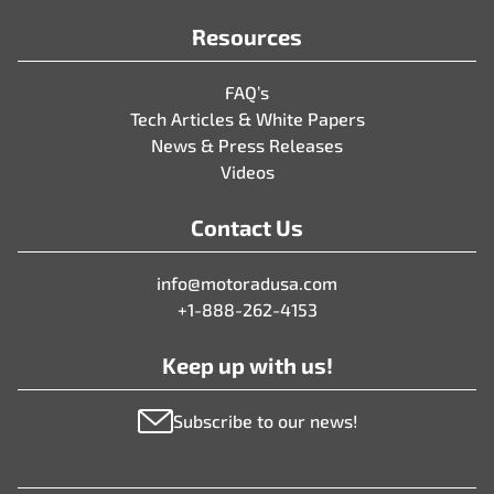
Resources
FAQ’s
Tech Articles & White Papers
News & Press Releases
Videos
Contact Us
info@motoradusa.com
+1-888-262-4153
Keep up with us!
Subscribe to our news!