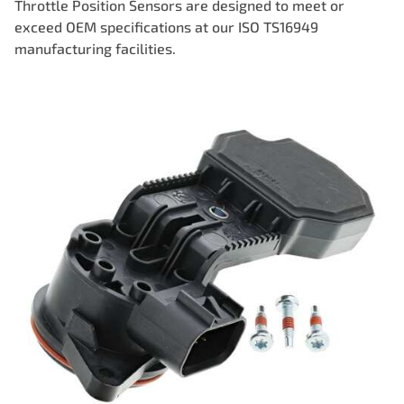
Throttle Position Sensors are designed to meet or
exceed OEM specifications at our ISO TS16949
manufacturing facilities.