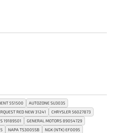
ENT 5S1500
AUTOZONE SU3035
RQUEST RED NEW 31241
CHRYSLER 56027873
S 19189501
GENERAL MOTORS 89054729
05
NAPA TS3005SB
NGK (NTK) EF0095