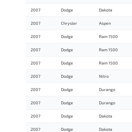
2007
Dodge
Dakota
2007
Chrysler
Aspen
2007
Dodge
Ram 1500
2007
Dodge
Ram 1500
2007
Dodge
Ram 1500
2007
Dodge
Nitro
2007
Dodge
Durango
2007
Dodge
Durango
2007
Dodge
Dakota
2007
Dodge
Dakota