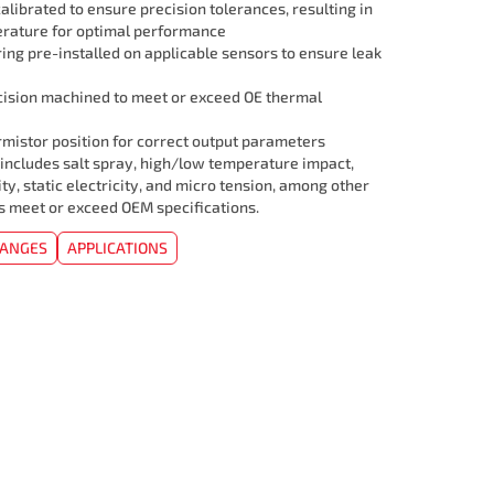
librated to ensure precision tolerances, resulting in
rature for optimal performance
ing pre-installed on applicable sensors to ensure leak
cision machined to meet or exceed OE thermal
mistor position for correct output parameters
 includes salt spray, high/low temperature impact,
ity, static electricity, and micro tension, among other
rs meet or exceed OEM specifications.
HANGES
APPLICATIONS