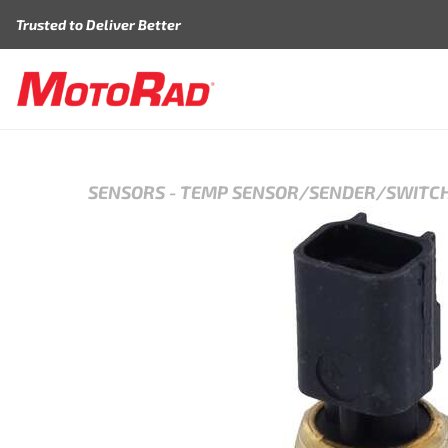
Skip to content
Trusted to Deliver Better
SENSORS
-
TEMP SENSOR/SENDER/SWITC