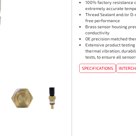
100% factory resistance ca
extremely accurate tempe
Thread Sealant and/or O-r
free performance
Brass sensor housing pre
conductivity
OE precision matched ther
Extensive product testing
thermal vibration, durabil
tests, to ensure all senso
SPECIFICATIONS
INTERC