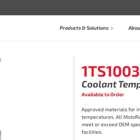
Products & Solutions
Abou
H
1TS1003
Coolant Tem
Available to Order
Approved materials for i
temperatures. All MotoR
meet or exceed OEM speci
facilities.