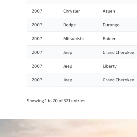
2007
Chrysler
Aspen
2007
Dodge
Durango
2007
Mitsubishi
Raider
2007
Jeep
Grand Cherokee
2007
Jeep
Liberty
2007
Jeep
Grand Cherokee
Showing 1 to 20 of 321 entries