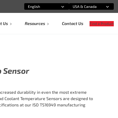
English
USA & Canada
Select an option
Select an option
t Us
Resources
Contact Us
Find a Product
p Sensor
ncreased durability in even the most extreme
ad Coolant Temperature Sensors are designed to
fications at our ISO TS16949 manufacturing