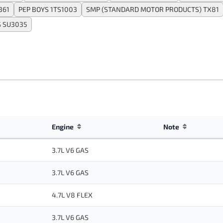
361
PEP BOYS 1TS1003
SMP (STANDARD MOTOR PRODUCTS) TX81
 SU3035
Engine
Note
3.7L V6 GAS
3.7L V6 GAS
4.7L V8 FLEX
3.7L V6 GAS