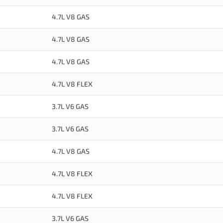
4.7L V8 GAS
4.7L V8 GAS
4.7L V8 GAS
4.7L V8 FLEX
3.7L V6 GAS
3.7L V6 GAS
4.7L V8 GAS
4.7L V8 FLEX
4.7L V8 FLEX
3.7L V6 GAS