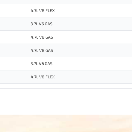
4.7L V8 FLEX
3.7L V6 GAS
4.7L V8 GAS
4.7L V8 GAS
3.7L V6 GAS
4.7L V8 FLEX