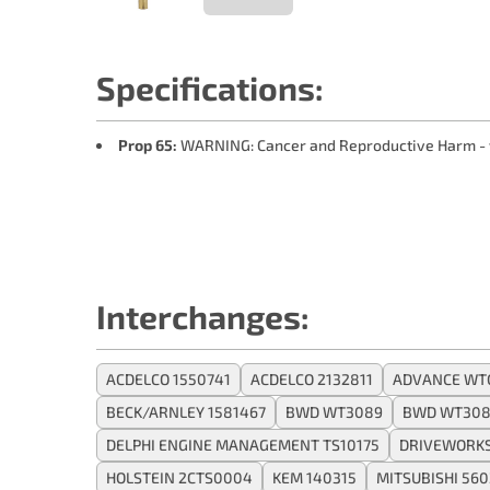
Specifications:
Prop 65:
WARNING: Cancer and Reproductive Harm -
Interchanges:
ACDELCO 1550741
ACDELCO 2132811
ADVANCE WT
BECK/ARNLEY 1581467
BWD WT3089
BWD WT308
DELPHI ENGINE MANAGEMENT TS10175
DRIVEWORKS
HOLSTEIN 2CTS0004
KEM 140315
MITSUBISHI 56