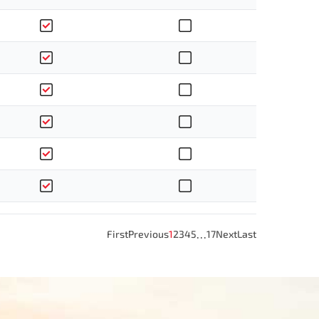
…
First
Previous
1
2
3
4
5
17
Next
Last