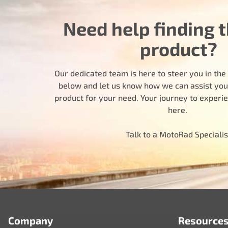
Need help finding t
product?
Our dedicated team is here to steer you in the r
below and let us know how we can assist you i
product for your need. Your journey to experi
here.
Talk to a MotoRad Specialis
Company
Resource