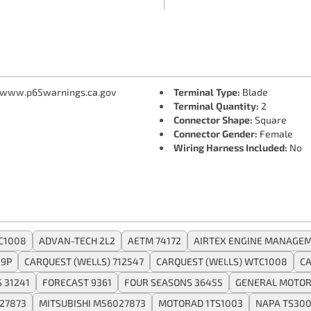
 www.p65warnings.ca.gov
Terminal Type:
Blade
Terminal Quantity:
2
Connector Shape:
Square
Connector Gender:
Female
Wiring Harness Included:
No
C1008
ADVAN-TECH 2L2
AETM 74172
AIRTEX ENGINE MANAGEM
9P
CARQUEST (WELLS) 712547
CARQUEST (WELLS) WTC1008
CA
 31241
FORECAST 9361
FOUR SEASONS 36455
GENERAL MOTOR
027873
MITSUBISHI M56027873
MOTORAD 1TS1003
NAPA TS30