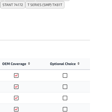
STANT 74172
T SERIES (SMP) TX81T
OEM Coverage
Optional Choice