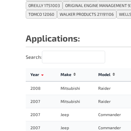
OREILLY 1TS1003
ORIGINAL ENGINE MANAGEMENT 9
TOMCO 12060
WALKER PRODUCTS 21191106
WELLS
Applications:
Search:
Year
Make
Model
2008
Mitsubishi
Raider
2007
Mitsubishi
Raider
2007
Jeep
Commander
2007
Jeep
Commander