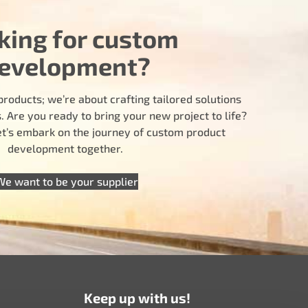
king for custom
evelopment?
products; we’re about crafting tailored solutions
 Are you ready to bring your new project to life?
let’s embark on the journey of custom product
development together.
We want to be your supplier
Keep up with us!