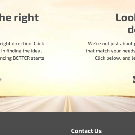
he right
Loo
d
ight direction. Click
We’re not just about 
n finding the ideal
that match your needs.
encing BETTER starts
Click below, and 
t
s
Contact Us