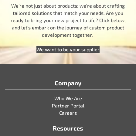
We’re not just about products; we’re about crafting
tailored solutions that match your needs. Are you
ready to bring your new project to life? Click below,
and let’s embark on the journey of custom product
development together.
We want to be your supplier
Company
Who We Are
Partner Portal
Careers
Resources