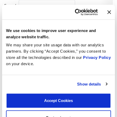
Search:
Year
Make
Model
Engine
Note
We use cookies to improve user experience and
4.1L V8
1985
Cadillac
Seville
analyze website traffic.
GAS
We may share your site usage data with our analytics
4.1L V8
partners. By clicking “Accept Cookies,” you consent to
1985
Cadillac
Eldorado
GAS
store all the technologies described in our
Privacy Policy
on your device.
Monte
3.8L V6
1984
Chevrolet
Carlo
GAS
Show details
6.2L V8
1984
Chevrolet
K5 Blazer
DIESEL
Accept Cookies
5.7L V8
1984
GMC
P2500
GAS