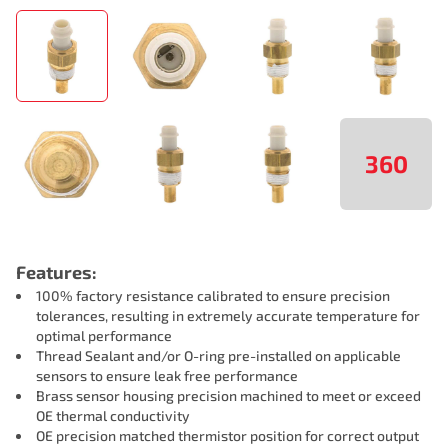
360
Features:
100% factory resistance calibrated to ensure precision
tolerances, resulting in extremely accurate temperature for
optimal performance
Thread Sealant and/or O-ring pre-installed on applicable
sensors to ensure leak free performance
Brass sensor housing precision machined to meet or exceed
OE thermal conductivity
OE precision matched thermistor position for correct output