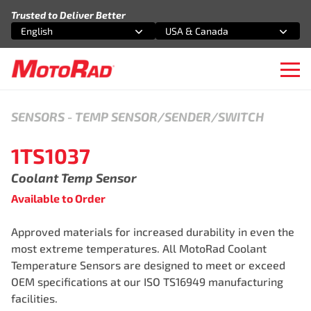
Skip to content
Trusted to Deliver Better
English
USA & Canada
Select an option
Select an option
Ope
SENSORS
-
TEMP SENSOR/SENDER/SWITCH
1TS1037
Coolant Temp Sensor
Available to Order
Approved materials for increased durability in even the
most extreme temperatures. All MotoRad Coolant
Temperature Sensors are designed to meet or exceed
OEM specifications at our ISO TS16949 manufacturing
facilities.