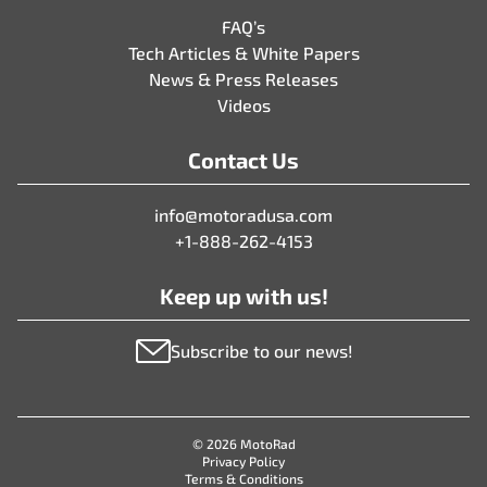
FAQ’s
Tech Articles & White Papers
News & Press Releases
Videos
Contact Us
info@motoradusa.com
+1-888-262-4153
Keep up with us!
Subscribe to our news!
© 2026 MotoRad
Privacy Policy
Terms & Conditions