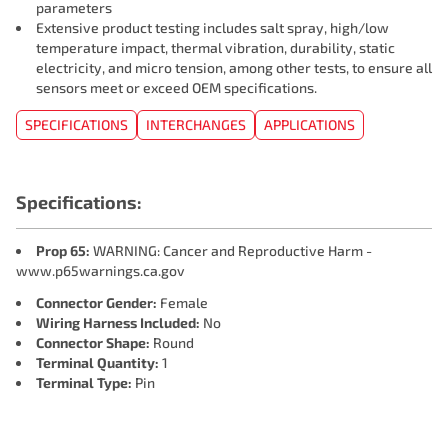
parameters
Extensive product testing includes salt spray, high/low
temperature impact, thermal vibration, durability, static
electricity, and micro tension, among other tests, to ensure all
sensors meet or exceed OEM specifications.
SPECIFICATIONS
INTERCHANGES
APPLICATIONS
Specifications:
Prop 65:
WARNING: Cancer and Reproductive Harm -
www.p65warnings.ca.gov
Connector Gender:
Female
Wiring Harness Included:
No
Connector Shape:
Round
Terminal Quantity:
1
Terminal Type:
Pin