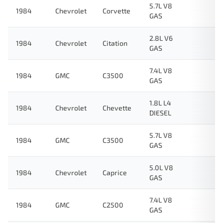
5.7L V8
1984
Chevrolet
Corvette
GAS
2.8L V6
1984
Chevrolet
Citation
GAS
7.4L V8
1984
GMC
C3500
GAS
1.8L L4
1984
Chevrolet
Chevette
DIESEL
5.7L V8
1984
GMC
C3500
GAS
5.0L V8
1984
Chevrolet
Caprice
GAS
7.4L V8
1984
GMC
C2500
GAS