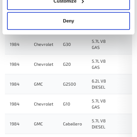
Customize
5.0L V8
1984
Chevrolet
Impala
GAS
Deny
K1500
6.2L V8
1984
GMC
Suburban
DIESEL
5.7L V8
1984
Chevrolet
G30
GAS
5.7L V8
1984
Chevrolet
G20
GAS
6.2L V8
1984
GMC
G2500
DIESEL
5.7L V8
1984
Chevrolet
G10
GAS
5.7L V8
1984
GMC
Caballero
DIESEL