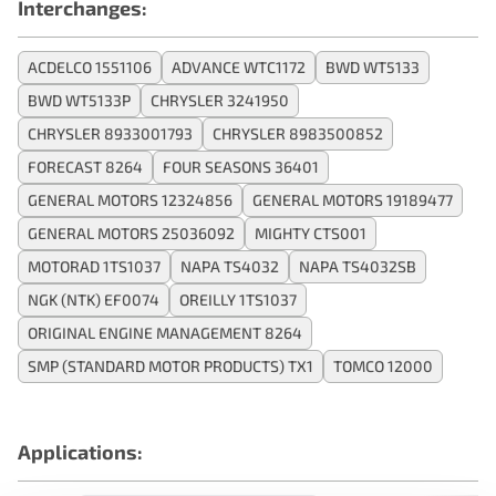
Interchanges:
ACDELCO 1551106
ADVANCE WTC1172
BWD WT5133
BWD WT5133P
CHRYSLER 3241950
CHRYSLER 8933001793
CHRYSLER 8983500852
FORECAST 8264
FOUR SEASONS 36401
GENERAL MOTORS 12324856
GENERAL MOTORS 19189477
GENERAL MOTORS 25036092
MIGHTY CTS001
MOTORAD 1TS1037
NAPA TS4032
NAPA TS4032SB
NGK (NTK) EF0074
OREILLY 1TS1037
ORIGINAL ENGINE MANAGEMENT 8264
SMP (STANDARD MOTOR PRODUCTS) TX1
TOMCO 12000
Applications: