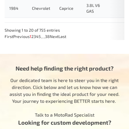
3.8L V6
1984
Chevrolet
Caprice
GAS
Showing 1 to 20 of 755 entries
…
First
Previous
1
2
3
4
5
38
Next
Last
Need help finding the right product?
Our dedicated team is here to steer you in the right
direction. Click below and let us know how we can
assist you in finding the ideal product for your need.
Your journey to experiencing BETTER starts here.
Talk to a MotoRad Specialist
Looking for custom development?