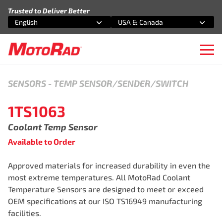
Skip to content
Trusted to Deliver Better
English
USA & Canada
Select an option
Select an option
Ope
SENSORS
-
TEMP SENSOR/SENDER/SWITCH
1TS1063
Coolant Temp Sensor
Available to Order
Approved materials for increased durability in even the
most extreme temperatures. All MotoRad Coolant
Temperature Sensors are designed to meet or exceed
OEM specifications at our ISO TS16949 manufacturing
facilities.