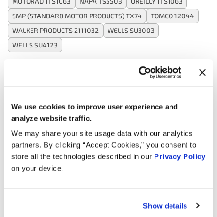
MOTORAD 1TS1063
NAPA TS5503
OREILLY 1TS1063
SMP (STANDARD MOTOR PRODUCTS) TX74
TOMCO 12044
WALKER PRODUCTS 2111032
WELLS SU3003
WELLS SU4123
Applications:
We use cookies to improve user experience and
Search:
analyze website traffic.
We may share your site usage data with our analytics
Year
Make
Model
Engine
Note
partners. By clicking “Accept Cookies,” you consent to
store all the technologies described in our
Privacy Policy
3.0L V6
on your device.
1998
Hyundai
Sonata
GAS
2.0L L4
1998
Hyundai
Sonata
GAS
Show details