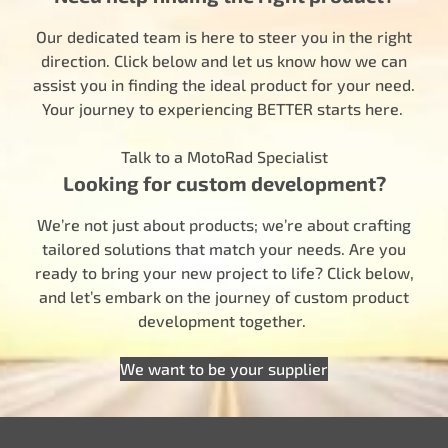
Our dedicated team is here to steer you in the right
direction. Click below and let us know how we can
assist you in finding the ideal product for your need.
Your journey to experiencing BETTER starts here.
Talk to a MotoRad Specialist
Looking for custom development?
We’re not just about products; we’re about crafting
tailored solutions that match your needs. Are you
ready to bring your new project to life? Click below,
and let’s embark on the journey of custom product
development together.
We want to be your supplier