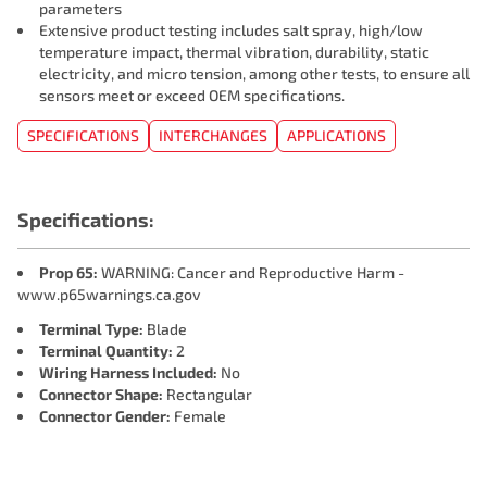
parameters
Extensive product testing includes salt spray, high/low
temperature impact, thermal vibration, durability, static
electricity, and micro tension, among other tests, to ensure all
sensors meet or exceed OEM specifications.
SPECIFICATIONS
INTERCHANGES
APPLICATIONS
Specifications:
Prop 65:
WARNING: Cancer and Reproductive Harm -
www.p65warnings.ca.gov
Terminal Type:
Blade
Terminal Quantity:
2
Wiring Harness Included:
No
Connector Shape:
Rectangular
Connector Gender:
Female