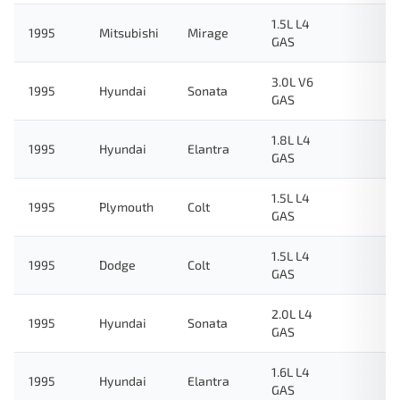
1.5L L4
1995
Mitsubishi
Mirage
GAS
3.0L V6
1995
Hyundai
Sonata
GAS
1.8L L4
1995
Hyundai
Elantra
GAS
1.5L L4
1995
Plymouth
Colt
GAS
1.5L L4
1995
Dodge
Colt
GAS
2.0L L4
1995
Hyundai
Sonata
GAS
1.6L L4
1995
Hyundai
Elantra
GAS