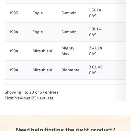
1.5L L4
1995
Eagle
Summit
GAS
1.8L L4
1994
Eagle
Summit
GAS
Mighty
2.4L L4
1994
Mitsubishi
Max
GAS
3.0L V6
1994
Mitsubishi
Diamante
GAS
Showing 1 to 20 of 57 entries
First
Previous
1
2
3
Next
Last
Need help finding the right product?