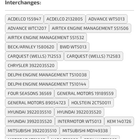
Interchanges:
ACDELCO 155947
ACDELCO 2132805
ADVANCE WT5013
ADVANCE WTC1207
AIRTEX ENGINE MANAGEMENT 5S1506
AIRTEX ENGINE MANAGEMENT 5S1532
BECK/ARNLEY 1580620
BWD WT5013
CARQUEST (WELLS) 712553
CARQUEST (WELLS) 712583
CHRYSLER 3922035520
DELPHI ENGINE MANAGEMENT TS10038
DELPHI ENGINE MANAGEMENT TS10144
FOUR SEASONS 36569
GENERAL MOTORS 19189559
GENERAL MOTORS 89054723
HOLSTEIN 2CTS0011
HYUNDAI 3922035510
HYUNDAI 3922035520
HYUNDAI 3992035520
INTERMOTOR WT5013
KEM 140726
MITSUBISHI 3922035510
MITSUBISHI MD149338