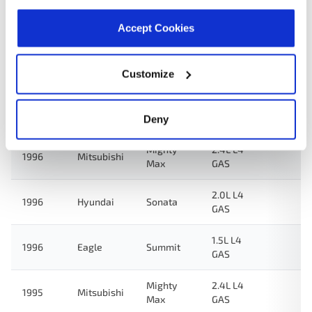
3.0L V6
1997
Hyundai
Sonata
GAS
Accept Cookies
2.0L L4
1997
Hyundai
Sonata
GAS
Customize
3.0L V6
1996
Hyundai
Sonata
GAS
Deny
Mighty
2.4L L4
1996
Mitsubishi
Max
GAS
2.0L L4
1996
Hyundai
Sonata
GAS
1.5L L4
1996
Eagle
Summit
GAS
Mighty
2.4L L4
1995
Mitsubishi
Max
GAS