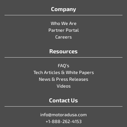
Company
Who We Are
Partner Portal
Careers
Resources
FAQ’s
Tech Articles & White Papers
News & Press Releases
Videos
Contact Us
info@motoradusa.com
+1-888-262-4153