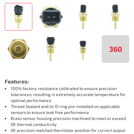
360
Features:
100% factory resistance calibrated to ensure precision
tolerances, resulting in extremely accurate temperature for
optimal performance
Thread Sealant and/or O-ring pre-installed on applicable
sensors to ensure leak free performance
Brass sensor housing precision machined to meet or exceed
OE thermal conductivity
OE precision matched thermistor position for correct output