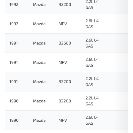
2.2L L4
1992
Mazda
B2200
GAS
2.6L L4
1992
Mazda
MPV
GAS
2.6L L4
1991
Mazda
B2600
GAS
2.6L L4
1991
Mazda
MPV
GAS
2.2L L4
1991
Mazda
B2200
GAS
2.2L L4
1990
Mazda
B2200
GAS
2.6L L4
1990
Mazda
MPV
GAS