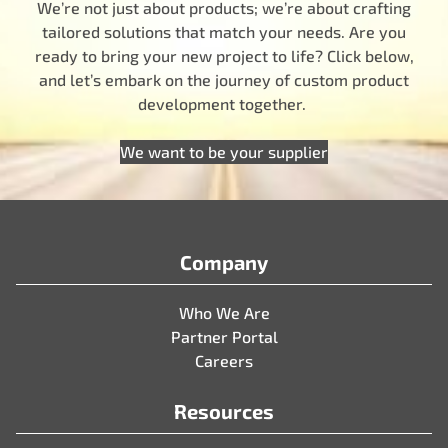
We’re not just about products; we’re about crafting
tailored solutions that match your needs. Are you
ready to bring your new project to life? Click below,
and let’s embark on the journey of custom product
development together.
We want to be your supplier
Company
Who We Are
Partner Portal
Careers
Resources