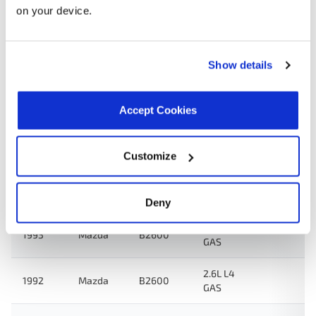
on your device.
Search:
Year
Make
Model
Engine
Note
Show details
2.6L L4
1994
Mazda
MPV
GAS
Accept Cookies
2.6L L4
1993
Mazda
MPV
GAS
Customize
2.2L L4
1993
Mazda
B2200
GAS
Deny
2.6L L4
1993
Mazda
B2600
GAS
2.6L L4
1992
Mazda
B2600
GAS