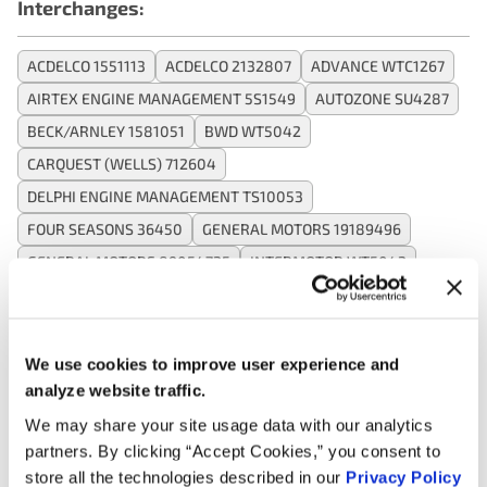
Interchanges:
ACDELCO 1551113
ACDELCO 2132807
ADVANCE WTC1267
AIRTEX ENGINE MANAGEMENT 5S1549
AUTOZONE SU4287
BECK/ARNLEY 1581051
BWD WT5042
CARQUEST (WELLS) 712604
DELPHI ENGINE MANAGEMENT TS10053
FOUR SEASONS 36450
GENERAL MOTORS 19189496
GENERAL MOTORS 89054725
INTERMOTOR WT5042
KEM 140732
MAZDA F2G818840
MOTORAD 1TS1096
NAPA TS5595
OREILLY 1TS1096
SMP (STANDARD MOTOR PRODUCTS) TX76
WELLS SU4287
We use cookies to improve user experience and
analyze website traffic.
We may share your site usage data with our analytics
Applications:
partners. By clicking “Accept Cookies,” you consent to
store all the technologies described in our
Privacy Policy