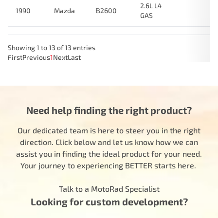
2.6L L4
1990
Mazda
B2600
GAS
Showing 1 to 13 of 13 entries
First
Previous
1
Next
Last
Need help finding the right product?
Our dedicated team is here to steer you in the right
direction. Click below and let us know how we can
assist you in finding the ideal product for your need.
Your journey to experiencing BETTER starts here.
Talk to a MotoRad Specialist
Looking for custom development?