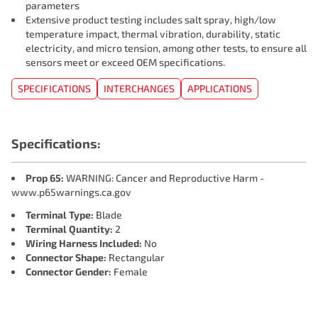
parameters
Extensive product testing includes salt spray, high/low
temperature impact, thermal vibration, durability, static
electricity, and micro tension, among other tests, to ensure all
sensors meet or exceed OEM specifications.
SPECIFICATIONS
INTERCHANGES
APPLICATIONS
Specifications:
Prop 65:
WARNING: Cancer and Reproductive Harm -
www.p65warnings.ca.gov
Terminal Type:
Blade
Terminal Quantity:
2
Wiring Harness Included:
No
Connector Shape:
Rectangular
Connector Gender:
Female