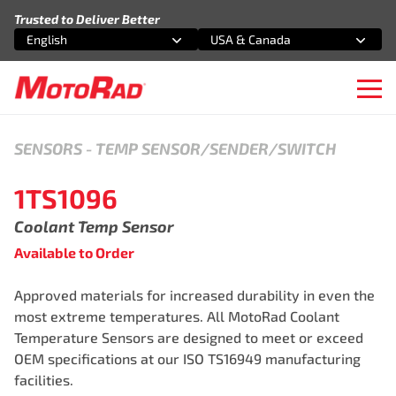
Skip to content
Trusted to Deliver Better
English
USA & Canada
Select an option
Select an option
Ope
SENSORS
-
TEMP SENSOR/SENDER/SWITCH
1TS1096
Coolant Temp Sensor
Available to Order
Approved materials for increased durability in even the
most extreme temperatures. All MotoRad Coolant
Temperature Sensors are designed to meet or exceed
OEM specifications at our ISO TS16949 manufacturing
facilities.