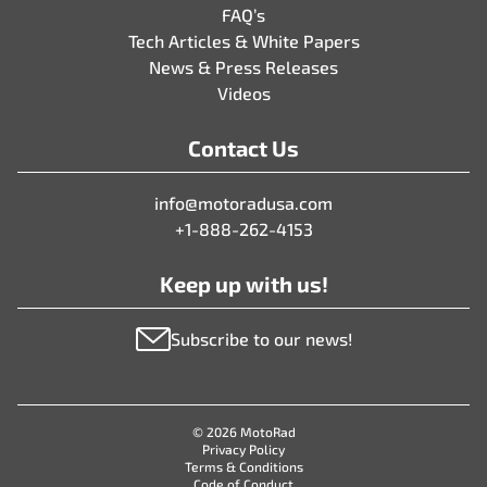
FAQ’s
Tech Articles & White Papers
News & Press Releases
Videos
Contact Us
info@motoradusa.com
+1-888-262-4153
Keep up with us!
Subscribe to our news!
© 2026 MotoRad
Privacy Policy
Terms & Conditions
Code of Conduct