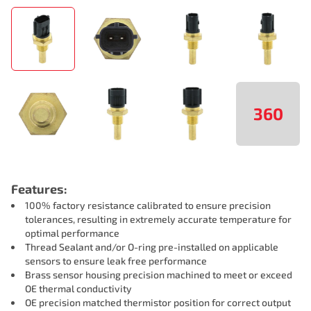
360
Features:
100% factory resistance calibrated to ensure precision
tolerances, resulting in extremely accurate temperature for
optimal performance
Thread Sealant and/or O-ring pre-installed on applicable
sensors to ensure leak free performance
Brass sensor housing precision machined to meet or exceed
OE thermal conductivity
OE precision matched thermistor position for correct output