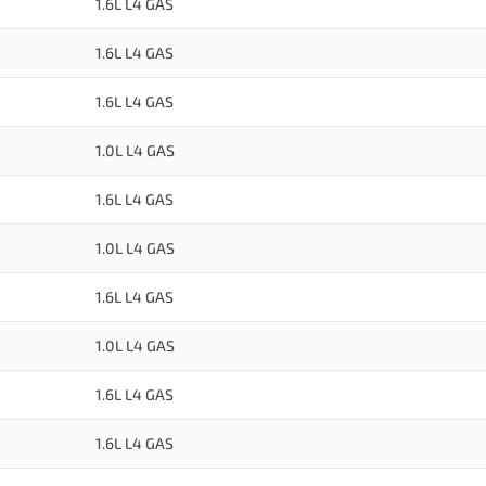
1.6L L4 GAS
1.6L L4 GAS
1.6L L4 GAS
1.0L L4 GAS
1.6L L4 GAS
1.0L L4 GAS
1.6L L4 GAS
1.0L L4 GAS
1.6L L4 GAS
1.6L L4 GAS