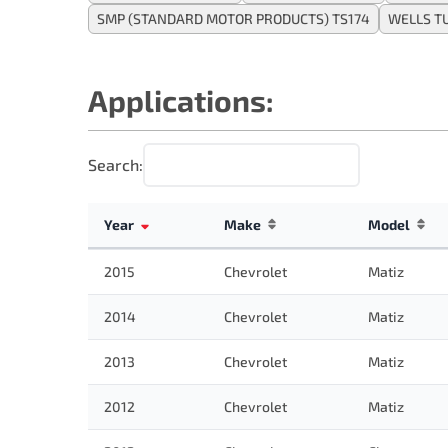
SMP (STANDARD MOTOR PRODUCTS) TS174
WELLS T
Applications:
Search:
Year
Make
Model
2015
Chevrolet
Matiz
2014
Chevrolet
Matiz
2013
Chevrolet
Matiz
2012
Chevrolet
Matiz