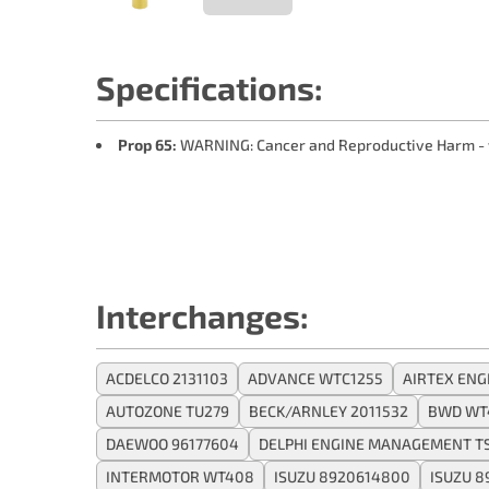
Specifications:
Prop 65:
WARNING: Cancer and Reproductive Harm -
Interchanges:
ACDELCO 2131103
ADVANCE WTC1255
AIRTEX ENG
AUTOZONE TU279
BECK/ARNLEY 2011532
BWD WT
DAEWOO 96177604
DELPHI ENGINE MANAGEMENT TS
INTERMOTOR WT408
ISUZU 8920614800
ISUZU 8