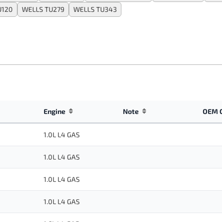
U120
WELLS TU279
WELLS TU343
Engine
Note
OEM 
1.0L L4 GAS
1.0L L4 GAS
1.0L L4 GAS
1.0L L4 GAS