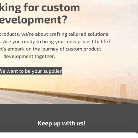
king for custom
evelopment?
products; we’re about crafting tailored solutions
 Are you ready to bring your new project to life?
let’s embark on the journey of custom product
development together.
We want to be your supplier
Keep up with us!