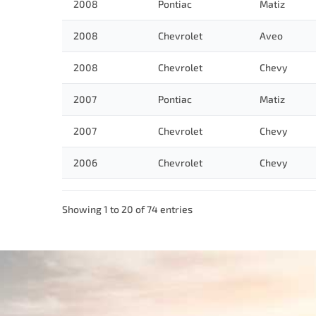
2008
Pontiac
Matiz
2008
Chevrolet
Aveo
2008
Chevrolet
Chevy
2007
Pontiac
Matiz
2007
Chevrolet
Chevy
2006
Chevrolet
Chevy
Showing 1 to 20 of 74 entries