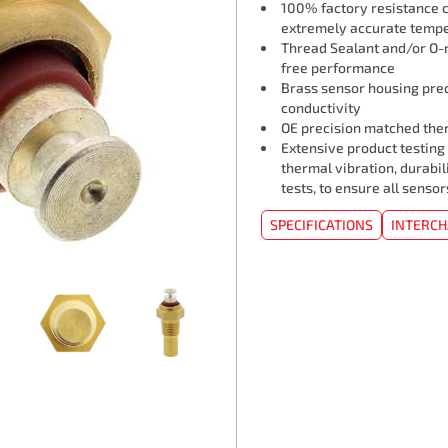
100% factory resistance ca
extremely accurate tempe
Thread Sealant and/or O-r
free performance
Brass sensor housing pre
conductivity
OE precision matched ther
Extensive product testing
thermal vibration, durabil
tests, to ensure all senso
SPECIFICATIONS
INTERC