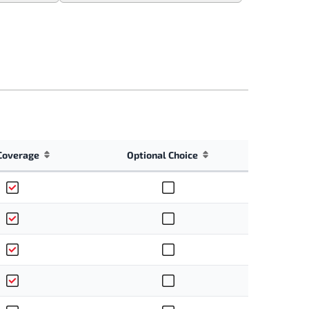
Coverage
Optional Choice