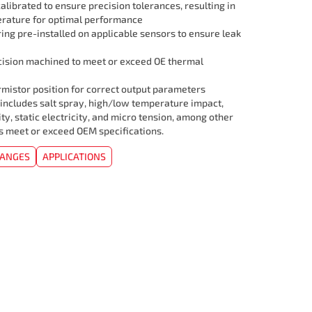
librated to ensure precision tolerances, resulting in
rature for optimal performance
ing pre-installed on applicable sensors to ensure leak
cision machined to meet or exceed OE thermal
mistor position for correct output parameters
 includes salt spray, high/low temperature impact,
ity, static electricity, and micro tension, among other
rs meet or exceed OEM specifications.
HANGES
APPLICATIONS