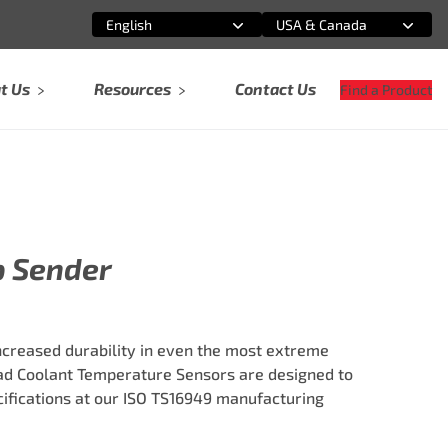
English
USA & Canada
Select an option
Select an option
t Us
Resources
Contact Us
Find a Product
p Sender
ncreased durability in even the most extreme
ad Coolant Temperature Sensors are designed to
fications at our ISO TS16949 manufacturing