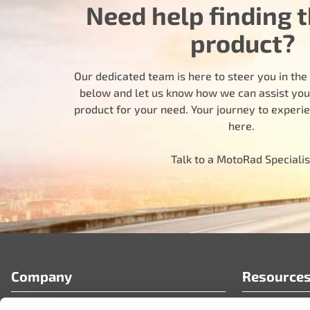
Need help finding t
product?
Our dedicated team is here to steer you in the r
below and let us know how we can assist you i
product for your need. Your journey to experi
here.
Talk to a MotoRad Specialis
Company
Resource