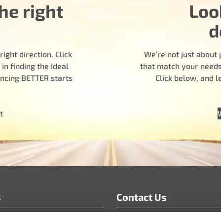
he right
Loo
d
ight direction. Click
We’re not just about 
n finding the ideal
that match your needs.
encing BETTER starts
Click below, and 
t
s
Contact Us