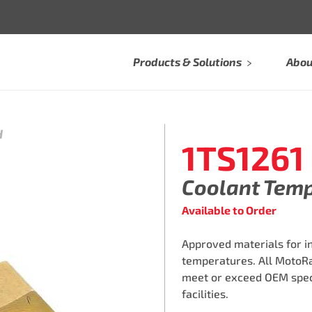
Products & Solutions
Abou
H
1TS1261
Coolant Tem
Available to Order
Approved materials for i
temperatures. All MotoR
meet or exceed OEM speci
facilities.