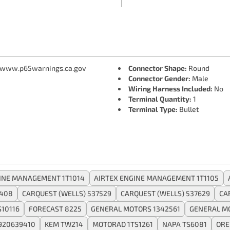
 www.p65warnings.ca.gov
Connector Shape:
Round
Connector Gender:
Male
Wiring Harness Included:
No
Terminal Quantity:
1
Terminal Type:
Bullet
INE MANAGEMENT 1T1014
AIRTEX ENGINE MANAGEMENT 1T1105
408
CARQUEST (WELLS) 537529
CARQUEST (WELLS) 537629
CA
10116
FORECAST 8225
GENERAL MOTORS 1342561
GENERAL M
920639410
KEM TW214
MOTORAD 1TS1261
NAPA TS6081
ORE