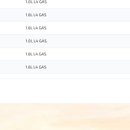
1.0L L4 GAS
1.6L L4 GAS
1.6L L4 GAS
1.0L L4 GAS
1.6L L4 GAS
1.6L L4 GAS