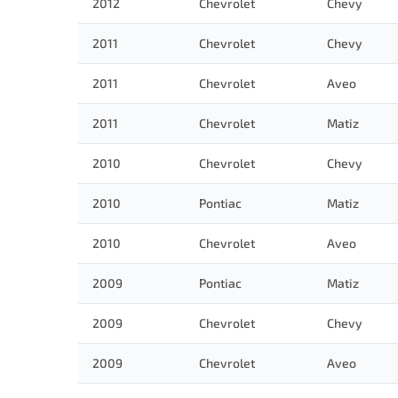
2012
Chevrolet
Chevy
2011
Chevrolet
Chevy
2011
Chevrolet
Aveo
2011
Chevrolet
Matiz
2010
Chevrolet
Chevy
2010
Pontiac
Matiz
2010
Chevrolet
Aveo
2009
Pontiac
Matiz
2009
Chevrolet
Chevy
2009
Chevrolet
Aveo