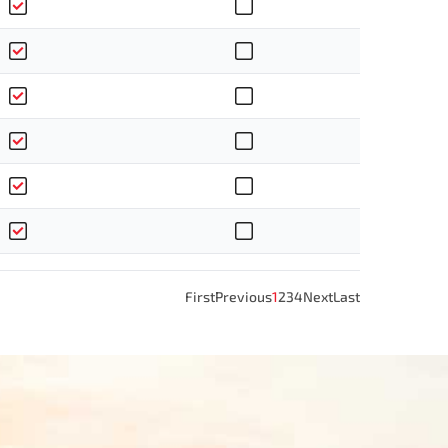
First
Previous
1
2
3
4
Next
Last