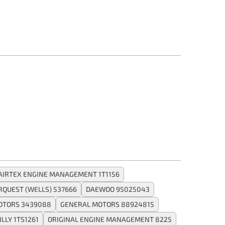
AIRTEX ENGINE MANAGEMENT 1T1156
RQUEST (WELLS) 537666
DAEWOO 95025043
OTORS 3439088
GENERAL MOTORS 88924815
ILLY 1TS1261
ORIGINAL ENGINE MANAGEMENT 8225