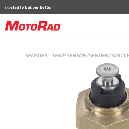
Skip to content
Trusted to Deliver Better
SENSORS
-
TEMP SENSOR/SENDER/SWITC