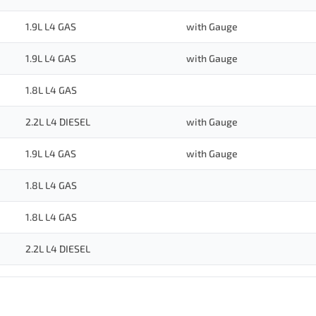
1.9L L4 GAS
with Gauge
1.9L L4 GAS
with Gauge
1.8L L4 GAS
2.2L L4 DIESEL
with Gauge
1.9L L4 GAS
with Gauge
1.8L L4 GAS
1.8L L4 GAS
2.2L L4 DIESEL