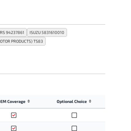
RS 94237861
ISUZU 5831610010
OTOR PRODUCTS) TS83
EM Coverage
Optional Choice