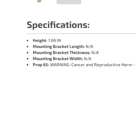
Specifications:
Height:
1.69 IN
Mounting Bracket Length:
N/A
Mounting Bracket Thickness:
N/A
Mounting Bracket Width:
N/A
Prop 65:
WARNING: Cancer and Reproductive Harm -