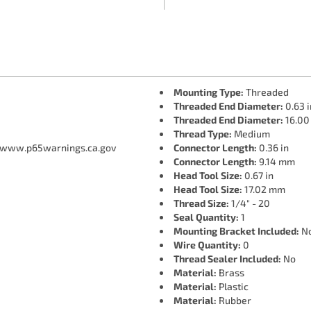
Mounting Type:
Threaded
Threaded End Diameter:
0.63 i
Threaded End Diameter:
16.0
Thread Type:
Medium
 www.p65warnings.ca.gov
Connector Length:
0.36 in
Connector Length:
9.14 mm
Head Tool Size:
0.67 in
Head Tool Size:
17.02 mm
Thread Size:
1/4" - 20
Seal Quantity:
1
Mounting Bracket Included:
N
Wire Quantity:
0
Thread Sealer Included:
No
Material:
Brass
Material:
Plastic
Material:
Rubber