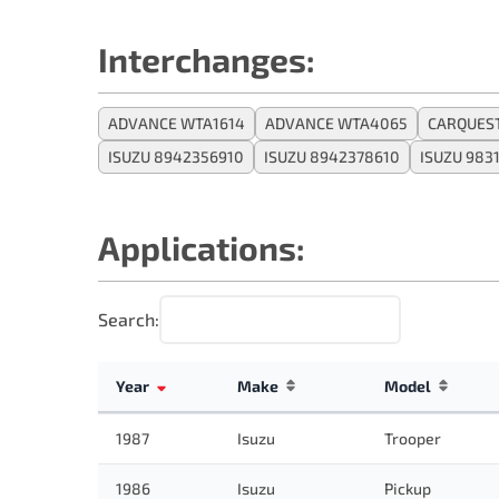
Interchanges:
ADVANCE WTA1614
ADVANCE WTA4065
CARQUEST
ISUZU 8942356910
ISUZU 8942378610
ISUZU 983
Applications:
Search:
Year
Make
Model
1987
Isuzu
Trooper
1986
Isuzu
Pickup