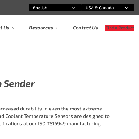
English
USA & Canada
Select an option
Select an option
t Us
Resources
Contact Us
Find a Product
p Sender
ncreased durability in even the most extreme
ad Coolant Temperature Sensors are designed to
fications at our ISO TS16949 manufacturing