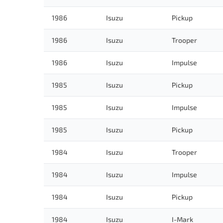
1986
Isuzu
Pickup
1986
Isuzu
Trooper
1986
Isuzu
Impulse
1985
Isuzu
Pickup
1985
Isuzu
Impulse
1985
Isuzu
Pickup
1984
Isuzu
Trooper
1984
Isuzu
Impulse
1984
Isuzu
Pickup
1984
Isuzu
I-Mark