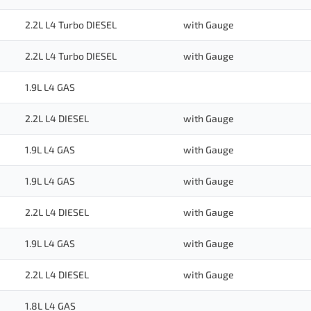
2.2L L4 Turbo DIESEL
with Gauge
2.2L L4 Turbo DIESEL
with Gauge
1.9L L4 GAS
2.2L L4 DIESEL
with Gauge
1.9L L4 GAS
with Gauge
1.9L L4 GAS
with Gauge
2.2L L4 DIESEL
with Gauge
1.9L L4 GAS
with Gauge
2.2L L4 DIESEL
with Gauge
1.8L L4 GAS