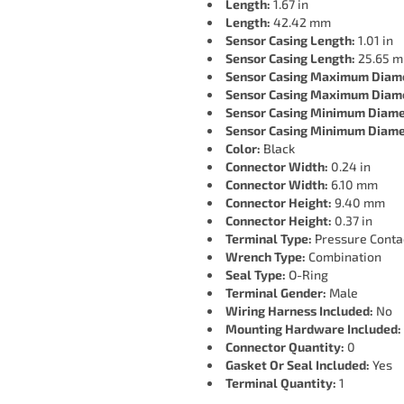
Length:
1.67 in
Length:
42.42 mm
Sensor Casing Length:
1.01 in
Sensor Casing Length:
25.65 
Sensor Casing Maximum Diam
Sensor Casing Maximum Diam
Sensor Casing Minimum Diame
Sensor Casing Minimum Diame
Color:
Black
Connector Width:
0.24 in
Connector Width:
6.10 mm
Connector Height:
9.40 mm
Connector Height:
0.37 in
Terminal Type:
Pressure Conta
Wrench Type:
Combination
Seal Type:
O-Ring
Terminal Gender:
Male
Wiring Harness Included:
No
Mounting Hardware Included:
Connector Quantity:
0
Gasket Or Seal Included:
Yes
Terminal Quantity:
1