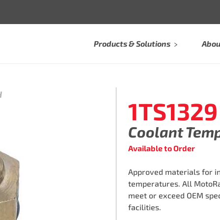
Products & Solutions
Abou
H
1TS1329
Coolant Tem
Available to Order
Approved materials for i
temperatures. All MotoR
meet or exceed OEM speci
facilities.