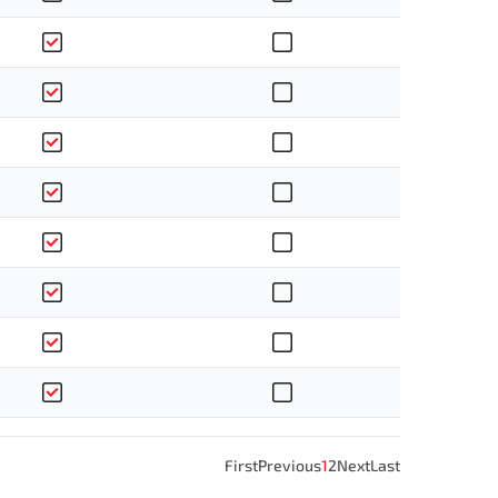
First
Previous
1
2
Next
Last