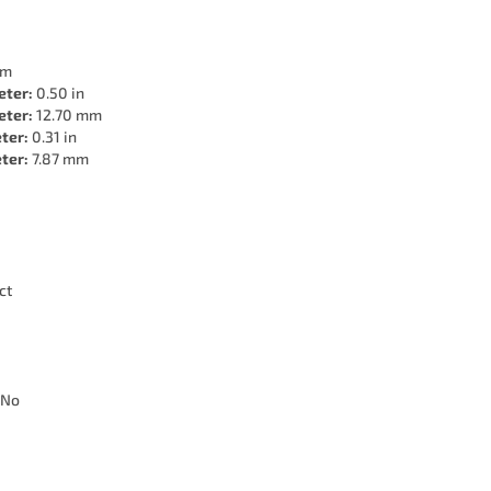
mm
eter:
0.50 in
eter:
12.70 mm
ter:
0.31 in
ter:
7.87 mm
ct
No