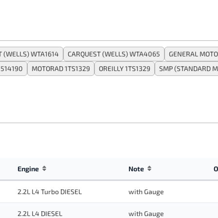
 (WELLS) WTA1614
CARQUEST (WELLS) WTA4065
GENERAL MOTO
1514190
MOTORAD 1TS1329
OREILLY 1TS1329
SMP (STANDARD M
Engine
Note
O
2.2L L4 Turbo DIESEL
with Gauge
2.2L L4 DIESEL
with Gauge