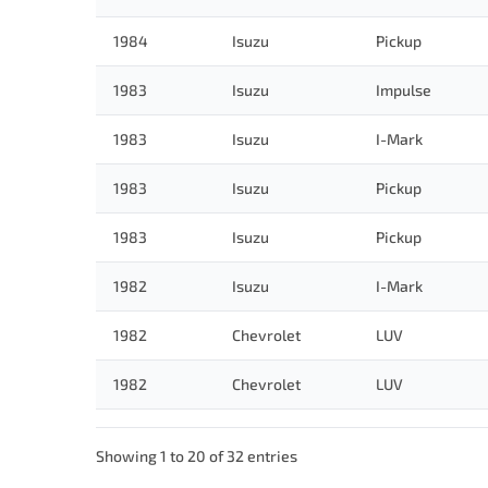
1984
Isuzu
Pickup
1983
Isuzu
Impulse
1983
Isuzu
I-Mark
1983
Isuzu
Pickup
1983
Isuzu
Pickup
1982
Isuzu
I-Mark
1982
Chevrolet
LUV
1982
Chevrolet
LUV
Showing 1 to 20 of 32 entries