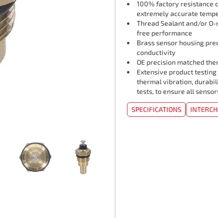
100% factory resistance ca
extremely accurate tempe
Thread Sealant and/or O-r
free performance
Brass sensor housing pre
conductivity
OE precision matched ther
Extensive product testing
thermal vibration, durabil
tests, to ensure all senso
SPECIFICATIONS
INTERC