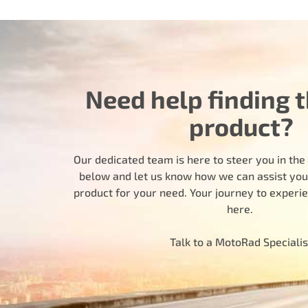
Need help finding t
product?
Our dedicated team is here to steer you in the r
below and let us know how we can assist you i
product for your need. Your journey to experi
here.
Talk to a MotoRad Specialis