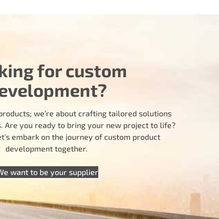
king for custom
evelopment?
products; we’re about crafting tailored solutions
 Are you ready to bring your new project to life?
let’s embark on the journey of custom product
development together.
We want to be your supplier