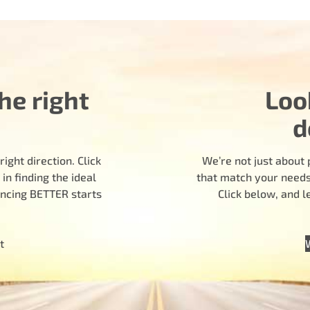
he right
Loo
d
ight direction. Click
We’re not just about 
n finding the ideal
that match your needs.
encing BETTER starts
Click below, and 
t