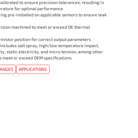
librated to ensure precision tolerances, resulting in
rature for optimal performance
ing pre-installed on applicable sensors to ensure leak
cision machined to meet or exceed OE thermal
mistor position for correct output parameters
 includes salt spray, high/low temperature impact,
ity, static electricity, and micro tension, among other
rs meet or exceed OEM specifications.
HANGES
APPLICATIONS