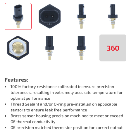
360
Features:
100% factory resistance calibrated to ensure precision
tolerances, resulting in extremely accurate temperature for
optimal performance
Thread Sealant and/or O-ring pre-installed on applicable
sensors to ensure leak free performance
Brass sensor housing precision machined to meet or exceed
OE thermal conductivity
OE precision matched thermistor position for correct output