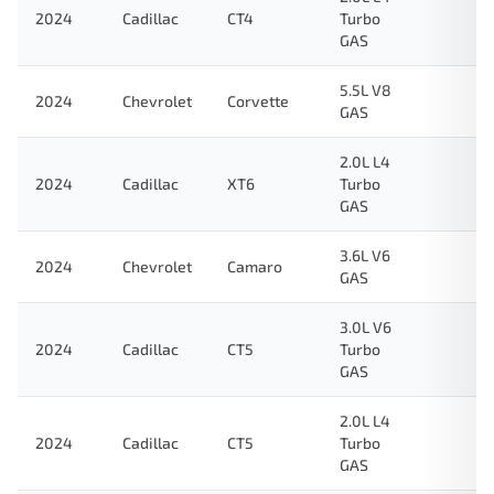
2024
Cadillac
CT4
Turbo
GAS
5.5L V8
2024
Chevrolet
Corvette
GAS
2.0L L4
2024
Cadillac
XT6
Turbo
GAS
3.6L V6
2024
Chevrolet
Camaro
GAS
3.0L V6
2024
Cadillac
CT5
Turbo
GAS
2.0L L4
2024
Cadillac
CT5
Turbo
GAS