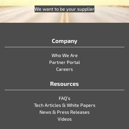
We want to be your supplier
Company
Who We Are
Partner Portal
Careers
Resources
FAQ’s
Tech Articles & White Papers
News & Press Releases
Videos