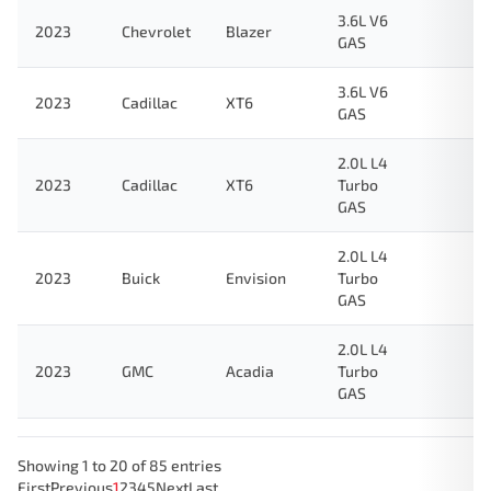
3.6L V6
2023
Chevrolet
Blazer
GAS
3.6L V6
2023
Cadillac
XT6
GAS
2.0L L4
2023
Cadillac
XT6
Turbo
GAS
2.0L L4
2023
Buick
Envision
Turbo
GAS
2.0L L4
2023
GMC
Acadia
Turbo
GAS
Showing 1 to 20 of 85 entries
First
Previous
1
2
3
4
5
Next
Last