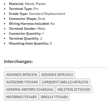
Material:
Metal, Plastic
Terminal Type:
Pin
Grade Type:
Standard Replacement
Connector Shape:
Oval
Wiring Harness Included:
No
Terminal Gender:
Male
Connector Quantity:
1
Terminal Quantity:
2
Mounting Hole Quantity:
0
Interchanges:
ADVANCE WTA2316
ADVANCE WTA2343
AUTOZONE 1TS1489
CARQUEST (WELLS) WTA2316
GENERAL MOTORS 55488246
HOLSTEIN 2CTS0330
MOTORAD 1TS1489
OREILLY 1TS1489