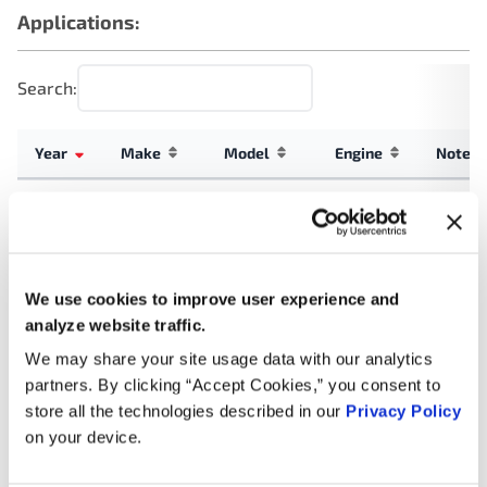
Applications:
Search:
Year
Make
Model
Engine
Note
1.3L L3
2024
Chevrolet
Trailblazer
Turbo
GAS
2.0L L4
We use cookies to improve user experience and
2024
Chevrolet
Blazer
Turbo
analyze website traffic.
GAS
We may share your site usage data with our analytics
partners. By clicking “Accept Cookies,” you consent to
3.6L V6
2024
Cadillac
XT5
GAS
store all the technologies described in our
Privacy Policy
on your device.
2.0L L4
2024
Cadillac
XT5
Turbo