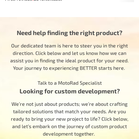
Need help finding the right product?
Our dedicated team is here to steer you in the right
direction. Click below and let us know how we can
assist you in finding the ideal product for your need.
Your journey to experiencing BETTER starts here.
Talk to a MotoRad Specialist
Looking for custom development?
We’re not just about products; we’re about crafting
tailored solutions that match your needs. Are you
ready to bring your new project to life? Click below,
and let’s embark on the journey of custom product
development together.