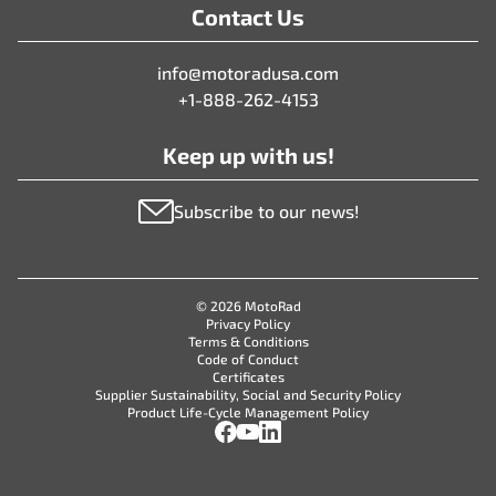
Contact Us
info@motoradusa.com
+1-888-262-4153
Keep up with us!
Subscribe to our news!
© 2026 MotoRad
Privacy Policy
Terms & Conditions
Code of Conduct
Certificates
Supplier Sustainability, Social and Security Policy
Product Life-Cycle Management Policy