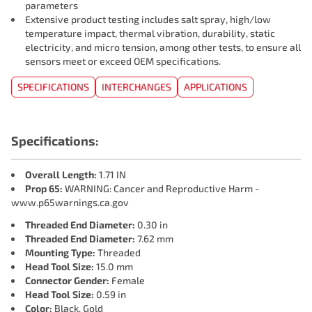
parameters
Extensive product testing includes salt spray, high/low
temperature impact, thermal vibration, durability, static
electricity, and micro tension, among other tests, to ensure all
sensors meet or exceed OEM specifications.
SPECIFICATIONS
INTERCHANGES
APPLICATIONS
Specifications:
Overall Length:
1.71 IN
Prop 65:
WARNING: Cancer and Reproductive Harm -
www.p65warnings.ca.gov
Threaded End Diameter:
0.30 in
Threaded End Diameter:
7.62 mm
Mounting Type:
Threaded
Head Tool Size:
15.0 mm
Connector Gender:
Female
Head Tool Size:
0.59 in
Color:
Black, Gold