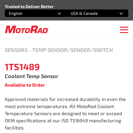
Skip to content
Trusted to Deliver Better
English
USA & Canada
Select an option
Select an option
Ope
SENSORS
-
TEMP SENSOR/SENDER/SWITCH
1TS1489
Coolant Temp Sensor
Available to Order
Approved materials for increased durability in even the
most extreme temperatures. All MotoRad Coolant
Temperature Sensors are designed to meet or exceed
OEM specifications at our ISO TS16949 manufacturing
facilities.