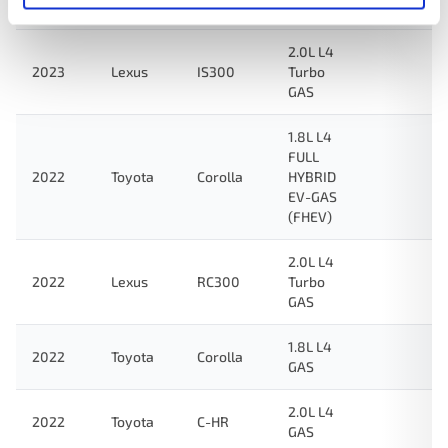
GAS
2.0L L4
2023
Lexus
IS300
Turbo
GAS
1.8L L4
FULL
2022
Toyota
Corolla
HYBRID
EV-GAS
(FHEV)
2.0L L4
2022
Lexus
RC300
Turbo
GAS
1.8L L4
2022
Toyota
Corolla
GAS
2.0L L4
2022
Toyota
C-HR
GAS