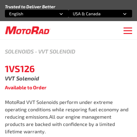
Skip to content
Trusted to Deliver Better
English
USA & Canada
Select an option
Select an option
Ope
SOLENOIDS
-
VVT SOLENOID
1VS126
VVT Solenoid
Available to Order
MotoRad VVT Solenoids perform under extreme
operating conditions while resporing fuel economy and
reducing emissions.All our engine management
products are backed with confidence by a limited
lifetime warranty.