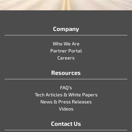
Company
Who We Are
Partner Portal
Careers
Resources
FAQ’s
Tech Articles & White Papers
News & Press Releases
Videos
Contact Us