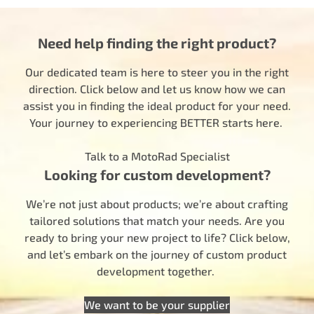
Need help finding the right product?
Our dedicated team is here to steer you in the right
direction. Click below and let us know how we can
assist you in finding the ideal product for your need.
Your journey to experiencing BETTER starts here.
Talk to a MotoRad Specialist
Looking for custom development?
We’re not just about products; we’re about crafting
tailored solutions that match your needs. Are you
ready to bring your new project to life? Click below,
and let’s embark on the journey of custom product
development together.
We want to be your supplier