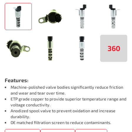
360
Features:
Machine-polished valve bodies significantly reduce friction
and wear and tear over time.
ETP grade copper to provide superior temperature range and
voltage conductivity.
Anodized spool valve to prevent oxidation and increase
durability.
OE matched filtration screen to reduce contaminants.