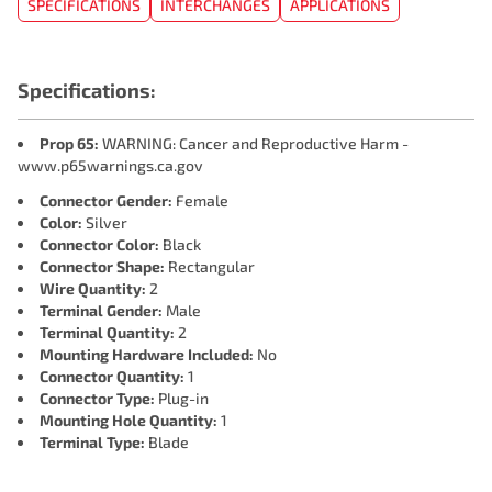
SPECIFICATIONS
INTERCHANGES
APPLICATIONS
Specifications:
Prop 65:
WARNING: Cancer and Reproductive Harm -
www.p65warnings.ca.gov
Connector Gender:
Female
Color:
Silver
Connector Color:
Black
Connector Shape:
Rectangular
Wire Quantity:
2
Terminal Gender:
Male
Terminal Quantity:
2
Mounting Hardware Included:
No
Connector Quantity:
1
Connector Type:
Plug-in
Mounting Hole Quantity:
1
Terminal Type:
Blade