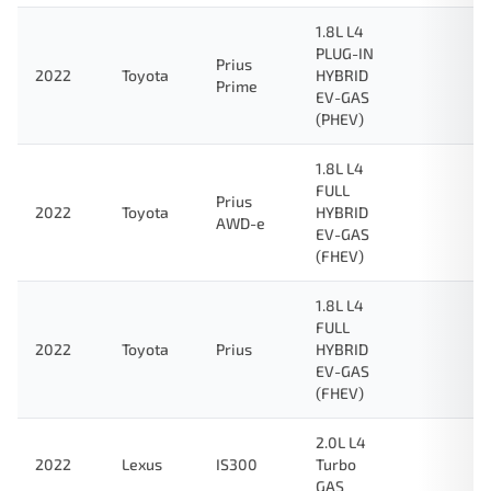
1.8L L4
PLUG-IN
Prius
2022
Toyota
HYBRID
Prime
EV-GAS
(PHEV)
1.8L L4
FULL
Prius
2022
Toyota
HYBRID
AWD-e
EV-GAS
(FHEV)
1.8L L4
FULL
2022
Toyota
Prius
HYBRID
EV-GAS
(FHEV)
2.0L L4
2022
Lexus
IS300
Turbo
GAS