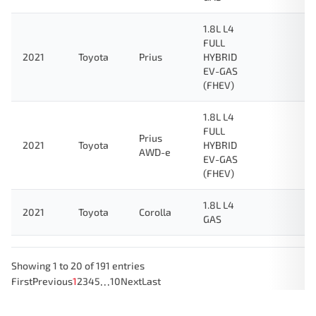
1.8L L4
FULL
2021
Toyota
Prius
HYBRID
EV-GAS
(FHEV)
1.8L L4
FULL
Prius
2021
Toyota
HYBRID
AWD-e
EV-GAS
(FHEV)
1.8L L4
2021
Toyota
Corolla
GAS
Showing 1 to 20 of 191 entries
…
First
Previous
1
2
3
4
5
10
Next
Last