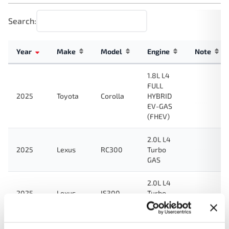
Search:
Year
Make
Model
Engine
Note
1.8L L4
FULL
2025
Toyota
Corolla
HYBRID
EV-GAS
(FHEV)
2.0L L4
2025
Lexus
RC300
Turbo
GAS
2.0L L4
2025
Lexus
IS300
Turbo
GAS
2.0L L4