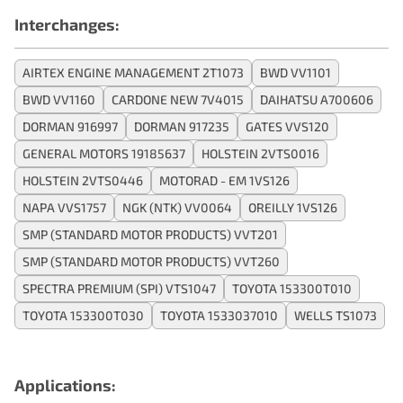
Interchanges:
AIRTEX ENGINE MANAGEMENT 2T1073
BWD VV1101
BWD VV1160
CARDONE NEW 7V4015
DAIHATSU A700606
DORMAN 916997
DORMAN 917235
GATES VVS120
GENERAL MOTORS 19185637
HOLSTEIN 2VTS0016
HOLSTEIN 2VTS0446
MOTORAD - EM 1VS126
NAPA VVS1757
NGK (NTK) VV0064
OREILLY 1VS126
SMP (STANDARD MOTOR PRODUCTS) VVT201
SMP (STANDARD MOTOR PRODUCTS) VVT260
SPECTRA PREMIUM (SPI) VTS1047
TOYOTA 153300T010
TOYOTA 153300T030
TOYOTA 1533037010
WELLS TS1073
Applications: