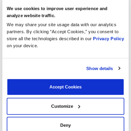
2024
Lexus
RC300
Turbo
We use cookies to improve user experience and
GAS
analyze website traffic.
2.0L L4
We may share your site usage data with our analytics
2024
Lexus
IS300
Turbo
partners. By clicking “Accept Cookies,” you consent to
GAS
store all the technologies described in our
Privacy Policy
on your device.
1.8L L4
FULL
2024
Toyota
Corolla
HYBRID
EV-GAS
Show details
(FHEV)
1.8L L4
Accept Cookies
FULL
2023
Toyota
Corolla
HYBRID
EV-GAS
Customize
(FHEV)
2.0L L4
Deny
2023
Lexus
RC300
Turbo