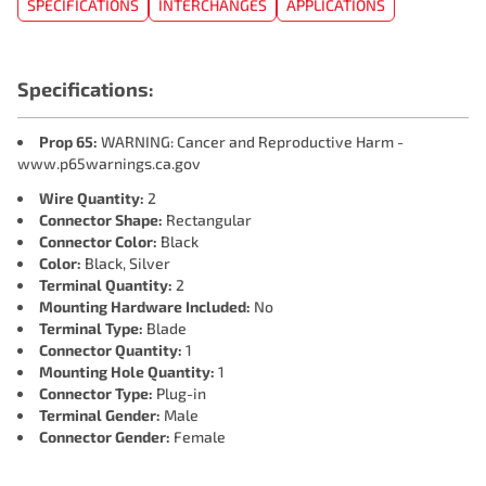
SPECIFICATIONS
INTERCHANGES
APPLICATIONS
Specifications:
Prop 65:
WARNING: Cancer and Reproductive Harm -
www.p65warnings.ca.gov
Wire Quantity:
2
Connector Shape:
Rectangular
Connector Color:
Black
Color:
Black, Silver
Terminal Quantity:
2
Mounting Hardware Included:
No
Terminal Type:
Blade
Connector Quantity:
1
Mounting Hole Quantity:
1
Connector Type:
Plug-in
Terminal Gender:
Male
Connector Gender:
Female