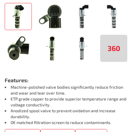
360
Features:
Machine-polished valve bodies significantly reduce friction
and wear and tear over time.
ETP grade copper to provide superior temperature range and
voltage conductivity.
Anodized spool valve to prevent oxidation and increase
durability.
OE matched filtration screen to reduce contaminants.