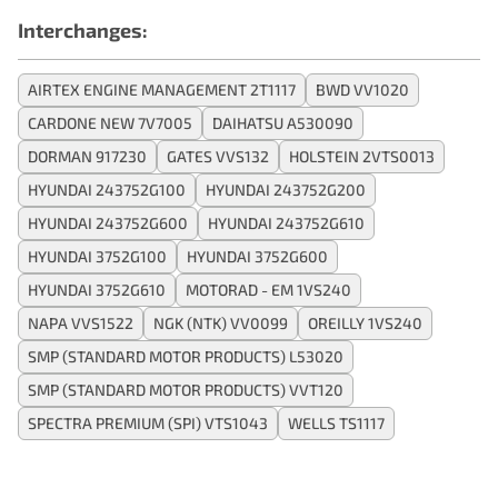
Interchanges:
AIRTEX ENGINE MANAGEMENT 2T1117
BWD VV1020
CARDONE NEW 7V7005
DAIHATSU A530090
DORMAN 917230
GATES VVS132
HOLSTEIN 2VTS0013
HYUNDAI 243752G100
HYUNDAI 243752G200
HYUNDAI 243752G600
HYUNDAI 243752G610
HYUNDAI 3752G100
HYUNDAI 3752G600
HYUNDAI 3752G610
MOTORAD - EM 1VS240
NAPA VVS1522
NGK (NTK) VV0099
OREILLY 1VS240
SMP (STANDARD MOTOR PRODUCTS) L53020
SMP (STANDARD MOTOR PRODUCTS) VVT120
SPECTRA PREMIUM (SPI) VTS1043
WELLS TS1117