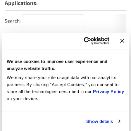
Applications:
Search:
Year
Make
Model
Engine
Note
2.4L L4
2012
Hyundai
Sonata
GAS
We use cookies to improve user experience and
analyze website traffic.
2.4L L4
FULL
We may share your site usage data with our analytics
2012
Hyundai
Sonata
HYBRID
partners. By clicking “Accept Cookies,” you consent to
EV-GAS
store all the technologies described in our
Privacy Policy
(FHEV)
on your device.
2.0L L4
2012
Hyundai
Sonata
Turbo
GAS
Show details