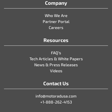
Company
Who We Are
Partner Portal
Careers
Resources
FAQ’s
Tech Articles & White Papers
News & Press Releases
Videos
Contact Us
info@motoradusa.com
+1-888-262-4153