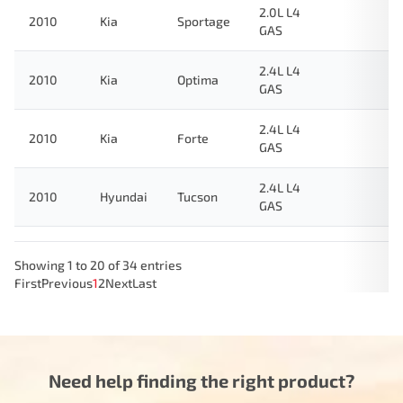
2.0L L4
2010
Kia
Sportage
GAS
2.4L L4
2010
Kia
Optima
GAS
2.4L L4
2010
Kia
Forte
GAS
2.4L L4
2010
Hyundai
Tucson
GAS
Showing 1 to 20 of 34 entries
First
Previous
1
2
Next
Last
Need help finding the right product?