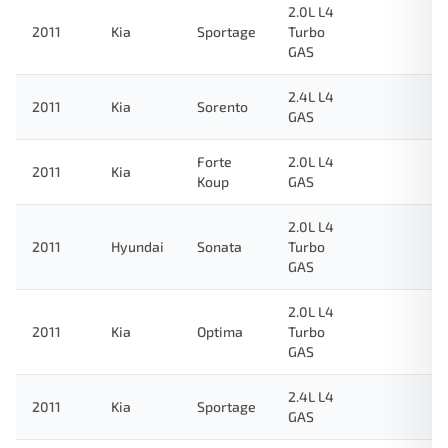
2.0L L4
2011
Kia
Sportage
Turbo
GAS
2.4L L4
2011
Kia
Sorento
GAS
Forte
2.0L L4
2011
Kia
Koup
GAS
2.0L L4
2011
Hyundai
Sonata
Turbo
GAS
2.0L L4
2011
Kia
Optima
Turbo
GAS
2.4L L4
2011
Kia
Sportage
GAS