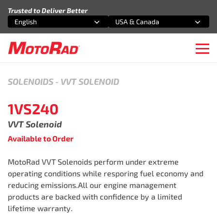
Skip to content
Trusted to Deliver Better
English
USA & Canada
Select an option
Select an option
Ope
SOLENOIDS
-
VVT SOLENOID
1VS240
VVT Solenoid
Available to Order
MotoRad VVT Solenoids perform under extreme
operating conditions while resporing fuel economy and
reducing emissions.All our engine management
products are backed with confidence by a limited
lifetime warranty.