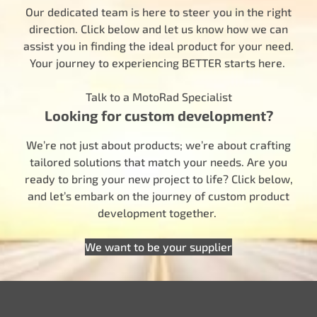
Our dedicated team is here to steer you in the right
direction. Click below and let us know how we can
assist you in finding the ideal product for your need.
Your journey to experiencing BETTER starts here.
Talk to a MotoRad Specialist
Looking for custom development?
We’re not just about products; we’re about crafting
tailored solutions that match your needs. Are you
ready to bring your new project to life? Click below,
and let’s embark on the journey of custom product
development together.
We want to be your supplier