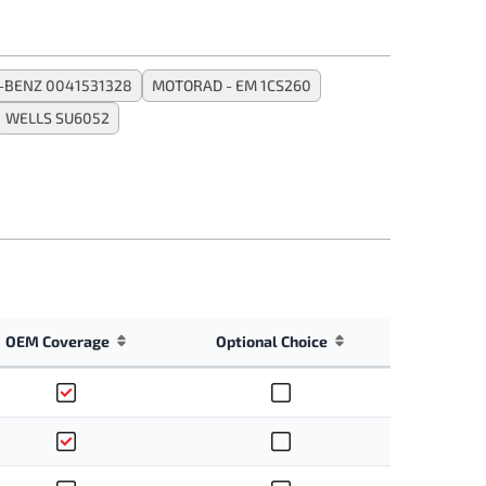
-BENZ 0041531328
MOTORAD - EM 1CS260
WELLS SU6052
OEM Coverage
Optional Choice