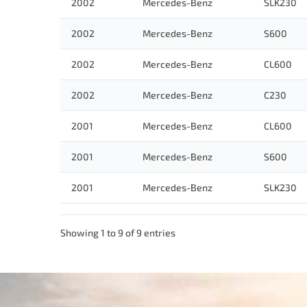
2002
Mercedes-Benz
SLK230
2002
Mercedes-Benz
S600
2002
Mercedes-Benz
CL600
2002
Mercedes-Benz
C230
2001
Mercedes-Benz
CL600
2001
Mercedes-Benz
S600
2001
Mercedes-Benz
SLK230
Showing 1 to 9 of 9 entries