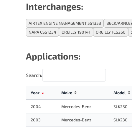
Interchanges:
AIRTEX ENGINE MANAGEMENT 5S1353
BECK/ARNLEY
NAPA CSS1234
OREILLY 190141
OREILLY 1CS260
Applications:
Search:
Year
Make
Model
2004
Mercedes-Benz
SLK230
2003
Mercedes-Benz
SLK230