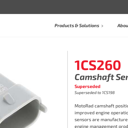
Products & Solutions
Abou
1CS260
Camshaft Se
Superseded
Superseded to 1CS198
MotoRad camshaft positi
improved engine operation
sensors are manufactured i
engine management produc