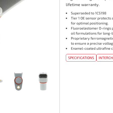
lifetime warranty.
Superseded to 1CS198
Tier 1 OE sensor protects
for optimal positioning.
Fluoroelastomer O-rings p
oil formulations for long-l
Proprietary ferromagneti
to ensure a precise voltag
Enamel-coated ultrafine c
SPECIFICATIONS
INTERC