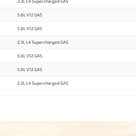
2.3L L4 Supercharged GAS
5.8L V12 GAS
5.8L V12 GAS
2.3L L4 Supercharged GAS
5.8L V12 GAS
5.8L V12 GAS
2.3L L4 Supercharged GAS