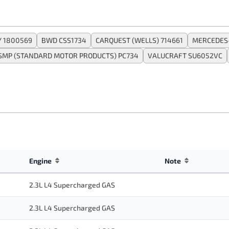
 1800569
BWD CSS1734
CARQUEST (WELLS) 714661
MERCEDES
SMP (STANDARD MOTOR PRODUCTS) PC734
VALUCRAFT SU6052VC
Engine
Note
2.3L L4 Supercharged GAS
2.3L L4 Supercharged GAS