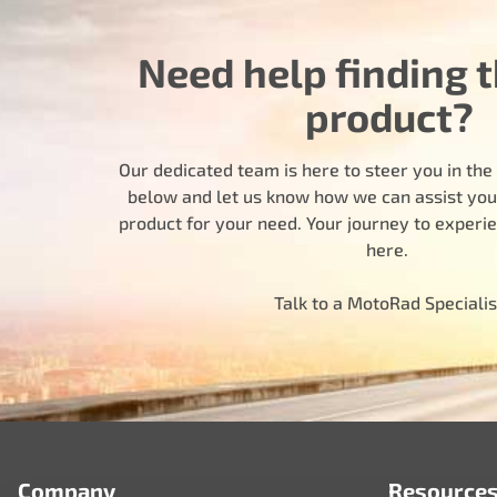
Need help finding t
product?
Our dedicated team is here to steer you in the r
below and let us know how we can assist you i
product for your need. Your journey to experi
here.
Talk to a MotoRad Specialis
Company
Resource