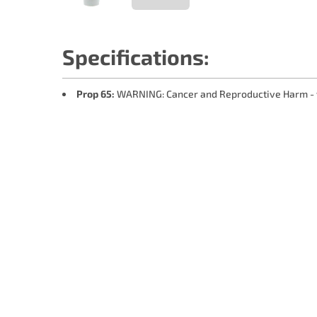
Specifications:
Prop 65:
WARNING: Cancer and Reproductive Harm -