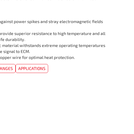
 against power spikes and stray electromagnetic fields
rovide superior resistance to high temperature and all
ife durability.
c material withstands extreme operating temperatures
e signal to ECM.
opper wire for optimal heat protection.
HANGES
APPLICATIONS