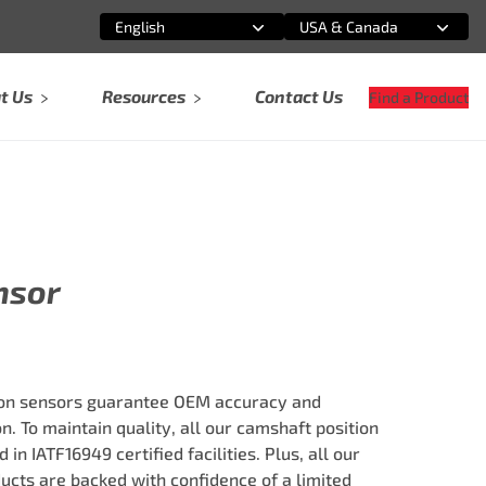
English
USA & Canada
Select an option
Select an option
t Us
Resources
Contact Us
Find a Product
nsor
on sensors guarantee OEM accuracy and
. To maintain quality, all our camshaft position
n IATF16949 certified facilities. Plus, all our
ts are backed with confidence of a limited