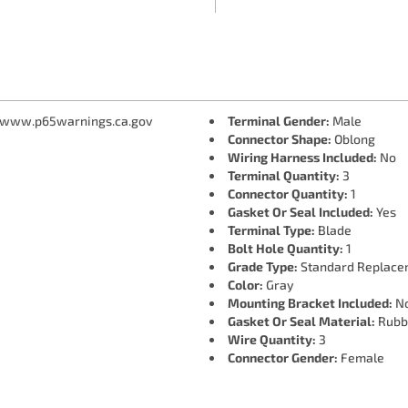
 www.p65warnings.ca.gov
Terminal Gender:
Male
Connector Shape:
Oblong
Wiring Harness Included:
No
Terminal Quantity:
3
Connector Quantity:
1
Gasket Or Seal Included:
Yes
Terminal Type:
Blade
Bolt Hole Quantity:
1
Grade Type:
Standard Replace
Color:
Gray
Mounting Bracket Included:
N
Gasket Or Seal Material:
Rubb
Wire Quantity:
3
Connector Gender:
Female