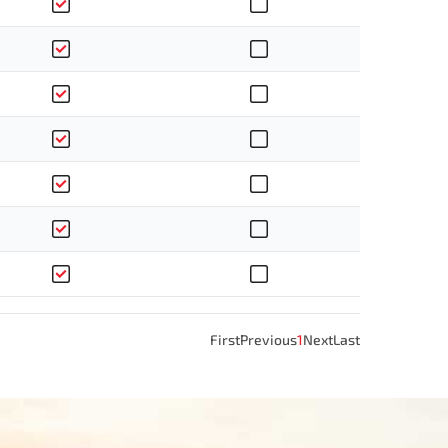
First
Previous
1
Next
Last