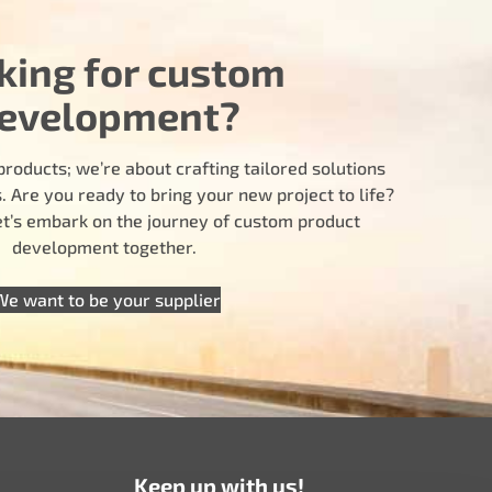
king for custom
evelopment?
products; we’re about crafting tailored solutions
 Are you ready to bring your new project to life?
let’s embark on the journey of custom product
development together.
We want to be your supplier
Keep up with us!