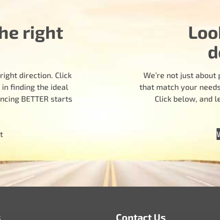
he right
Loo
d
ight direction. Click
We’re not just about 
n finding the ideal
that match your needs.
encing BETTER starts
Click below, and 
t
s
Contact Us