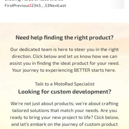
…
First
Previous
1
2
3
4
5
53
Next
Last
Need help finding the right product?
Our dedicated team is here to steer you in the right
direction. Click below and let us know how we can
assist you in finding the ideal product for your need.
Your journey to experiencing BETTER starts here.
Talk to a MotoRad Specialist
Looking for custom development?
We’re not just about products; we’re about crafting
tailored solutions that match your needs. Are you
ready to bring your new project to life? Click below,
and let’s embark on the journey of custom product