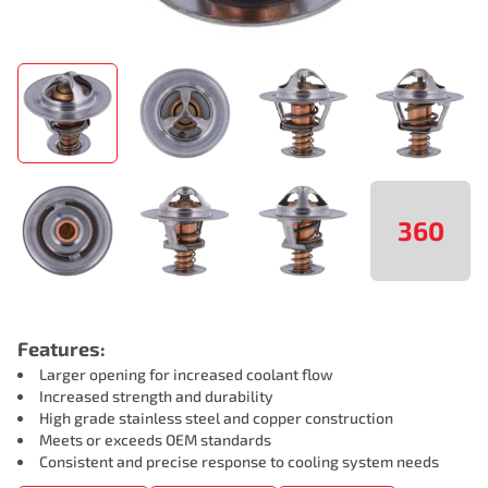
360
Features:
Larger opening for increased coolant flow
Increased strength and durability
High grade stainless steel and copper construction
Meets or exceeds OEM standards
Consistent and precise response to cooling system needs