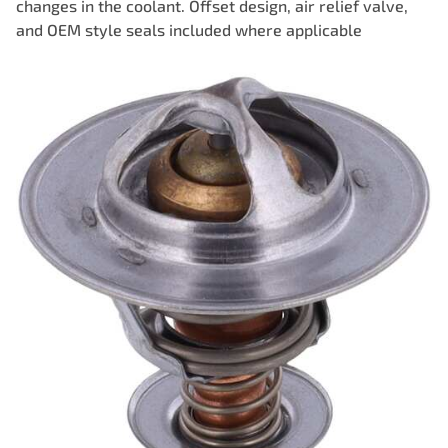
changes in the coolant. Offset design, air relief valve,
and OEM style seals included where applicable