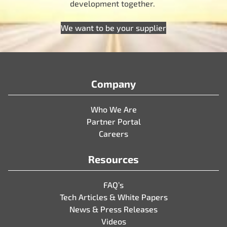
development together.
We want to be your supplier
Company
Who We Are
Partner Portal
Careers
Resources
FAQ’s
Tech Articles & White Papers
News & Press Releases
Videos