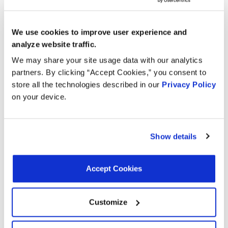
Search:
Year
Make
Model
Engine
Note
We use cookies to improve user experience and
analyze website traffic.
F-350
6.2L V8
We may share your site usage data with our analytics
2022
Ford
Super
FLEX
partners. By clicking “Accept Cookies,” you consent to
Duty
store all the technologies described in our
Privacy Policy
on your device.
F-350
6.2L V8
2021
Ford
Super
FLEX
Duty
Show details
F-250
6.2L V8
2021
Ford
Super
FLEX
Duty
Accept Cookies
Vision
Blue
6.8L V10
2021
School
Bird
LPG
Customize
Bus
Vision