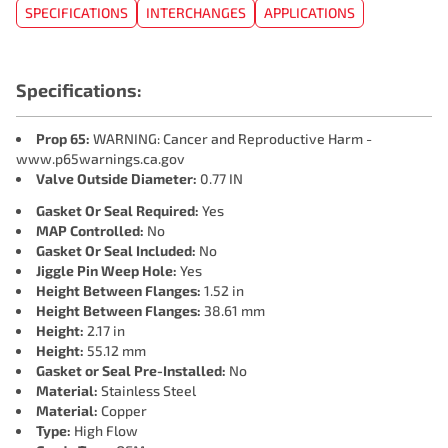
SPECIFICATIONS
INTERCHANGES
APPLICATIONS
Specifications:
Prop 65:
WARNING: Cancer and Reproductive Harm -
www.p65warnings.ca.gov
Valve Outside Diameter:
0.77 IN
Gasket Or Seal Required:
Yes
MAP Controlled:
No
Gasket Or Seal Included:
No
Jiggle Pin Weep Hole:
Yes
Height Between Flanges:
1.52 in
Height Between Flanges:
38.61 mm
Height:
2.17 in
Height:
55.12 mm
Gasket or Seal Pre-Installed:
No
Material:
Stainless Steel
Material:
Copper
Type:
High Flow