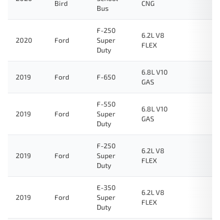
Bird
CNG
Bus
F-250
6.2L V8
2020
Ford
Super
FLEX
Duty
6.8L V10
2019
Ford
F-650
GAS
F-550
6.8L V10
2019
Ford
Super
GAS
Duty
F-250
6.2L V8
2019
Ford
Super
FLEX
Duty
E-350
6.2L V8
2019
Ford
Super
FLEX
Duty