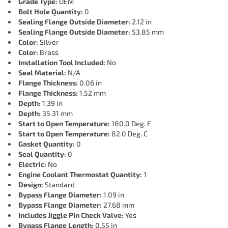
Grade Type:
OEM
Bolt Hole Quantity:
0
Sealing Flange Outside Diameter:
2.12 in
Sealing Flange Outside Diameter:
53.85 mm
Color:
Silver
Color:
Brass
Installation Tool Included:
No
Seal Material:
N/A
Flange Thickness:
0.06 in
Flange Thickness:
1.52 mm
Depth:
1.39 in
Depth:
35.31 mm
Start to Open Temperature:
180.0 Deg. F
Start to Open Temperature:
82.0 Deg. C
Gasket Quantity:
0
Seal Quantity:
0
Electric:
No
Engine Coolant Thermostat Quantity:
1
Design:
Standard
Bypass Flange Diameter:
1.09 in
Bypass Flange Diameter:
27.68 mm
Includes Jiggle Pin Check Valve:
Yes
Bypass Flange Length:
0.55 in