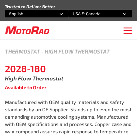
Skip to content
Trusted to Deliver Better
English
USA & Canada
Select an option
Select an option
Ope
THERMOSTAT
-
HIGH FLOW THERMOSTAT
2028-180
High Flow Thermostat
Available to Order
Manufactured with OEM quality materials and safety
standards by an OE Supplier. Stands up to even the most
demanding automotive cooling systems. Manufactured
with OEM specifications and processes. Copper case and
wax compound assures rapid response to temperature