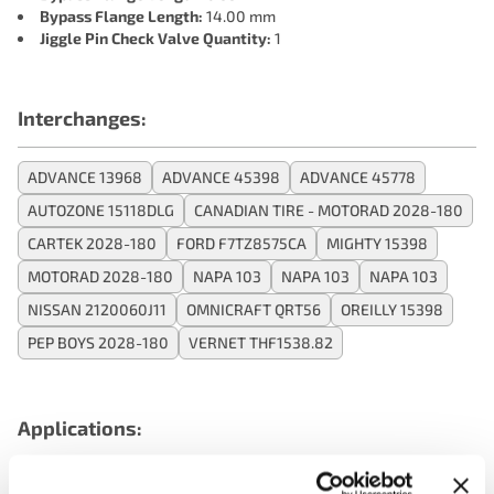
Bypass Flange Length:
14.00 mm
Jiggle Pin Check Valve Quantity:
1
Interchanges:
ADVANCE 13968
ADVANCE 45398
ADVANCE 45778
AUTOZONE 15118DLG
CANADIAN TIRE - MOTORAD 2028-180
CARTEK 2028-180
FORD F7TZ8575CA
MIGHTY 15398
MOTORAD 2028-180
NAPA 103
NAPA 103
NAPA 103
NISSAN 2120060J11
OMNICRAFT QRT56
OREILLY 15398
PEP BOYS 2028-180
VERNET THF1538.82
Applications: