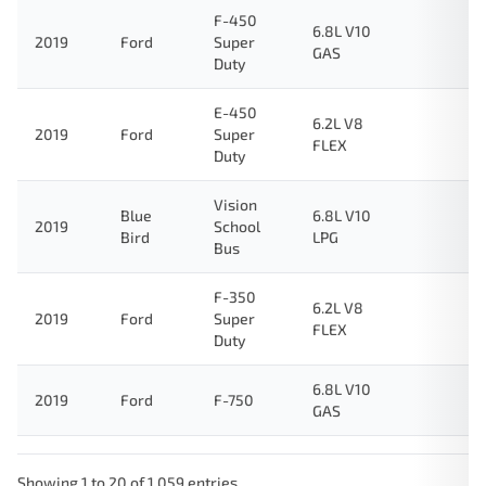
F-450
6.8L V10
2019
Ford
Super
GAS
Duty
E-450
6.2L V8
2019
Ford
Super
FLEX
Duty
Vision
Blue
6.8L V10
2019
School
Bird
LPG
Bus
F-350
6.2L V8
2019
Ford
Super
FLEX
Duty
6.8L V10
2019
Ford
F-750
GAS
Showing 1 to 20 of 1,059 entries