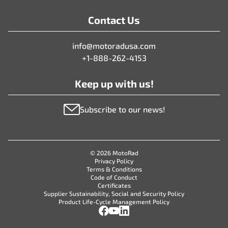
Contact Us
info@motoradusa.com
+1-888-262-4153
Keep up with us!
Subscribe to our news!
© 2026 MotoRad
Privacy Policy
Terms & Conditions
Code of Conduct
Certificates
Supplier Sustainability, Social and Security Policy
Product Life-Cycle Management Policy