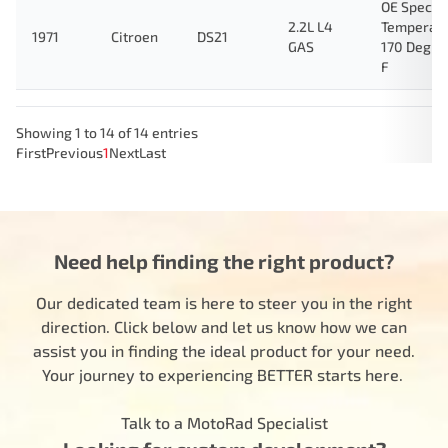
OE Specifi
2.2L L4
Temperat
1971
Citroen
DS21
GAS
170 Degre
F
Showing 1 to 14 of 14 entries
First
Previous
1
Next
Last
Need help finding the right product?
Our dedicated team is here to steer you in the right
direction. Click below and let us know how we can
assist you in finding the ideal product for your need.
Your journey to experiencing BETTER starts here.
Talk to a MotoRad Specialist