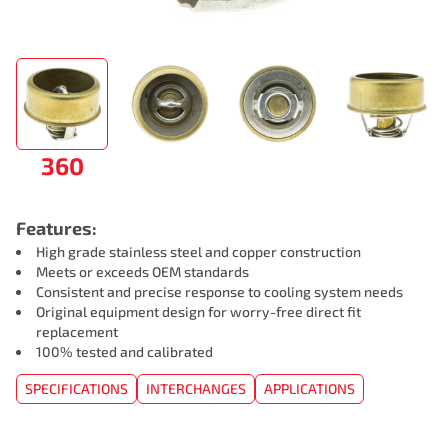
360
Features:
High grade stainless steel and copper construction
Meets or exceeds OEM standards
Consistent and precise response to cooling system needs
Original equipment design for worry-free direct fit
replacement
100% tested and calibrated
SPECIFICATIONS
INTERCHANGES
APPLICATIONS