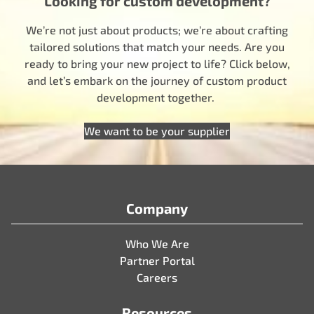
Looking for custom development?
We’re not just about products; we’re about crafting
tailored solutions that match your needs. Are you
ready to bring your new project to life? Click below,
and let’s embark on the journey of custom product
development together.
We want to be your supplier
Company
Who We Are
Partner Portal
Careers
Resources