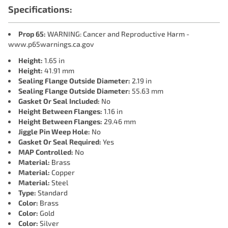
Specifications:
Prop 65:
WARNING: Cancer and Reproductive Harm -
www.p65warnings.ca.gov
Height:
1.65 in
Height:
41.91 mm
Sealing Flange Outside Diameter:
2.19 in
Sealing Flange Outside Diameter:
55.63 mm
Gasket Or Seal Included:
No
Height Between Flanges:
1.16 in
Height Between Flanges:
29.46 mm
Jiggle Pin Weep Hole:
No
Gasket Or Seal Required:
Yes
MAP Controlled:
No
Material:
Brass
Material:
Copper
Material:
Steel
Type:
Standard
Color:
Brass
Color:
Gold
Color:
Silver