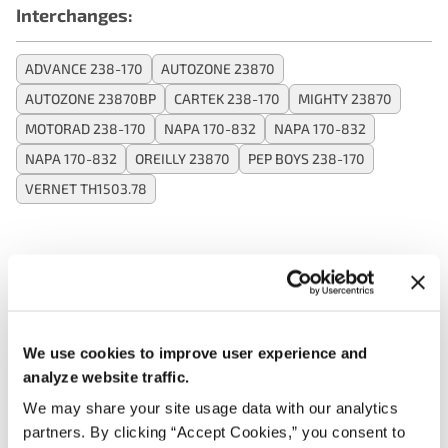
Interchanges:
ADVANCE 238-170
AUTOZONE 23870
AUTOZONE 23870BP
CARTEK 238-170
MIGHTY 23870
MOTORAD 238-170
NAPA 170-832
NAPA 170-832
NAPA 170-832
OREILLY 23870
PEP BOYS 238-170
VERNET TH1503.78
Applications:
Search:
We use cookies to improve user experience and
analyze website traffic.
Year
Make
Model
Engine
Note
We may share your site usage data with our analytics
partners. By clicking “Accept Cookies,” you consent to
OE Specifi
2.5L L4