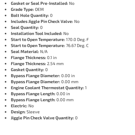
Gasket or Seal Pre-Installed:
No
Grade Type:
OEM
Bolt Hole Quantity:
0
Includes Jiggle Pin Check Valve:
No
Seal Quantity:
0
Installation Tool Included:
No
Start to Open Temperature:
170.0 Deg. F
Start to Open Temperature:
76.67 Deg. C
Seal Material:
N/A
Flange Thickness:
0.1 in
Flange Thickness:
2.54 mm
Gasket Quantity:
0
Bypass Flange Diameter:
0.00 in
Bypass Flange Diameter:
0.00 mm
Engine Coolant Thermostat Quantity:
1
Bypass Flange Length:
0.00 in
Bypass Flange Length:
0.00 mm
Electric:
No
Design:
Sleeve
Jiggle Pin Check Valve Quantity:
0