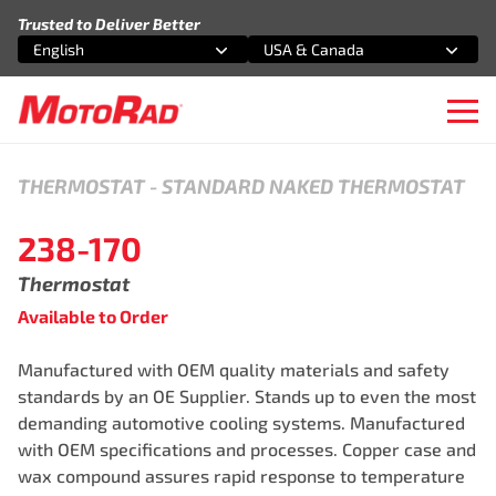
Skip to content
Trusted to Deliver Better
English
USA & Canada
Select an option
Select an option
Ope
THERMOSTAT
-
STANDARD NAKED THERMOSTAT
238-170
Thermostat
Available to Order
Manufactured with OEM quality materials and safety
standards by an OE Supplier. Stands up to even the most
demanding automotive cooling systems. Manufactured
with OEM specifications and processes. Copper case and
wax compound assures rapid response to temperature