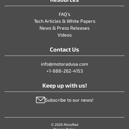
FAQ’s
Tech Articles & White Papers
News & Press Releases
Videos
Contact Us
info@motoradusa.com
+1-888-262-4153
Keep up with us!
Subscribe to our news!
© 2026 MotoRad