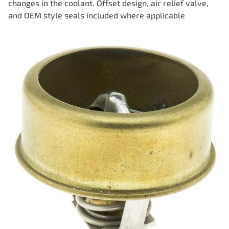
changes in the coolant. Offset design, air relief valve,
and OEM style seals included where applicable