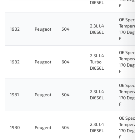
DIESEL
F
OE Specifi
2.3L L4
Temperat
1982
Peugeot
504
DIESEL
170 Degre
F
OE Specifi
2.3L L4
Temperat
1982
Peugeot
604
Turbo
170 Degre
DIESEL
F
OE Specifi
2.3L L4
Temperat
1981
Peugeot
504
DIESEL
170 Degre
F
OE Specifi
2.3L L4
Temperat
1980
Peugeot
504
DIESEL
170 Degre
F