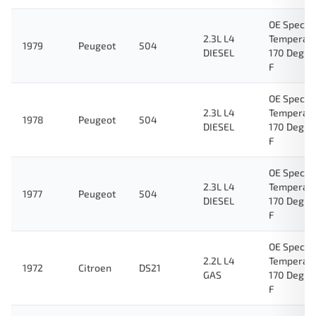
OE Specifi
2.3L L4
Temperat
1979
Peugeot
504
DIESEL
170 Degre
F
OE Specifi
2.3L L4
Temperat
1978
Peugeot
504
DIESEL
170 Degre
F
OE Specifi
2.3L L4
Temperat
1977
Peugeot
504
DIESEL
170 Degre
F
OE Specifi
2.2L L4
Temperat
1972
Citroen
DS21
GAS
170 Degre
F