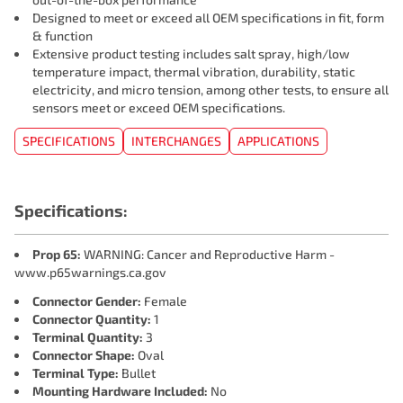
Designed to meet or exceed all OEM specifications in fit, form
& function
Extensive product testing includes salt spray, high/low
temperature impact, thermal vibration, durability, static
electricity, and micro tension, among other tests, to ensure all
sensors meet or exceed OEM specifications.
SPECIFICATIONS
INTERCHANGES
APPLICATIONS
Specifications:
Prop 65:
WARNING: Cancer and Reproductive Harm -
www.p65warnings.ca.gov
Connector Gender:
Female
Connector Quantity:
1
Terminal Quantity:
3
Connector Shape:
Oval
Terminal Type:
Bullet
Mounting Hardware Included:
No