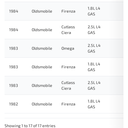
1.8L L4
1984
Oldsmobile
Firenza
GAS
Cutlass
2.5L L4
1984
Oldsmobile
Ciera
GAS
2.5L L4
1983
Oldsmobile
Omega
GAS
1.8L L4
1983
Oldsmobile
Firenza
GAS
Cutlass
2.5L L4
1983
Oldsmobile
Ciera
GAS
1.8L L4
1982
Oldsmobile
Firenza
GAS
Showing 1 to 17 of 17 entries