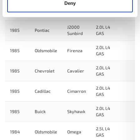
Deny
2.0L L4
1986
Cadillac
Cimarron
GAS
J2000
2.0L L4
1985
Pontiac
Sunbird
GAS
2.0L L4
1985
Oldsmobile
Firenza
GAS
2.0L L4
1985
Chevrolet
Cavalier
GAS
2.0L L4
1985
Cadillac
Cimarron
GAS
2.0L L4
1985
Buick
Skyhawk
GAS
2.5L L4
1984
Oldsmobile
Omega
GAS