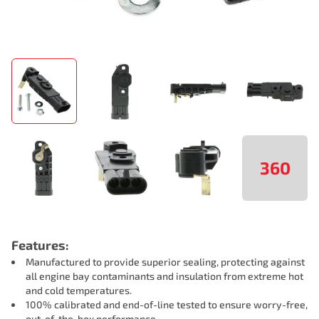
360
Features:
Manufactured to provide superior sealing, protecting against
all engine bay contaminants and insulation from extreme hot
and cold temperatures.
100% calibrated and end-of-line tested to ensure worry-free,
out-of-the-box performance