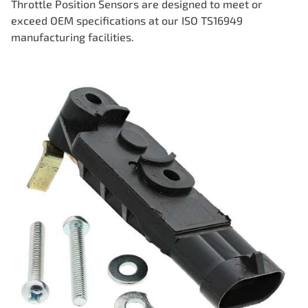
Throttle Position Sensors are designed to meet or
exceed OEM specifications at our ISO TS16949
manufacturing facilities.