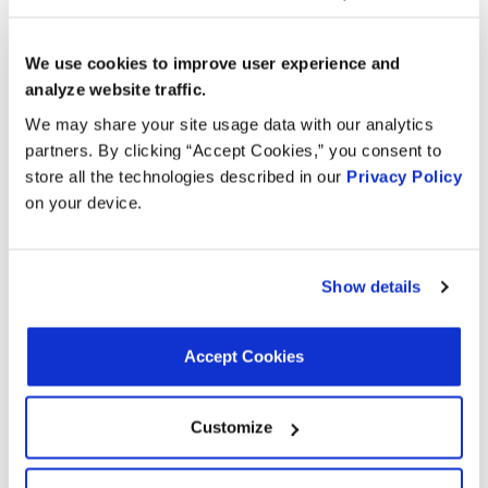
Applications:
We use cookies to improve user experience and
analyze website traffic.
Search:
We may share your site usage data with our analytics
partners. By clicking “Accept Cookies,” you consent to
store all the technologies described in our
Privacy Policy
Year
Make
Model
Engine
Note
on your device.
2.0L L4
1986
Pontiac
Sunbird
GAS
Show details
2.0L L4
1986
Oldsmobile
Firenza
GAS
Accept Cookies
2.0L L4
1986
Buick
Skyhawk
GAS
Customize
2.0L L4
1986
Chevrolet
Cavalier
GAS