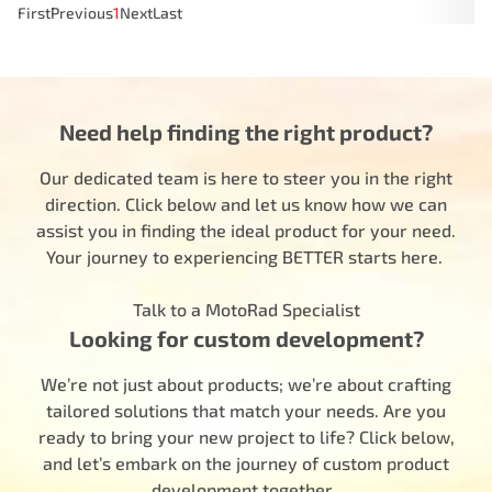
First
Previous
1
Next
Last
Need help finding the right product?
Our dedicated team is here to steer you in the right
direction. Click below and let us know how we can
assist you in finding the ideal product for your need.
Your journey to experiencing BETTER starts here.
Talk to a MotoRad Specialist
Looking for custom development?
We’re not just about products; we’re about crafting
tailored solutions that match your needs. Are you
ready to bring your new project to life? Click below,
and let’s embark on the journey of custom product
development together.