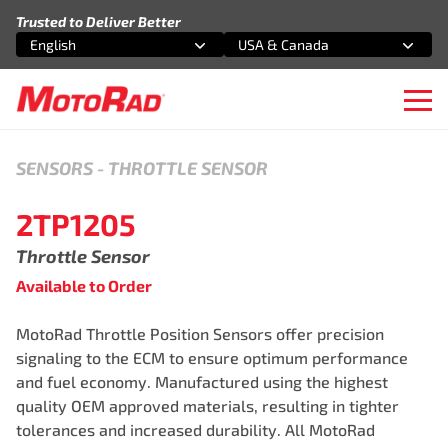
Skip to content
Trusted to Deliver Better
English
USA & Canada
Select an option
Select an option
Ope
SENSORS
-
THROTTLE SENSOR
2TP1205
Throttle Sensor
Available to Order
MotoRad Throttle Position Sensors offer precision
signaling to the ECM to ensure optimum performance
and fuel economy. Manufactured using the highest
quality OEM approved materials, resulting in tighter
tolerances and increased durability. All MotoRad