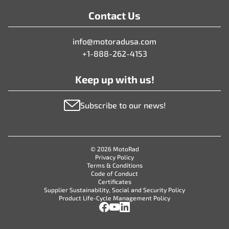
Contact Us
info@motoradusa.com
+1-888-262-4153
Keep up with us!
Subscribe to our news!
© 2026 MotoRad
Privacy Policy
Terms & Conditions
Code of Conduct
Certificates
Supplier Sustainability, Social and Security Policy
Product Life-Cycle Management Policy