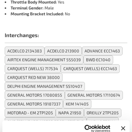
Throttle Body Mounted:
Yes
Terminal Gender:
Male
Mounting Bracket Included:
No
Interchanges:
ACDELCO 2134383
ACDELCO 213900
ADVANCE ECC1463
AIRTEX ENGINE MANAGEMENT 5S5039
BWD EC1040
CARQUEST (WELLS) 717534
CARQUEST (WELLS) ECC1463
CARQUEST RED NEW 38000
DELPHI ENGINE MANAGEMENT SS10407
GENERAL MOTORS 17080855
GENERAL MOTORS 17110674
GENERAL MOTORS 19187337
KEM 141405
MOTORAD - EM 2TP1205
NAPA 21950
OREILLY 2TP1205
SMP (STANDARD MOTOR PRODUCTS) TH2
WELLS TPS114