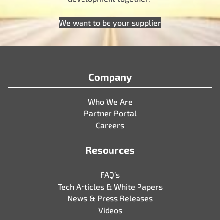
We want to be your supplier
Company
Who We Are
Partner Portal
Careers
Resources
FAQ’s
Tech Articles & White Papers
News & Press Releases
Videos