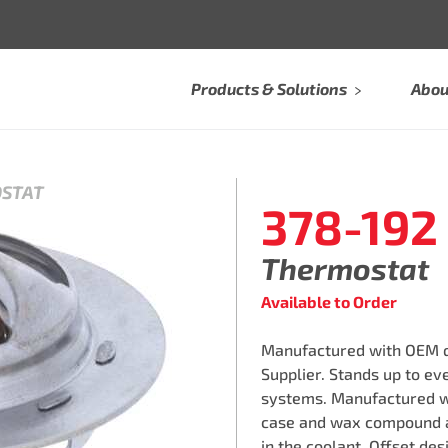
Products & Solutions
Abou
OSTAT
378-192
Thermostat
Available to Order
Manufactured with OEM qu
Supplier. Stands up to e
systems. Manufactured w
case and wax compound a
in the coolant. Offset des