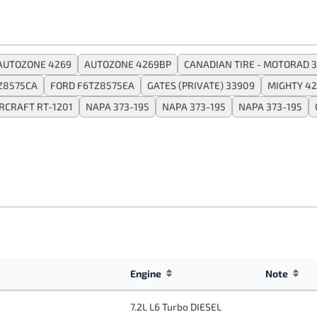
AUTOZONE 4269
AUTOZONE 4269BP
CANADIAN TIRE - MOTORAD 3
Z8575CA
FORD F6TZ8575EA
GATES (PRIVATE) 33909
MIGHTY 4
CRAFT RT-1201
NAPA 373-195
NAPA 373-195
NAPA 373-195
Engine
Note
7.2L L6 Turbo DIESEL