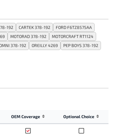
78-192
CARTEK 378-192
FORD F6TZ8575AA
269
MOTORAD 378-192
MOTORCRAFT RT1124
OMNI 378-192
OREILLY 4269
PEP BOYS 378-192
OEM Coverage
Optional Choice