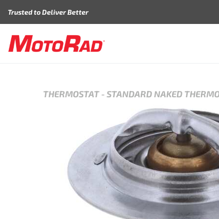
Skip to content
Trusted to Deliver Better
THERMOSTAT
-
STANDARD NAKED THERM