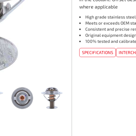
where applicable
High grade stainless stee
Meets or exceeds OEM st
Consistent and precise re
Original equipment design
100% tested and calibrat
SPECIFICATIONS
INTERC