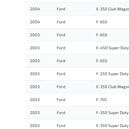
2004
Ford
E-350 Club Wago
2004
Ford
F-650
2003
Ford
F-650
2003
Ford
E-450 Super Duty
2003
Ford
F-650
2003
Ford
F-250 Super Duty
2003
Ford
E-350 Club Wago
2003
Ford
F-750
2003
Ford
F-350 Super Duty
2003
Ford
E-350 Super Duty