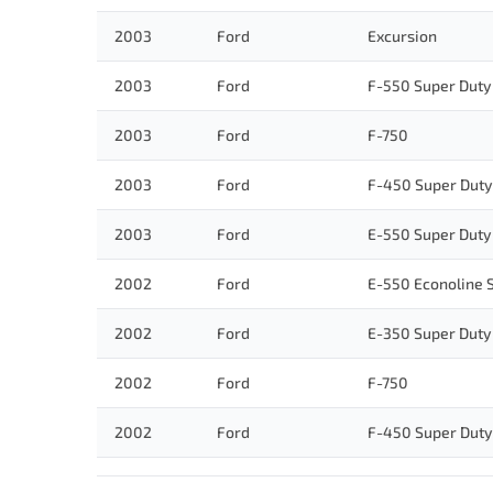
2003
Ford
Excursion
2003
Ford
F-550 Super Duty
2003
Ford
F-750
2003
Ford
F-450 Super Duty
2003
Ford
E-550 Super Duty
2002
Ford
E-550 Econoline 
2002
Ford
E-350 Super Duty
2002
Ford
F-750
2002
Ford
F-450 Super Duty