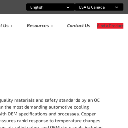
English
USA & Canada
Select an option
Select an option
t Us
Resources
Contact Us
Find a Product
ality materials and safety standards by an OE
ven the most demanding automotive cooling
ith OEM specifications and processes. Copper
ssures rapid response to temperature changes
ign, air relief valve, and OEM style seals included