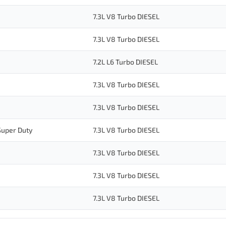
7.3L V8 Turbo DIESEL
7.3L V8 Turbo DIESEL
7.2L L6 Turbo DIESEL
7.3L V8 Turbo DIESEL
7.3L V8 Turbo DIESEL
Super Duty
7.3L V8 Turbo DIESEL
7.3L V8 Turbo DIESEL
7.3L V8 Turbo DIESEL
7.3L V8 Turbo DIESEL