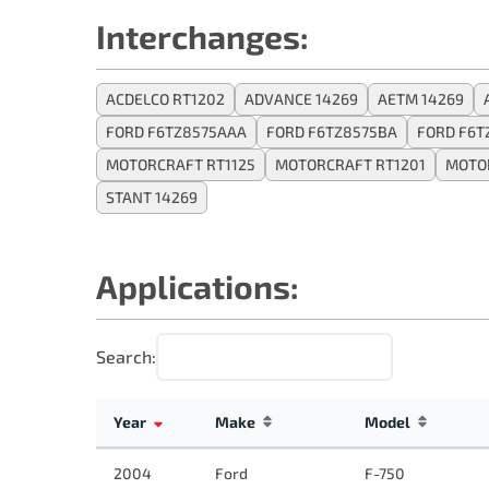
Interchanges:
ACDELCO RT1202
ADVANCE 14269
AETM 14269
FORD F6TZ8575AAA
FORD F6TZ8575BA
FORD F6T
MOTORCRAFT RT1125
MOTORCRAFT RT1201
MOTOR
STANT 14269
Applications:
Search:
Year
Make
Model
2004
Ford
F-750