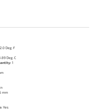
2.0 Deg. F
.89 Deg. C
antity:
1
mm
in
5 mm
e:
Yes