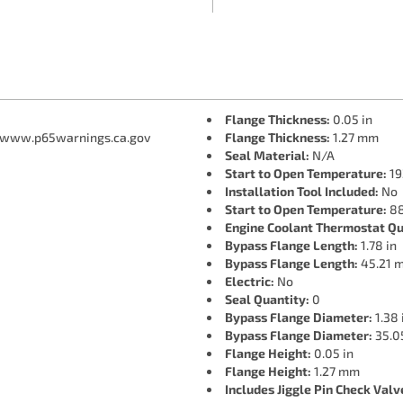
Flange Thickness:
0.05 in
 www.p65warnings.ca.gov
Flange Thickness:
1.27 mm
Seal Material:
N/A
Start to Open Temperature:
19
Installation Tool Included:
No
Start to Open Temperature:
88
Engine Coolant Thermostat Qu
Bypass Flange Length:
1.78 in
Bypass Flange Length:
45.21 
Electric:
No
Seal Quantity:
0
Bypass Flange Diameter:
1.38 
Bypass Flange Diameter:
35.0
Flange Height:
0.05 in
Flange Height:
1.27 mm
Includes Jiggle Pin Check Valv