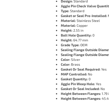
Design:
Standard
Jiggle Pin Check Valve Quantit
Type:
Standard
Gasket or Seal Pre-Installed:
Material:
Stainless Steel
Material:
Copper
Height:
2.55 in
Bolt Hole Quantity:
0
Height:
64.77 mm
Grade Type:
OEM
Sealing Flange Outside Diame
Sealing Flange Outside Diame
Color:
Silver
Color:
Brass
Gasket Or Seal Required:
Yes
MAP Controlled:
No
Gasket Quantity:
0
Jiggle Pin Weep Hole:
Yes
Gasket Or Seal Included:
No
Height Between Flanges:
1.79 
Height Between Flanges:
45.4