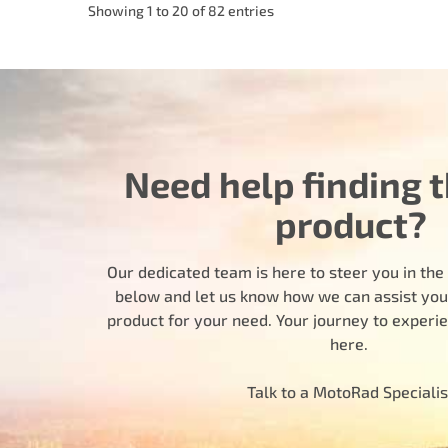
Showing 1 to 20 of 82 entries
Need help finding t
product?
Our dedicated team is here to steer you in the r
below and let us know how we can assist you i
product for your need. Your journey to experi
here.
Talk to a MotoRad Specialis