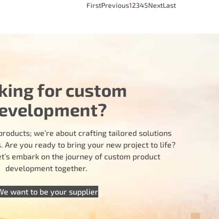
First
Previous
1
2
3
4
5
Next
Last
king for custom
evelopment?
products; we’re about crafting tailored solutions
 Are you ready to bring your new project to life?
let’s embark on the journey of custom product
development together.
We want to be your supplier