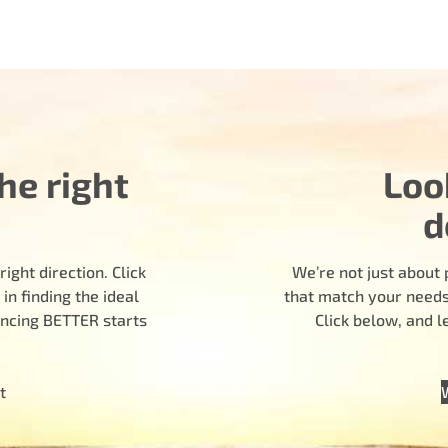
he right
Loo
d
ight direction. Click
We’re not just about 
n finding the ideal
that match your needs.
encing BETTER starts
Click below, and 
t