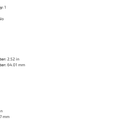
y:
1
No
ter:
2.52 in
ter:
64.01 mm
in
7 mm