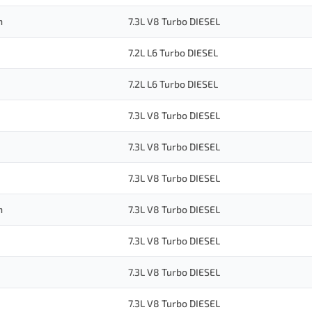
n
7.3L V8 Turbo DIESEL
7.2L L6 Turbo DIESEL
7.2L L6 Turbo DIESEL
7.3L V8 Turbo DIESEL
7.3L V8 Turbo DIESEL
7.3L V8 Turbo DIESEL
n
7.3L V8 Turbo DIESEL
7.3L V8 Turbo DIESEL
7.3L V8 Turbo DIESEL
7.3L V8 Turbo DIESEL