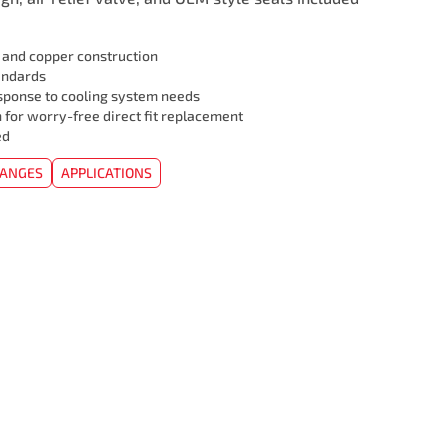
l and copper construction
andards
sponse to cooling system needs
 for worry-free direct fit replacement
ed
HANGES
APPLICATIONS