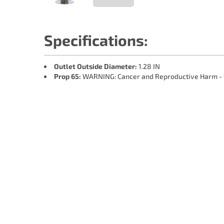
Specifications:
Outlet Outside Diameter:
1.28 IN
Prop 65:
WARNING: Cancer and Reproductive Harm -