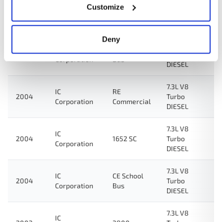
7.3L V8
Customize
IC
2004
1000 SC
Turbo
Corporation
DIESEL
Deny
7.3L V8
IC
RE School
2004
Turbo
Corporation
Bus
DIESEL
7.3L V8
IC
RE
2004
Turbo
Corporation
Commercial
DIESEL
7.3L V8
IC
2004
1652 SC
Turbo
Corporation
DIESEL
7.3L V8
IC
CE School
2004
Turbo
Corporation
Bus
DIESEL
7.3L V8
IC