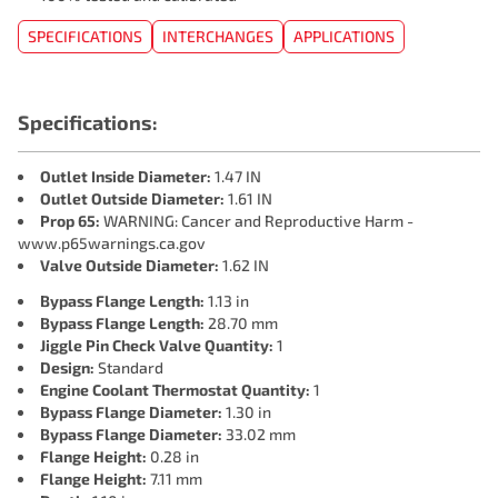
SPECIFICATIONS
INTERCHANGES
APPLICATIONS
Specifications:
Outlet Inside Diameter:
1.47 IN
Outlet Outside Diameter:
1.61 IN
Prop 65:
WARNING: Cancer and Reproductive Harm -
www.p65warnings.ca.gov
Valve Outside Diameter:
1.62 IN
Bypass Flange Length:
1.13 in
Bypass Flange Length:
28.70 mm
Jiggle Pin Check Valve Quantity:
1
Design:
Standard
Engine Coolant Thermostat Quantity:
1
Bypass Flange Diameter:
1.30 in
Bypass Flange Diameter:
33.02 mm
Flange Height:
0.28 in
Flange Height:
7.11 mm