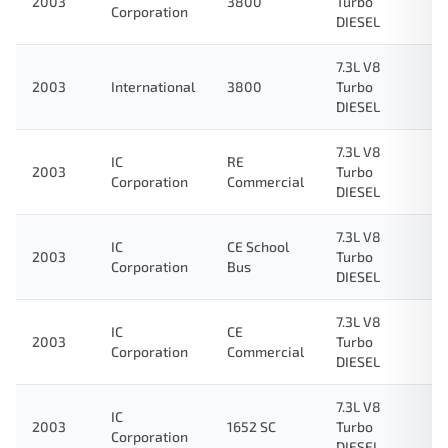
2003
3800
Turbo
Corporation
DIESEL
7.3L V8
2003
International
3800
Turbo
DIESEL
7.3L V8
IC
RE
2003
Turbo
Corporation
Commercial
DIESEL
7.3L V8
IC
CE School
2003
Turbo
Corporation
Bus
DIESEL
7.3L V8
IC
CE
2003
Turbo
Corporation
Commercial
DIESEL
7.3L V8
IC
2003
1652 SC
Turbo
Corporation
DIESEL