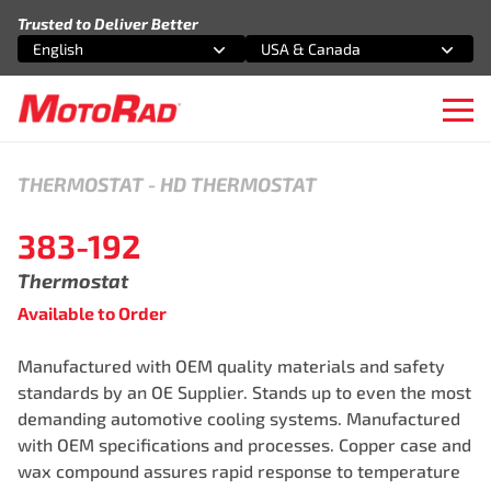
Skip to content
Trusted to Deliver Better
English
USA & Canada
Select an option
Select an option
Ope
THERMOSTAT
-
HD THERMOSTAT
383-192
Thermostat
Available to Order
Manufactured with OEM quality materials and safety
standards by an OE Supplier. Stands up to even the most
demanding automotive cooling systems. Manufactured
with OEM specifications and processes. Copper case and
wax compound assures rapid response to temperature