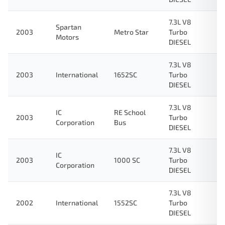
7.3L V8
Spartan
2003
Metro Star
Turbo
Motors
DIESEL
7.3L V8
2003
International
1652SC
Turbo
DIESEL
7.3L V8
IC
RE School
2003
Turbo
Corporation
Bus
DIESEL
7.3L V8
IC
2003
1000 SC
Turbo
Corporation
DIESEL
7.3L V8
2002
International
1552SC
Turbo
DIESEL