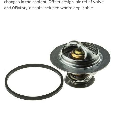
changes in the coolant. Offset design, air relief valve,
and OEM style seals included where applicable