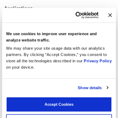
Applications:
Search:
We use cookies to improve user experience and
Year
Make
Model
Engine
No
analyze website traffic.
We may share your site usage data with our analytics
7.3L V8
partners. By clicking “Accept Cookies,” you consent to
2005
International
1652SC
Turbo
store all the technologies described in our
Privacy Policy
DIESEL
on your device.
7.3L V8
2004
International
3800
Turbo
DIESEL
Show details
7.3L V8
2004
International
1652SC
Turbo
Accept Cookies
DIESEL