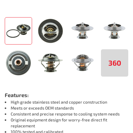
360
Features:
High grade stainless steel and copper construction
Meets or exceeds OEM standards
Consistent and precise response to cooling system needs
Original equipment design for worry-free direct fit
replacement
100% tested and calibrated