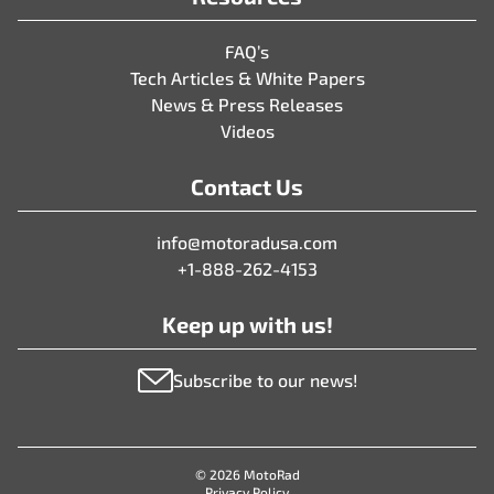
FAQ’s
Tech Articles & White Papers
News & Press Releases
Videos
Contact Us
info@motoradusa.com
+1-888-262-4153
Keep up with us!
Subscribe to our news!
© 2026 MotoRad
Privacy Policy