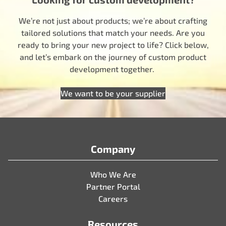
We’re not just about products; we’re about crafting
tailored solutions that match your needs. Are you
ready to bring your new project to life? Click below,
and let’s embark on the journey of custom product
development together.
We want to be your supplier
Company
Who We Are
Partner Portal
Careers
Resources