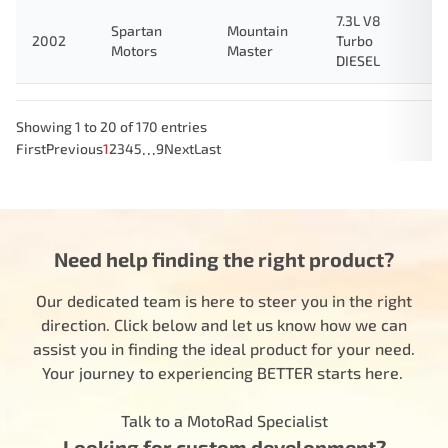
7.3L V8
Spartan
Mountain
2002
Turbo
Motors
Master
DIESEL
Showing 1 to 20 of 170 entries
…
First
Previous
1
2
3
4
5
9
Next
Last
Need help finding the right product?
Our dedicated team is here to steer you in the right
direction. Click below and let us know how we can
assist you in finding the ideal product for your need.
Your journey to experiencing BETTER starts here.
Talk to a MotoRad Specialist
Looking for custom development?