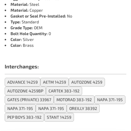
Material:
Steel
Material:
Copper
Gasket or Seal Pre-Installed:
No
Type:
Standard
Grade Type:
OEM
Bolt Hole Quantity:
0
Color:
Silver
Color:
Brass
Interchanges:
ADVANCE 14259
AETM 14259
AUTOZONE 4259
AUTOZONE 4259BP
CARTEK 383-192
GATES (PRIVATE) 33967
MOTORAD 383-192
NAPA 371-195
NAPA 371-195
NAPA 371-195
OREILLY 38392
PEP BOYS 383-192
STANT 14259