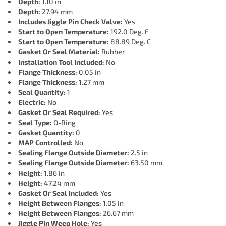
Depth:
1.10 in
Depth:
27.94 mm
Includes Jiggle Pin Check Valve:
Yes
Start to Open Temperature:
192.0 Deg. F
Start to Open Temperature:
88.89 Deg. C
Gasket Or Seal Material:
Rubber
Installation Tool Included:
No
Flange Thickness:
0.05 in
Flange Thickness:
1.27 mm
Seal Quantity:
1
Electric:
No
Gasket Or Seal Required:
Yes
Seal Type:
O-Ring
Gasket Quantity:
0
MAP Controlled:
No
Sealing Flange Outside Diameter:
2.5 in
Sealing Flange Outside Diameter:
63.50 mm
Height:
1.86 in
Height:
47.24 mm
Gasket Or Seal Included:
Yes
Height Between Flanges:
1.05 in
Height Between Flanges:
26.67 mm
Jiggle Pin Weep Hole:
Yes