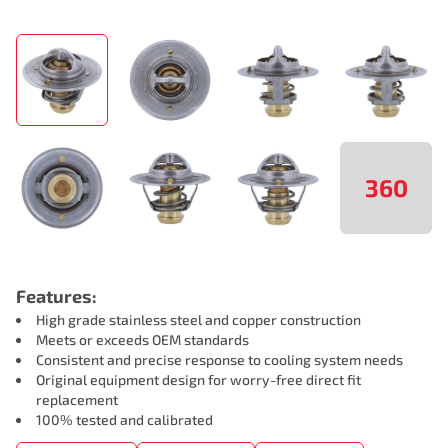
360
Features:
High grade stainless steel and copper construction
Meets or exceeds OEM standards
Consistent and precise response to cooling system needs
Original equipment design for worry-free direct fit
replacement
100% tested and calibrated