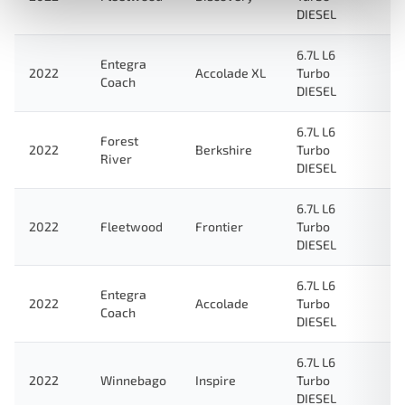
DIESEL
6.7L L6
Entegra
2022
Accolade XL
Turbo
Coach
DIESEL
6.7L L6
Forest
2022
Berkshire
Turbo
River
DIESEL
6.7L L6
2022
Fleetwood
Frontier
Turbo
DIESEL
6.7L L6
Entegra
2022
Accolade
Turbo
Coach
DIESEL
6.7L L6
2022
Winnebago
Inspire
Turbo
DIESEL