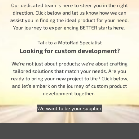
Our dedicated team is here to steer you in the right
direction. Click below and let us know how we can
assist you in finding the ideal product for your need.
Your journey to experiencing BETTER starts here.
Talk to a MotoRad Specialist
Looking for custom development?
We’re not just about products; we’re about crafting
tailored solutions that match your needs. Are you
ready to bring your new project to life? Click below,
and let’s embark on the journey of custom product
development together.
We want to be your supplier