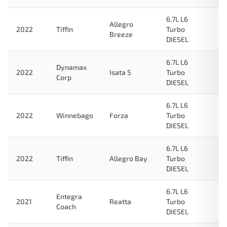
6.7L L6
Allegro
2022
Tiffin
Turbo
Breeze
DIESEL
6.7L L6
Dynamax
2022
Isata 5
Turbo
Corp
DIESEL
6.7L L6
2022
Winnebago
Forza
Turbo
DIESEL
6.7L L6
2022
Tiffin
Allegro Bay
Turbo
DIESEL
6.7L L6
Entegra
2021
Reatta
Turbo
Coach
DIESEL