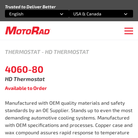
Skip to content
Trusted to Deliver Better
English
USA & Canada
Select an option
Select an option
Ope
THERMOSTAT
-
HD THERMOSTAT
4060-80
HD Thermostat
Available to Order
Manufactured with OEM quality materials and safety
standards by an OE Supplier. Stands up to even the most
demanding automotive cooling systems. Manufactured
with OEM specifications and processes. Copper case and
wax compound assures rapid response to temperature