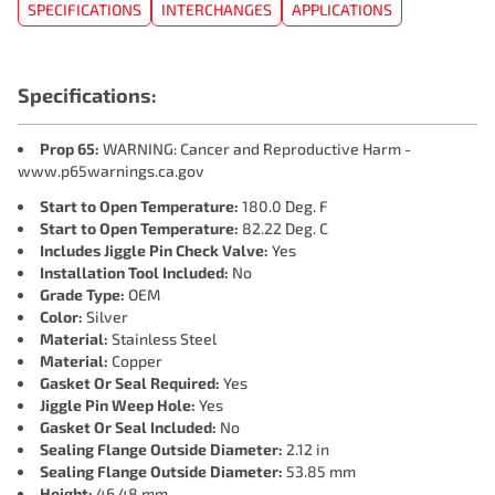
SPECIFICATIONS
INTERCHANGES
APPLICATIONS
Specifications:
Prop 65:
WARNING: Cancer and Reproductive Harm -
www.p65warnings.ca.gov
Start to Open Temperature:
180.0 Deg. F
Start to Open Temperature:
82.22 Deg. C
Includes Jiggle Pin Check Valve:
Yes
Installation Tool Included:
No
Grade Type:
OEM
Color:
Silver
Material:
Stainless Steel
Material:
Copper
Gasket Or Seal Required:
Yes
Jiggle Pin Weep Hole:
Yes
Gasket Or Seal Included:
No
Sealing Flange Outside Diameter:
2.12 in
Sealing Flange Outside Diameter:
53.85 mm
Height:
46.48 mm