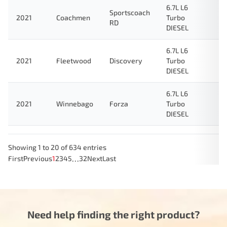
6.7L L6
Sportscoach
2021
Coachmen
Turbo
RD
DIESEL
6.7L L6
2021
Fleetwood
Discovery
Turbo
DIESEL
6.7L L6
2021
Winnebago
Forza
Turbo
DIESEL
Showing 1 to 20 of 634 entries
…
First
Previous
1
2
3
4
5
32
Next
Last
Need help finding the right product?