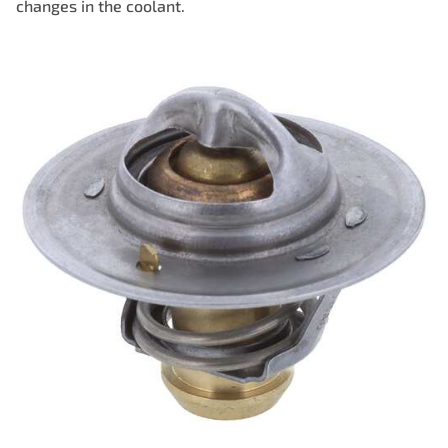
changes in the coolant.