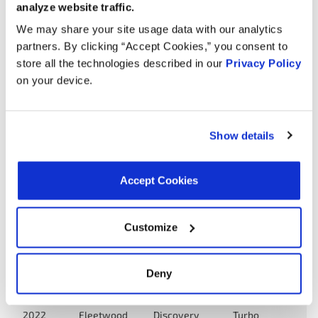
analyze website traffic.
2023
Tiffin
Allegro Bay
Turbo
DIESEL
We may share your site usage data with our analytics
partners. By clicking “Accept Cookies,” you consent to
6.7L L6
store all the technologies described in our
Privacy Policy
Entegra
2022
Reatta
Turbo
on your device.
Coach
DIESEL
6.7L L6
Dynamax
2022
Europa
Turbo
Show details
Corp
DIESEL
6.7L L6
Accept Cookies
Sportscoach
2022
Coachmen
Turbo
SRS
DIESEL
Customize
6.7L L6
2022
Fleetwood
Pace Arrow
Turbo
DIESEL
Deny
6.7L L6
2022
Fleetwood
Discovery
Turbo