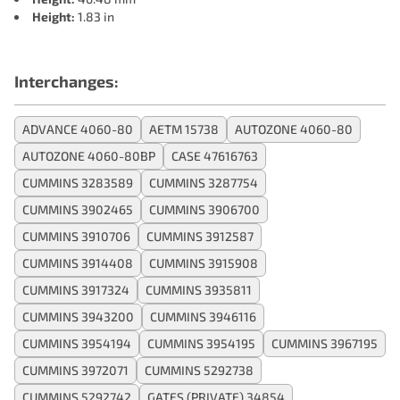
Height:
1.83 in
Interchanges:
ADVANCE 4060-80
AETM 15738
AUTOZONE 4060-80
AUTOZONE 4060-80BP
CASE 47616763
CUMMINS 3283589
CUMMINS 3287754
CUMMINS 3902465
CUMMINS 3906700
CUMMINS 3910706
CUMMINS 3912587
CUMMINS 3914408
CUMMINS 3915908
CUMMINS 3917324
CUMMINS 3935811
CUMMINS 3943200
CUMMINS 3946116
CUMMINS 3954194
CUMMINS 3954195
CUMMINS 3967195
CUMMINS 3972071
CUMMINS 5292738
CUMMINS 5292742
GATES (PRIVATE) 34854