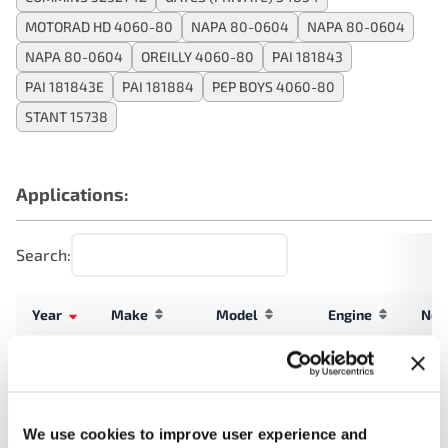
MOTORAD HD 4060-80
NAPA 80-0604
NAPA 80-0604
NAPA 80-0604
OREILLY 4060-80
PAI 181843
PAI 181843E
PAI 181884
PEP BOYS 4060-80
STANT 15738
Applications:
Search:
Year
Make
Model
Engine
Not
6.7L L6
Allegro
2023
Tiffin
Turbo
Breeze
DIESEL
We use cookies to improve user experience and
6.7L L6