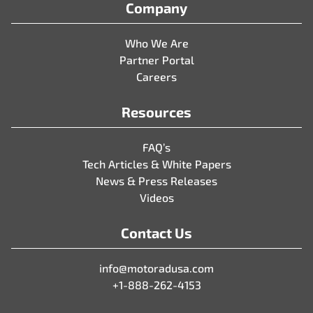
Company
Who We Are
Partner Portal
Careers
Resources
FAQ’s
Tech Articles & White Papers
News & Press Releases
Videos
Contact Us
info@motoradusa.com
+1-888-262-4153