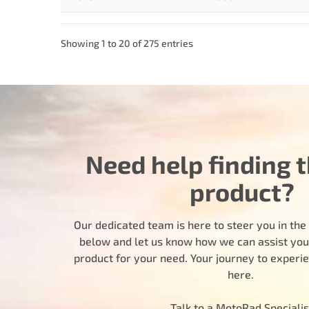
Showing 1 to 20 of 275 entries
Need help finding t
product?
Our dedicated team is here to steer you in the r
below and let us know how we can assist you i
product for your need. Your journey to experi
here.
Talk to a MotoRad Specialis