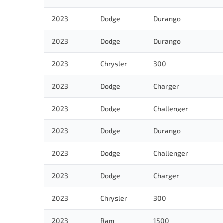
2023
Dodge
Durango
2023
Dodge
Durango
2023
Chrysler
300
2023
Dodge
Charger
2023
Dodge
Challenger
2023
Dodge
Durango
2023
Dodge
Challenger
2023
Dodge
Charger
2023
Chrysler
300
2023
Ram
1500