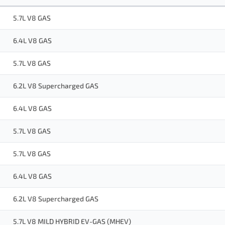
5.7L V8 GAS
6.4L V8 GAS
5.7L V8 GAS
6.2L V8 Supercharged GAS
6.4L V8 GAS
5.7L V8 GAS
5.7L V8 GAS
6.4L V8 GAS
6.2L V8 Supercharged GAS
5.7L V8 MILD HYBRID EV-GAS (MHEV)