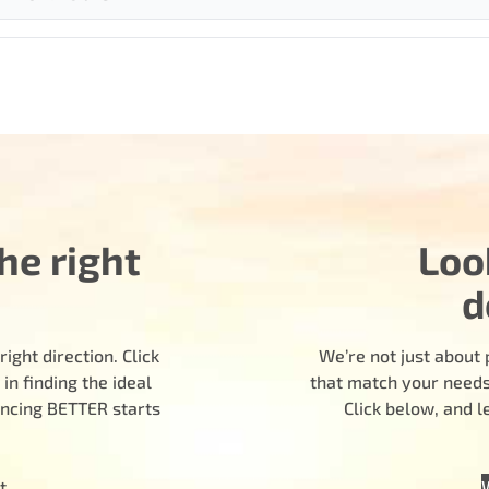
he right
Loo
d
ight direction. Click
We’re not just about 
n finding the ideal
that match your needs.
encing BETTER starts
Click below, and 
t