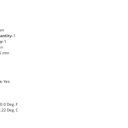
mm
antity:
1
y:
1
in
5 mm
e:
Yes
0.0 Deg. F
.22 Deg. C