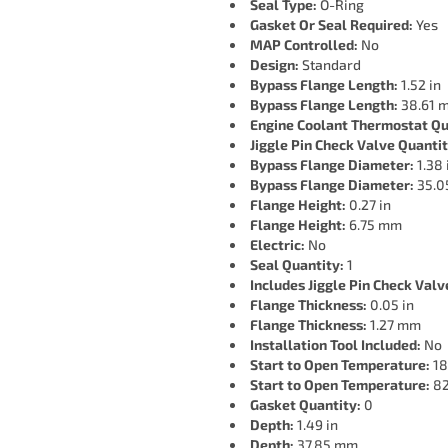
Seal Type:
O-Ring
Gasket Or Seal Required:
Yes
MAP Controlled:
No
Design:
Standard
Bypass Flange Length:
1.52 in
Bypass Flange Length:
38.61 
Engine Coolant Thermostat Qu
Jiggle Pin Check Valve Quantit
Bypass Flange Diameter:
1.38 
Bypass Flange Diameter:
35.0
Flange Height:
0.27 in
Flange Height:
6.75 mm
Electric:
No
Seal Quantity:
1
Includes Jiggle Pin Check Valv
Flange Thickness:
0.05 in
Flange Thickness:
1.27 mm
Installation Tool Included:
No
Start to Open Temperature:
18
Start to Open Temperature:
82
Gasket Quantity:
0
Depth:
1.49 in
Depth:
37.85 mm