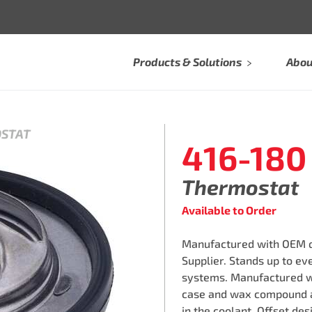
Products & Solutions
Abou
OSTAT
416-180
Thermostat
Available to Order
Manufactured with OEM qu
Supplier. Stands up to e
systems. Manufactured w
case and wax compound a
in the coolant. Offset des