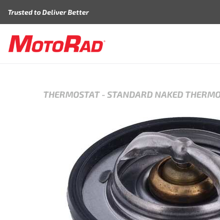
Skip to content
Trusted to Deliver Better
THERMOSTAT
-
STANDARD NAKED THERM