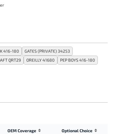
er
K 416-180
GATES (PRIVATE) 34253
AFT QRT29
OREILLY 41680
PEP BOYS 416-180
OEM Coverage
Optional Choice