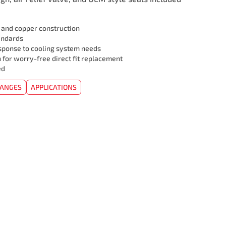
l and copper construction
andards
sponse to cooling system needs
 for worry-free direct fit replacement
ed
HANGES
APPLICATIONS