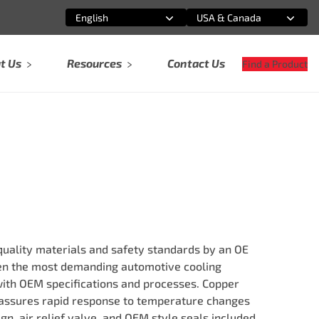
English
USA & Canada
Select an option
Select an option
t Us
Resources
Contact Us
Find a Product
ality materials and safety standards by an OE
ven the most demanding automotive cooling
ith OEM specifications and processes. Copper
ssures rapid response to temperature changes
ign, air relief valve, and OEM style seals included