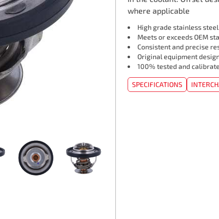
where applicable
High grade stainless stee
Meets or exceeds OEM st
Consistent and precise re
Original equipment design
100% tested and calibrat
SPECIFICATIONS
INTERC