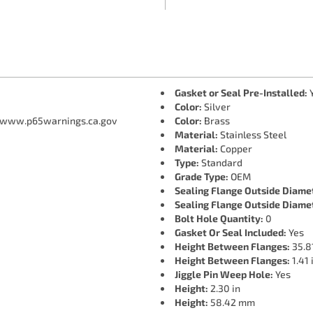
Gasket or Seal Pre-Installed:
Color:
Silver
 www.p65warnings.ca.gov
Color:
Brass
Material:
Stainless Steel
Material:
Copper
Type:
Standard
Grade Type:
OEM
Sealing Flange Outside Diame
Sealing Flange Outside Diame
Bolt Hole Quantity:
0
Gasket Or Seal Included:
Yes
Height Between Flanges:
35.8
Height Between Flanges:
1.41 
Jiggle Pin Weep Hole:
Yes
Height:
2.30 in
Height:
58.42 mm