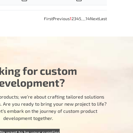
…
First
Previous
1
2
3
4
5
14
Next
Last
king for custom
evelopment?
products; we’re about crafting tailored solutions
 Are you ready to bring your new project to life?
let’s embark on the journey of custom product
development together.
We want to be your supplier