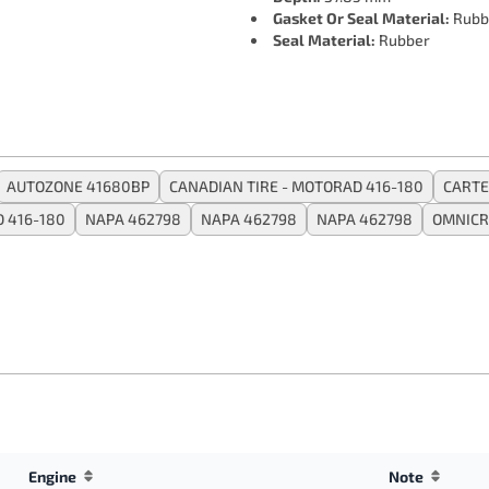
Gasket Or Seal Material:
Rubb
Seal Material:
Rubber
AUTOZONE 41680BP
CANADIAN TIRE - MOTORAD 416-180
CARTE
 416-180
NAPA 462798
NAPA 462798
NAPA 462798
OMNICR
Engine
Note