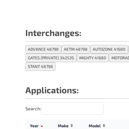
Interchanges:
ADVANCE 48798
AETM 48798
AUTOZONE 41680
GATES (PRIVATE) 34253S
MIGHTY 41680
MOTORAD
STANT 48798
Applications:
Search:
Year
Make
Model