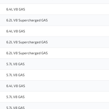
6.4L V8 GAS
6.2L V8 Supercharged GAS
6.4L V8 GAS
6.2L V8 Supercharged GAS
6.2L V8 Supercharged GAS
5.7L V8 GAS
5.7L V8 GAS
6.4L V8 GAS
5.7L V8 GAS
5.7L V8 GAS