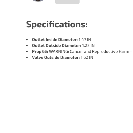
Specifications:
Outlet Inside Diameter:
1.47 IN
Outlet Outside Diameter:
1.23 IN
Prop 65:
WARNING: Cancer and Reproductive Harm -
Valve Outside Diameter:
1.62 IN