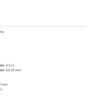
Yes
ter:
2.5 in
ter:
63.50 mm
1 mm
in