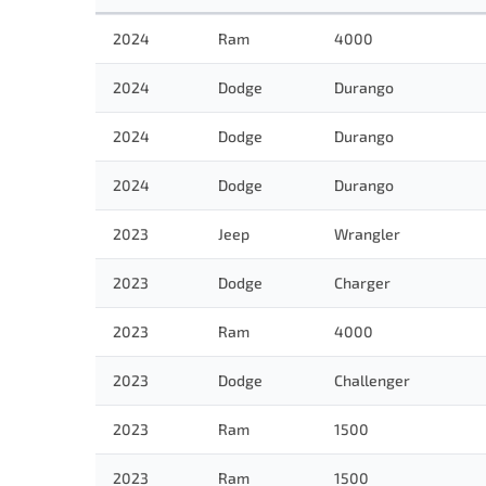
2024
Ram
4000
2024
Dodge
Durango
2024
Dodge
Durango
2024
Dodge
Durango
2023
Jeep
Wrangler
2023
Dodge
Charger
2023
Ram
4000
2023
Dodge
Challenger
2023
Ram
1500
2023
Ram
1500