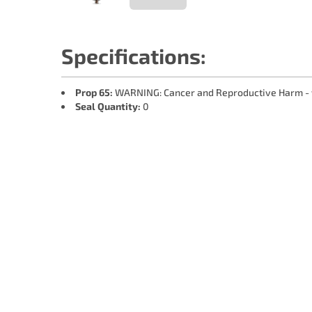
Specifications:
Prop 65:
WARNING: Cancer and Reproductive Harm -
Seal Quantity:
0