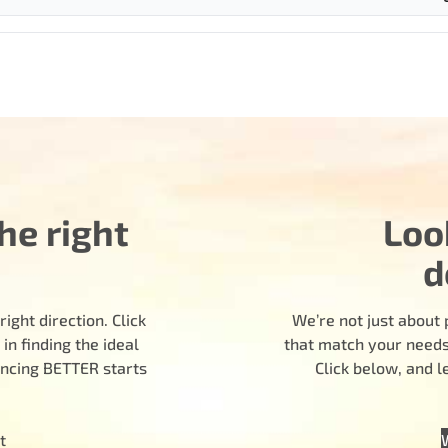
he right
Loo
d
ight direction. Click
We’re not just about 
n finding the ideal
that match your needs.
encing BETTER starts
Click below, and 
t