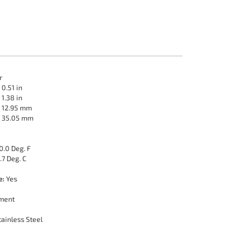
r
0.51 in
1.38 in
12.95 mm
35.05 mm
0.0 Deg. F
.7 Deg. C
e:
Yes
ment
ainless Steel