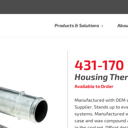
Products & Solutions
Abou
431-170
Housing The
Available to Order
Manufactured with OEM qu
Supplier. Stands up to e
systems. Manufactured w
case and wax compound a
in the coolant. Offset des