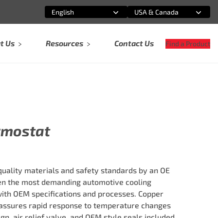
English
USA & Canada
Select an option
Select an option
t Us
Resources
Contact Us
Find a Product
rmostat
ality materials and safety standards by an OE
ven the most demanding automotive cooling
ith OEM specifications and processes. Copper
ssures rapid response to temperature changes
ign, air relief valve, and OEM style seals included