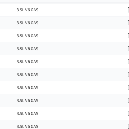
3.5L V6 GAS
3.5L V6 GAS
3.5L V6 GAS
3.5L V6 GAS
3.5L V6 GAS
3.5L V6 GAS
3.5L V6 GAS
3.5L V6 GAS
3.5L V6 GAS
3.5L V6 GAS