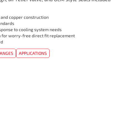
l and copper construction
andards
sponse to cooling system needs
 for worry-free direct fit replacement
ed
HANGES
APPLICATIONS