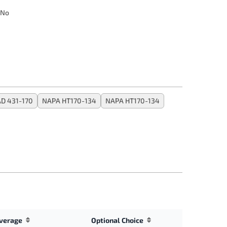
No
D 431-170
NAPA HT170-134
NAPA HT170-134
verage
Optional Choice