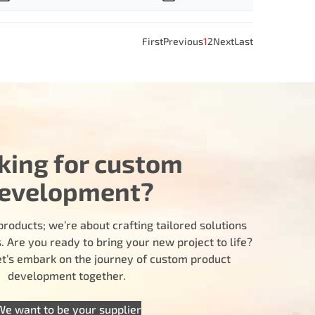
First
Previous
1
2
Next
Last
king for custom
evelopment?
products; we’re about crafting tailored solutions
 Are you ready to bring your new project to life?
let’s embark on the journey of custom product
development together.
We want to be your supplier