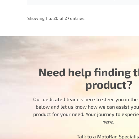
Showing 1 to 20 of 27 entries
Need help finding t
product?
Our dedicated team is here to steer you in the r
below and let us know how we can assist you i
product for your need. Your journey to experi
here.
Talk to a MotoRad Specialis