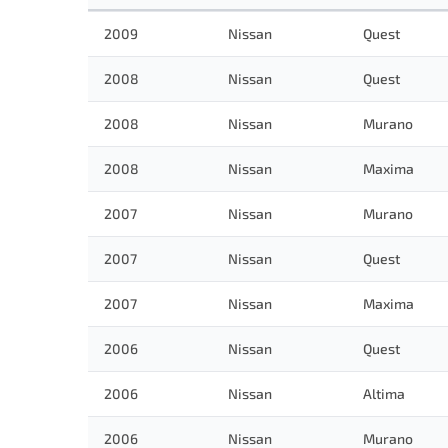
2009
Nissan
Quest
2008
Nissan
Quest
2008
Nissan
Murano
2008
Nissan
Maxima
2007
Nissan
Murano
2007
Nissan
Quest
2007
Nissan
Maxima
2006
Nissan
Quest
2006
Nissan
Altima
2006
Nissan
Murano