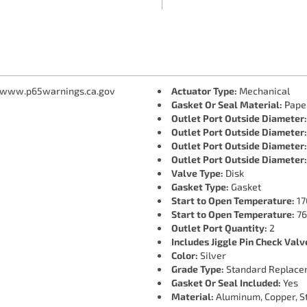
 www.p65warnings.ca.gov
Actuator Type:
Mechanical
Gasket Or Seal Material:
Pape
Outlet Port Outside Diameter:
Outlet Port Outside Diameter:
Outlet Port Outside Diameter:
Outlet Port Outside Diameter:
Valve Type:
Disk
Gasket Type:
Gasket
Start to Open Temperature:
17
Start to Open Temperature:
76
Outlet Port Quantity:
2
Includes Jiggle Pin Check Valv
Color:
Silver
Grade Type:
Standard Replace
Gasket Or Seal Included:
Yes
Material:
Aluminum, Copper, St