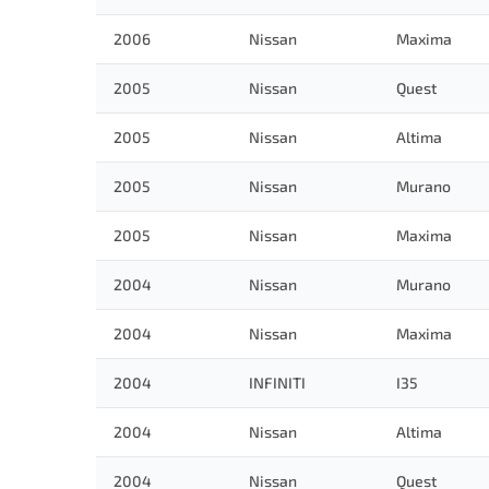
2006
Nissan
Maxima
2005
Nissan
Quest
2005
Nissan
Altima
2005
Nissan
Murano
2005
Nissan
Maxima
2004
Nissan
Murano
2004
Nissan
Maxima
2004
INFINITI
I35
2004
Nissan
Altima
2004
Nissan
Quest