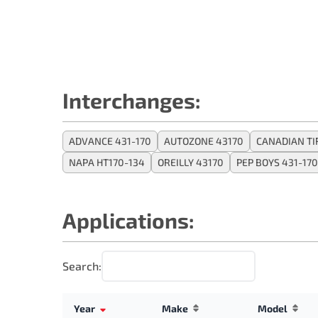
Interchanges:
ADVANCE 431-170
AUTOZONE 43170
CANADIAN TI
NAPA HT170-134
OREILLY 43170
PEP BOYS 431-170
Applications:
Search:
Year
Make
Model