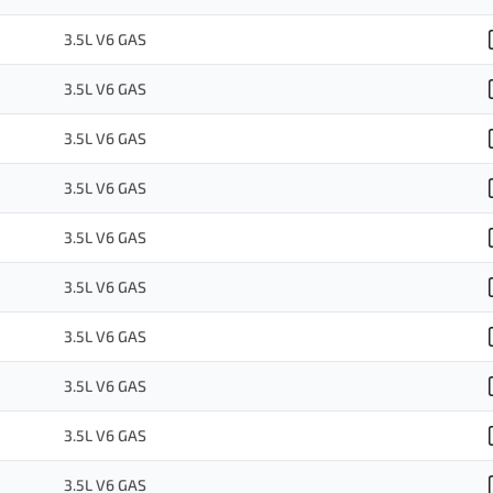
3.5L V6 GAS
3.5L V6 GAS
3.5L V6 GAS
3.5L V6 GAS
3.5L V6 GAS
3.5L V6 GAS
3.5L V6 GAS
3.5L V6 GAS
3.5L V6 GAS
3.5L V6 GAS