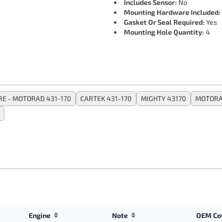
Includes Sensor:
No
Mounting Hardware Included:
Gasket Or Seal Required:
Yes
Mounting Hole Quantity:
4
RE - MOTORAD 431-170
CARTEK 431-170
MIGHTY 43170
MOTORA
Engine
Note
OEM Co