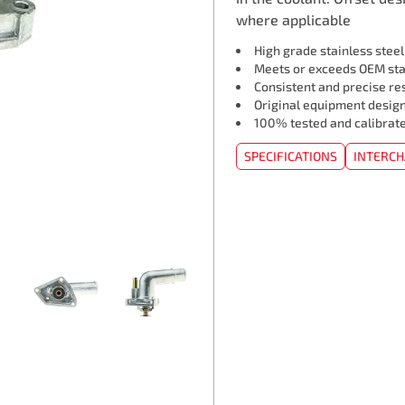
where applicable
High grade stainless stee
Meets or exceeds OEM st
Consistent and precise re
Original equipment design
100% tested and calibrat
SPECIFICATIONS
INTERC