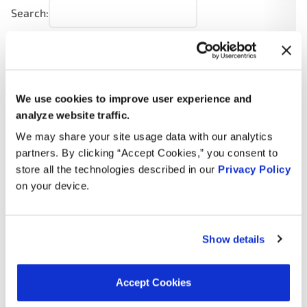
Search:
Year
Make
Model
Engine
Note
2.4L L4
We use cookies to improve user experience and
2005
Dodge
Neon
Turbo
GAS
analyze website traffic.
We may share your site usage data with our analytics
2.0L L4
2005
Dodge
SX 2.0
partners. By clicking “Accept Cookies,” you consent to
GAS
store all the technologies described in our
Privacy Policy
on your device.
2.0L L4
2005
Dodge
Neon
GAS
2.0L L4
Show details
2004
Dodge
SX 2.0
GAS
2.4L L4
Accept Cookies
2004
Dodge
Neon
Turbo
GAS