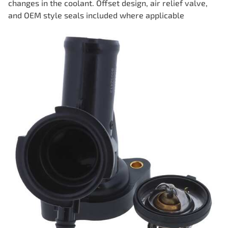
changes in the coolant. Offset design, air relief valve,
and OEM style seals included where applicable