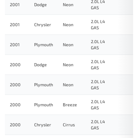
2.0L L4
2001
Dodge
Neon
GAS
2.0L L4
2001
Chrysler
Neon
GAS
2.0L L4
2001
Plymouth
Neon
GAS
2.0L L4
2000
Dodge
Neon
GAS
2.0L L4
2000
Plymouth
Neon
GAS
2.0L L4
2000
Plymouth
Breeze
GAS
2.0L L4
2000
Chrysler
Cirrus
GAS