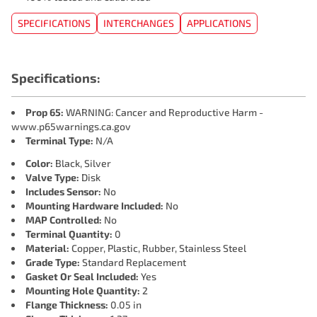
SPECIFICATIONS
INTERCHANGES
APPLICATIONS
Specifications:
Prop 65:
WARNING: Cancer and Reproductive Harm -
www.p65warnings.ca.gov
Terminal Type:
N/A
Color:
Black, Silver
Valve Type:
Disk
Includes Sensor:
No
Mounting Hardware Included:
No
MAP Controlled:
No
Terminal Quantity:
0
Material:
Copper, Plastic, Rubber, Stainless Steel
Grade Type:
Standard Replacement
Gasket Or Seal Included:
Yes
Mounting Hole Quantity:
2
Flange Thickness:
0.05 in