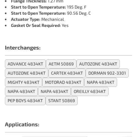
Flange Thickness:
1.27 mm
Start to Open Temperature:
195 Deg. F
Start to Open Temperature:
90.56 Deg. C
Actuator Type:
Mechanical
Gasket Or Seal Required:
Yes
Interchanges:
ADVANCE 4834KT
AETM 50869
AUTOZONE 4834KT
AUTOZONE 4834KT
CARTEK 4834KT
DORMAN 902-3301
MIGHTY 4834KT
MOTORAD 4834KT
NAPA 4834KT
NAPA 4834KT
NAPA 4834KT
OREILLY 4834KT
PEP BOYS 4834KT
STANT 50869
Applications: