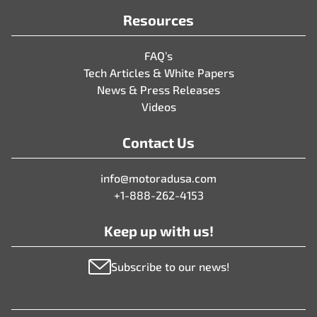
Resources
FAQ’s
Tech Articles & White Papers
News & Press Releases
Videos
Contact Us
info@motoradusa.com
+1-888-262-4153
Keep up with us!
Subscribe to our news!