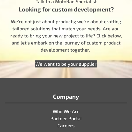
Talk to a MotoRad Specialist
Looking for custom development?
We’re not just about products; we’re about crafting
tailored solutions that match your needs. Are you
ready to bring your new project to life? Click below,
and let’s embark on the journey of custom product
development together.
We want to be your supplier
Company
Who We Are
Partner Portal
Careers