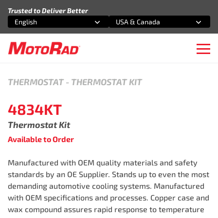
Skip to content
Trusted to Deliver Better
English
USA & Canada
Select an option
Select an option
Ope
THERMOSTAT
-
THERMOSTAT KIT
4834KT
Thermostat Kit
Available to Order
Manufactured with OEM quality materials and safety
standards by an OE Supplier. Stands up to even the most
demanding automotive cooling systems. Manufactured
with OEM specifications and processes. Copper case and
wax compound assures rapid response to temperature