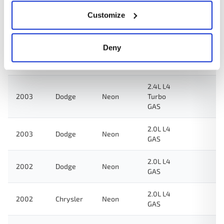
Customize
2.0L L4
2004
Dodge
Neon
GAS
Deny
2.0L L4
2003
Dodge
SX 2.0
GAS
2.4L L4
2003
Dodge
Neon
Turbo
GAS
2.0L L4
2003
Dodge
Neon
GAS
2.0L L4
2002
Dodge
Neon
GAS
2.0L L4
2002
Chrysler
Neon
GAS