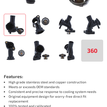
360
Features:
High grade stainless steel and copper construction
Meets or exceeds OEM standards
Consistent and precise response to cooling system needs
Original equipment design for worry-free direct fit
replacement
100% tested and calibrated