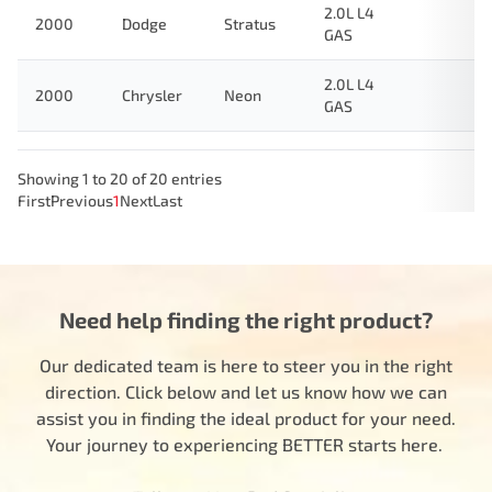
2.0L L4
2000
Dodge
Stratus
GAS
2.0L L4
2000
Chrysler
Neon
GAS
Showing 1 to 20 of 20 entries
First
Previous
1
Next
Last
Need help finding the right product?
Our dedicated team is here to steer you in the right
direction. Click below and let us know how we can
assist you in finding the ideal product for your need.
Your journey to experiencing BETTER starts here.