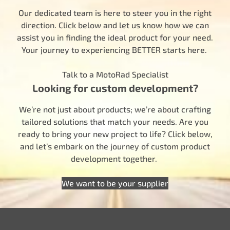
Our dedicated team is here to steer you in the right
direction. Click below and let us know how we can
assist you in finding the ideal product for your need.
Your journey to experiencing BETTER starts here.
Talk to a MotoRad Specialist
Looking for custom development?
We’re not just about products; we’re about crafting
tailored solutions that match your needs. Are you
ready to bring your new project to life? Click below,
and let’s embark on the journey of custom product
development together.
We want to be your supplier