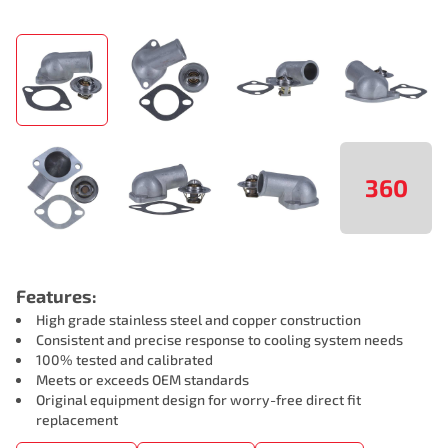
360
Features:
High grade stainless steel and copper construction
Consistent and precise response to cooling system needs
100% tested and calibrated
Meets or exceeds OEM standards
Original equipment design for worry-free direct fit
replacement