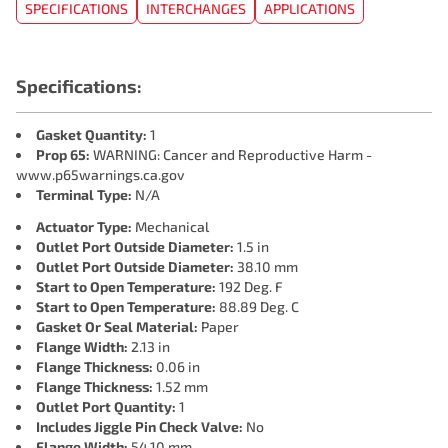
SPECIFICATIONS
INTERCHANGES
APPLICATIONS
Specifications:
Gasket Quantity:
1
Prop 65:
WARNING: Cancer and Reproductive Harm -
www.p65warnings.ca.gov
Terminal Type:
N/A
Actuator Type:
Mechanical
Outlet Port Outside Diameter:
1.5 in
Outlet Port Outside Diameter:
38.10 mm
Start to Open Temperature:
192 Deg. F
Start to Open Temperature:
88.89 Deg. C
Gasket Or Seal Material:
Paper
Flange Width:
2.13 in
Flange Thickness:
0.06 in
Flange Thickness:
1.52 mm
Outlet Port Quantity:
1
Includes Jiggle Pin Check Valve:
No
Flange Width:
54.10 mm