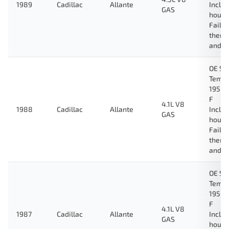
1989
Cadillac
Allante
Inclu
GAS
housi
Fail-
therm
and g
OE Sp
Tempe
195 D
F
4.1L V8
1988
Cadillac
Allante
Inclu
GAS
housi
Fail-
therm
and g
OE Sp
Tempe
195 D
F
4.1L V8
1987
Cadillac
Allante
Inclu
GAS
housi