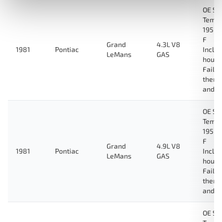
OE Sp
Tempe
195 D
F
Grand
4.3L V8
1981
Pontiac
Inclu
LeMans
GAS
housi
Fail-
therm
and g
OE Sp
Tempe
195 D
F
Grand
4.9L V8
1981
Pontiac
Inclu
LeMans
GAS
housi
Fail-
therm
and g
OE Sp