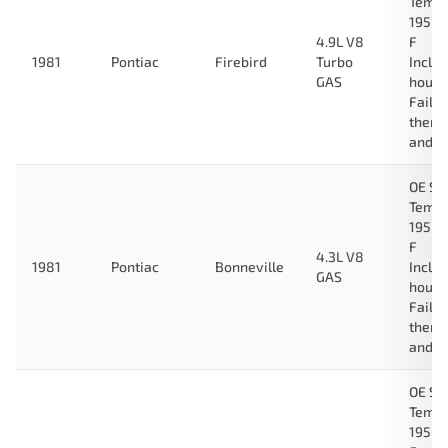
Tempe
195 D
4.9L V8
F
1981
Pontiac
Firebird
Turbo
Inclu
GAS
housi
Fail-
therm
and g
OE Sp
Tempe
195 D
F
4.3L V8
1981
Pontiac
Bonneville
Inclu
GAS
housi
Fail-
therm
and g
OE Sp
Tempe
195 D