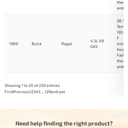
therm
and g
OE Sp
Tempe
195 D
F
4.3L V8
1980
Buick
Regal
Inclu
GAS
housi
Fail-
therm
and g
Showing 1 to 20 of 229 entries
…
First
Previous
1
2
3
4
5
12
Next
Last
Need help finding the right product?