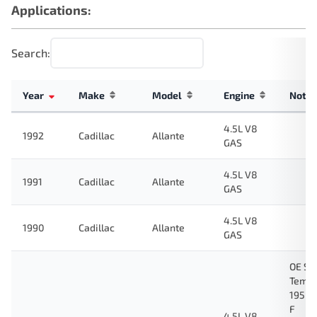
Applications:
Search:
Year
Make
Model
Engine
Note
4.5L V8
1992
Cadillac
Allante
GAS
4.5L V8
1991
Cadillac
Allante
GAS
4.5L V8
1990
Cadillac
Allante
GAS
OE Sp
Tempe
195 D
F
4.5L V8