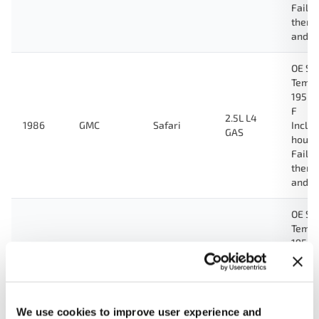
Fail-
therm
and g
OE Sp
Tempe
195 D
F
2.5L L4
1986
GMC
Safari
Inclu
GAS
housi
Fail-
therm
and g
OE Sp
Tempe
195 D
F
2.5L L4
1985
GMC
Safari
Inclu
GAS
housi
Fail-
We use cookies to improve user experience and
therm