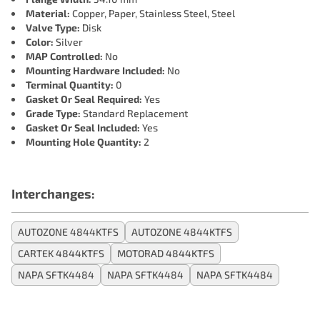
Material:
Copper, Paper, Stainless Steel, Steel
Valve Type:
Disk
Color:
Silver
MAP Controlled:
No
Mounting Hardware Included:
No
Terminal Quantity:
0
Gasket Or Seal Required:
Yes
Grade Type:
Standard Replacement
Gasket Or Seal Included:
Yes
Mounting Hole Quantity:
2
Interchanges:
AUTOZONE 4844KTFS
AUTOZONE 4844KTFS
CARTEK 4844KTFS
MOTORAD 4844KTFS
NAPA SFTK4484
NAPA SFTK4484
NAPA SFTK4484