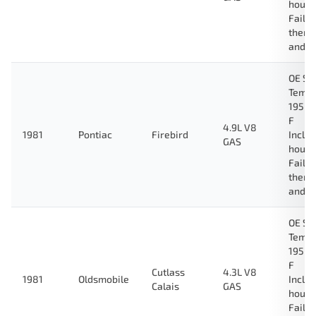
housi
Fail-
therm
and g
OE Sp
Tempe
195 D
F
4.9L V8
1981
Pontiac
Firebird
Inclu
GAS
housi
Fail-
therm
and g
OE Sp
Tempe
195 D
F
Cutlass
4.3L V8
1981
Oldsmobile
Inclu
Calais
GAS
housi
Fail-