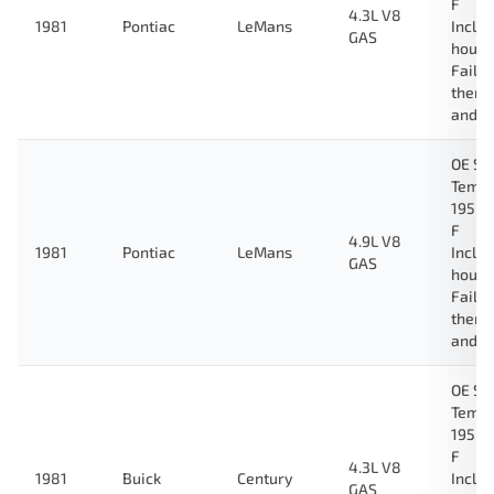
F
4.3L V8
1981
Pontiac
LeMans
Inclu
GAS
housi
Fail-
therm
and g
OE Sp
Tempe
195 D
F
4.9L V8
1981
Pontiac
LeMans
Inclu
GAS
housi
Fail-
therm
and g
OE Sp
Tempe
195 D
F
4.3L V8
1981
Buick
Century
Inclu
GAS