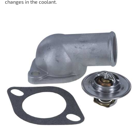
changes in the coolant.