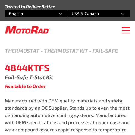
Skip to content
Trusted to Deliver Better
English
USA & Canada
Select an option
Select an option
Ope
THERMOSTAT
-
THERMOSTAT KIT - FAIL-SAFE
4844KTFS
Fail-Safe T-Stat Kit
Available to Order
Manufactured with OEM quality materials and safety
standards by an OE Supplier. Stands up to even the most
demanding automotive cooling systems. Manufactured
with OEM specifications and processes. Copper case and
wax compound assures rapid response to temperature