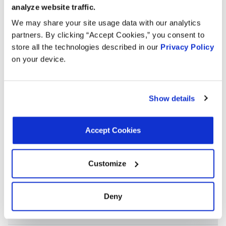
and g
analyze website traffic.
We may share your site usage data with our analytics
OE Sp
partners. By clicking “Accept Cookies,” you consent to
Tempe
store all the technologies described in our
Privacy Policy
195 D
on your device.
F
Cutlass
4.3L V8
1982
Oldsmobile
Inclu
Calais
GAS
housi
Fail-
Show details
therm
and g
Accept Cookies
OE Sp
Tempe
195 D
F
Customize
Cutlass
4.3L V6
1982
Oldsmobile
Inclu
Calais
DIESEL
housi
Fail-
Deny
therm
and g