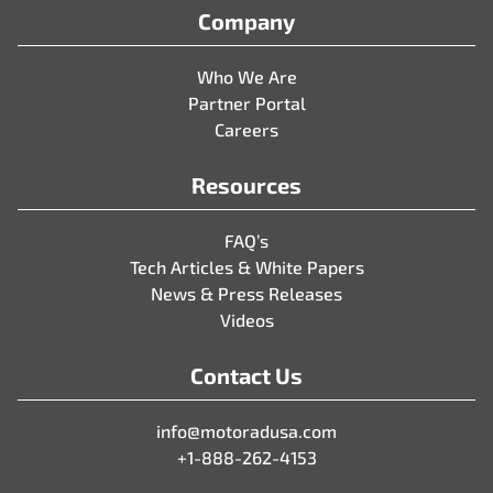
Company
Who We Are
Partner Portal
Careers
Resources
FAQ’s
Tech Articles & White Papers
News & Press Releases
Videos
Contact Us
info@motoradusa.com
+1-888-262-4153