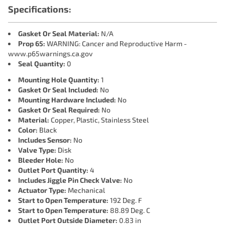
Specifications:
Gasket Or Seal Material:
N/A
Prop 65:
WARNING: Cancer and Reproductive Harm -
www.p65warnings.ca.gov
Seal Quantity:
0
Mounting Hole Quantity:
1
Gasket Or Seal Included:
No
Mounting Hardware Included:
No
Gasket Or Seal Required:
No
Material:
Copper, Plastic, Stainless Steel
Color:
Black
Includes Sensor:
No
Valve Type:
Disk
Bleeder Hole:
No
Outlet Port Quantity:
4
Includes Jiggle Pin Check Valve:
No
Actuator Type:
Mechanical
Start to Open Temperature:
192 Deg. F
Start to Open Temperature:
88.89 Deg. C
Outlet Port Outside Diameter:
0.83 in