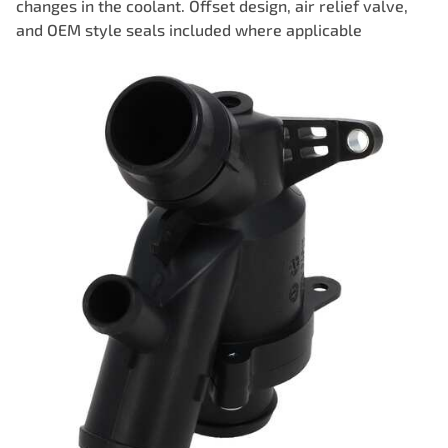
changes in the coolant. Offset design, air relief valve,
and OEM style seals included where applicable