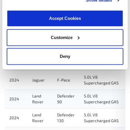
Land
Defender
5.0L V8
2025
Rover
110
Supercharged GAS
Accept Cookies
5.0L V8
2025
Jaguar
F-Pace
Supercharged GAS
Customize
Land
Defender
5.0L V8
2024
Rover
110
Supercharged GAS
Deny
5.0L V8
2024
Jaguar
F-Type
Supercharged GAS
5.0L V8
2024
Jaguar
F-Pace
Supercharged GAS
Land
Defender
5.0L V8
2024
Rover
90
Supercharged GAS
Land
Defender
5.0L V8
2024
Rover
130
Supercharged GAS