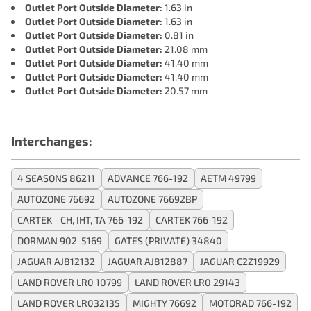
Outlet Port Outside Diameter:
1.63 in
Outlet Port Outside Diameter:
1.63 in
Outlet Port Outside Diameter:
0.81 in
Outlet Port Outside Diameter:
21.08 mm
Outlet Port Outside Diameter:
41.40 mm
Outlet Port Outside Diameter:
41.40 mm
Outlet Port Outside Diameter:
20.57 mm
Interchanges:
4 SEASONS 86211
ADVANCE 766-192
AETM 49799
AUTOZONE 76692
AUTOZONE 76692BP
CARTEK - CH, IHT, TA 766-192
CARTEK 766-192
DORMAN 902-5169
GATES (PRIVATE) 34840
JAGUAR AJ812132
JAGUAR AJ812887
JAGUAR C2Z19929
LAND ROVER LR0 10799
LAND ROVER LR0 29143
LAND ROVER LR032135
MIGHTY 76692
MOTORAD 766-192