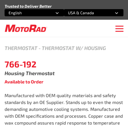
Skip to content
Trusted to Deliver Better
English
USA & Canada
Select an option
Select an option
Ope
THERMOSTAT
-
THERMOSTAT W/ HOUSING
766-192
Housing Thermostat
Available to Order
Manufactured with OEM quality materials and safety
standards by an OE Supplier. Stands up to even the most
demanding automotive cooling systems. Manufactured
with OEM specifications and processes. Copper case and
wax compound assures rapid response to temperature