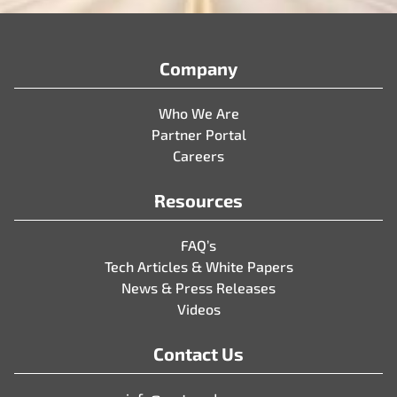
Company
Who We Are
Partner Portal
Careers
Resources
FAQ’s
Tech Articles & White Papers
News & Press Releases
Videos
Contact Us