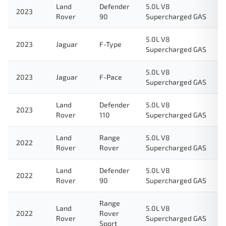
Land
Defender
5.0L V8
2023
Rover
90
Supercharged GAS
5.0L V8
2023
Jaguar
F-Type
Supercharged GAS
5.0L V8
2023
Jaguar
F-Pace
Supercharged GAS
Land
Defender
5.0L V8
2023
Rover
110
Supercharged GAS
Land
Range
5.0L V8
2022
Rover
Rover
Supercharged GAS
Land
Defender
5.0L V8
2022
Rover
90
Supercharged GAS
Range
Land
5.0L V8
2022
Rover
Rover
Supercharged GAS
Sport