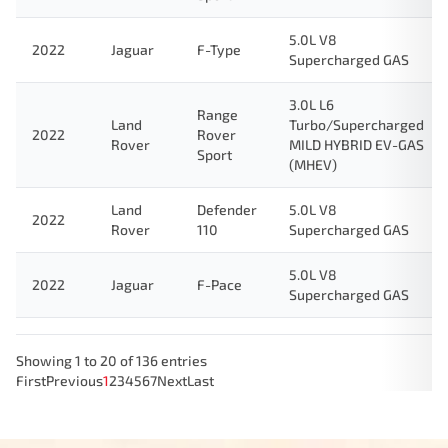
5.0L V8
2022
Jaguar
F-Type
Supercharged GAS
3.0L L6
Range
Land
Turbo/Supercharged
2022
Rover
Rover
MILD HYBRID EV-GAS
Sport
(MHEV)
Land
Defender
5.0L V8
2022
Rover
110
Supercharged GAS
5.0L V8
2022
Jaguar
F-Pace
Supercharged GAS
Showing 1 to 20 of 136 entries
First
Previous
1
2
3
4
5
6
7
Next
Last