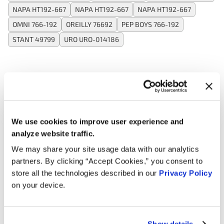
NAPA HT192-667
NAPA HT192-667
NAPA HT192-667
OMNI 766-192
OREILLY 76692
PEP BOYS 766-192
STANT 49799
URO URO-014186
Applications:
Search:
We use cookies to improve user experience and
analyze website traffic.
Year
Make
Model
Engine
We may share your site usage data with our analytics
partners. By clicking “Accept Cookies,” you consent to
Land
Defender
5.0L V8
2025
Rover
90
Supercharged GAS
store all the technologies described in our
Privacy Policy
on your device.
Land
Defender
5.0L V8
2025
Rover
130
Supercharged GAS
Show details