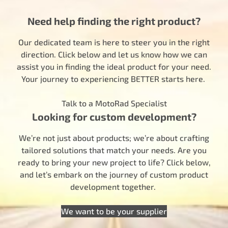
Need help finding the right product?
Our dedicated team is here to steer you in the right
direction. Click below and let us know how we can
assist you in finding the ideal product for your need.
Your journey to experiencing BETTER starts here.
Talk to a MotoRad Specialist
Looking for custom development?
We’re not just about products; we’re about crafting
tailored solutions that match your needs. Are you
ready to bring your new project to life? Click below,
and let’s embark on the journey of custom product
development together.
We want to be your supplier