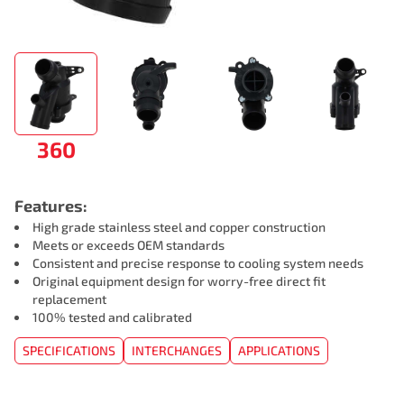
360
Features:
High grade stainless steel and copper construction
Meets or exceeds OEM standards
Consistent and precise response to cooling system needs
Original equipment design for worry-free direct fit
replacement
100% tested and calibrated
SPECIFICATIONS
INTERCHANGES
APPLICATIONS