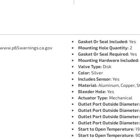
Gasket Or Seal Included:
Yes
 www.p65warnings.ca.gov
Mounting Hole Quantity:
2
Gasket Or Seal Required:
Yes
Mounting Hardware Included:
Valve Type:
Disk
Color:
Silver
Includes Sensor:
Yes
Material:
Aluminum, Copper, St
Bleeder Hole:
Yes
Actuator Type:
Mechanical
Outlet Port Outside Diameter:
Outlet Port Outside Diameter:
Outlet Port Outside Diameter:
Outlet Port Outside Diameter:
Start to Open Temperature:
19
Start to Open Temperature:
90