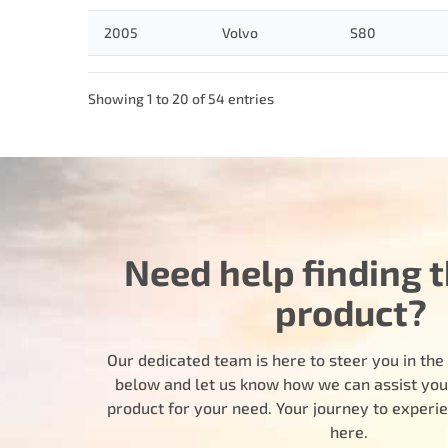
2005
Volvo
S80
Showing 1 to 20 of 54 entries
Need help finding t
product?
Our dedicated team is here to steer you in the r
below and let us know how we can assist you i
product for your need. Your journey to experi
here.