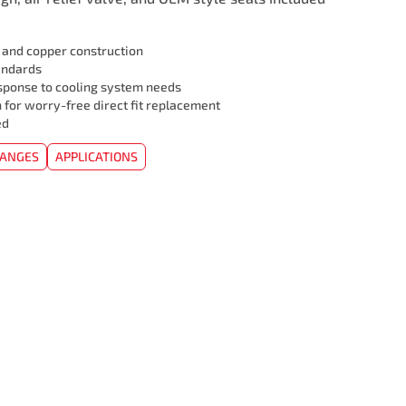
l and copper construction
andards
sponse to cooling system needs
 for worry-free direct fit replacement
ed
HANGES
APPLICATIONS