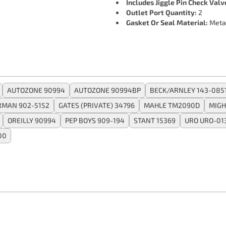
Includes Jiggle Pin Check Valv
Outlet Port Quantity:
2
Gasket Or Seal Material:
Meta
AUTOZONE 90994
AUTOZONE 90994BP
BECK/ARNLEY 143-085
RMAN 902-5152
GATES (PRIVATE) 34796
MAHLE TM2090D
MIGH
OREILLY 90994
PEP BOYS 909-194
STANT 15369
URO URO-01
00