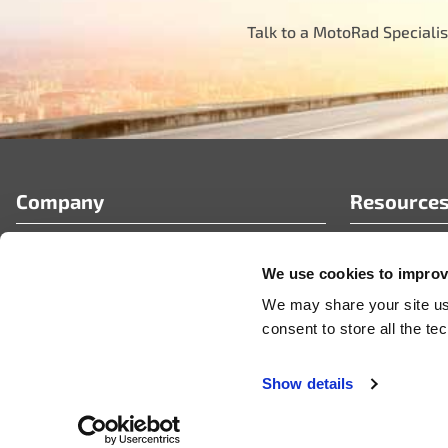
Talk to a MotoRad Specialis
Company
Resource
Who We Are
FAQ’s
We use cookies to improve
Partner Portal
Tech Article
Careers
News & Pres
We may share your site usa
Videos
consent to store all the t
Show details
© 2026 MotoRad
Privacy Policy
Terms & Conditions
Code of Conduct
Certificate