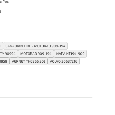
e:
Yes
l
1
CANADIAN TIRE - MOTORAD 909-194
TY 90994
MOTORAD 909-194
NAPA HT194-909
3959
VERNET TH6866.90J
VOLVO 30637216