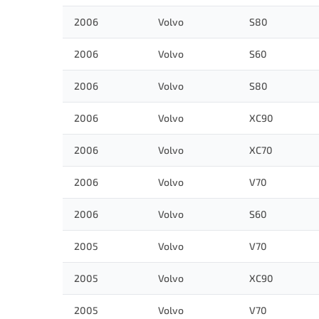
2006
Volvo
S80
2006
Volvo
S60
2006
Volvo
S80
2006
Volvo
XC90
2006
Volvo
XC70
2006
Volvo
V70
2006
Volvo
S60
2005
Volvo
V70
2005
Volvo
XC90
2005
Volvo
V70