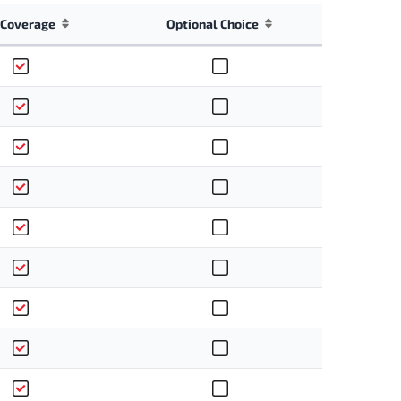
Coverage
Optional Choice