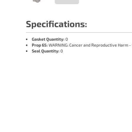
Specifications:
Gasket Quantity:
0
Prop 65:
WARNING: Cancer and Reproductive Harm -
Seal Quantity:
0