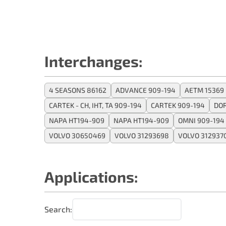
Interchanges:
4 SEASONS 86162
ADVANCE 909-194
AETM 15369
CARTEK - CH, IHT, TA 909-194
CARTEK 909-194
DO
NAPA HT194-909
NAPA HT194-909
OMNI 909-194
VOLVO 30650469
VOLVO 31293698
VOLVO 312937
Applications:
Search: