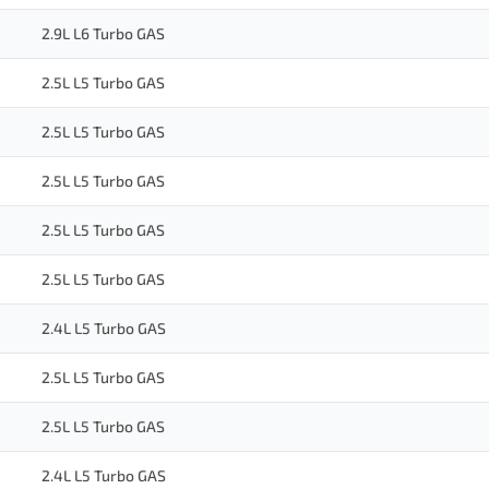
2.9L L6 Turbo GAS
2.5L L5 Turbo GAS
2.5L L5 Turbo GAS
2.5L L5 Turbo GAS
2.5L L5 Turbo GAS
2.5L L5 Turbo GAS
2.4L L5 Turbo GAS
2.5L L5 Turbo GAS
2.5L L5 Turbo GAS
2.4L L5 Turbo GAS