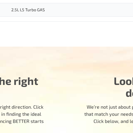
2.5L L5 Turbo GAS
he right
Loo
d
ight direction. Click
We’re not just about 
n finding the ideal
that match your needs.
encing BETTER starts
Click below, and 