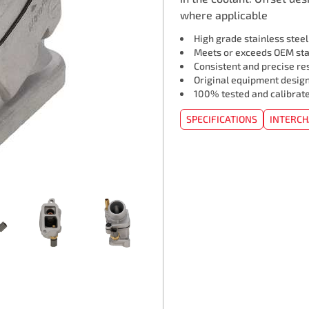
where applicable
High grade stainless stee
Meets or exceeds OEM st
Consistent and precise re
Original equipment design
100% tested and calibrat
SPECIFICATIONS
INTERC