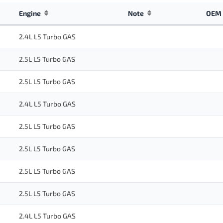
Engine
Note
OEM 
2.4L L5 Turbo GAS
2.5L L5 Turbo GAS
2.5L L5 Turbo GAS
2.4L L5 Turbo GAS
2.5L L5 Turbo GAS
2.5L L5 Turbo GAS
2.5L L5 Turbo GAS
2.5L L5 Turbo GAS
2.4L L5 Turbo GAS