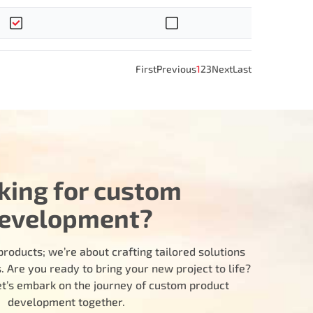
First
Previous
1
2
3
Next
Last
king for custom
evelopment?
products; we’re about crafting tailored solutions
 Are you ready to bring your new project to life?
let’s embark on the journey of custom product
development together.