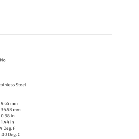
No
ainless Steel
9.65 mm
36.58 mm
0.38 in
1.44 in
4 Deg. F
.00 Deg. C