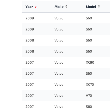
Year
Make
Model
2009
Volvo
S60
2009
Volvo
S60
2008
Volvo
S60
2008
Volvo
S60
2007
Volvo
XC90
2007
Volvo
S60
2007
Volvo
XC70
2007
Volvo
V70
2007
Volvo
S60