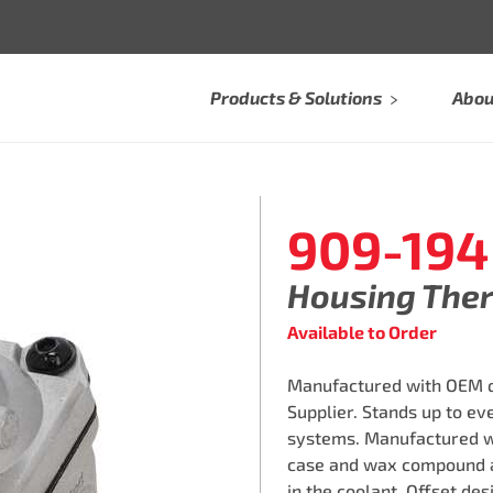
Products & Solutions
Abou
909-194
Housing The
Available to Order
Manufactured with OEM qu
Supplier. Stands up to e
systems. Manufactured w
case and wax compound a
in the coolant. Offset des