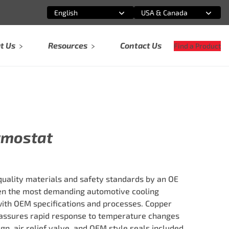
English
USA & Canada
Select an option
Select an option
t Us
Resources
Contact Us
Find a Product
rmostat
ality materials and safety standards by an OE
ven the most demanding automotive cooling
ith OEM specifications and processes. Copper
ssures rapid response to temperature changes
ign, air relief valve, and OEM style seals included