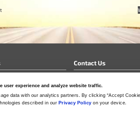
t
s
Contact Us
info@motoradusa.com
 user experience and analyze website traffic.
s & White Papers
+1-888-262-4153
s Releases
ge data with our analytics partners. By clicking “Accept Cooki
echnologies described in our
Privacy Policy
on your device.
s
Supplier Sustainability, Social and Security Policy
Product Life-Cycle Manageme