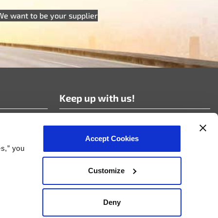
We want to be your supplier
Keep up with us!
Subscribe to our news!
Accept Cookies
es,” you
Customize
nt Policy
Deny