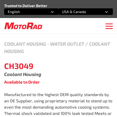
Skip to content
Trusted to Deliver Better
English
USA & Canada
Select an option
Select an option
Ope
COOLANT HOUSING
-
WATER OUTLET / COOLANT
HOUSING
CH3049
Coolant Housing
Available to Order
Manufactured to the highest OEM quality standards by
an OE Supplier, using proprietary material to stand up to
even the most demanding automotive cooling systems.
Thermal shock validated and 100% leak tested Meets or