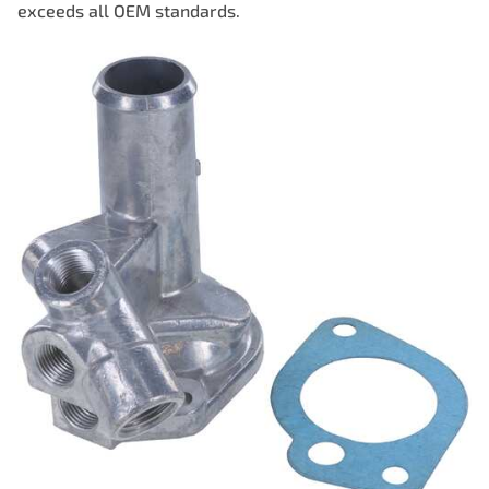
exceeds all OEM standards.