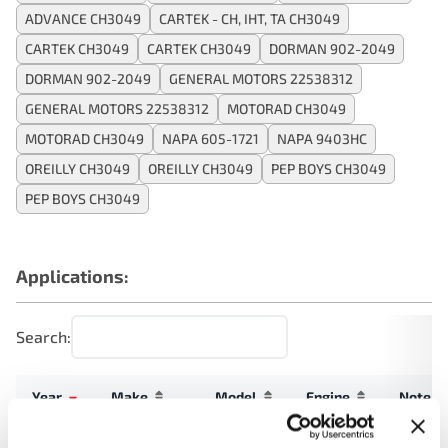
ADVANCE CH3049
CARTEK - CH, IHT, TA CH3049
CARTEK CH3049
CARTEK CH3049
DORMAN 902-2049
DORMAN 902-2049
GENERAL MOTORS 22538312
GENERAL MOTORS 22538312
MOTORAD CH3049
MOTORAD CH3049
NAPA 605-1721
NAPA 9403HC
OREILLY CH3049
OREILLY CH3049
PEP BOYS CH3049
PEP BOYS CH3049
Applications:
Search:
Year
Make
Model
Engine
Note
Grand
2.3L L4