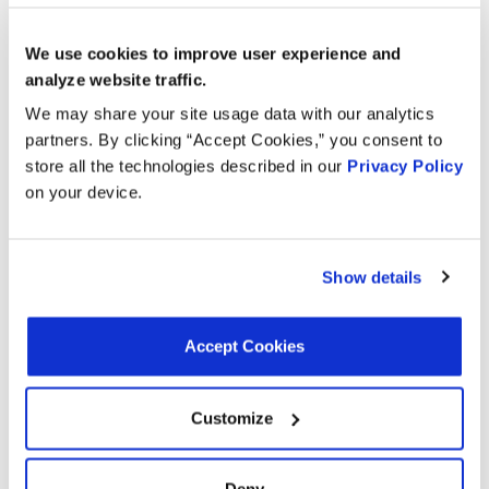
1993
Pontiac
Am
GAS
We use cookies to improve user experience and
2.3L L4
1993
Oldsmobile
Achieva
analyze website traffic.
GAS
We may share your site usage data with our analytics
2.3L L4
partners. By clicking “Accept Cookies,” you consent to
1993
Buick
Skylark
GAS
store all the technologies described in our
Privacy Policy
on your device.
2.3L L4
1993
Chevrolet
Beretta
GAS
Show details
2.3L L4
1992
Oldsmobile
Achieva
GAS
Accept Cookies
2.3L L4
1992
Chevrolet
Beretta
GAS
Customize
2.3L L4
1992
Buick
Skylark
GAS