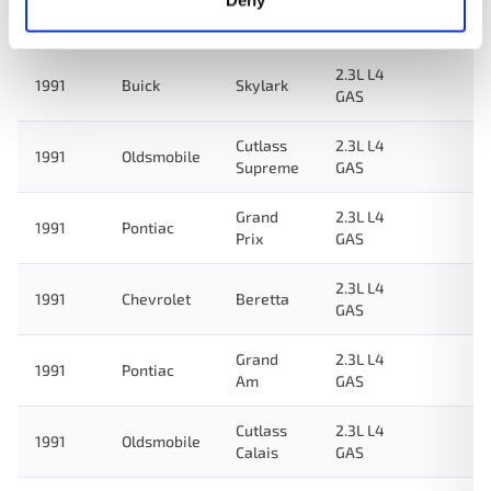
Deny
Grand
2.3L L4
1992
Pontiac
Am
GAS
2.3L L4
1991
Buick
Skylark
GAS
Cutlass
2.3L L4
1991
Oldsmobile
Supreme
GAS
Grand
2.3L L4
1991
Pontiac
Prix
GAS
2.3L L4
1991
Chevrolet
Beretta
GAS
Grand
2.3L L4
1991
Pontiac
Am
GAS
Cutlass
2.3L L4
1991
Oldsmobile
Calais
GAS