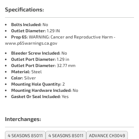
Specifications:
Bolts Included:
No
Outlet Diameter:
1.29 IN
Prop 65:
WARNING: Cancer and Reproductive Harm -
www.p65warnings.ca.gov
Bleeder Screw Included:
No
Outlet Port Diameter:
1.29 in
Outlet Port Diameter:
32.77 mm
Material:
Steel
Color:
Silver
Mounting Hole Quantity:
2
Mounting Hardware Included:
No
Gasket Or Seal Included:
Yes
Interchanges:
4 SEASONS 85011
4 SEASONS 85011
ADVANCE CH3049