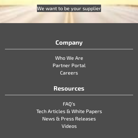
We want to be your supplier
Company
Who We Are
Partner Portal
Careers
Resources
FAQ’s
Tech Articles & White Papers
News & Press Releases
Videos