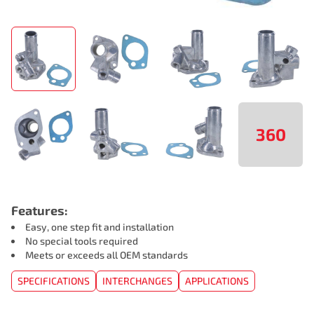
360
Features:
Easy, one step fit and installation
No special tools required
Meets or exceeds all OEM standards
SPECIFICATIONS
INTERCHANGES
APPLICATIONS