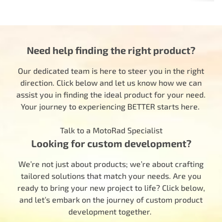
Need help finding the right product?
Our dedicated team is here to steer you in the right
direction. Click below and let us know how we can
assist you in finding the ideal product for your need.
Your journey to experiencing BETTER starts here.
Talk to a MotoRad Specialist
Looking for custom development?
We’re not just about products; we’re about crafting
tailored solutions that match your needs. Are you
ready to bring your new project to life? Click below,
and let’s embark on the journey of custom product
development together.