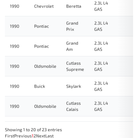
2.3L L4
1990
Chevrolet
Beretta
GAS
Grand
2.3L L4
1990
Pontiac
Prix
GAS
Grand
2.3L L4
1990
Pontiac
Am
GAS
Cutlass
2.3L L4
1990
Oldsmobile
Supreme
GAS
2.3L L4
1990
Buick
Skylark
GAS
Cutlass
2.3L L4
1990
Oldsmobile
Calais
GAS
Showing 1 to 20 of 23 entries
First
Previous
1
2
Next
Last