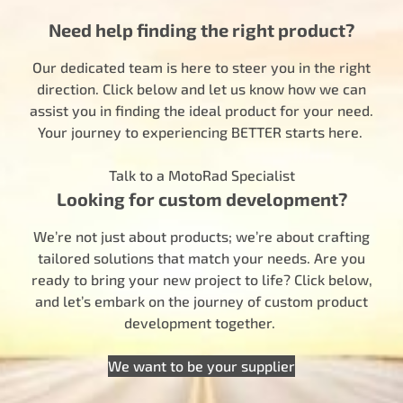
Need help finding the right product?
Our dedicated team is here to steer you in the right
direction. Click below and let us know how we can
assist you in finding the ideal product for your need.
Your journey to experiencing BETTER starts here.
Talk to a MotoRad Specialist
Looking for custom development?
We’re not just about products; we’re about crafting
tailored solutions that match your needs. Are you
ready to bring your new project to life? Click below,
and let’s embark on the journey of custom product
development together.
We want to be your supplier