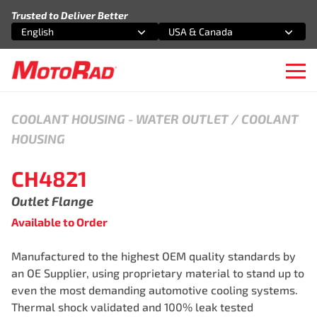
Skip to content
Trusted to Deliver Better
English
USA & Canada
Select an option
Select an option
Ope
COOLANT HOUSING
-
WATER OUTLET / COOLANT
HOUSING
CH4821
Outlet Flange
Available to Order
Manufactured to the highest OEM quality standards by
an OE Supplier, using proprietary material to stand up to
even the most demanding automotive cooling systems.
Thermal shock validated and 100% leak tested