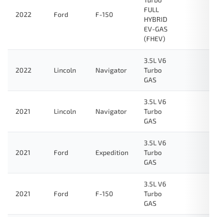
FULL
2022
Ford
F-150
HYBRID
EV-GAS
(FHEV)
3.5L V6
2022
Lincoln
Navigator
Turbo
GAS
3.5L V6
2021
Lincoln
Navigator
Turbo
GAS
3.5L V6
2021
Ford
Expedition
Turbo
GAS
3.5L V6
2021
Ford
F-150
Turbo
GAS