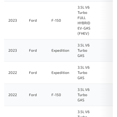
3.5L V6
Turbo
FULL
2023
Ford
F-150
HYBRID
EV-GAS
(FHEV)
3.5L V6
2023
Ford
Expedition
Turbo
GAS
3.5L V6
2022
Ford
Expedition
Turbo
GAS
3.5L V6
2022
Ford
F-150
Turbo
GAS
3.5L V6
Turbo