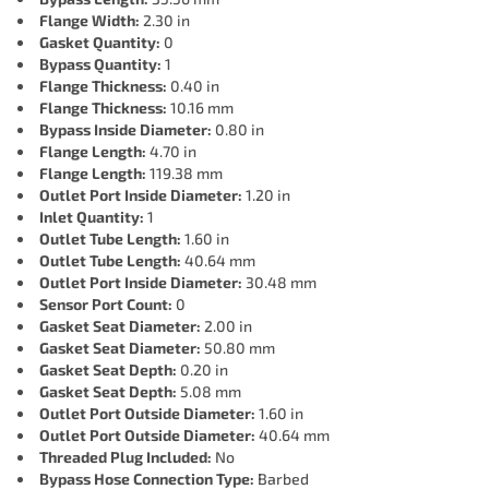
Flange Width:
2.30 in
Gasket Quantity:
0
Bypass Quantity:
1
Flange Thickness:
0.40 in
Flange Thickness:
10.16 mm
Bypass Inside Diameter:
0.80 in
Flange Length:
4.70 in
Flange Length:
119.38 mm
Outlet Port Inside Diameter:
1.20 in
Inlet Quantity:
1
Outlet Tube Length:
1.60 in
Outlet Tube Length:
40.64 mm
Outlet Port Inside Diameter:
30.48 mm
Sensor Port Count:
0
Gasket Seat Diameter:
2.00 in
Gasket Seat Diameter:
50.80 mm
Gasket Seat Depth:
0.20 in
Gasket Seat Depth:
5.08 mm
Outlet Port Outside Diameter:
1.60 in
Outlet Port Outside Diameter:
40.64 mm
Threaded Plug Included:
No
Bypass Hose Connection Type:
Barbed