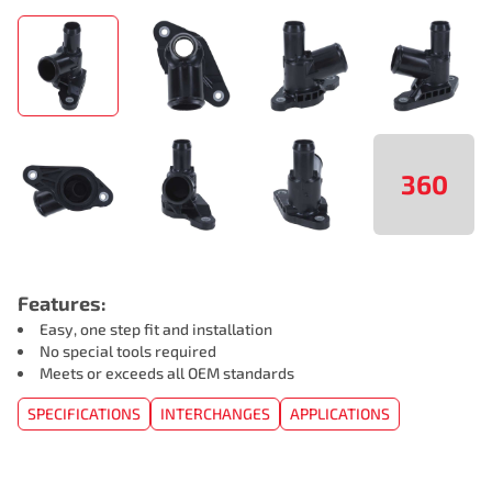
360
Features:
Easy, one step fit and installation
No special tools required
Meets or exceeds all OEM standards
SPECIFICATIONS
INTERCHANGES
APPLICATIONS