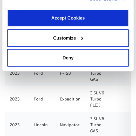
2024
Lincoln
Navigator
Turbo
GAS
Accept Cookies
3.5L V6
Turbo
FULL
Customize
2024
Ford
F-150
HYBRID
EV-GAS
(FHEV)
Deny
3.5L V6
2023
Ford
F-150
Turbo
GAS
3.5L V6
2023
Ford
Expedition
Turbo
FLEX
3.5L V6
2023
Lincoln
Navigator
Turbo
GAS