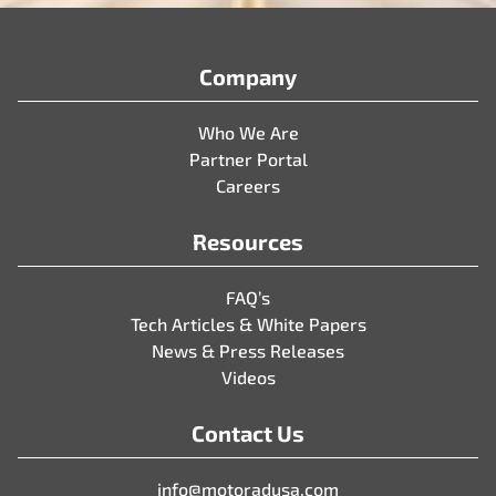
Company
Who We Are
Partner Portal
Careers
Resources
FAQ’s
Tech Articles & White Papers
News & Press Releases
Videos
Contact Us
info@motoradusa.com