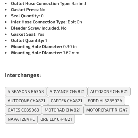
Outlet Hose Connection Type:
Barbed
Gasket Press:
No
Seal Quantity:
0
Inlet Hose Connection Type:
Bolt On
Bleeder Screw Included:
No
Gasket Seat:
Yes
Outlet Quantity:
1
Mounting Hole Diameter:
0.30 in
Mounting Hole Diameter:
7.62 mm
Interchanges:
4 SEASONS 86348
ADVANCE CH4821
AUTOZONE CH4821
AUTOZONE CH4821
CARTEK CH4821
FORD HL3Z8592A
GATES CO35063
MOTORAD CH4821
MOTORCRAFT RH247
NAPA 1284HC
OREILLY CH4821