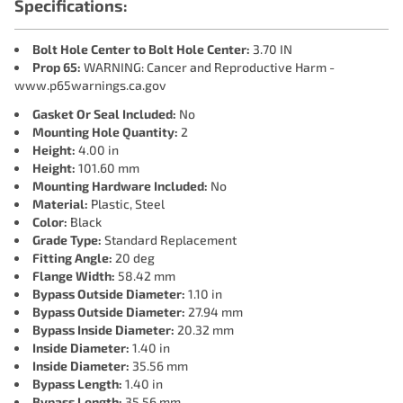
Specifications:
Bolt Hole Center to Bolt Hole Center:
3.70 IN
Prop 65:
WARNING: Cancer and Reproductive Harm -
www.p65warnings.ca.gov
Gasket Or Seal Included:
No
Mounting Hole Quantity:
2
Height:
4.00 in
Height:
101.60 mm
Mounting Hardware Included:
No
Material:
Plastic, Steel
Color:
Black
Grade Type:
Standard Replacement
Fitting Angle:
20 deg
Flange Width:
58.42 mm
Bypass Outside Diameter:
1.10 in
Bypass Outside Diameter:
27.94 mm
Bypass Inside Diameter:
20.32 mm
Inside Diameter:
1.40 in
Inside Diameter:
35.56 mm
Bypass Length:
1.40 in
Bypass Length:
35.56 mm