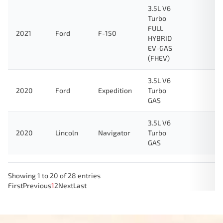
3.5L V6
Turbo
FULL
2021
Ford
F-150
HYBRID
EV-GAS
(FHEV)
3.5L V6
2020
Ford
Expedition
Turbo
GAS
3.5L V6
2020
Lincoln
Navigator
Turbo
GAS
Showing 1 to 20 of 28 entries
First
Previous
1
2
Next
Last