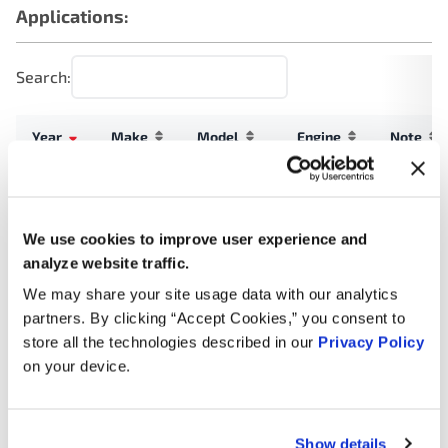
Applications:
Search:
Year
Make
Model
Engine
Note
3.5L V6
2024
Ford
F-150
Turbo
GAS
We use cookies to improve user experience and
analyze website traffic.
3.5L V6
2024
Ford
Expedition
Turbo
We may share your site usage data with our analytics
GAS
partners. By clicking “Accept Cookies,” you consent to
store all the technologies described in our
Privacy Policy
3.5L V6
on your device.
2024
Ford
Expedition
Turbo
FLEX
3.5L V6
Show details