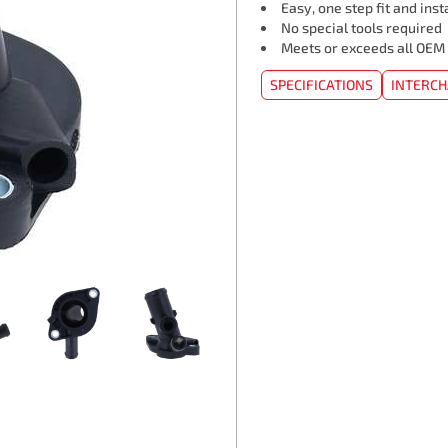
Easy, one step fit and inst
No special tools required
Meets or exceeds all OEM
SPECIFICATIONS
INTERC