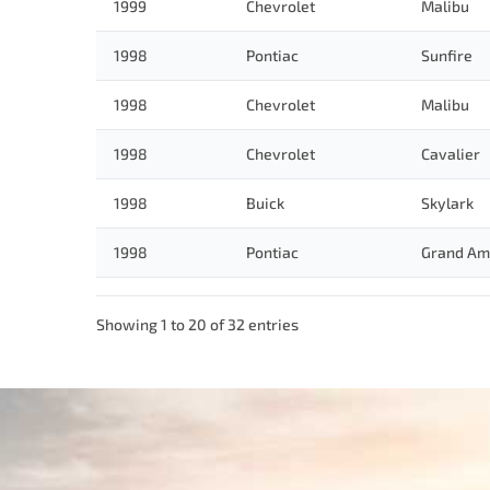
1999
Chevrolet
Malibu
1998
Pontiac
Sunfire
1998
Chevrolet
Malibu
1998
Chevrolet
Cavalier
1998
Buick
Skylark
1998
Pontiac
Grand Am
Showing 1 to 20 of 32 entries