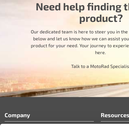
Need help finding t
product?
Our dedicated team is here to steer you in the r
below and let us know how we can assist you i
product for your need. Your journey to experi
here.
Talk to a MotoRad Specialis
Company
Resource