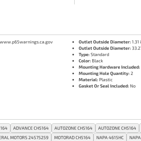
 www.p65warnings.ca.gov
Outlet Outside Diameter:
1.31 
Outlet Outside Diameter:
33.2
Type:
Standard
Color:
Black
Mounting Hardware Included:
Mounting Hole Quantity:
2
Material:
Plastic
Gasket Or Seal Included:
No
164
ADVANCE CH5164
AUTOZONE CH5164
AUTOZONE CH5164
ERAL MOTORS 24575259
MOTORAD CH5164
NAPA 4615HC
NAPA