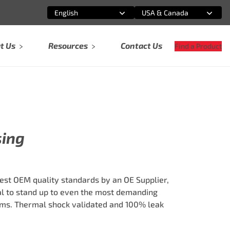
English
USA & Canada
Select an option
Select an option
t Us
Resources
Contact Us
Find a Product
sing
est OEM quality standards by an OE Supplier,
al to stand up to even the most demanding
ms. Thermal shock validated and 100% leak