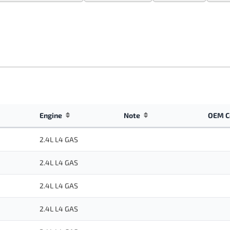
Engine
Note
OEM C
2.4L L4 GAS
2.4L L4 GAS
2.4L L4 GAS
2.4L L4 GAS