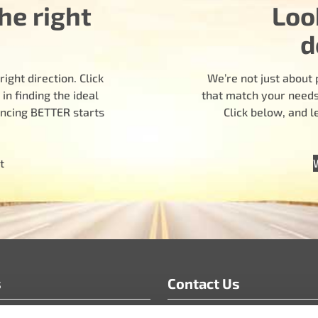
he right
Loo
d
ight direction. Click
We’re not just about 
n finding the ideal
that match your needs.
encing BETTER starts
Click below, and 
t
s
Contact Us