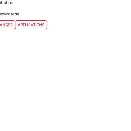
allation
 standards
HANGES
APPLICATIONS