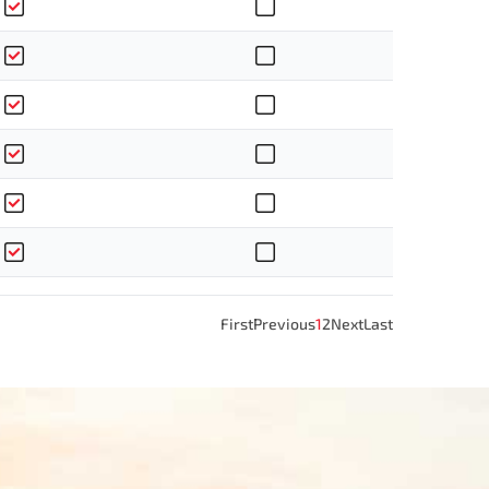
First
Previous
1
2
Next
Last