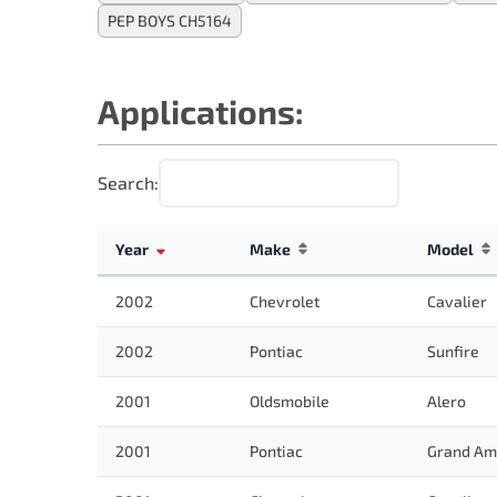
PEP BOYS CH5164
Applications:
Search:
Year
Make
Model
2002
Chevrolet
Cavalier
2002
Pontiac
Sunfire
2001
Oldsmobile
Alero
2001
Pontiac
Grand Am