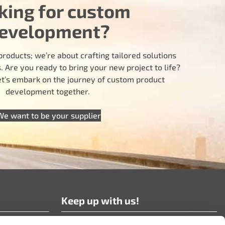
king for custom
evelopment?
products; we’re about crafting tailored solutions
 Are you ready to bring your new project to life?
let’s embark on the journey of custom product
development together.
We want to be your supplier
Keep up with us!