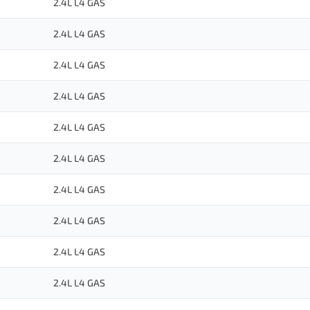
2.4L L4 GAS
2.4L L4 GAS
2.4L L4 GAS
2.4L L4 GAS
2.4L L4 GAS
2.4L L4 GAS
2.4L L4 GAS
2.4L L4 GAS
2.4L L4 GAS
2.4L L4 GAS