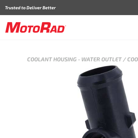
Skip to content
Trusted to Deliver Better
COOLANT HOUSING
-
WATER OUTLET / CO