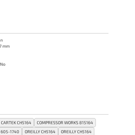
in
7 mm
No
CARTEK CH5164
COMPRESSOR WORKS 815164
 605-1740
OREILLY CH5164
OREILLY CH5164