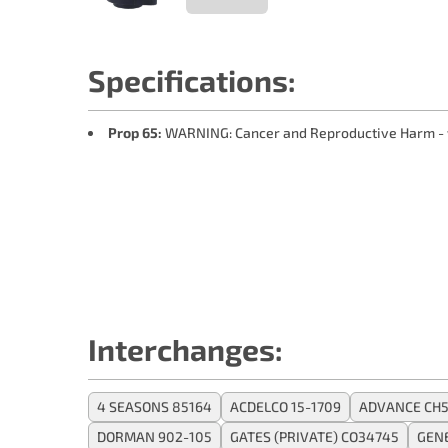
Specifications:
Prop 65:
WARNING: Cancer and Reproductive Harm -
Interchanges:
4 SEASONS 85164
ACDELCO 15-1709
ADVANCE CH5
DORMAN 902-105
GATES (PRIVATE) CO34745
GEN