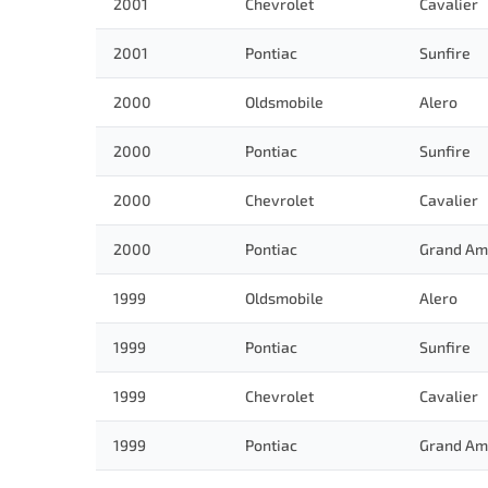
2001
Chevrolet
Cavalier
2001
Pontiac
Sunfire
2000
Oldsmobile
Alero
2000
Pontiac
Sunfire
2000
Chevrolet
Cavalier
2000
Pontiac
Grand Am
1999
Oldsmobile
Alero
1999
Pontiac
Sunfire
1999
Chevrolet
Cavalier
1999
Pontiac
Grand Am