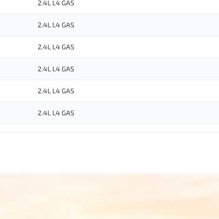
2.4L L4 GAS
2.4L L4 GAS
2.4L L4 GAS
2.4L L4 GAS
2.4L L4 GAS
2.4L L4 GAS