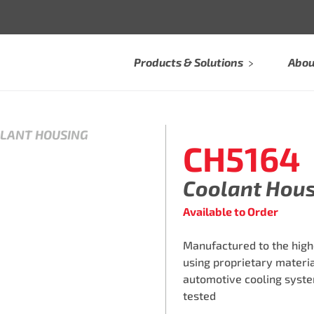
Products & Solutions
Abou
OLANT HOUSING
CH5164
Coolant Hou
Available to Order
Manufactured to the high
using proprietary materi
automotive cooling syste
tested