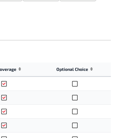
overage
Optional Choice