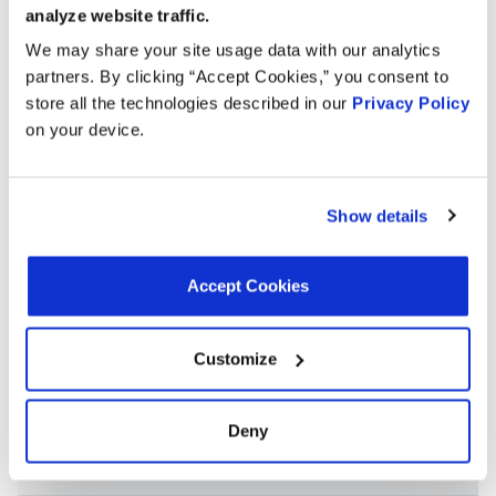
NAPA 605-1999
NAPA 8045HC
OREILLY CH5408
analyze website traffic.
PEP BOYS CH5408
TOYOTA 160410P180
We may share your site usage data with our analytics
TOYOTA 160410P190
TOYOTA 164100P201
partners. By clicking “Accept Cookies,” you consent to
store all the technologies described in our
Privacy Policy
TOYOTA 1643131490
on your device.
Applications:
Show details
Search:
Accept Cookies
Year
Make
Model
Engine
Note
Customize
3.5L V6
2009
Lexus
RX350
GAS
Deny
3.5L V6
2009
Toyota
Sienna
GAS