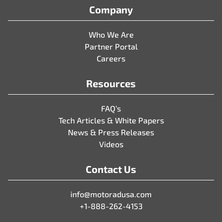
Company
Who We Are
Partner Portal
Careers
Resources
FAQ’s
Tech Articles & White Papers
News & Press Releases
Videos
Contact Us
info@motoradusa.com
+1-888-262-4153