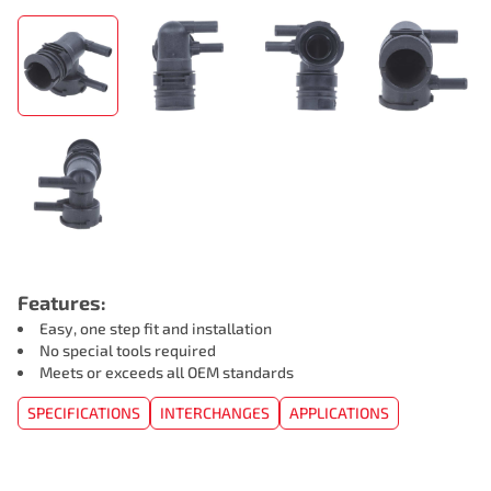
Features:
Easy, one step fit and installation
No special tools required
Meets or exceeds all OEM standards
SPECIFICATIONS
INTERCHANGES
APPLICATIONS