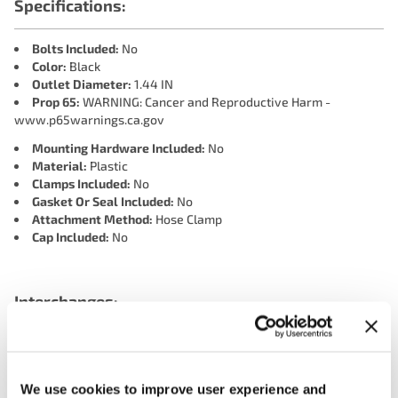
Specifications:
Bolts Included:
No
Color:
Black
Outlet Diameter:
1.44 IN
Prop 65:
WARNING: Cancer and Reproductive Harm -
www.p65warnings.ca.gov
Mounting Hardware Included:
No
Material:
Plastic
Clamps Included:
No
Gasket Or Seal Included:
No
Attachment Method:
Hose Clamp
Cap Included:
No
Interchanges:
4 SEASONS 85905
ADVANCE CH5408
CARTEK CH5408
DORMAN 902-408
GATES CO34837
MOTORAD CH5408
We use cookies to improve user experience and