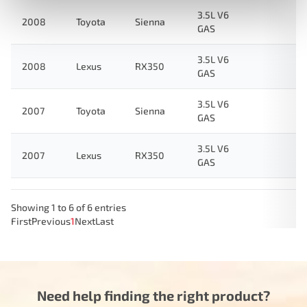
3.5L V6
2008
Toyota
Sienna
GAS
3.5L V6
2008
Lexus
RX350
GAS
3.5L V6
2007
Toyota
Sienna
GAS
3.5L V6
2007
Lexus
RX350
GAS
Showing 1 to 6 of 6 entries
First
Previous
1
Next
Last
Need help finding the right product?