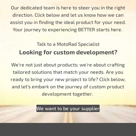
Our dedicated team is here to steer you in the right
direction. Click below and let us know how we can
assist you in finding the ideal product for your need.
Your journey to experiencing BETTER starts here.
Talk to a MotoRad Specialist
Looking for custom development?
We’re not just about products; we’re about crafting
tailored solutions that match your needs. Are you
ready to bring your new project to life? Click below,
and let’s embark on the journey of custom product
development together.
We want to be your supplier