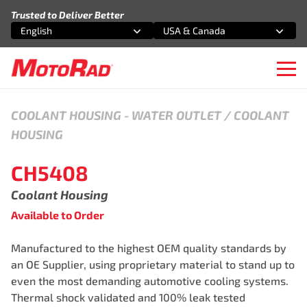
Skip to content
Trusted to Deliver Better
English
USA & Canada
Select an option
Select an option
Ope
COOLANT HOUSING
-
WATER OUTLET / COOLANT
HOUSING
CH5408
Coolant Housing
Available to Order
Manufactured to the highest OEM quality standards by
an OE Supplier, using proprietary material to stand up to
even the most demanding automotive cooling systems.
Thermal shock validated and 100% leak tested