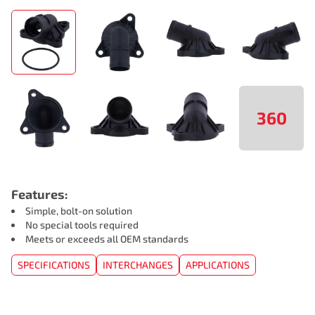
360
Features:
Simple, bolt-on solution
No special tools required
Meets or exceeds all OEM standards
SPECIFICATIONS
INTERCHANGES
APPLICATIONS