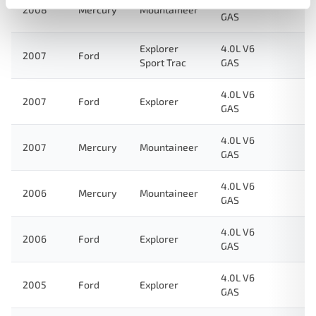
4.0L V6
2008
Mercury
Mountaineer
GAS
Explorer
4.0L V6
2007
Ford
Sport Trac
GAS
4.0L V6
2007
Ford
Explorer
GAS
4.0L V6
2007
Mercury
Mountaineer
GAS
4.0L V6
2006
Mercury
Mountaineer
GAS
4.0L V6
2006
Ford
Explorer
GAS
4.0L V6
2005
Ford
Explorer
GAS