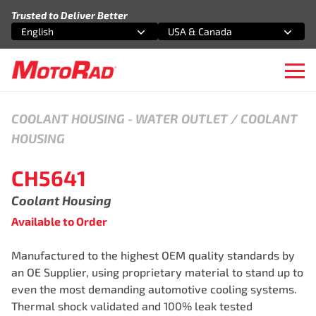
Skip to content
Trusted to Deliver Better
English
USA & Canada
Select an option
Select an option
Ope
COOLANT HOUSING
-
WATER OUTLET / COOLANT
HOUSING
CH5641
Coolant Housing
Available to Order
Manufactured to the highest OEM quality standards by
an OE Supplier, using proprietary material to stand up to
even the most demanding automotive cooling systems.
Thermal shock validated and 100% leak tested