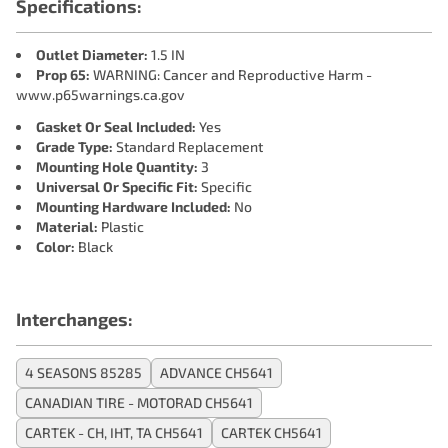
Specifications:
Outlet Diameter:
1.5 IN
Prop 65:
WARNING: Cancer and Reproductive Harm -
www.p65warnings.ca.gov
Gasket Or Seal Included:
Yes
Grade Type:
Standard Replacement
Mounting Hole Quantity:
3
Universal Or Specific Fit:
Specific
Mounting Hardware Included:
No
Material:
Plastic
Color:
Black
Interchanges:
4 SEASONS 85285
ADVANCE CH5641
CANADIAN TIRE - MOTORAD CH5641
CARTEK - CH, IHT, TA CH5641
CARTEK CH5641