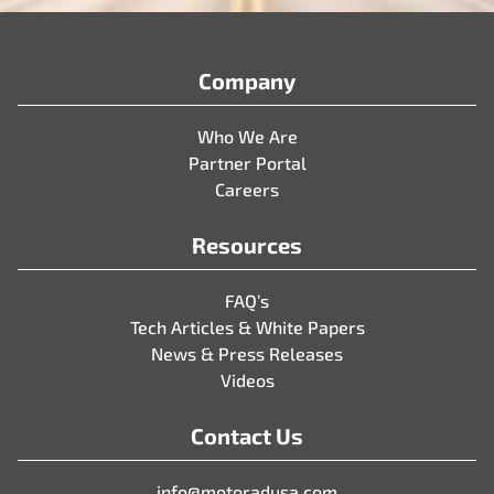
Company
Who We Are
Partner Portal
Careers
Resources
FAQ’s
Tech Articles & White Papers
News & Press Releases
Videos
Contact Us
info@motoradusa.com