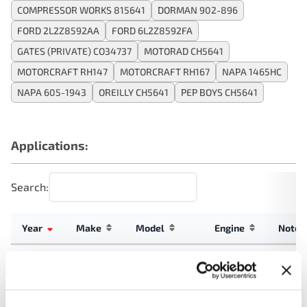
COMPRESSOR WORKS 815641
DORMAN 902-896
FORD 2L2Z8592AA
FORD 6L2Z8592FA
GATES (PRIVATE) CO34737
MOTORAD CH5641
MOTORCRAFT RH147
MOTORCRAFT RH167
NAPA 1465HC
NAPA 605-1943
OREILLY CH5641
PEP BOYS CH5641
Applications:
Search:
Year
Make
Model
Engine
Note
4.0L V6
2010
Mercury
Mountaineer
GAS
Explorer
4.0L V6