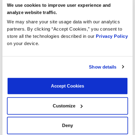
2010
Ford
We use cookies to improve user experience and
Sport Trac
GAS
analyze website traffic.
4.0L V6
2010
Ford
Explorer
We may share your site usage data with our analytics
GAS
partners. By clicking “Accept Cookies,” you consent to
store all the technologies described in our
Privacy Policy
4.0L V6
2009
Ford
Explorer
on your device.
GAS
4.0L V6
2009
Mercury
Mountaineer
GAS
Show details
Explorer
4.0L V6
2009
Ford
Sport Trac
GAS
Accept Cookies
Explorer
4.0L V6
2008
Ford
Sport Trac
GAS
Customize
4.0L V6
2008
Ford
Explorer
GAS
Deny