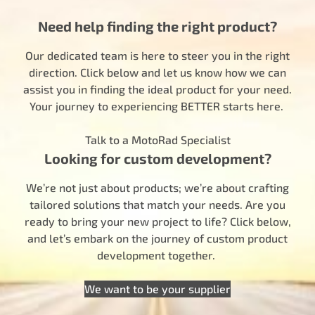
Need help finding the right product?
Our dedicated team is here to steer you in the right
direction. Click below and let us know how we can
assist you in finding the ideal product for your need.
Your journey to experiencing BETTER starts here.
Talk to a MotoRad Specialist
Looking for custom development?
We’re not just about products; we’re about crafting
tailored solutions that match your needs. Are you
ready to bring your new project to life? Click below,
and let’s embark on the journey of custom product
development together.
We want to be your supplier