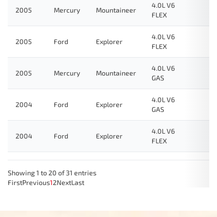
4.0L V6
2005
Mercury
Mountaineer
FLEX
4.0L V6
2005
Ford
Explorer
FLEX
4.0L V6
2005
Mercury
Mountaineer
GAS
4.0L V6
2004
Ford
Explorer
GAS
4.0L V6
2004
Ford
Explorer
FLEX
Showing 1 to 20 of 31 entries
First
Previous
1
2
Next
Last