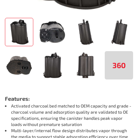
360
Features:
Activated charcoal bed matched to OEM capacity and grade -
charcoal volume and adsorption quality are validated to OE
specifications, ensuring the canister handles peak vapor
loads without premature saturation
Multi-layer/internal flow design distributes vapor through
the media to support stable adsorption efficiency over time