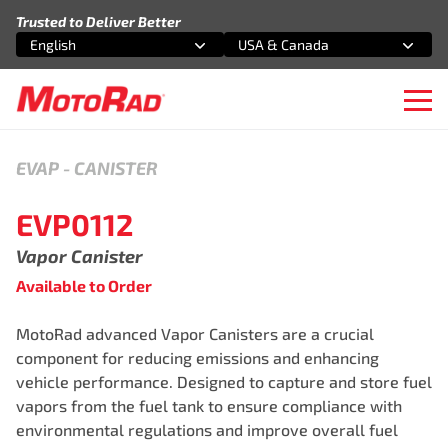
Skip to content
Trusted to Deliver Better
English
USA & Canada
Select an option
Select an option
Ope
EVAP
-
CANISTER
EVP0112
Vapor Canister
Available to Order
MotoRad advanced Vapor Canisters are a crucial
component for reducing emissions and enhancing
vehicle performance. Designed to capture and store fuel
vapors from the fuel tank to ensure compliance with
environmental regulations and improve overall fuel