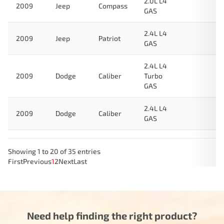
2.0L L4
2009
Jeep
Compass
GAS
2.4L L4
2009
Jeep
Patriot
GAS
2.4L L4
2009
Dodge
Caliber
Turbo
GAS
2.4L L4
2009
Dodge
Caliber
GAS
Showing 1 to 20 of 35 entries
First
Previous
1
2
Next
Last
Need help finding the right product?